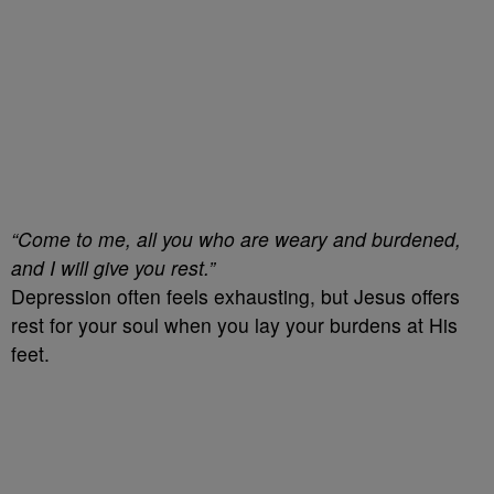
“Come to me, all you who are weary and burdened,
and I will give you rest.”
Depression often feels exhausting, but Jesus offers
rest for your soul when you lay your burdens at His
feet.