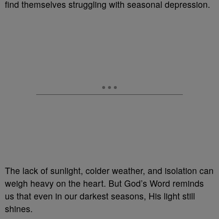
find themselves struggling with seasonal depression.
The lack of sunlight, colder weather, and isolation can
weigh heavy on the heart. But God’s Word reminds
us that even in our darkest seasons, His light still
shines.