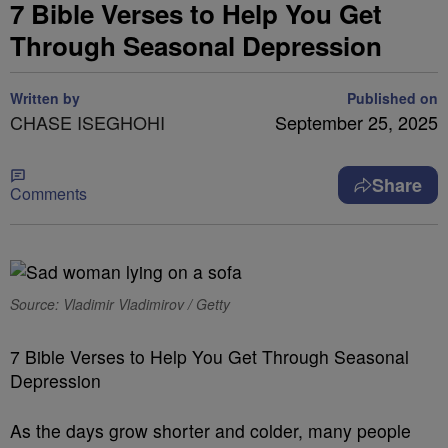
7 Bible Verses to Help You Get
Through Seasonal Depression
Written by
Published on
CHASE ISEGHOHI
September 25, 2025
Share
Comments
Source: Vladimir Vladimirov / Getty
7 Bible Verses to Help You Get Through Seasonal
Depression
As the days grow shorter and colder, many people