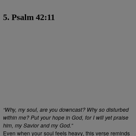
5. Psalm 42:11
“Why, my soul, are you downcast? Why so disturbed
within me? Put your hope in God, for I will yet praise
him, my Savior and my God.”
Even when your soul feels heavy, this verse reminds