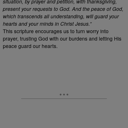
situation, by prayer and petition, with thanksgiving,
present your requests to God. And the peace of God,
which transcends all understanding, will guard your
hearts and your minds in Christ Jesus.”
This scripture encourages us to turn worry into
prayer, trusting God with our burdens and letting His
peace guard our hearts.