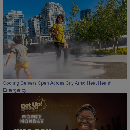
Cooling Centers Open Across City Amid Heat Health
Emergency