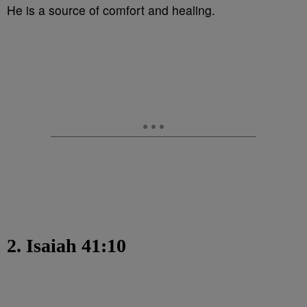
He is a source of comfort and healing.
2. Isaiah 41:10