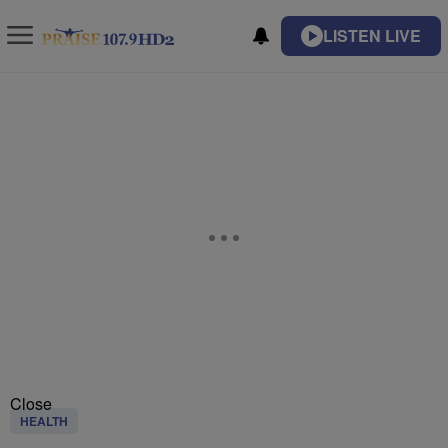
LISTEN LIVE
Close
HEALTH