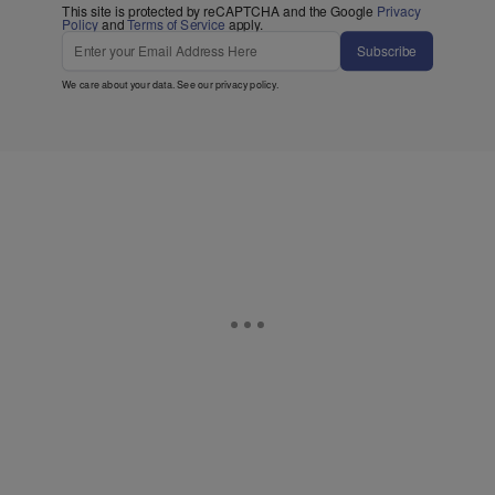
This site is protected by reCAPTCHA and the Google
Privacy
Policy
and
Terms of Service
apply.
Subscribe
We care about your data. See our
privacy policy
.