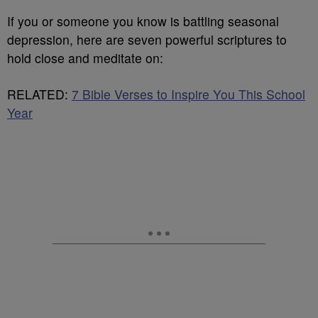
If you or someone you know is battling seasonal
depression, here are seven powerful scriptures to
hold close and meditate on:
RELATED:
7 Bible Verses to Inspire You This School
Year