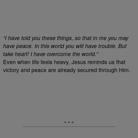
“I have told you these things, so that in me you may
have peace. In this world you will have trouble. But
take heart! I have overcome the world.”
Even when life feels heavy, Jesus reminds us that
victory and peace are already secured through Him.