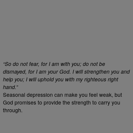
“So do not fear, for I am with you; do not be
dismayed, for I am your God. I will strengthen you and
help you; I will uphold you with my righteous right
hand.”
Seasonal depression can make you feel weak, but
God promises to provide the strength to carry you
through.