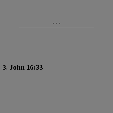
3. John 16:33