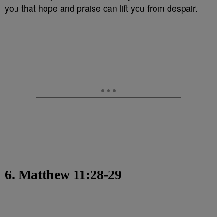
you that hope and praise can lift you from despair.
6. Matthew 11:28-29