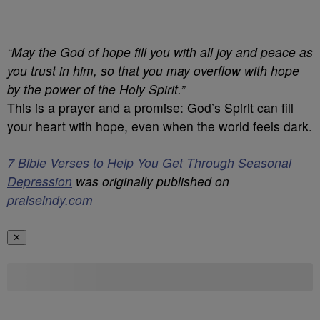
“May the God of hope fill you with all joy and peace as
you trust in him, so that you may overflow with hope
by the power of the Holy Spirit.”
This is a prayer and a promise: God’s Spirit can fill
your heart with hope, even when the world feels dark.
7 Bible Verses to Help You Get Through Seasonal
Depression
was originally published on
praiseindy.com
✕