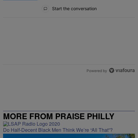
All Comments
Start the conversation
Powered by
MORE FROM PRAISE PHILLY
Do Half-Decent Black Men Think We’re “All That”?