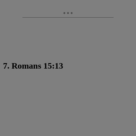
7. Romans 15:13