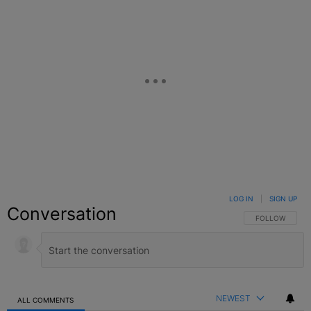
LOG IN
|
SIGN UP
Conversation
FOLLOW THIS C
FOLLOW
NEWEST
ALL COMMENTS