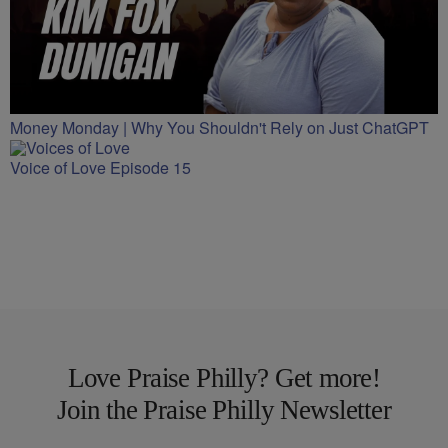
Money Monday | Why You Shouldn't Rely on Just ChatGPT
Voice of Love Episode 15
Love Praise Philly? Get more!
Join the Praise Philly Newsletter