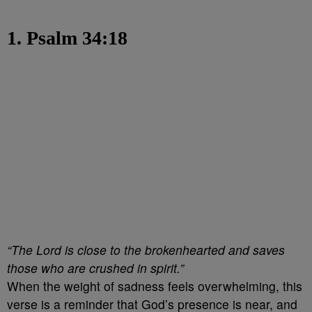
1. Psalm 34:18
“The Lord is close to the brokenhearted and saves
those who are crushed in spirit.”
When the weight of sadness feels overwhelming, this
verse is a reminder that God’s presence is near, and