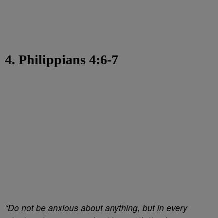
4. Philippians 4:6-7
“Do not be anxious about anything, but in every