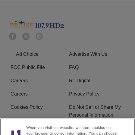
Ad Choice
Advertise With Us
FCC Public File
FAQ
Careers
R1 Digital
Careers
Privacy Policy
Cookies Policy
Do Not Sell or Share My
Personal Information
When you visit our website, we store cookies on
Terms of Service
EEO
your browser to collect information. You can choose