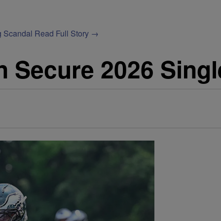
g Scandal
Read Full Story →
n Secure 2026 Singl