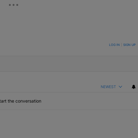
ON TO BE NOTIFIED WHEN NEW COMMENTS ARE POSTED
LOG IN
|
SIGN UP
NEWEST
art the conversation