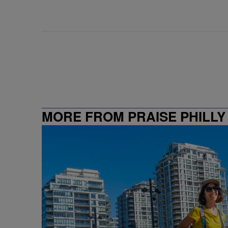
MORE FROM PRAISE PHILLY