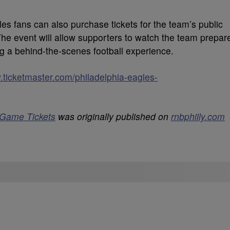
les fans can also purchase tickets for the team’s public
The event will allow supporters to watch the team prepar
g a behind-the-scenes football experience.
.ticketmaster.com/philadelphia-eagles-
 Game Tickets
was originally published on
rnbphilly.com