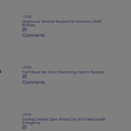
LOCAL
Greyhound Terminal Reopens for America’s 250th
Birthday
Comments
LOCAL
s
Can't Break Me: From Overcoming Odds to Success
Comments
LOCAL
Cooling Centers Open Across City Amid Heat Health
Emergency