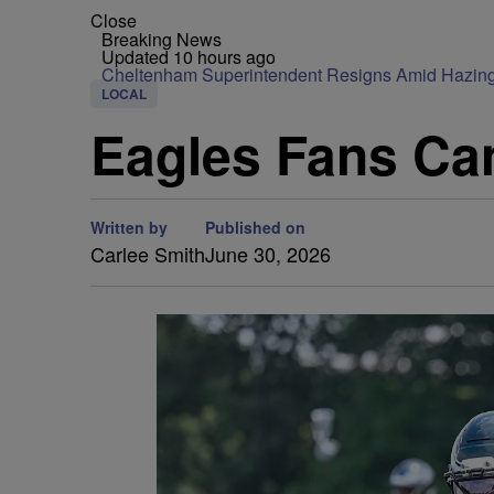
Close
Breaking News
Updated 10 hours ago
Cheltenham Superintendent Resigns Amid Hazin
LOCAL
Eagles Fans Ca
Written by
Published on
Carlee Smith
June 30, 2026