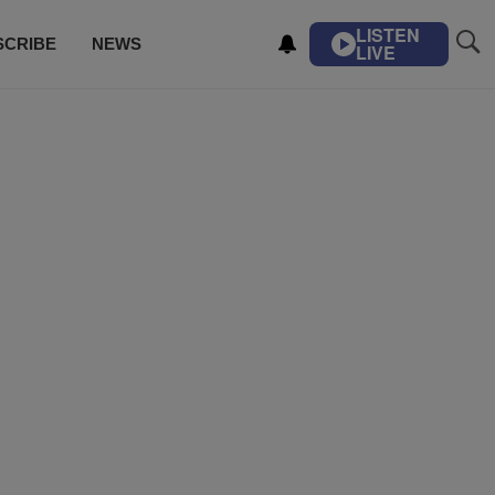
LISTEN
SCRIBE
NEWS
LIVE