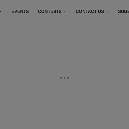
EVENTS
CONTESTS
CONTACT US
SUB