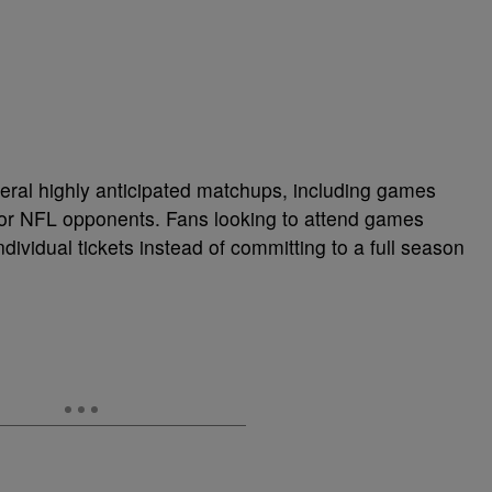
ral highly anticipated matchups, including games
jor NFL opponents. Fans looking to attend games
ividual tickets instead of committing to a full season