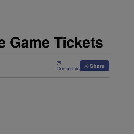
e Game Tickets
Share
Comments