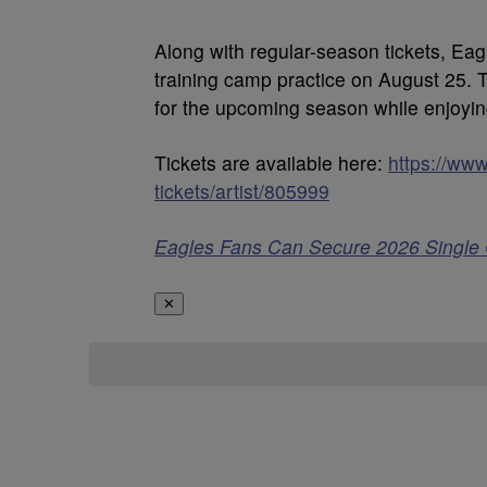
Along with regular-season tickets, Eag
training camp practice on August 25. 
for the upcoming season while enjoyin
Tickets are available here:
https://www
tickets/artist/805999
Eagles Fans Can Secure 2026 Single
✕