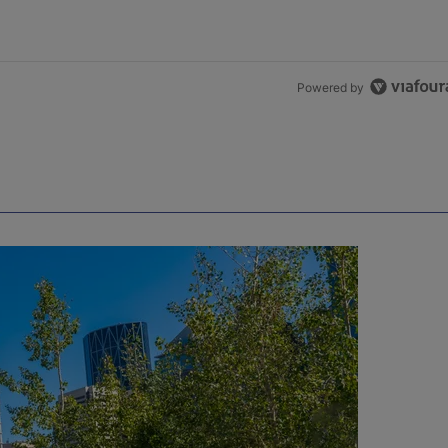
Powered by