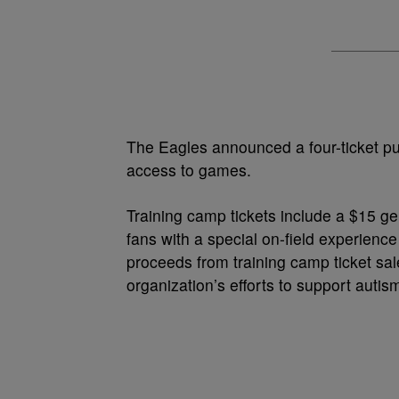
The Eagles announced a four-ticket pu
access to games.
Training camp tickets include a $15 ge
fans with a special on-field experience
proceeds from training camp ticket sa
organization’s efforts to support aut