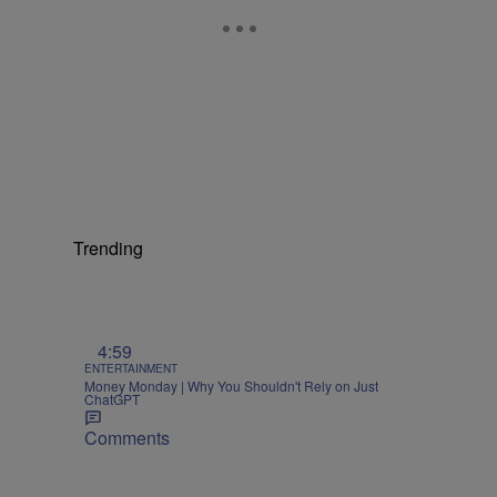
Trending
4:59
ENTERTAINMENT
Money Monday | Why You Shouldn't Rely on Just
ChatGPT
Comments