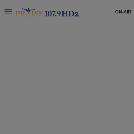
ON-AIR