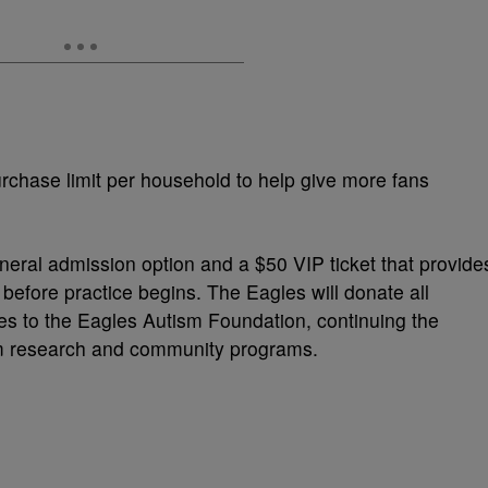
rchase limit per household to help give more fans
neral admission option and a $50 VIP ticket that provide
 before practice begins. The Eagles will donate all
les to the Eagles Autism Foundation, continuing the
ism research and community programs.