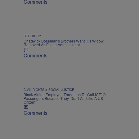
Comments
CELEBRITY
Chadwick Boseman's Brothers Want His Widow
Removed As Estate Administrator
Comments
CIVIL RIGHTS & SOCIAL JUSTICE
Black Airline Employee Threatens To 'Call ICE' On
Passengers Because They 'Don't Act Like A US
Citizen'
Comments