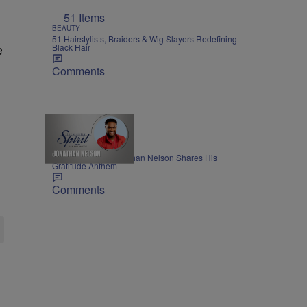
51 Items
BEAUTY
51 Hairstylists, Braiders & Wig Slayers Redefining
Black Hair
e
Comments
THE NIGHTLY SPIRIT
"When I Think": Jonathan Nelson Shares His
Gratitude Anthem
Comments