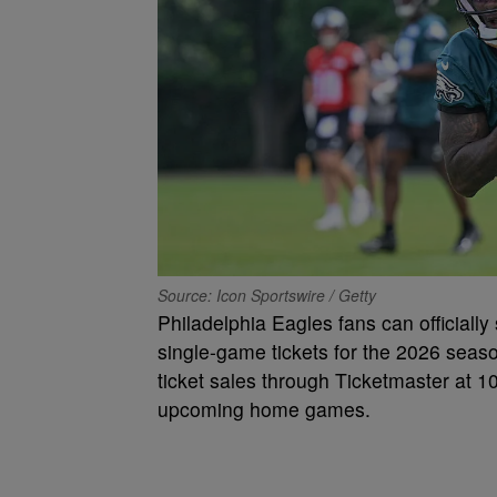
Source: Icon Sportswire / Getty
Philadelphia Eagles fans can officially s
single-game tickets for the 2026 sea
ticket sales through Ticketmaster at 10
upcoming home games.