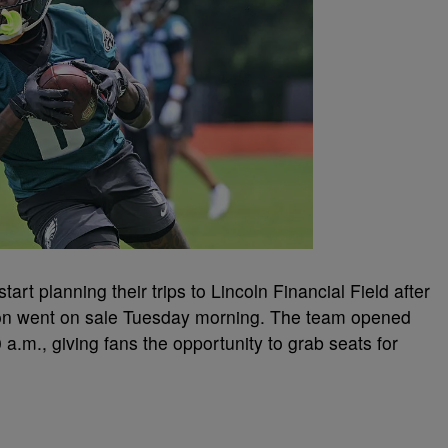
tart planning their trips to Lincoln Financial Field after
son went on sale Tuesday morning. The team opened
 a.m., giving fans the opportunity to grab seats for