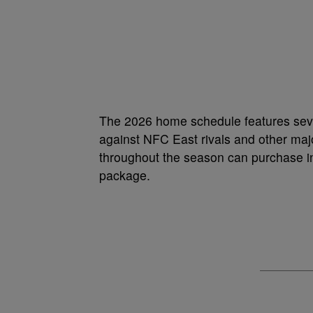
The 2026 home schedule features seve
against NFC East rivals and other ma
throughout the season can purchase ind
package.