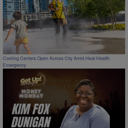
Cooling Centers Open Across City Amid Heat Health
Emergency