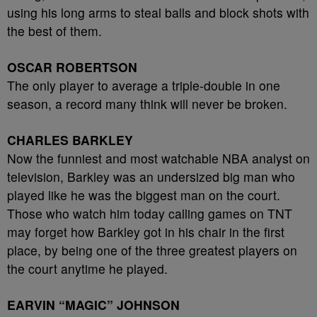
using his long arms to steal balls and block shots with
the best of them.
OSCAR ROBERTSON
The only player to average a triple-double in one
season, a record many think will never be broken.
CHARLES BARKLEY
Now the funniest and most watchable NBA analyst on
television, Barkley was an undersized big man who
played like he was the biggest man on the court.
Those who watch him today calling games on TNT
may forget how Barkley got in his chair in the first
place, by being one of the three greatest players on
the court anytime he played.
EARVIN “MAGIC” JOHNSON