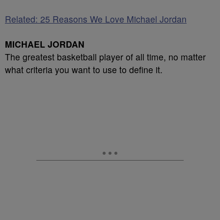
Related: 25 Reasons We Love Michael Jordan
MICHAEL JORDAN
The greatest basketball player of all time, no matter
what criteria you want to use to define it.