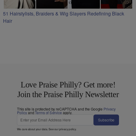
51 Hairstylists, Braiders & Wig Slayers Redefining Black
Hair
Love Praise Philly? Get more!
Join the Praise Philly Newsletter
This site is protected by reCAPTCHA and the Google
Privacy
Policy
and
Terms of Service
apply.
Subscribe
We care about your data. See our
privacy policy
.