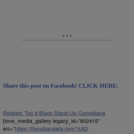
Share this post on Facebook! CLICK HERE:
Related: Top 9 Black Stand-Up Comedians
[ione_media_gallery legacy_id=”802415″
src=”
https://theurbandaily.com”%5D