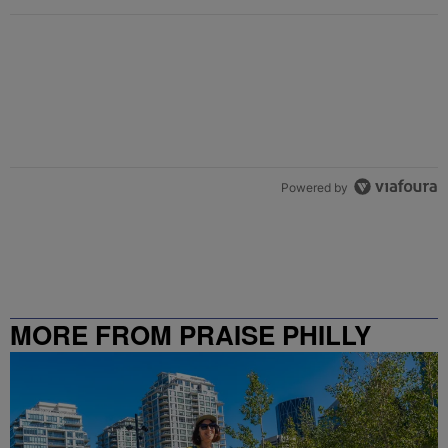
Powered by
MORE FROM PRAISE PHILLY