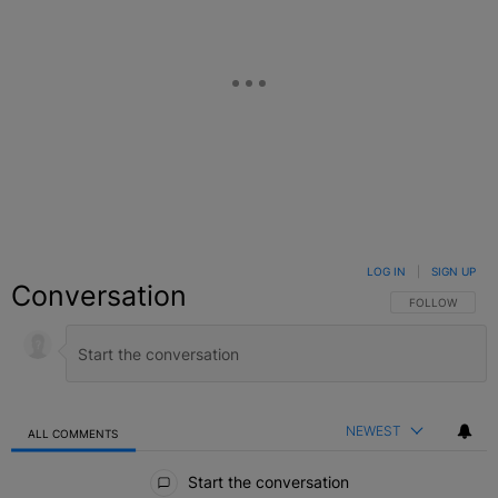
LOG IN
|
SIGN UP
Conversation
FOLLOW THIS C
FOLLOW
NEWEST
ALL COMMENTS
All Comments
Start the conversation