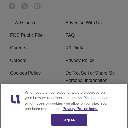
Ad Choice
Advertise With Us
FCC Public File
FAQ
Careers
R1 Digital
Careers
Privacy Policy
Cookies Policy
Do Not Sell or Share My
Personal Information
When you visit our website, we store cookies on
Terms of Service
EEO
your browser to collect information. You can choose
which types of cookies you allow on our site. You
Subscribe
News
can learn more in our
Privacy Policy here.
Agree