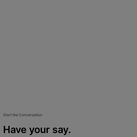
Start the Conversation
Have your say.