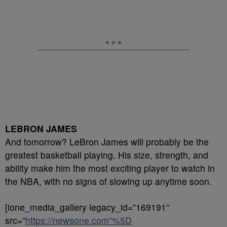
LEBRON JAMES
And tomorrow? LeBron James will probably be the
greatest basketball playing. His size, strength, and
ability make him the most exciting player to watch in
the NBA, with no signs of slowing up anytime soon.
[ione_media_gallery legacy_id=”169191″
src=”
https://newsone.com”%5D