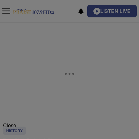
LISTEN LIVE
Close
HISTORY