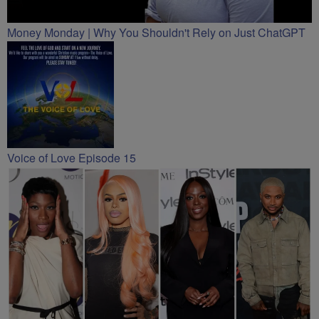
Money Monday | Why You Shouldn't Rely on Just ChatGPT
Voice of Love Episode 15