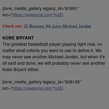
[ione_media_gallery legacy_id=”81691″
src=”
https://newsone.com”%5D
Check out:
25 Reasons We Love Michael Jordan
KOBE BRYANT
The greatest basketball player playing right now, no
matter what criteria you want to use to define it. We
may never see another Michael Jordan, but when it’s
all said and done, we will probably never see another
Kobe Bryant either.
[ione_media_gallery legacy_id=”608135″
src=”
https://newsone.com”%5D