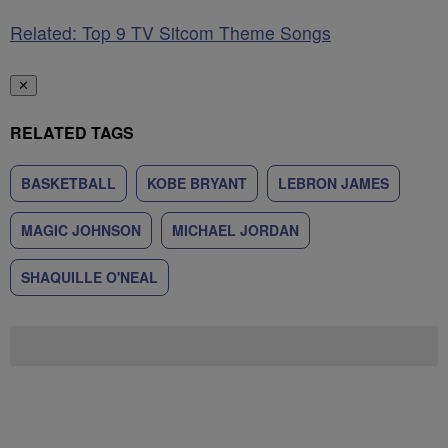
Related: Top 9 TV Sitcom Theme Songs
✕
RELATED TAGS
BASKETBALL
KOBE BRYANT
LEBRON JAMES
MAGIC JOHNSON
MICHAEL JORDAN
SHAQUILLE O'NEAL