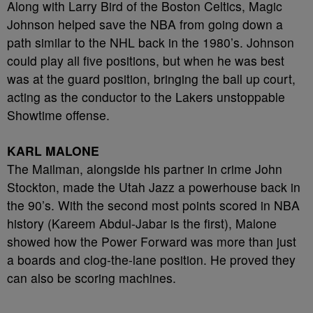
Along with Larry Bird of the Boston Celtics, Magic
Johnson helped save the NBA from going down a
path similar to the NHL back in the 1980’s. Johnson
could play all five positions, but when he was best
was at the guard position, bringing the ball up court,
acting as the conductor to the Lakers unstoppable
Showtime offense.
KARL MALONE
The Mailman, alongside his partner in crime John
Stockton, made the Utah Jazz a powerhouse back in
the 90’s. With the second most points scored in NBA
history (Kareem Abdul-Jabar is the first), Malone
showed how the Power Forward was more than just
a boards and clog-the-lane position. He proved they
can also be scoring machines.