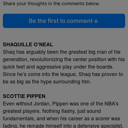
Share your thoughts in the comments below.
Be the first to comment
SHAQUILLE O’NEAL
Shaq has arguably been the greatest big man of his
generation, revolutionizing the center position with his
quick feet and aggressive play under the boards.
Since he’s come into the league, Shaq has proven to
be as big as the hype surrounding him.
SCOTTIE PIPPEN
Even without Jordan, Pippen was one of the NBA’s
greatest players. Nothing flashy, just sound
fundamentals, and when his career as a scorer was
fading, he remade himself into a defensive specialist,