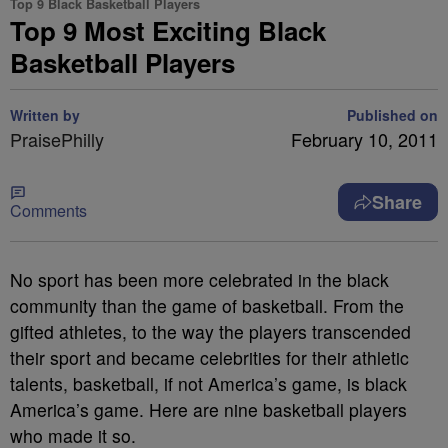
Top 9 Black Basketball Players
Top 9 Most Exciting Black
Basketball Players
Written by
Published on
PraisePhilly
February 10, 2011
Share
Comments
No sport has been more celebrated in the black
community than the game of basketball. From the
gifted athletes, to the way the players transcended
their sport and became celebrities for their athletic
talents, basketball, if not America’s game, is black
America’s game. Here are nine basketball players
who made it so.