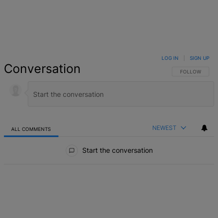
LOG IN
|
SIGN UP
Conversation
FOLLOW THIS 
FOLLOW
NEWEST
ALL COMMENTS
All Comments
Start the conversation