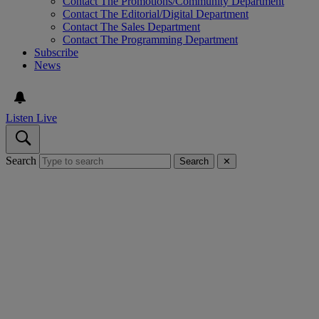
Contact The Promotions/Community Department
Contact The Editorial/Digital Department
Contact The Sales Department
Contact The Programming Department
Subscribe
News
Listen Live
Search
Search
✕