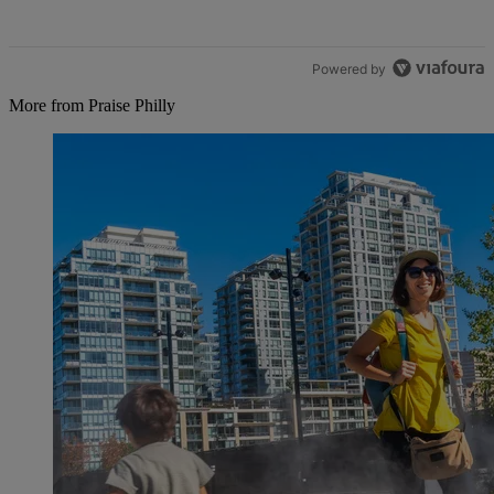
Powered by
More from Praise Philly