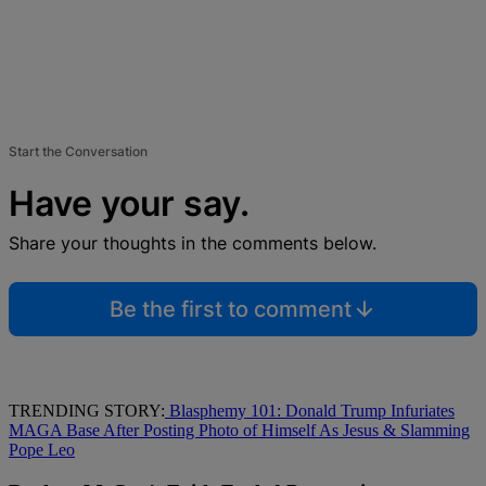
Start the Conversation
Have your say.
Share your thoughts in the comments below.
Be the first to comment
TRENDING STORY:
Blasphemy 101: Donald Trump Infuriates
MAGA Base After Posting Photo of Himself As Jesus & Slamming
Pope Leo