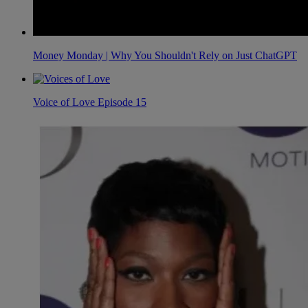
Money Monday | Why You Shouldn't Rely on Just ChatGPT
Voice of Love Episode 15