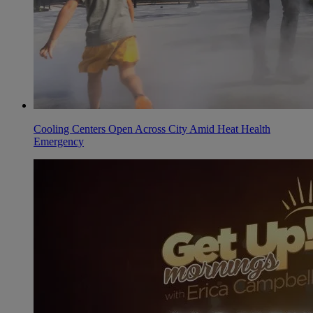
Cooling Centers Open Across City Amid Heat Health
Emergency