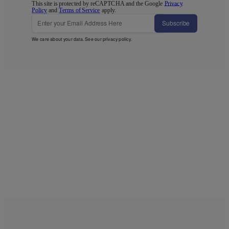
This site is protected by reCAPTCHA and the Google
Privacy
Policy
and
Terms of Service
apply.
Subscribe
We care about your data. See our
privacy policy
.