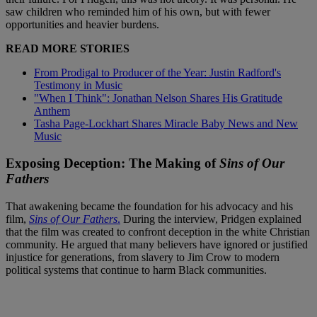
saw children who reminded him of his own, but with fewer
opportunities and heavier burdens.
READ MORE STORIES
From Prodigal to Producer of the Year: Justin Radford's
Testimony in Music
"When I Think": Jonathan Nelson Shares His Gratitude
Anthem
Tasha Page-Lockhart Shares Miracle Baby News and New
Music
Exposing Deception: The Making of
Sins of Our
Fathers
That awakening became the foundation for his advocacy and his
film,
Sins of Our Fathers
.
During the interview, Pridgen explained
that the film was created to confront deception in the white Christian
community. He argued that many believers have ignored or justified
injustice for generations, from slavery to Jim Crow to modern
political systems that continue to harm Black communities.