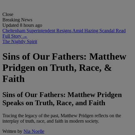
Close
Breaking News
Updated 8 hours ago
Cheltenham Superintendent Resigns Amid Hazing Scandal
Read
Full Story →
The Nightly Spirit
Sins of Our Fathers: Matthew
Pridgen on Truth, Race, &
Faith
Sins of Our Fathers: Matthew Pridgen
Speaks on Truth, Race, and Faith
Tracing the legacy of the past, Matthew Pridgen reflects on the
interplay of truth, race, and faith in modern society.
Written by
Nia Noelle