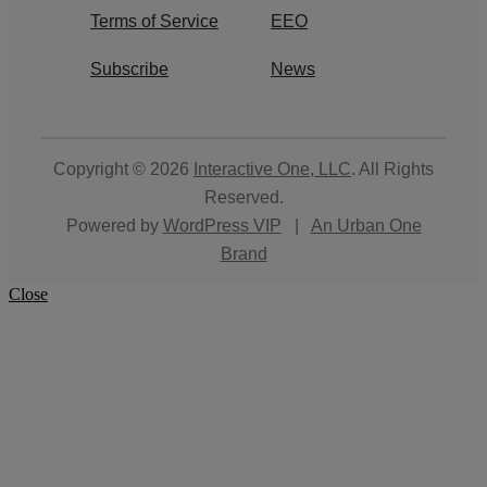
Terms of Service
EEO
Subscribe
News
Copyright © 2026
Interactive One, LLC
. All Rights
Reserved.
Powered by
WordPress VIP
|
An Urban One
Brand
Close