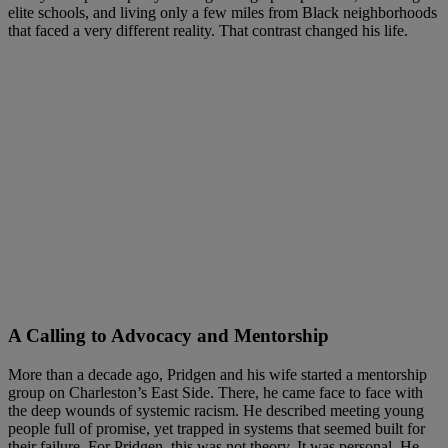
elite schools, and living only a few miles from Black neighborhoods
that faced a very different reality. That contrast changed his life.
A Calling to Advocacy and Mentorship
More than a decade ago, Pridgen and his wife started a mentorship
group on Charleston’s East Side. There, he came face to face with
the deep wounds of systemic racism. He described meeting young
people full of promise, yet trapped in systems that seemed built for
their failure. For Pridgen, this was not theory. It was personal. He