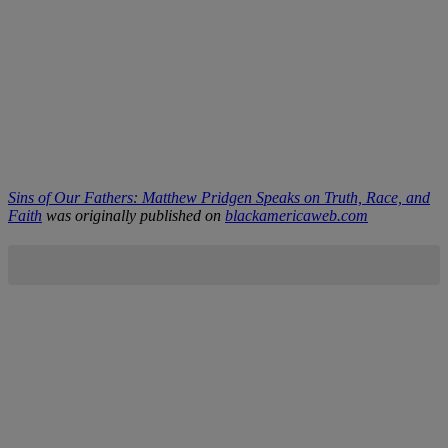
Sins of Our Fathers: Matthew Pridgen Speaks on Truth, Race, and
Faith
was originally published on
blackamericaweb.com