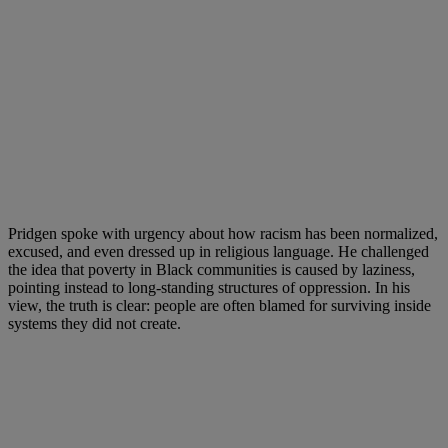
Pridgen spoke with urgency about how racism has been normalized,
excused, and even dressed up in religious language. He challenged
the idea that poverty in Black communities is caused by laziness,
pointing instead to long-standing structures of oppression. In his
view, the truth is clear: people are often blamed for surviving inside
systems they did not create.