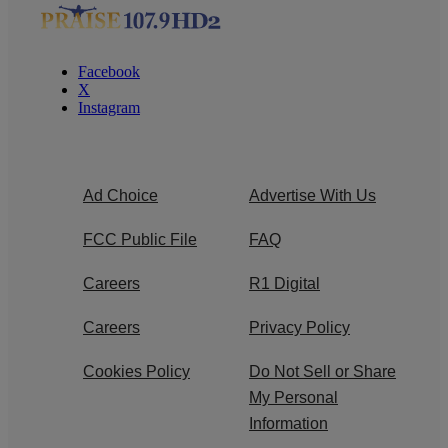
Facebook
X
Instagram
Ad Choice
Advertise With Us
FCC Public File
FAQ
Careers
R1 Digital
Careers
Privacy Policy
Cookies Policy
Do Not Sell or Share
My Personal
Information