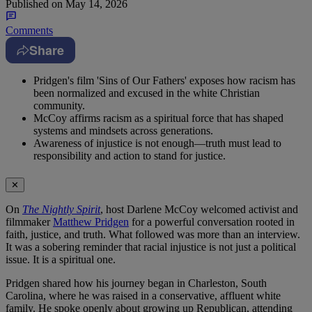
Published on
May 14, 2026
Comments
Share
Pridgen's film 'Sins of Our Fathers' exposes how racism has
been normalized and excused in the white Christian
community.
McCoy affirms racism as a spiritual force that has shaped
systems and mindsets across generations.
Awareness of injustice is not enough—truth must lead to
responsibility and action to stand for justice.
✕
On
The Nightly Spirit
, host Darlene McCoy welcomed activist and
filmmaker
Matthew Pridgen
for a powerful conversation rooted in
faith, justice, and truth. What followed was more than an interview.
It was a sobering reminder that racial injustice is not just a political
issue. It is a spiritual one.
Pridgen shared how his journey began in Charleston, South
Carolina, where he was raised in a conservative, affluent white
family. He spoke openly about growing up Republican, attending