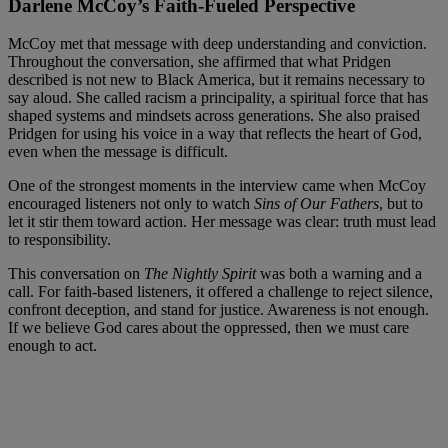
Darlene McCoy’s Faith-Fueled Perspective
McCoy met that message with deep understanding and conviction.
Throughout the conversation, she affirmed that what Pridgen
described is not new to Black America, but it remains necessary to
say aloud. She called racism a principality, a spiritual force that has
shaped systems and mindsets across generations. She also praised
Pridgen for using his voice in a way that reflects the heart of God,
even when the message is difficult.
One of the strongest moments in the interview came when McCoy
encouraged listeners not only to watch
Sins of Our Fathers
, but to
let it stir them toward action. Her message was clear: truth must lead
to responsibility.
This conversation on
The Nightly Spirit
was both a warning and a
call. For faith-based listeners, it offered a challenge to reject silence,
confront deception, and stand for justice. Awareness is not enough.
If we believe God cares about the oppressed, then we must care
enough to act.