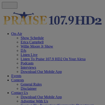
On-Air
Show Schedule
Erica Campbell
Willie Moore Jr Show
DJs
Listen Live
Listen To Praise 107.9 HD2 On Your Alexa
Podcasts
Interviews
Download Our Mobile App
Events
Contests
General Rules
Disclaimer
Contact Us
Download Our Mobile App
Advertise With Us