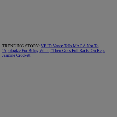
TRENDING STORY:
VP JD Vance Tells MAGA Not To
‘Apologize For Being White,’ Then Goes Full Racist On Rep.
Jasmine Crockett