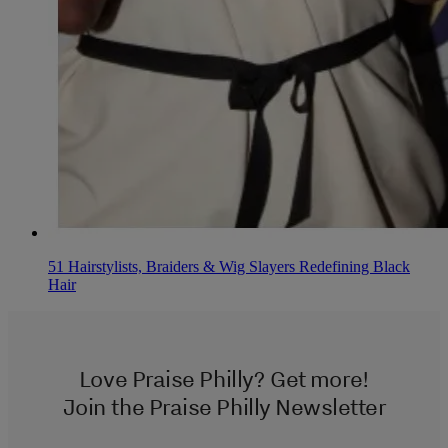
51 Hairstylists, Braiders & Wig Slayers Redefining Black
Hair
Love Praise Philly? Get more!
Join the Praise Philly Newsletter