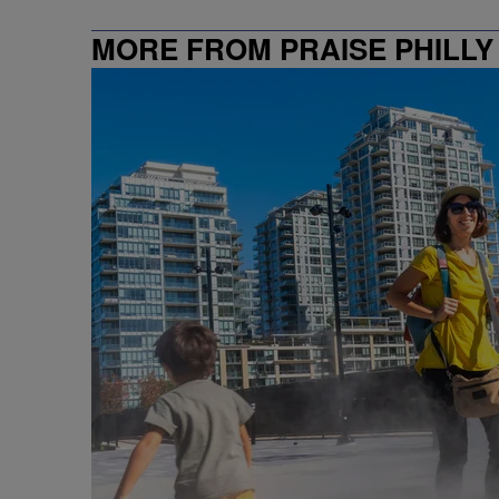
MORE FROM PRAISE PHILLY