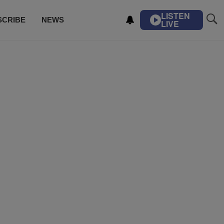
LISTEN
SCRIBE
NEWS
LIVE