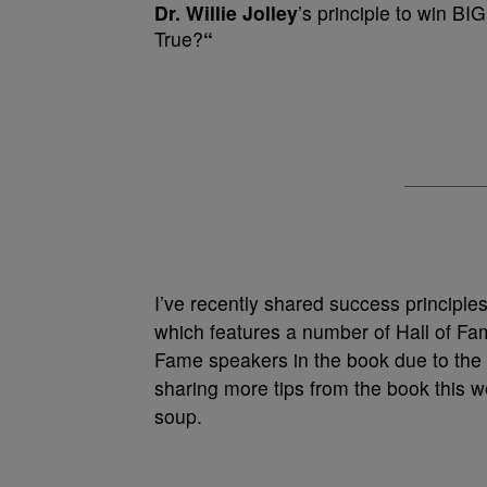
Dr. Willie Jolley
’s principle to win BI
True?
“
I’ve recently shared success principl
which features a number of Hall of Fa
Fame speakers in the book due to th
sharing more tips from the book this w
soup.