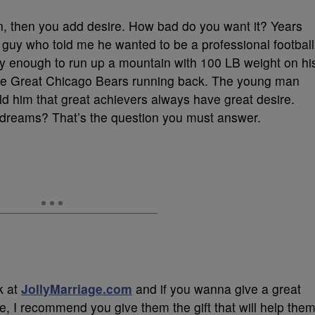
ion, then you add desire. How bad do you want it? Years
 guy who told me he wanted to be a professional football
dly enough to run up a mountain with 100 LB weight on hi
The Great Chicago Bears running back. The young man
told him that great achievers always have great desire.
 dreams? That’s the question you must answer.
k at
JollyMarriage.com
and if you wanna give a great
e, I recommend you give them the gift that will help the