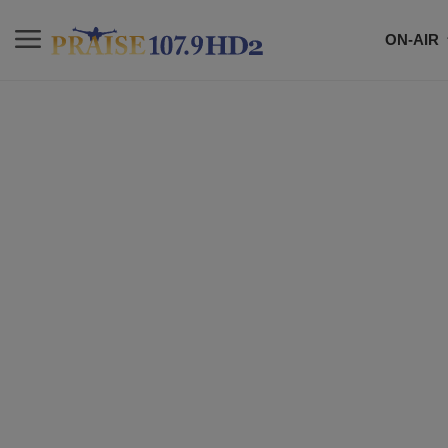
ON-AIR