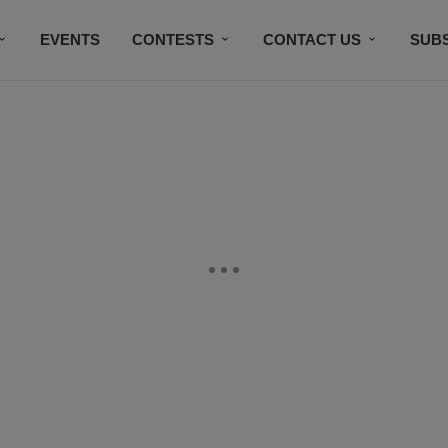
EVENTS
CONTESTS
CONTACT US
SUB