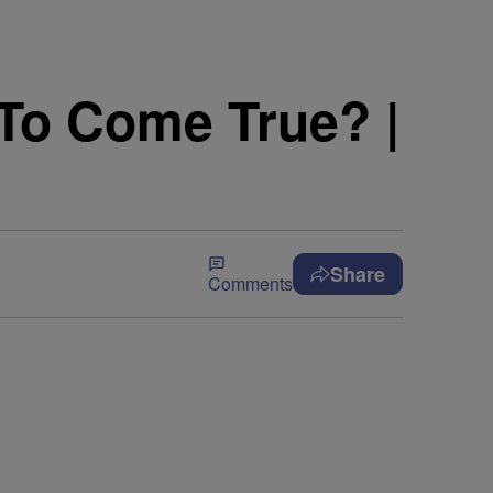
To Come True? |
Share
Comments