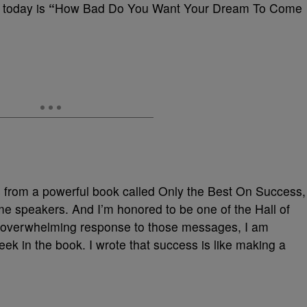
G today is
“
How Bad Do You Want Your Dream To Come
es from a powerful book called Only the Best On Success,
me speakers. And I’m honored to be one of the Hall of
e overwhelming response to those messages, I am
eek in the book. I wrote that success is like making a