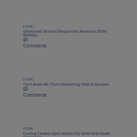
LOCAL
Greyhound Terminal Reopens for America’s 250th
Birthday
Comments
LOCAL
Can't Break Me: From Overcoming Odds to Success
Comments
LOCAL
Cooling Centers Open Across City Amid Heat Health
Emergency