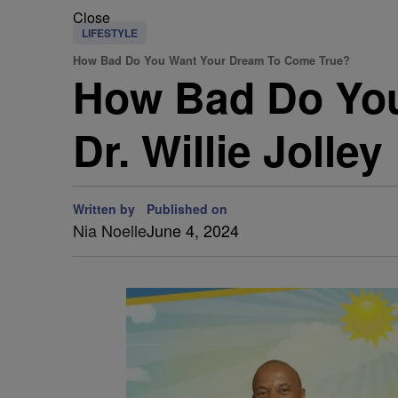
Close
LIFESTYLE
How Bad Do You Want Your Dream To Come True?
How Bad Do You
Dr. Willie Jolley
Written by
Published on
Nia Noelle
June 4, 2024