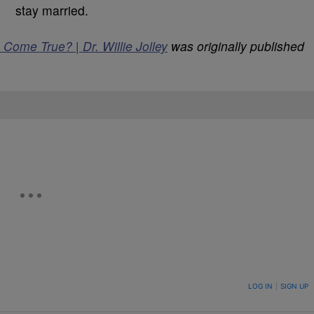
stay married.
ome True? | Dr. Willie Jolley
was originally published
ON TO BE NOTIFIED WHEN NEW COMMENTS ARE POSTED
LOG IN
|
SIGN UP