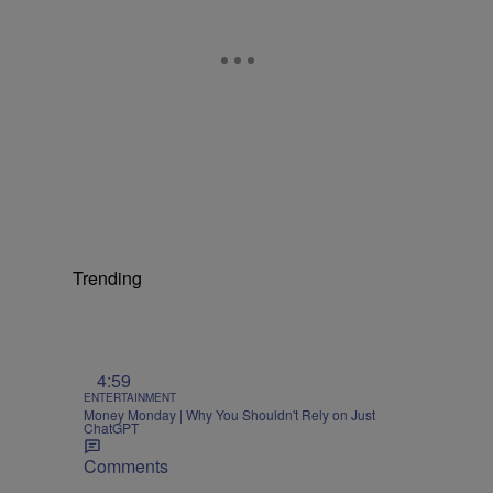
Trending
4:59
ENTERTAINMENT
Money Monday | Why You Shouldn't Rely on Just
ChatGPT
Comments