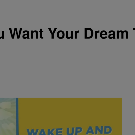
 Want Your Dream 