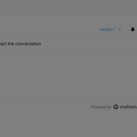
NEWEST
art the conversation
Powered by