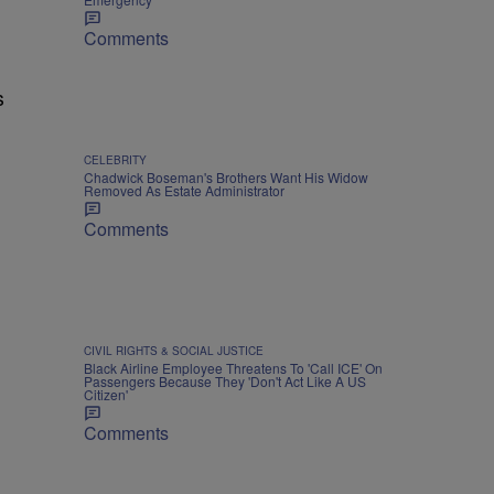
Comments
s
CELEBRITY
Chadwick Boseman's Brothers Want His Widow
Removed As Estate Administrator
Comments
CIVIL RIGHTS & SOCIAL JUSTICE
Black Airline Employee Threatens To 'Call ICE' On
Passengers Because They 'Don't Act Like A US
Citizen'
Comments
m