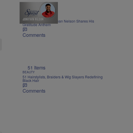
THE NIGHTLY SPIRIT
"When I Think": Jonathan Nelson Shares His
Gratitude Anthem
Comments
51 Items
BEAUTY
51 Hairstylists, Braiders & Wig Slayers Redefining
Black Hair
Comments