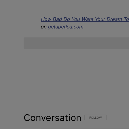
How Bad Do You Want Your Dream To C
on
getuperica.com
Conversation
FOLLOW THIS CONVERSATI
FOLLOW