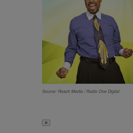
Source: Reach Media / Radio One Digital
✕