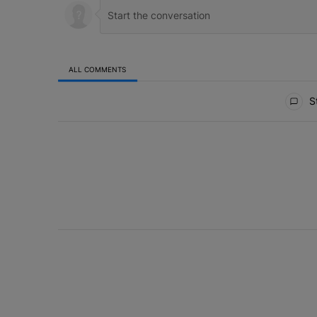
ALL COMMENTS
All Comments
St