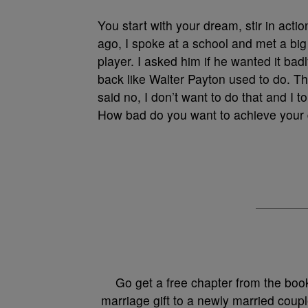
You start with your dream, stir in act
ago, I spoke at a school and met a big
player. I asked him if he wanted it ba
back like Walter Payton used to do. 
said no, I don’t want to do that and I 
How bad do you want to achieve your
Go get a free chapter from the boo
marriage gift to a newly married coupl