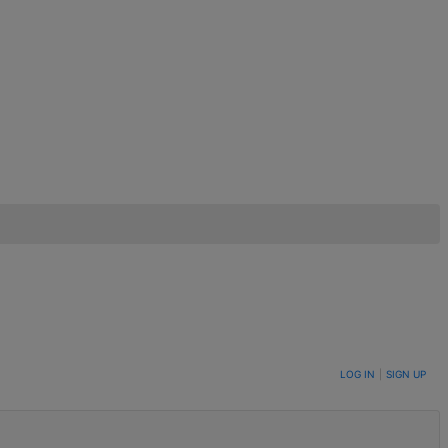
LOG IN
|
SIGN UP