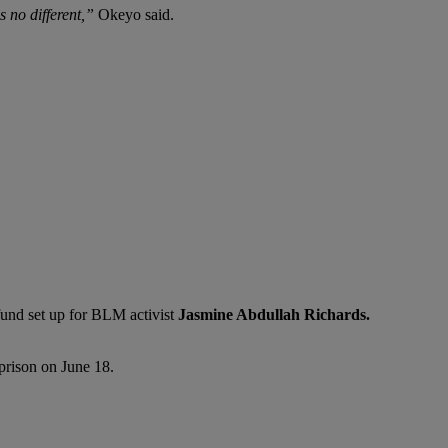
 no different,”
Okeyo said.
fund set up for BLM activist
Jasmine Abdullah Richards.
prison on June 18.