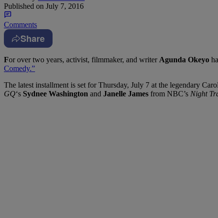
Published on
July 7, 2016
Comments
Share
F
or over two years, activist, filmmaker, and writer
Agunda Okeyo
ha
Comedy.”
The latest installment is set for Thursday, July 7 at the legendary C
GQ
‘s
Sydnee Washington
and
Janelle James
from NBC’s
Night Tr