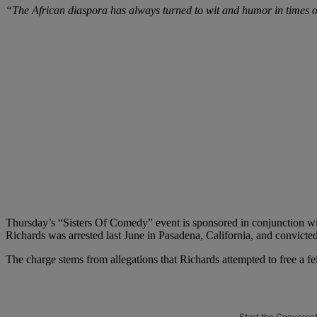
“The African diaspora has always turned to wit and humor in times of
Thursday’s “Sisters Of Comedy” event is sponsored in conjunction wit
Richards was arrested last June in Pasadena, California, and convicte
The charge stems from allegations that Richards attempted to free a f
Start the Conversa