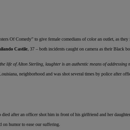
ters Of Comedy” to give female comedians of color an outlet, as they
ilando Castile
, 37 – both incidents caught on camera as their Black b
he life of Alton Sterling, laughter is an authentic means of addressing
 Louisiana, neighborhood and was shot several times by police after off
 after an officer shot him in front of his girlfriend and her daughter d
ed on humor to ease our suffering.