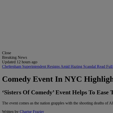
Close
Breaking News
Updated 12 hours ago
Cheltenham Superintendent Resigns Amid Hazing Scandal
Read Full
Comedy Event In NYC Highlig
‘Sisters Of Comedy’ Event Helps To Ease
The event comes as the nation grapples with the shooting deaths of Al
Written by
Charise Frazier