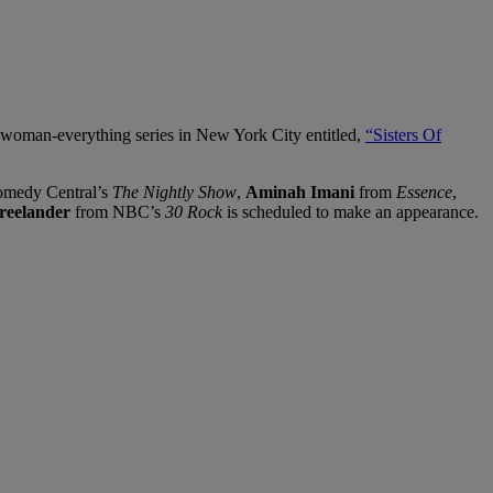
l-woman-everything series in New York City entitled,
“Sisters Of
medy Central’s
The Nightly Show
,
Aminah Imani
from
Essence
,
reelander
from NBC’s
30 Rock
is scheduled to make an appearance.