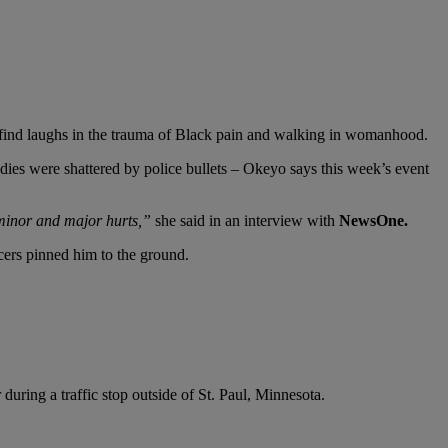
 find laughs in the trauma of Black pain and walking in womanhood.
odies were shattered by police bullets – Okeyo says this week’s event
 minor and major hurts,”
she said in an interview with
NewsOne.
icers pinned him to the ground.
uring a traffic stop outside of St. Paul, Minnesota.