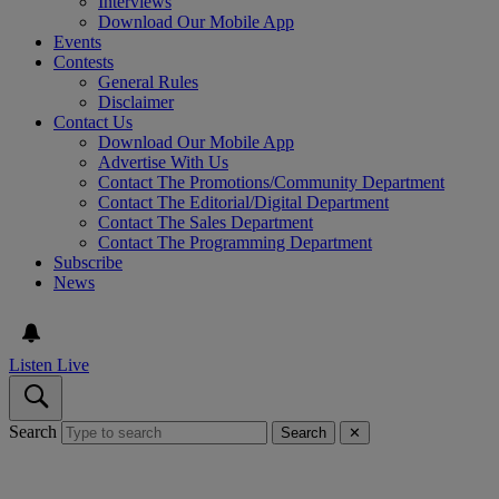
Interviews
Download Our Mobile App
Events
Contests
General Rules
Disclaimer
Contact Us
Download Our Mobile App
Advertise With Us
Contact The Promotions/Community Department
Contact The Editorial/Digital Department
Contact The Sales Department
Contact The Programming Department
Subscribe
News
Listen Live
Search
Search
✕