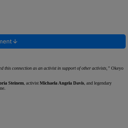
mment
 this connection as an activist in support of other activists,”
Okeyo
oria Steinem
, activist
Michaela Angela
Davis
, and legendary
ne.