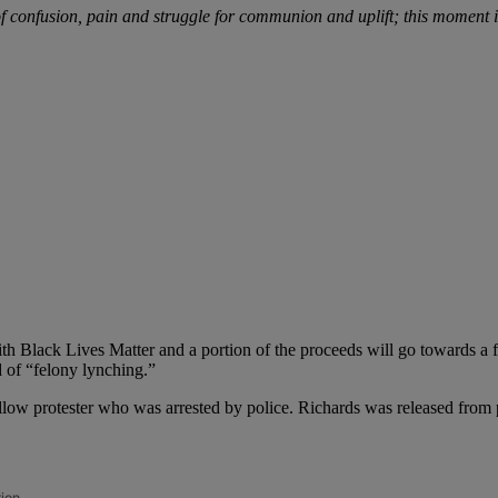
 confusion, pain and struggle for communion and uplift; this moment is
h Black Lives Matter and a portion of the proceeds will go towards a 
d of “felony lynching.”
ellow protester who was arrested by police. Richards was released from 
tion