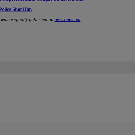
Police Shot Him
was originally published on
newsone.com
IFIED WHEN NEW COMMENTS ARE POSTED