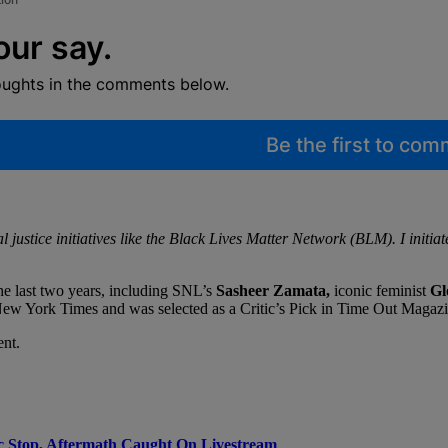
our say.
oughts in the comments below.
Be the first to co
ustice initiatives like the Black Lives Matter Network (BLM). I initiated
the last two years, including SNL’s
Sasheer Zamata,
iconic feminist
Gl
ew York Times and was selected as a Critic’s Pick in Time Out Magazi
ent.
c Stop, Aftermath Caught On Livestream