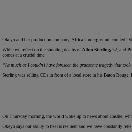
Okeyo and her production company, Africa Underground, curated “Sis
While we reflect on the shooting deaths of
Alton Sterling,
32, and
Ph
comes at a crucial time.
“As much as I couldn’t have foreseen the gruesome tragedy that took t
Sterling was selling CDs in front of a local store in his Baton Rouge,
On Thursday morning, the world woke up to news about Castile, who died
Okeyo says our ability to heal is resilient and we have constantly reli