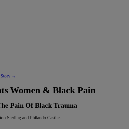
 Story →
hts Women & Black Pain
 The Pain Of Black Trauma
ton Sterling and Philando Castile.