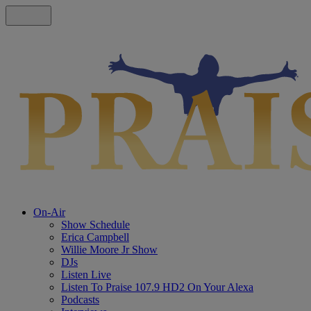
On-Air
Show Schedule
Erica Campbell
Willie Moore Jr Show
DJs
Listen Live
Listen To Praise 107.9 HD2 On Your Alexa
Podcasts