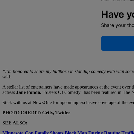
Have y
Share your th
“I’m honored to share my bullhorn in standup comedy with vital social j
said.
A stellar list of entertainers have made appearances at the event over 
actress
Jane Fonda.
“Sisters Of Comedy” has been featured in The N
Stick with us at NewsOne for upcoming exclusive coverage of the ev
PHOTO CREDIT: Getty, Twitter
SEE ALSO:
Minnesota Cop Fatally Shoots Black Man During Routine Traffi