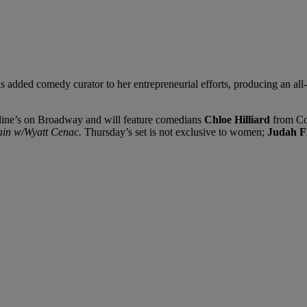
s added comedy curator to her entrepreneurial efforts, producing an al
aroline’s on Broadway and will feature comedians
Chloe Hilliard
from Co
ain w/Wyatt Cenac.
Thursday’s set is not exclusive to women;
Judah F