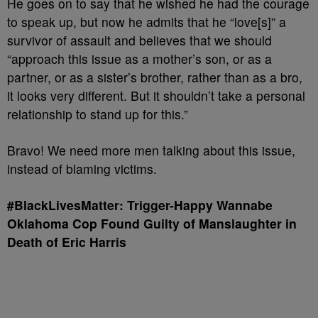
He goes on to say that he wished he had the courage
to speak up, but now he admits that he “love[s]” a
survivor of assault and believes that we should
“approach this issue as a mother’s son, or as a
partner, or as a sister’s brother, rather than as a bro,
it looks very different. But it shouldn’t take a personal
relationship to stand up for this.”
Bravo! We need more men talking about this issue,
instead of blaming victims.
#BlackLivesMatter: Trigger-Happy Wannabe
Oklahoma Cop Found Guilty of Manslaughter in
Death
of Eric Harris