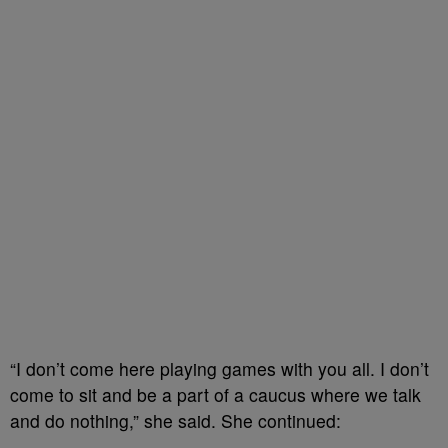
“I don’t come here playing games with you all. I don’t
come to sit and be a part of a caucus where we talk
and do nothing,” she said. She continued: