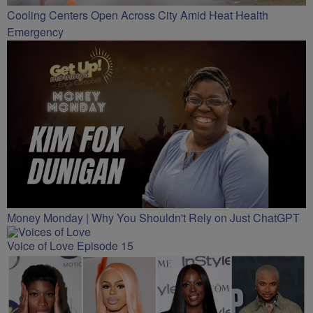
Cooling Centers Open Across City Amid Heat Health
Emergency
Money Monday | Why You Shouldn't Rely on Just ChatGPT
Voice of Love Episode 15