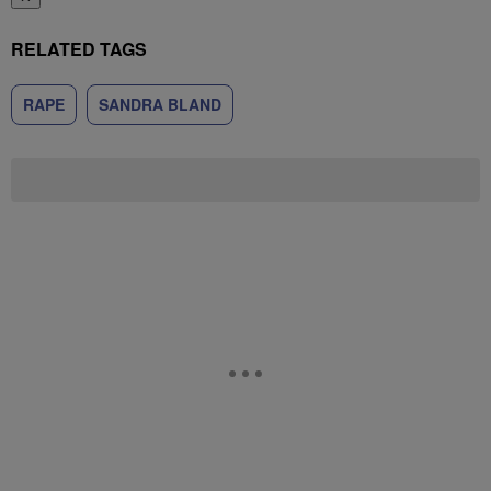
RELATED TAGS
RAPE
SANDRA BLAND