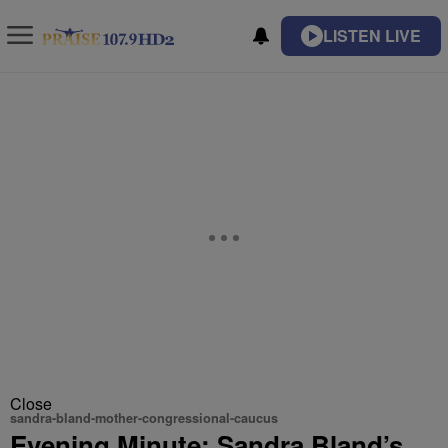
LISTEN LIVE
Close
sandra-bland-mother-congressional-caucus
Evening Minute: Sandra Bland’s