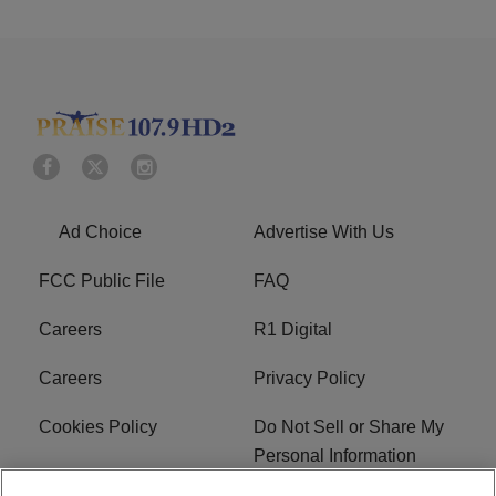
Ad Choice
Advertise With Us
FCC Public File
FAQ
Careers
R1 Digital
Careers
Privacy Policy
Cookies Policy
Do Not Sell or Share My
Personal Information