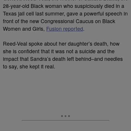
28-year-old Black woman who suspiciously died in a
Texas jail cell last summer, gave a powerful speech in
front of the new Congressional Caucus on Black
Women and Girls,
Fusion reported
.
Reed-Veal spoke about her daughter’s death, how
she is confident that it was not a suicide and the
impact that Sandra’s death left behind–and needles
to say, she kept it real.