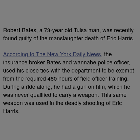
Robert Bates, a 73-year old Tulsa man, was recently
found guilty of the manslaughter death of Eric Harris.
According to The New York Daily News
, the
insurance broker Bates and wannabe police officer,
used his close ties with the department to be exempt
from the required 480 hours of field officer training.
During a ride along, he had a gun on him, which he
was never qualified to carry a weapon. This same
weapon was used in the deadly shooting of Eric
Harris.