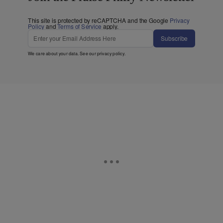
This site is protected by reCAPTCHA and the Google
Privacy
Policy
and
Terms of Service
apply.
Subscribe
We care about your data. See our
privacy policy
.