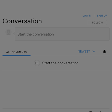
LOG IN
|
SIGN UP
Conversation
FOLLOW THIS C
FOLLOW
NEWEST
ALL COMMENTS
All Comments
Start the conversation