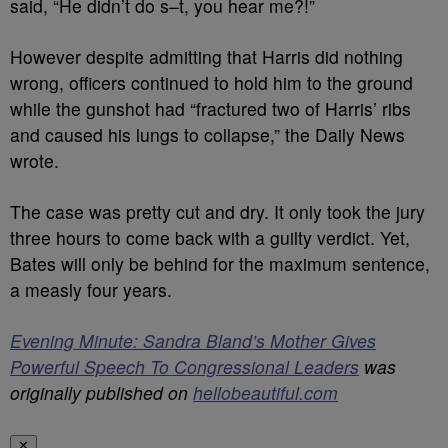
said, “He didn’t do s–t, you hear me?!”
However despite admitting that Harris did nothing
wrong, officers continued to hold him to the ground
while the gunshot had “fractured two of Harris’ ribs
and caused his lungs to collapse,” the Daily News
wrote.
The case was pretty cut and dry. It only took the jury
three hours to come back with a guilty verdict. Yet,
Bates will only be behind for the maximum sentence,
a measly four years.
Evening Minute: Sandra Bland’s Mother Gives
Powerful Speech To Congressional Leaders
was
originally published on
hellobeautiful.com
✕