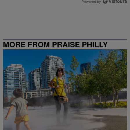
Powered by
MORE FROM PRAISE PHILLY