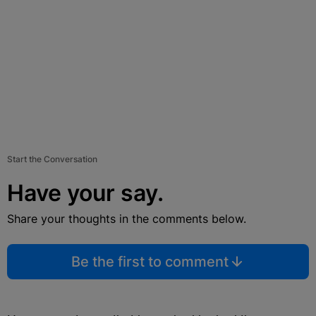
Start the Conversation
Have your say.
Share your thoughts in the comments below.
Be the first to comment