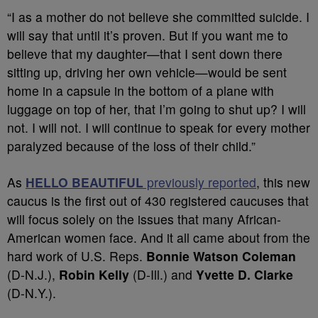
“I as a mother do not believe she committed suicide. I
will say that until it’s proven. But if you want me to
believe that my daughter—that I sent down there
sitting up, driving her own vehicle—would be sent
home in a capsule in the bottom of a plane with
luggage on top of her, that I’m going to shut up? I will
not. I will not. I will continue to speak for every mother
paralyzed because of the loss of their child.”
As
HELLO BEAUTIFUL
previously reported
, this new
caucus is the first out of 430 registered caucuses that
will focus solely on the issues that many African-
American women face. And it all came about from the
hard work of
U.S. Reps.
Bonnie Watson Coleman
(D-N.J.),
Robin Kelly
(D-Ill.) and
Yvette D. Clarke
(D-N.Y.).