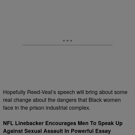
Hopefully Reed-Veal’s speech will bring about some
real change about the dangers that Black women
face in the prison industrial complex.
NFL Linebacker Encourages Men To Speak Up
Against Sexual Assault In
Powerful Essay