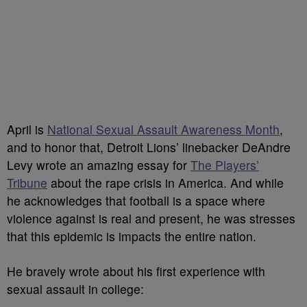
April is
National Sexual Assault Awareness Month
,
and to honor that, Detroit Lions’ linebacker DeAndre
Levy wrote an amazing essay for
The Players’
Tribune
about the rape crisis in America. And while
he acknowledges that football is a space where
violence against is real and present, he was stresses
that this epidemic is impacts the entire nation.
He bravely wrote about his first experience with
sexual assault in college: