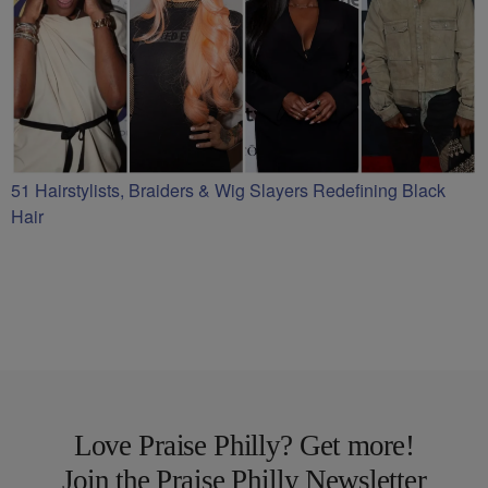
51 Hairstylists, Braiders & Wig Slayers Redefining Black
Hair
Love Praise Philly? Get more!
Join the Praise Philly Newsletter