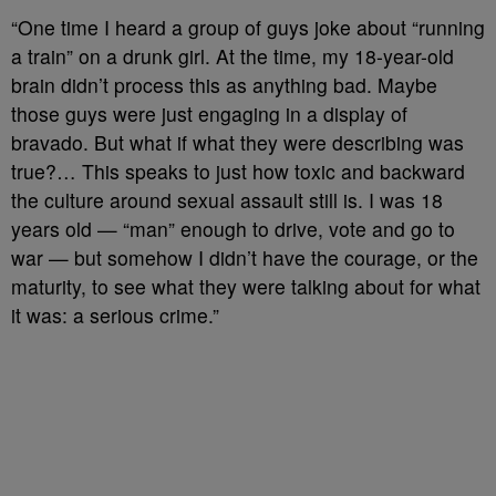
“One time I heard a group of guys joke about “running
a train” on a drunk girl. At the time, my 18-year-old
brain didn’t process this as anything bad. Maybe
those guys were just engaging in a display of
bravado. But what if what they were describing was
true?… This speaks to just how toxic and backward
the culture around sexual assault still is. I was 18
years old — “man” enough to drive, vote and go to
war — but somehow I didn’t have the courage, or the
maturity, to see what they were talking about for what
it was: a serious crime.”