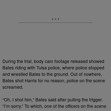
During the trial, body cam footage released showed
Bates riding with Tulsa police, where police stopped
and wrestled Bates to the ground. Out of nowhere,
Bates shot Harris for no reason, police on the scene
screamed.
“Oh, I shot him,” Bates said after pulling the trigger.
“I’m sorry.” To which, one of the officers on the scene