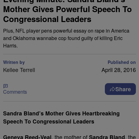
Mother Gives Powerful Speech To
Congressional Leaders
Plus, NFL player pens powerful essay on rape in America
and Oklahoma wannabe cop found guilty of killing Eric
Harris.
Written by
Published on
Kellee Terrell
April 28, 2016
Share
Comments
Sandra Bland’s Mother Gives Heartbreaking
Speech To
Congressional Leaders
Geneva Reed-Veal
, the mother of
Sandra Bland
, the