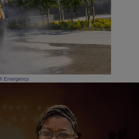
th Emergency