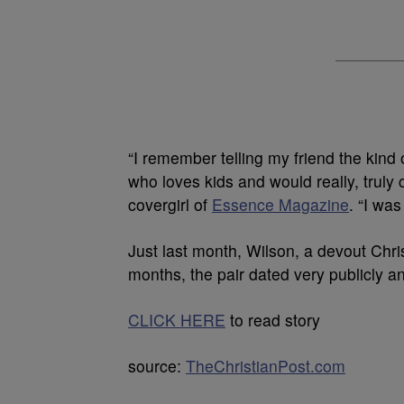
“I remember telling my friend the kind 
who loves kids and would really, truly 
covergirl of
Essence Magazine
. “I was
Just last month, Wilson, a devout Chris
months, the pair dated very publicly an
CLICK HERE
to read story
source:
TheChristianPost.com