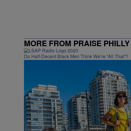
MORE FROM PRAISE PHILLY
Do Half-Decent Black Men Think We’re “All That”?