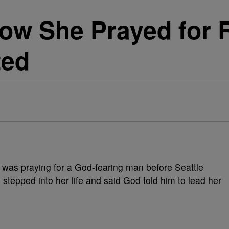
ow She Prayed for 
ted
e was praying for a God-fearing man before Seattle
tepped into her life and said God told him to lead her