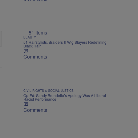
51 Items
BEAUTY
51 Hairstylists, Braiders & Wig Slayers Redefining
Black Hair
Comments
CIVIL RIGHTS & SOCIAL JUSTICE
Op-Ed: Sandy Brondello’s Apology Was A Liberal
Racist Performance
Comments