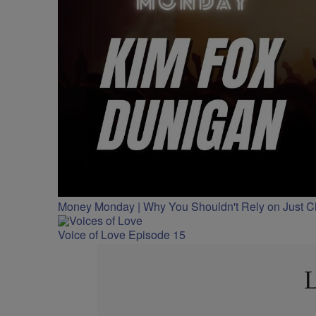
Money Monday | Why You Shouldn't Rely on Just 
Voice of Love Episode 15
L