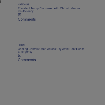
NATIONAL
President Trump Diagnosed with Chronic Venous
Insufficiency
Comments
LOCAL
Cooling Centers Open Across City Amid Heat Health
Emergency
Comments