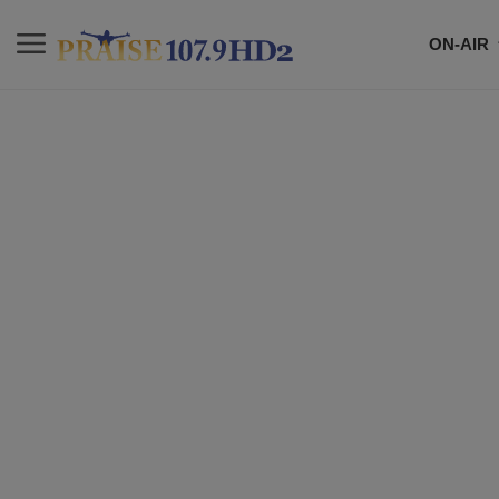
ON-AIR