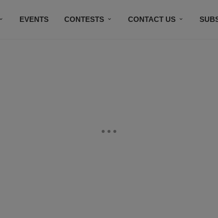
EVENTS
CONTESTS
CONTACT US
SUB