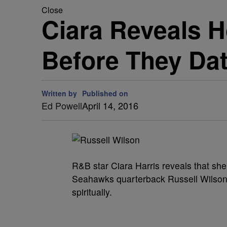
Close
Ciara Reveals H
Before They Da
Written by
Published on
Ed Powell
April 14, 2016
R&B star Ciara Harris reveals that sh
Seahawks quarterback Russell Wilson s
spiritually.