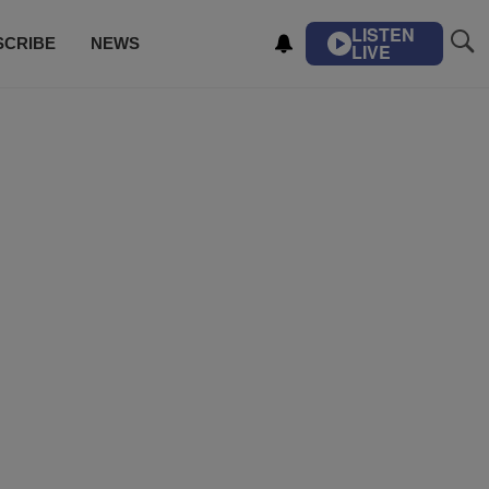
LISTEN
SCRIBE
NEWS
LIVE