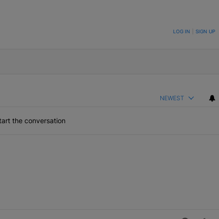
ON TO BE NOTIFIED WHEN NEW COMMENTS ARE POSTED
LOG IN
|
SIGN UP
NEWEST
art the conversation