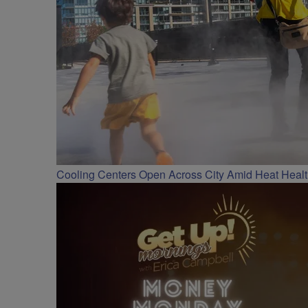
Cooling Centers Open Across City Amid Heat Heal