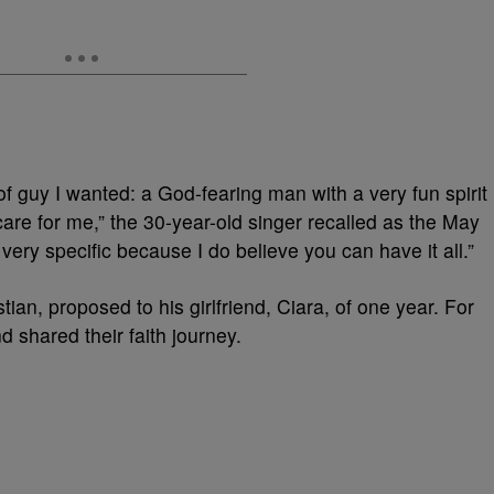
of guy I wanted: a God-fearing man with a very fun spirit
care for me,” the 30-year-old singer recalled as the May
 very specific because I do believe you can have it all.”
tian, proposed to his girlfriend, Ciara, of one year. For
d shared their faith journey.