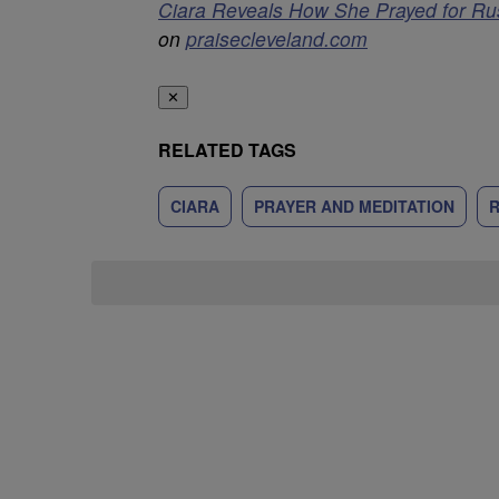
Ciara Reveals How She Prayed for Ru
on
praisecleveland.com
✕
RELATED TAGS
CIARA
PRAYER AND MEDITATION
R