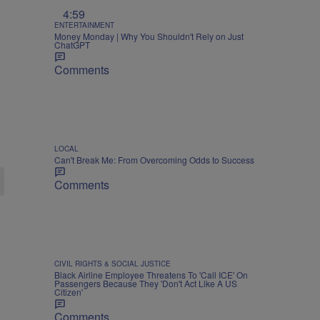
4:59
ENTERTAINMENT
Money Monday | Why You Shouldn't Rely on Just
ChatGPT
Comments
LOCAL
Can't Break Me: From Overcoming Odds to Success
Comments
CIVIL RIGHTS & SOCIAL JUSTICE
Black Airline Employee Threatens To 'Call ICE' On
Passengers Because They 'Don't Act Like A US
Citizen'
Comments