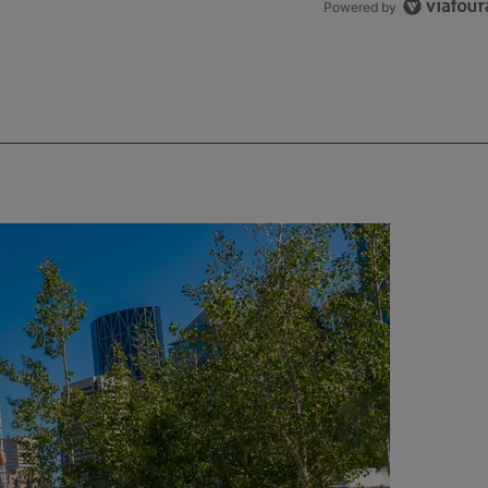
Powered by