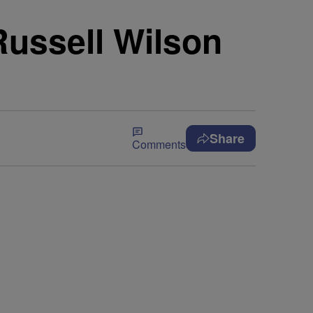
Russell Wilson
Share
Comments