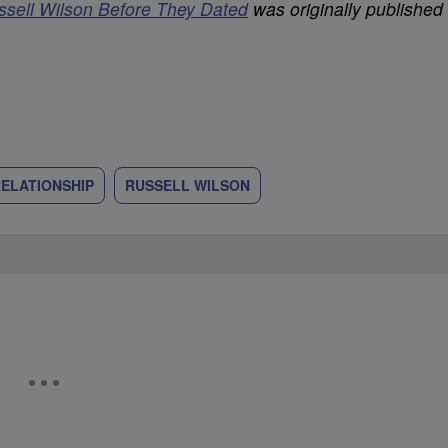
ssell Wilson Before They Dated
was originally published
ELATIONSHIP
RUSSELL WILSON