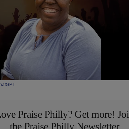
ChatGPT
ove Praise Philly? Get more! Jo
the Praise Philly Newsletter