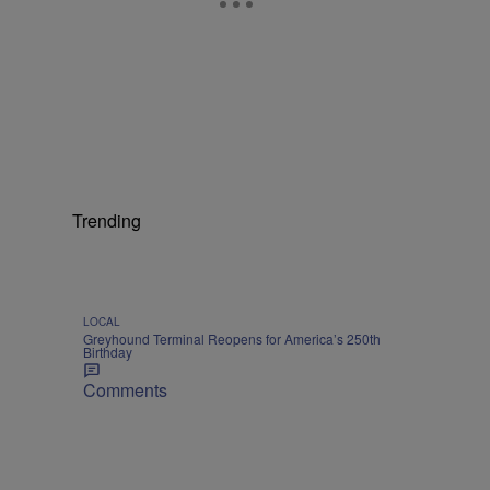
Trending
LOCAL
Greyhound Terminal Reopens for America’s 250th
Birthday
Comments