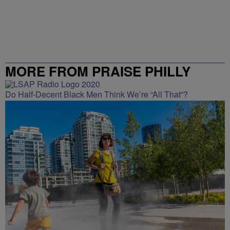
MORE FROM PRAISE PHILLY
Do Half-Decent Black Men Think We’re “All That”?