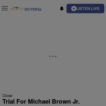
LISTEN LIVE
Close
Trial For Michael Brown Jr.