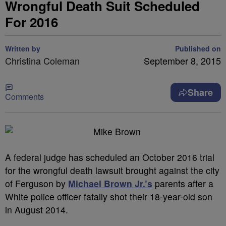
Wrongful Death Suit Scheduled
For 2016
Written by
Published on
Christina Coleman
September 8, 2015
Share
Comments
A federal judge has scheduled an October 2016 trial
for the wrongful death lawsuit brought against the city
of Ferguson by
Michael Brown Jr.’s
parents after a
White police officer fatally shot their 18-year-old son
in August 2014.