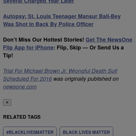
Several Charged Year Later
Autopsy: St. Louis Teenager Mansur Ball-Bey
Was Shot In Back By Police Officer
Don’t Miss Our Hottest Stories!
Get The NewsOne
Flip App for iPhone
:
Flip, Skip — Or Send Us a
Tip!
Trial For Michael Brown Jr. Wrongful Death Suit
Scheduled For 2016
was originally published on
newsone.com
✕
RELATED TAGS
#BLACKLIVESMATTER
BLACK LIVES MATTER