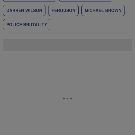
DARREN WILSON
FERGUSON
MICHAEL BROWN
POLICE BRUTALITY