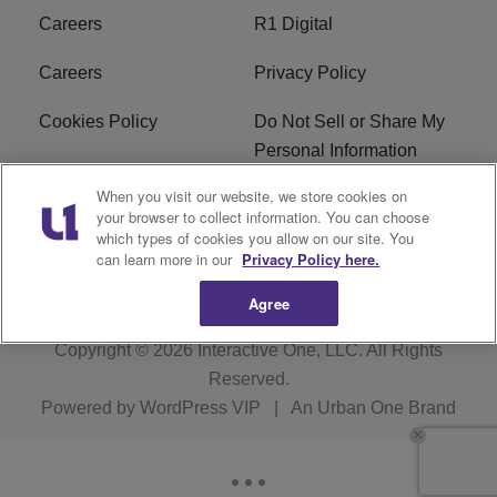
Careers
R1 Digital
Careers
Privacy Policy
Cookies Policy
Do Not Sell or Share My
Personal Information
When you visit our website, we store cookies on
Terms of Service
EEO
your browser to collect information. You can choose
which types of cookies you allow on our site. You
Subscribe
News
can learn more in our
Privacy Policy here.
Agree
Copyright © 2026
Interactive One, LLC
. All Rights
Reserved.
Powered by
WordPress VIP
|
An Urban One Brand