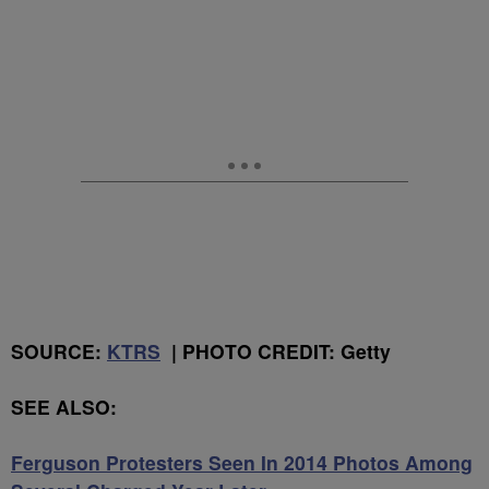
SOURCE:
KTRS
| PHOTO CREDIT: Getty
SEE ALSO:
Ferguson Protesters Seen In 2014 Photos Among