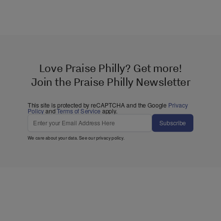
Love Praise Philly? Get more!
Join the Praise Philly Newsletter
This site is protected by reCAPTCHA and the Google
Privacy
Policy
and
Terms of Service
apply.
Subscribe
We care about your data. See our
privacy policy
.