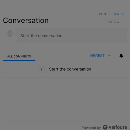
LOG IN
|
SIGN UP
Conversation
FOLLOW THIS C
FOLLOW
NEWEST
ALL COMMENTS
All Comments
Start the conversation
Powered by