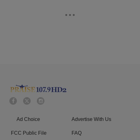
Ad Choice
Advertise With Us
FCC Public File
FAQ