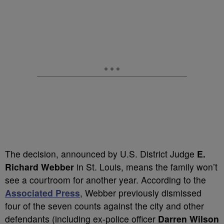
The decision, announced by U.S. District Judge
E.
Richard Webber
in St. Louis, means the family won’t
see a courtroom for another year. According to the
Associated Press
, Webber previously dismissed
four of the seven counts against the city and other
defendants (including ex-police officer
Darren Wilson