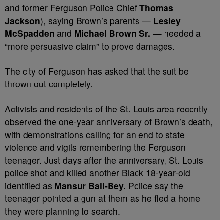
and former Ferguson Police Chief
Thomas
Jackson
), saying Brown’s parents —
Lesley
McSpadden
and
Michael Brown Sr.
— needed a
“more persuasive claim” to prove damages.
The city of Ferguson has asked that the suit be
thrown out completely.
Activists and residents of the St. Louis area recently
observed the one-year anniversary of Brown’s death,
with demonstrations calling for an end to state
violence and vigils remembering the Ferguson
teenager. Just days after the anniversary, St. Louis
police shot and killed another Black 18-year-old
identified as
Mansur Ball-Bey.
Police say the
teenager pointed a gun at them as he fled a home
they were planning to search.