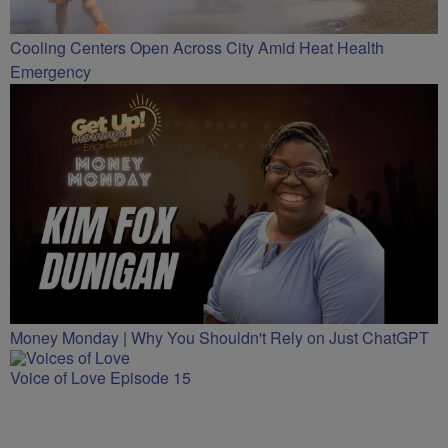
Cooling Centers Open Across City Amid Heat Health
Emergency
Money Monday | Why You Shouldn't Rely on Just ChatGPT
Voice of Love Episode 15