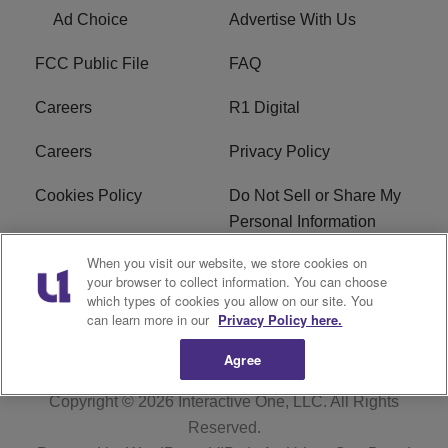
Ad Choice
Advertise With Us
FCC Public File
FAQ
Careers
R1 Digital
Careers
Privacy Policy
Cookies Policy
Do Not Sell or Share My
Personal Information
When you visit our website, we store cookies on
Terms of Service
EEO
your browser to collect information. You can choose
which types of cookies you allow on our site. You
Subscribe
News
can learn more in our
Privacy Policy here.
Agree
Copyright © 2026
Interactive One, LLC
. All Rights
Reserved.