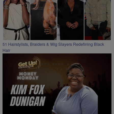
51 Hairstylists, Braiders & Wig Slayers Redefining Black
Hair