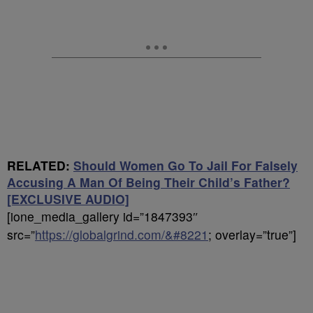
RELATED:
Should Women Go To Jail For Falsely
Accusing A Man Of Being Their Child’s Father?
[EXCLUSIVE AUDIO]
[ione_media_gallery id=”1847393″
src=”
https://globalgrind.com/&#8221
; overlay=”true”]