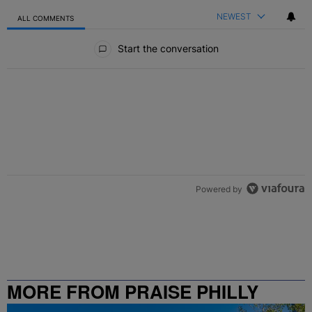
NEWEST
ALL COMMENTS
All Comments
Start the conversation
Powered by
MORE FROM PRAISE PHILLY