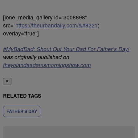
[ione_media_gallery id=”3006698″
src=”
https://theurbandaily.com/&#8221
;
overlay=”true”]
#MyBadDad: Shout Out Your Dad For Father’s Day!
was originally published on
theyolandaadamsmorningshow.com
✕
RELATED TAGS
FATHER'S DAY