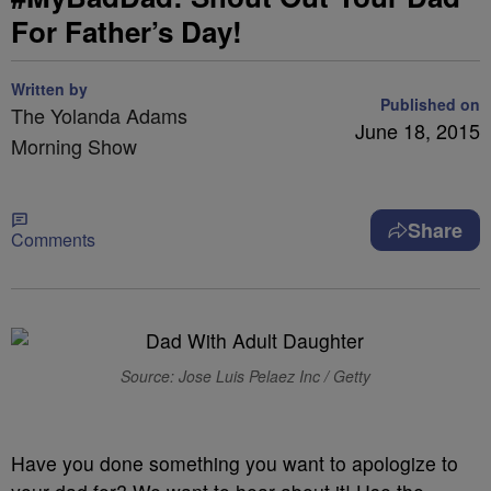
For Father’s Day!
Written by
Published on
The Yolanda Adams
June 18, 2015
Morning Show
Share
Comments
Source: Jose Luis Pelaez Inc / Getty
Have you done something you want to apologize to