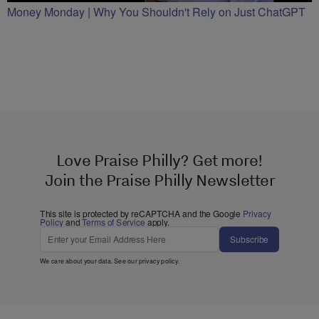
Money Monday | Why You Shouldn't Rely on Just ChatGPT
Love Praise Philly? Get more!
Join the Praise Philly Newsletter
This site is protected by reCAPTCHA and the Google
Privacy
Policy
and
Terms of Service
apply.
Subscribe
We care about your data. See our
privacy policy
.