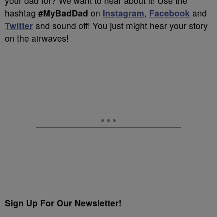
your dad for? We want to hear about it! Use the
hashtag
#MyBadDad
on
Instagram
,
Facebook
and
Twitter
and sound off! You just might hear your story
on the airwaves!
Sign Up For Our Newsletter!