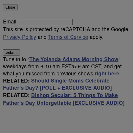
Close
Email
This site is protected by reCAPTCHA and the Google
Privacy Policy
and
Terms of Service
apply.
Submit
Tune in to “
The Yolanda Adams Morning Show
”
weekdays from 6-10 am EST/5-9 am CST, and get
what you missed from previous shows
right here
.
RELATED:
Should Single Moms Celebrate
Father’s Day? [POLL + EXCLUSIVE AUDIO]
RELATED:
Bishop Secular: 5 Things To Make
Father’s Day Unforgettable [EXCLUSIVE AUDIO]