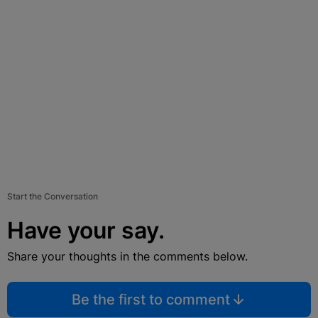
Start the Conversation
Have your say.
Share your thoughts in the comments below.
Be the first to comment