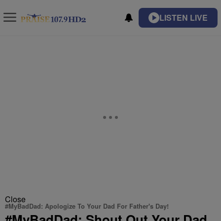
LISTEN LIVE
Close
#MyBadDad: Apologize To Your Dad For Father's Day!
#MyBadDad: Shout Out Your Dad