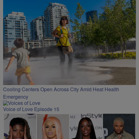
Cooling Centers Open Across City Amid Heat Health
Emergency
Voice of Love Episode 15