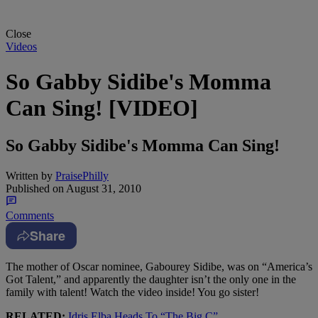
Close
Videos
So Gabby Sidibe's Momma
Can Sing! [VIDEO]
So Gabby Sidibe's Momma Can Sing!
Written by
PraisePhilly
Published on
August 31, 2010
Comments
Share
The mother of Oscar nominee, Gabourey Sidibe, was on “America’s
Got Talent,” and apparently the daughter isn’t the only one in the
family with talent! Watch the video inside! You go sister!
RELATED:
Idris Elba Heads To “The Big C”