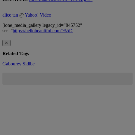
alice tan
@
Yahoo! Video
[ione_media_gallery legacy_id=”845752″
src=”
https://hellobeautiful.com”%5D
✕
Related Tags
Gabourey Sidibe