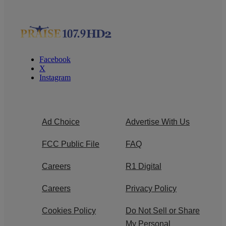
Facebook
X
Instagram
Ad Choice
Advertise With Us
FCC Public File
FAQ
Careers
R1 Digital
Careers
Privacy Policy
Cookies Policy
Do Not Sell or Share
My Personal