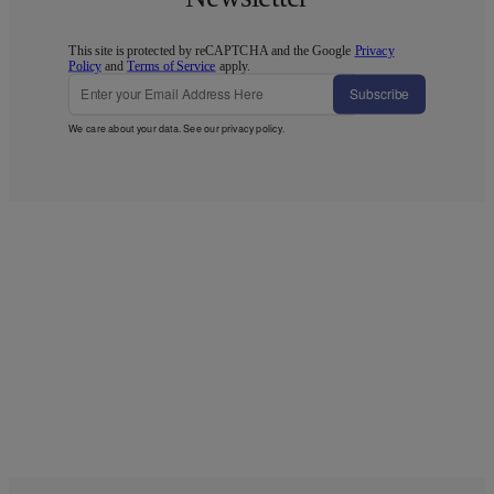
This site is protected by reCAPTCHA and the Google
Privacy
Policy
and
Terms of Service
apply.
Subscribe
We care about your data. See our
privacy policy
.