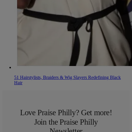
51 Hairstylists, Braiders & Wig Slayers Redefining Black
Hair
Love Praise Philly? Get more!
Join the Praise Philly
Newsletter