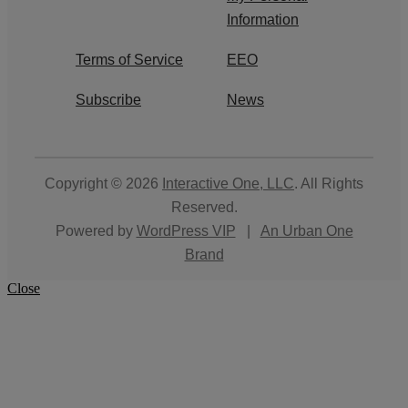
Information
Terms of Service
EEO
Subscribe
News
Copyright © 2026
Interactive One, LLC
. All Rights
Reserved.
Powered by
WordPress VIP
|
An Urban One
Brand
Close