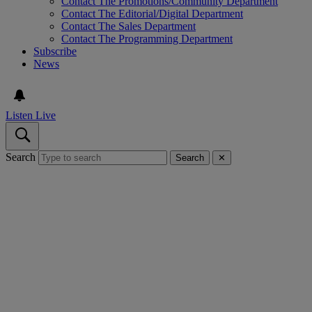
Contact The Promotions/Community Department
Contact The Editorial/Digital Department
Contact The Sales Department
Contact The Programming Department
Subscribe
News
Listen Live
Search
Search
✕