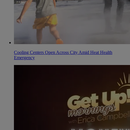
Cooling Centers Open Across City Amid Heat Health
Emergency