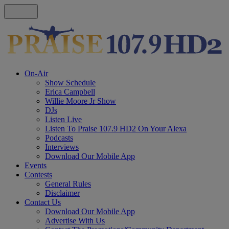
On-Air
Show Schedule
Erica Campbell
Willie Moore Jr Show
DJs
Listen Live
Listen To Praise 107.9 HD2 On Your Alexa
Podcasts
Interviews
Download Our Mobile App
Events
Contests
General Rules
Disclaimer
Contact Us
Download Our Mobile App
Advertise With Us