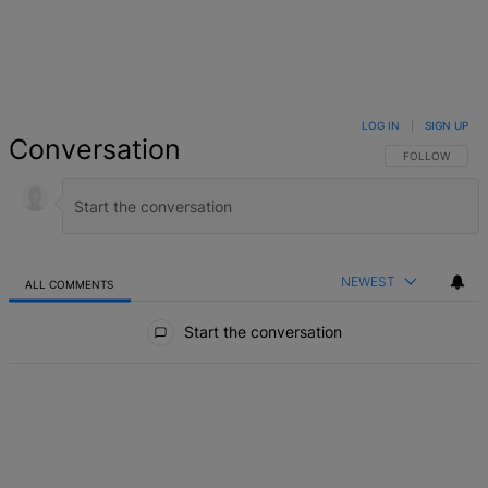
LOG IN
|
SIGN UP
Conversation
FOLLOW THIS 
FOLLOW
NEWEST
ALL COMMENTS
All Comments
Start the conversation