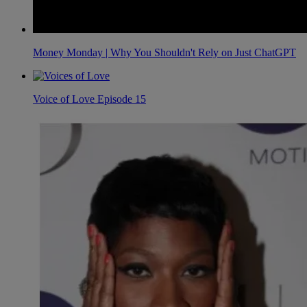
Money Monday | Why You Shouldn't Rely on Just ChatGPT
Voice of Love Episode 15