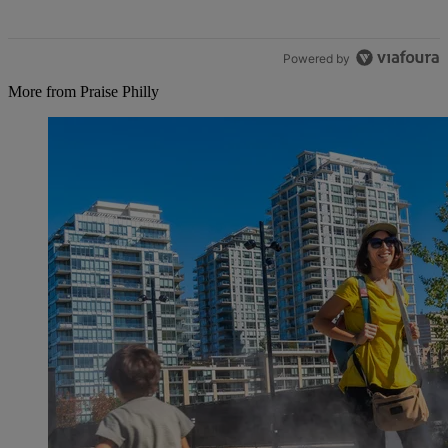
Powered by
More from Praise Philly