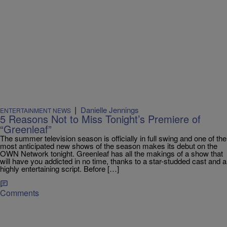
|
Danielle Jennings
ENTERTAINMENT NEWS
5 Reasons Not to Miss Tonight’s Premiere of
“Greenleaf”
The summer television season is officially in full swing and one of the
most anticipated new shows of the season makes its debut on the
OWN Network tonight. Greenleaf has all the makings of a show that
will have you addicted in no time, thanks to a star-studded cast and a
highly entertaining script. Before […]
Comments