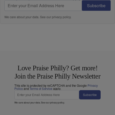
Subscribe
We care about your data. See our
privacy policy
.
Love Praise Philly? Get more!
Join the Praise Philly Newsletter
This site is protected by reCAPTCHA and the Google
Privacy
Policy
and
Terms of Service
apply.
Subscribe
We care about your data. See our
privacy policy
.