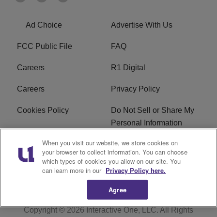
Ad Choice
Advertise With Us
FCC Public File
FAQ
Careers
R1 Digital
Careers
Privacy Policy
Cookies Policy
Do Not Sell or Share My
Personal Information
When you visit our website, we store cookies on
Terms of Service
EEO
your browser to collect information. You can choose
which types of cookies you allow on our site. You
Subscribe
News
can learn more in our
Privacy Policy here.
Agree
Copyright © 2026
Interactive One, LLC
. All Rights