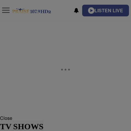
LISTEN LIVE
Close
TV SHOWS