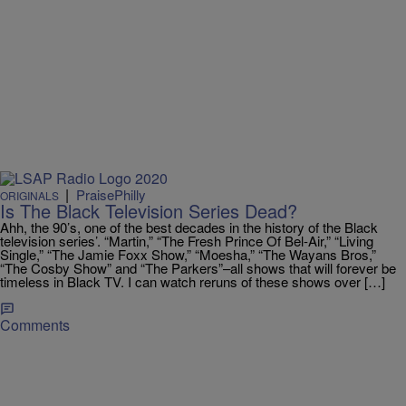
|
PraisePhilly
ORIGINALS
Is The Black Television Series Dead?
Ahh, the 90’s, one of the best decades in the history of the Black
television series’. “Martin,” “The Fresh Prince Of Bel-Air,” “Living
Single,” “The Jamie Foxx Show,” “Moesha,” “The Wayans Bros,”
“The Cosby Show” and “The Parkers”–all shows that will forever be
timeless in Black TV. I can watch reruns of these shows over […]
Comments