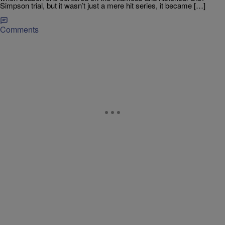
Simpson trial, but it wasn’t just a mere hit series, it became […]
Comments