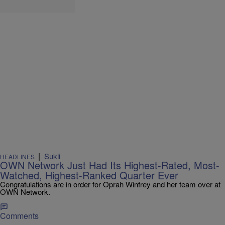
|
Sukii
HEADLINES
OWN Network Just Had Its Highest-Rated, Most-
Watched, Highest-Ranked Quarter Ever
Congratulations are in order for Oprah Winfrey and her team over at
OWN Network.
Comments