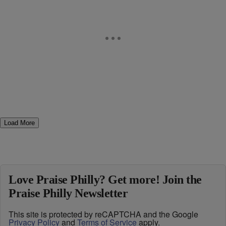
Load More
Love Praise Philly? Get more! Join the
Praise Philly Newsletter
This site is protected by reCAPTCHA and the Google
Privacy Policy
and
Terms of Service
apply.