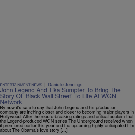
|
Danielle Jennings
ENTERTAINMENT NEWS
John Legend And Tika Sumpter To Bring The
Story Of ‘Black Wall Street’ To Life At WGN
Network
By now it’s safe to say that John Legend and his production
company are inching closer and closer to becoming major players in
Hollywood. After the record-breaking ratings and critical acclaim that
the Legend-produced WGN series The Underground received when
it premiered earlier this year and the upcoming highly-anticipated film
about The Obama’s love story […]