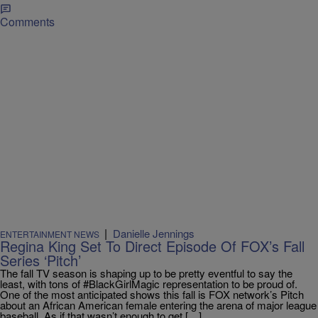
Comments
|
Danielle Jennings
ENTERTAINMENT NEWS
Regina King Set To Direct Episode Of FOX’s Fall
Series ‘Pitch’
The fall TV season is shaping up to be pretty eventful to say the
least, with tons of #BlackGirlMagic representation to be proud of.
One of the most anticipated shows this fall is FOX network’s Pitch
about an African American female entering the arena of major league
baseball. As if that wasn’t enough to get […]