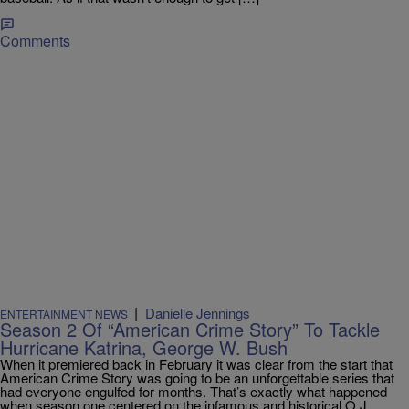
Comments
|
Danielle Jennings
ENTERTAINMENT NEWS
Season 2 Of “American Crime Story” To Tackle
Hurricane Katrina, George W. Bush
When it premiered back in February it was clear from the start that
American Crime Story was going to be an unforgettable series that
had everyone engulfed for months. That’s exactly what happened
when season one centered on the infamous and historical O.J.