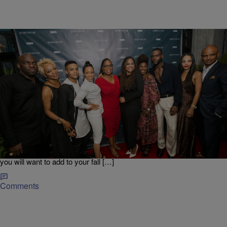
|
Danielle Jennings
ENTERTAINMENT NEWS
Full-Length Trailer For OWN’s “Queen Sugar” Is
Released
The anticipation for Ava DuVernay’s and OWN’s Queen Sugar
continues to reach a fever pitch and now the complete full-length
trailer for the series has arrived and it looks even better than you
could imagine. By the looks of it, this will definitely be a show that
you will want to add to your fall […]
Comments