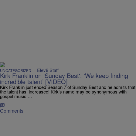
|
Elev8 Staff
UNCATEGORIZED
Kirk Franklin on ‘Sunday Best': ‘We keep finding
incredible talent’ [VIDEO]
Kirk Franklin just ended Season 7 of Sunday Best and he admits that
the talent has increased! Kirk’s name may be synonymous with
gospel music,…
Comments