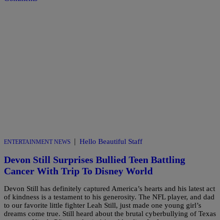
|
Hello Beautiful Staff
ENTERTAINMENT NEWS
Devon Still Surprises Bullied Teen Battling
Cancer With Trip To Disney World
Devon Still has definitely captured America’s hearts and his latest act
of kindness is a testament to his generosity. The NFL player, and dad
to our favorite little fighter Leah Still, just made one young girl’s
dreams come true. Still heard about the brutal cyberbullying of Texas