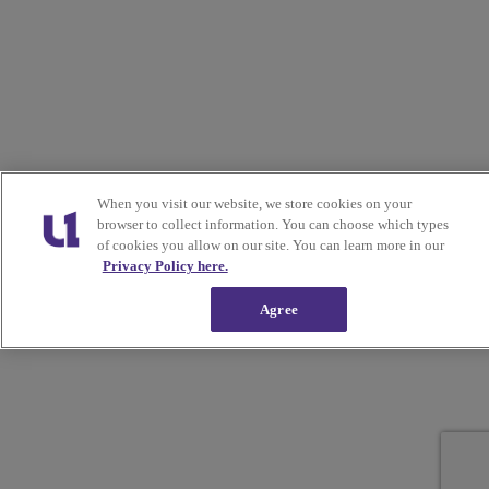
When you visit our website, we store cookies on your
browser to collect information. You can choose which types
of cookies you allow on our site. You can learn more in our
Privacy Policy here.
Agree