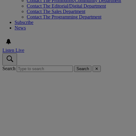
Contact The Promotions/Community Department
Contact The Editorial/Digital Department
Contact The Sales Department
Contact The Programming Department
Subscribe
News
Listen Live
Search
Search
✕