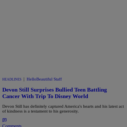
|
HelloBeautiful Staff
HEADLINES
Devon Still Surprises Bullied Teen Battling
Cancer With Trip To Disney World
Devon Still has definitely captured America's hearts and his latest act
of kindness is a testament to his generosity.
Comments