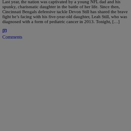
Last year, the nation was captivated by a young NFL dad and his
spunky, charismatic daughter in the battle of her life. Since then,
Cincinnati Bengals defensive tackle Devon Still has shared the brave
fight he’s facing with his five-year-old daughter, Leah Still, who was
diagnosed with a form of pediatric cancer in 2013. Tonight, […]
Comments