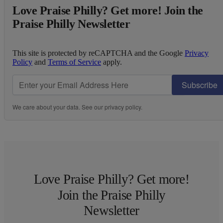
Love Praise Philly? Get more! Join the
Praise Philly Newsletter
This site is protected by reCAPTCHA and the Google
Privacy
Policy
and
Terms of Service
apply.
Subscribe
We care about your data. See our
privacy policy
.
Love Praise Philly? Get more!
Join the Praise Philly
Newsletter