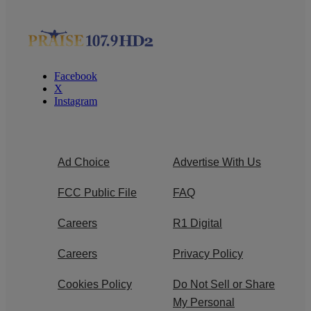
Facebook
X
Instagram
Ad Choice
Advertise With Us
FCC Public File
FAQ
Careers
R1 Digital
Careers
Privacy Policy
Cookies Policy
Do Not Sell or Share
My Personal