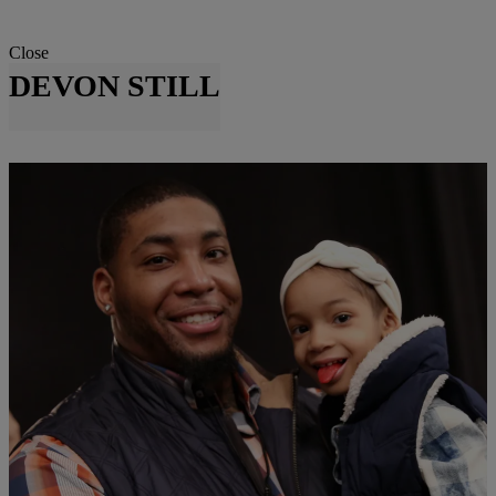
Close
DEVON STILL
|
Danielle Clark
ENTERTAINMENT NEWS
Devon Still Weds Asha Joyce In Emotional