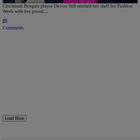
Leah Still isn’t letting cancer slow her down. The daughter of
Cincinnati Bengals player Devon Still strutted her stuff for Fashion
Week with her proud…
Comments
Load More