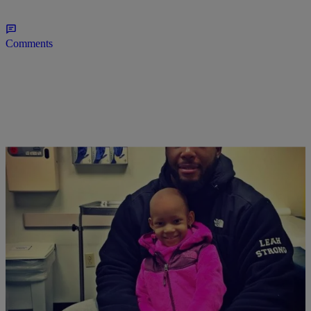
Comments
|
Jillian Bowe
FITNESS & NUTRITION
WORK IT: Devon Still’s Daughter Walks In
Fashion Week