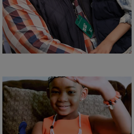
Ceremony
Grab your Kleenex for this one.
Comments
|
Desire Thompson
NATIONAL
Devon & Leah Still Visit “Good Morning