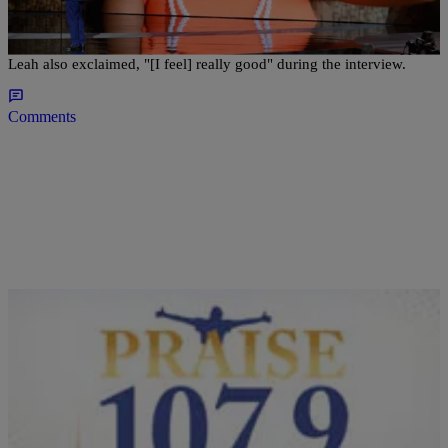
America,” Talk Cancer-Free Diagnosis
The athlete told Roberts he was thankful for all the love and support.
Leah also exclaimed, "[I feel] really good" during the interview.
Comments
|
Tatiana Pile
NEWS
Devon Still Proudly Posts: ‘My Daughter Is