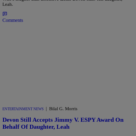
Leah.
Comments
|
Bilal G. Morris
ENTERTAINMENT NEWS
Devon Still Accepts Jimmy V. ESPY Award On
Behalf Of Daughter, Leah