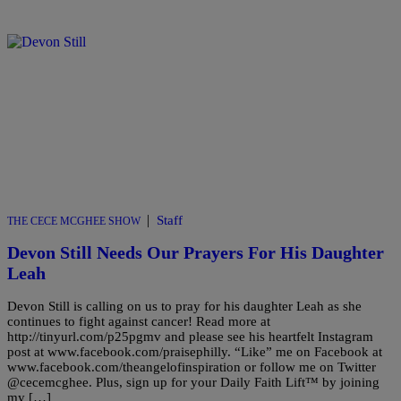
|
Staff
THE CECE MCGHEE SHOW
Devon Still Needs Our Prayers For His Daughter
Leah
Devon Still is calling on us to pray for his daughter Leah as she
continues to fight against cancer! Read more at
http://tinyurl.com/p25pgmv and please see his heartfelt Instagram
post at www.facebook.com/praisephilly. “Like” me on Facebook at
www.facebook.com/theangelofinspiration or follow me on Twitter
@cecemcghee. Plus, sign up for your Daily Faith Lift™ by joining
my […]