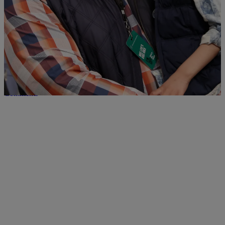
Leah Strong Celebrates Final Cancer Treatment
With LeBron James
Leah Strong is going through her final cancer treatment, and her dad
Devon Still could think of no better way to celebrate than to take in a
basketball game. The NFL player posted a picture of his 5 year old
courtside at the Cleveland Cavaliers game against the Washington
Wizards this week. It was a […]
Comments