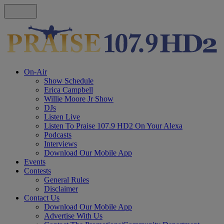
On-Air
Show Schedule
Erica Campbell
Willie Moore Jr Show
DJs
Listen Live
Listen To Praise 107.9 HD2 On Your Alexa
Podcasts
Interviews
Download Our Mobile App
Events
Contests
General Rules
Disclaimer
Contact Us
Download Our Mobile App
Advertise With Us