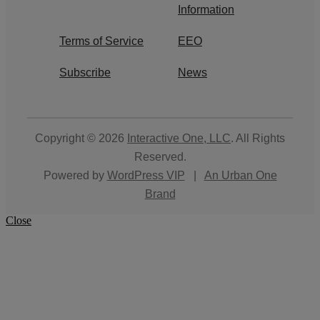
Information
Terms of Service
EEO
Subscribe
News
Copyright © 2026
Interactive One, LLC
. All Rights
Reserved.
Powered by
WordPress VIP
|
An Urban One
Brand
Close