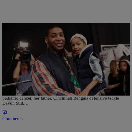
|
Ed Powell
NATIONAL
Daughter Of Bengals’ Devon Still Has
Complication In Cancer Recovery
Leah Still has had a setback on the road to recovery from Stage 4
pediatric cancer, her father, Cincinnati Bengals defensive tackle
Devon Still,…
Comments