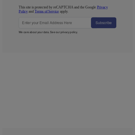
This site is protected by reCAPTCHA and the Google
Privacy
Policy
and
Terms of Service
apply.
Subscribe
We care about your data. See our
privacy policy
.