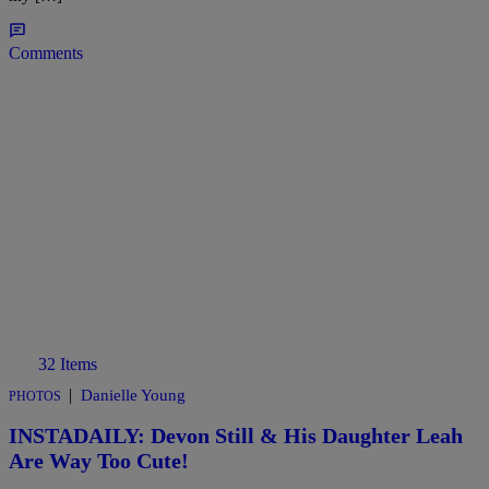
Comments
32 Items
|
Danielle Young
PHOTOS
INSTADAILY: Devon Still & His Daughter Leah
Are Way Too Cute!