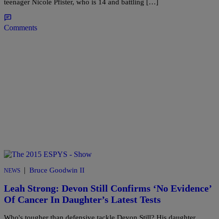
teenager Nicole Pfister, who is 14 and battling […]
Comments
|
Bruce Goodwin II
NEWS
Leah Strong: Devon Still Confirms ‘No Evidence’
Of Cancer In Daughter’s Latest Tests
Who's tougher than defensive tackle Devon Still? His daughter,