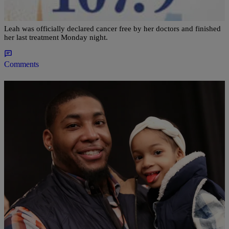
Cancer Free’
Leah was officially declared cancer free by her doctors and finished
her last treatment Monday night.
Comments
|
Sonya Eskridge
ENTERTAINMENT NEWS