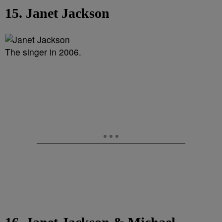
15. Janet Jackson
The singer in 2006.