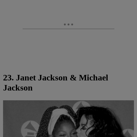
23. Janet Jackson & Michael
Jackson