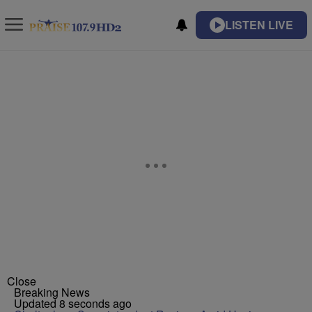
LISTEN LIVE
Close
Breaking News
Updated 8 seconds ago