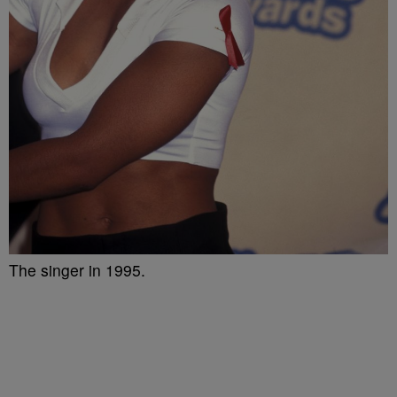
The singer in 1995.