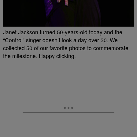
Janet Jackson turned 50-years-old today and the
“Control” singer doesn’t look a day over 30. We
collected 50 of our favorite photos to commemorate
the milestone. Happy clicking.