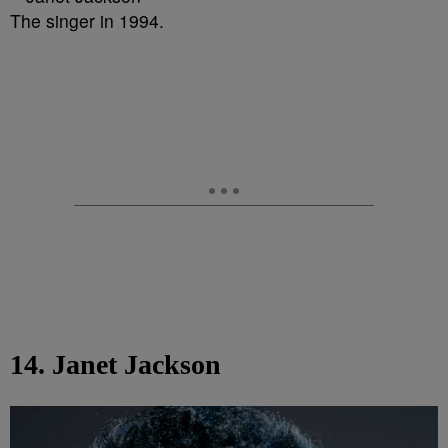
The singer in 1994.
14. Janet Jackson