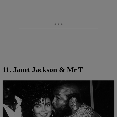
11. Janet Jackson & Mr T