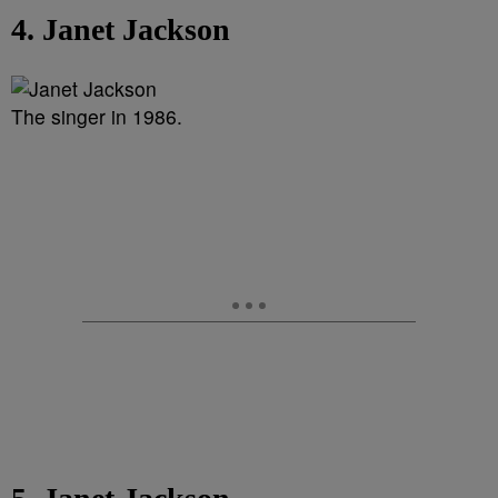
4. Janet Jackson
The singer in 1986.