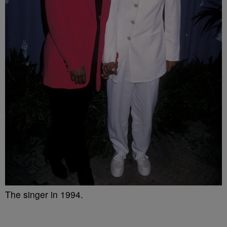
The singer in 1994.