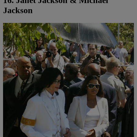
16. Janet Jackson & Michael
Jackson