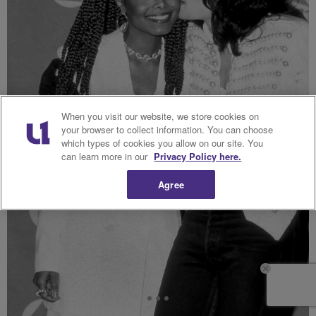
When you visit our website, we store cookies on
your browser to collect information. You can choose
which types of cookies you allow on our site. You
can learn more in our
Privacy Policy here.
Agree