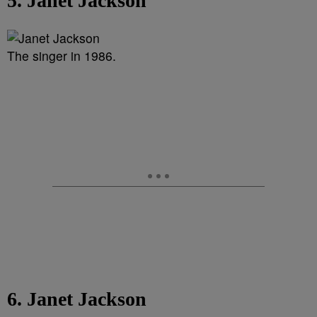
5. Janet Jackson
The singer in 1986.
6. Janet Jackson