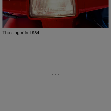
The singer in 1984.