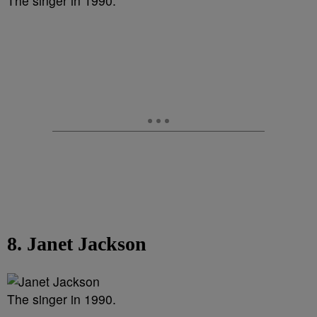
The singer in 1990.
8. Janet Jackson
The singer in 1990.