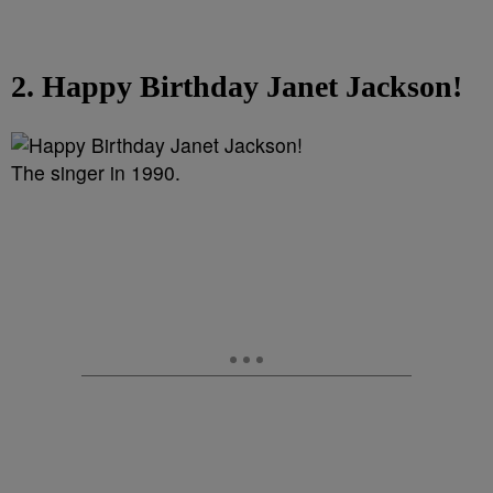
2. Happy Birthday Janet Jackson!
The singer in 1990.