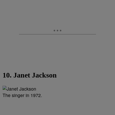
10. Janet Jackson
The singer in 1972.