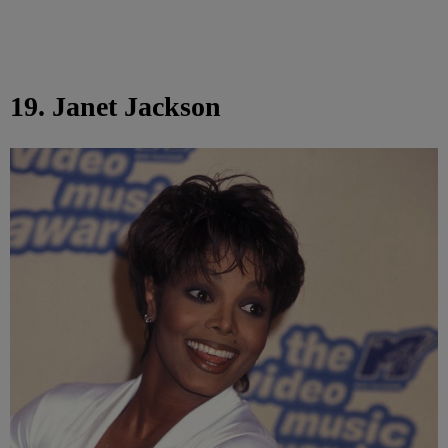
19. Janet Jackson