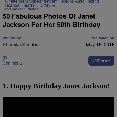
Cheltenham Superintendent Resigns Amid Hazing
Scandal
Read Full Story →
Janet Jackson Photos
50 Fabulous Photos Of Janet
Jackson For Her 50th Birthday
Written by
Published on
Shamika Sanders
May 16, 2016
Share
Comments
1. Happy Birthday Janet Jackson!