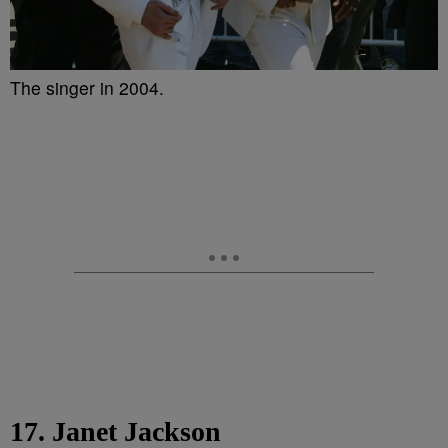
The singer in 2004.
17. Janet Jackson