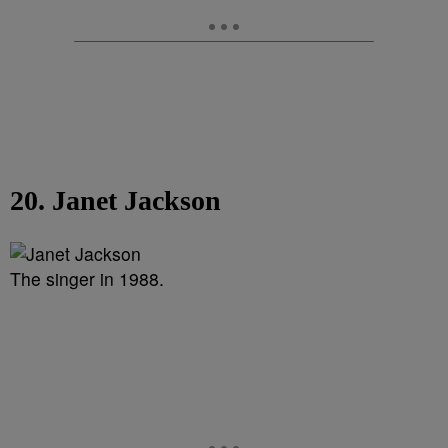
20. Janet Jackson
The singer in 1988.