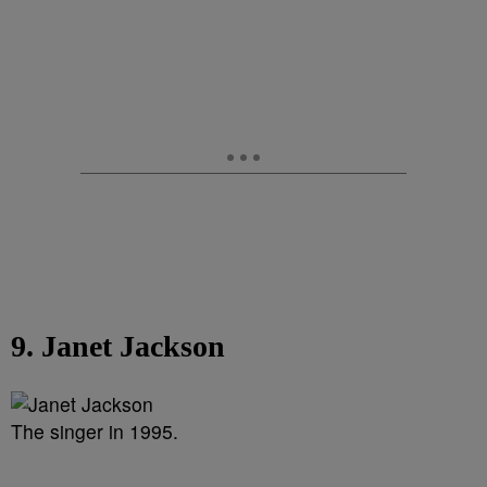
9. Janet Jackson
The singer in 1995.