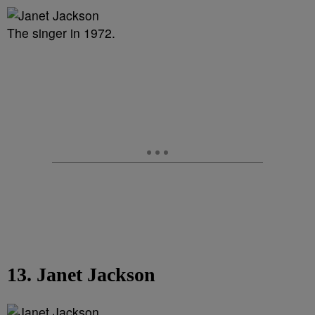
The singer in 1972.
13. Janet Jackson