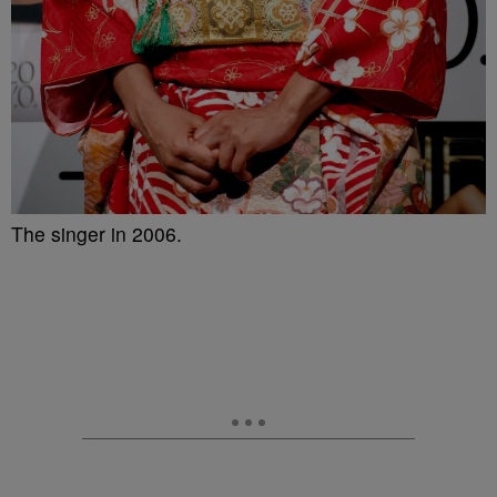
The singer in 2006.