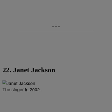
22. Janet Jackson
The singer in 2002.