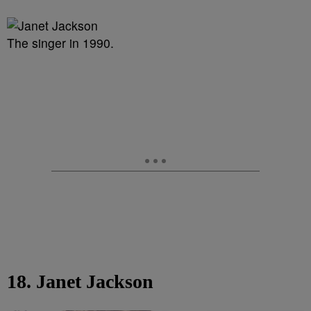
The singer in 1990.
18. Janet Jackson