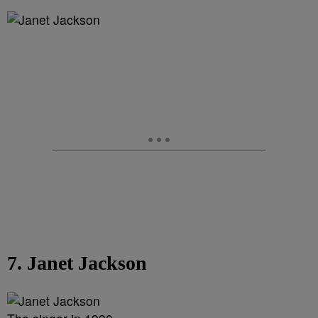
7. Janet Jackson