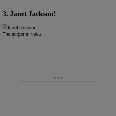
3. Janet Jackson!
The singer in 1986.