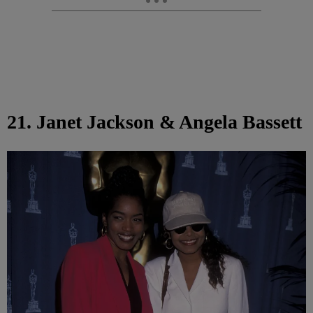
21. Janet Jackson & Angela Bassett