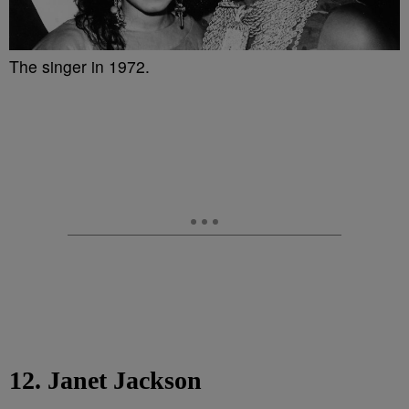
The singer in 1972.
12. Janet Jackson