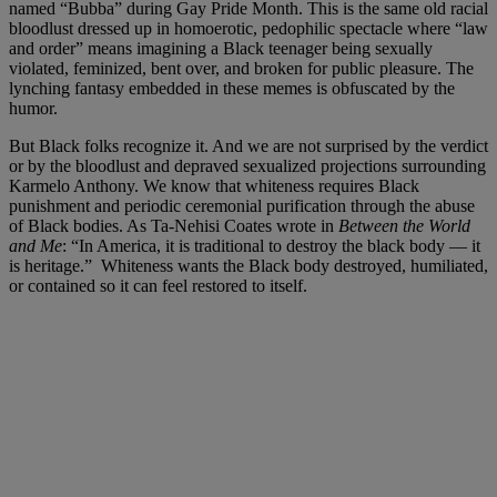
named “Bubba” during Gay Pride Month. This is the same old racial
bloodlust dressed up in homoerotic, pedophilic spectacle where “law
and order” means imagining a Black teenager being sexually
violated, feminized, bent over, and broken for public pleasure. The
lynching fantasy embedded in these memes is obfuscated by the
humor.
But Black folks recognize it. And we are not surprised by the verdict
or by the bloodlust and depraved sexualized projections surrounding
Karmelo Anthony. We know that whiteness requires Black
punishment and periodic ceremonial purification through the abuse
of Black bodies. As Ta-Nehisi Coates wrote in
Between the World
and Me
: “In America, it is traditional to destroy the black body — it
is heritage.” Whiteness wants the Black body destroyed, humiliated,
or contained so it can feel restored to itself.