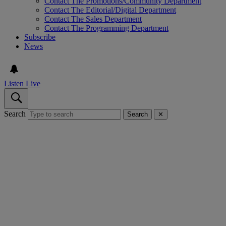
Contact The Promotions/Community Department
Contact The Editorial/Digital Department
Contact The Sales Department
Contact The Programming Department
Subscribe
News
Listen Live
Search
Search
✕