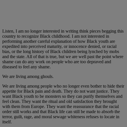
Listen, I am no longer interested in writing think pieces begging this
country to recognize Black childhood. I am not interested in
performing another careful explanation of how Black youth are
expedited into perceived maturity, or innocence denied, or racial
bias, or the long history of Black children being lynched by mobs
and the state. All of that is true, but we are well past the point where
shame can do any work on people who are too depraved and
diseased to feel any shame.
We are living among ghouls.
We are living among people who no longer even bother to hide their
appetite for Black pain and death. They do not want justice. They
want Black youth to be monsters so they can purify themselves and
feel clean. They want the ritual and old satisfaction they brought
with them from Europe. They want the reassurance that the racial
order still works and that Black life can still be made to absorb the
terror, guilt, rage, and moral sewage whiteness refuses to locate in
itself.