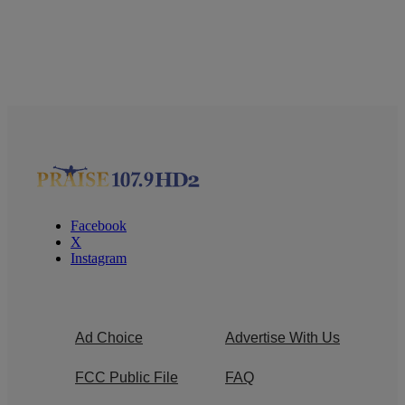
Facebook
X
Instagram
Ad Choice
Advertise With Us
FCC Public File
FAQ