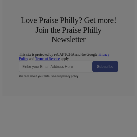
Love Praise Philly? Get more!
Join the Praise Philly
Newsletter
This site is protected by reCAPTCHA and the Google
Privacy
Policy
and
Terms of Service
apply.
Subscribe
We care about your data. See our
privacy policy
.