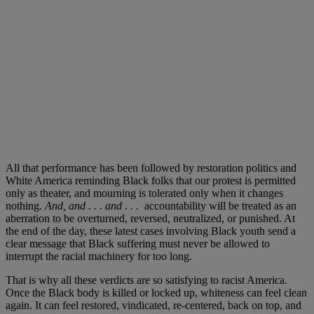
All that performance has been followed by restoration politics and
White America reminding Black folks that our protest is permitted
only as theater, and mourning is tolerated only when it changes
nothing.
And, and . . . and . . .
accountability will be treated as an
aberration to be overturned, reversed, neutralized, or punished. At
the end of the day, these latest cases involving Black youth send a
clear message that Black suffering must never be allowed to
interrupt the racial machinery for too long.
That is why all these verdicts are so satisfying to racist America.
Once the Black body is killed or locked up, whiteness can feel clean
again. It can feel restored, vindicated, re-centered, back on top, and