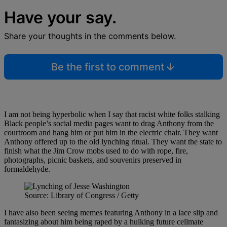
Have your say.
Share your thoughts in the comments below.
Be the first to comment
I am not being hyperbolic when I say that racist white folks stalking
Black people’s social media pages want to drag Anthony from the
courtroom and hang him or put him in the electric chair. They want
Anthony offered up to the old lynching ritual. They want the state to
finish what the Jim Crow mobs used to do with rope, fire,
photographs, picnic baskets, and souvenirs preserved in
formaldehyde.
Source: Library of Congress / Getty
I have also been seeing memes featuring Anthony in a lace slip and
fantasizing about him being raped by a hulking future cellmate