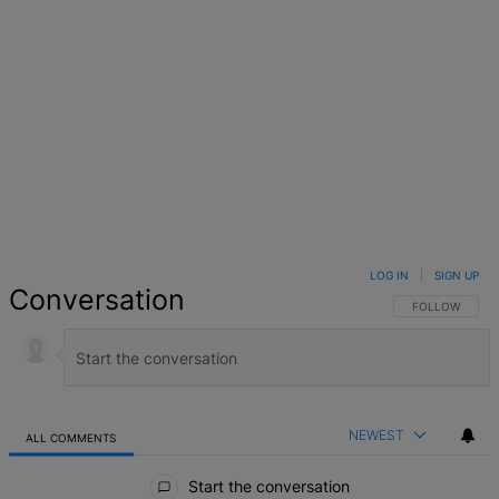
LOG IN
|
SIGN UP
Conversation
FOLLOW THIS 
FOLLOW
NEWEST
ALL COMMENTS
All Comments
Start the conversation