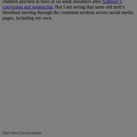
children perched in trees or on adult shoulders after
Anthony’s
conviction and sentencing
. But I am seeing that same old mob’s
bloodlust moving through the comment sections across social media
pages, including my own.
Start the Conversation