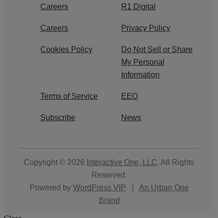
Careers
R1 Digital
Careers
Privacy Policy
Cookies Policy
Do Not Sell or Share
My Personal
Information
Terms of Service
EEO
Subscribe
News
Copyright © 2026
Interactive One, LLC
. All Rights
Reserved.
Powered by
WordPress VIP
|
An Urban One
Brand