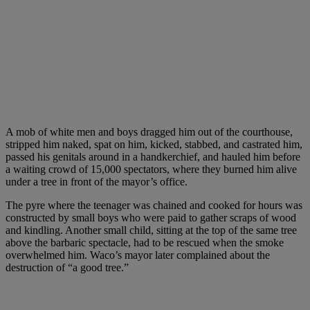
A mob of white men and boys dragged him out of the courthouse,
stripped him naked, spat on him, kicked, stabbed, and castrated him,
passed his genitals around in a handkerchief, and hauled him before
a waiting crowd of 15,000 spectators, where they burned him alive
under a tree in front of the mayor’s office.
The pyre where the teenager was chained and cooked for hours was
constructed by small boys who were paid to gather scraps of wood
and kindling. Another small child, sitting at the top of the same tree
above the barbaric spectacle, had to be rescued when the smoke
overwhelmed him. Waco’s mayor later complained about the
destruction of “a good tree.”