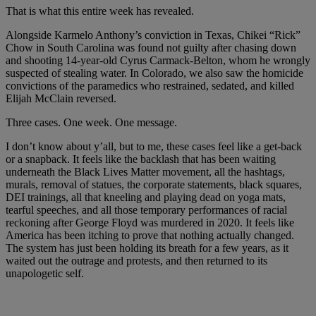
That is what this entire week has revealed.
Alongside Karmelo Anthony’s conviction in Texas, Chikei “Rick”
Chow in South Carolina was found not guilty after chasing down
and shooting 14-year-old Cyrus Carmack-Belton, whom he wrongly
suspected of stealing water. In Colorado, we also saw the homicide
convictions of the paramedics who restrained, sedated, and killed
Elijah McClain reversed.
Three cases. One week. One message.
I don’t know about y’all, but to me, these cases feel like a get-back
or a snapback. It feels like the backlash that has been waiting
underneath the Black Lives Matter movement, all the hashtags,
murals, removal of statues, the corporate statements, black squares,
DEI trainings, all that kneeling and playing dead on yoga mats,
tearful speeches, and all those temporary performances of racial
reckoning after George Floyd was murdered in 2020. It feels like
America has been itching to prove that nothing actually changed.
The system has just been holding its breath for a few years, as it
waited out the outrage and protests, and then returned to its
unapologetic self.