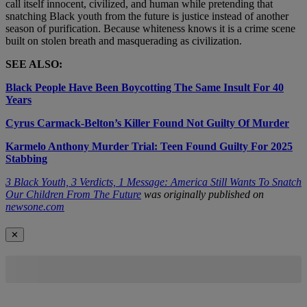
call itself innocent, civilized, and human while pretending that
snatching Black youth from the future is justice instead of another
season of purification. Because whiteness knows it is a crime scene
built on stolen breath and masquerading as civilization.
SEE ALSO:
Black People Have Been Boycotting The Same Insult For 40
Years
Cyrus Carmack-Belton’s Killer Found Not Guilty Of Murder
Karmelo Anthony Murder Trial: Teen Found Guilty For 2025
Stabbing
3 Black Youth, 3 Verdicts, 1 Message: America Still Wants To Snatch
Our Children From The Future
was originally published on
newsone.com
✕