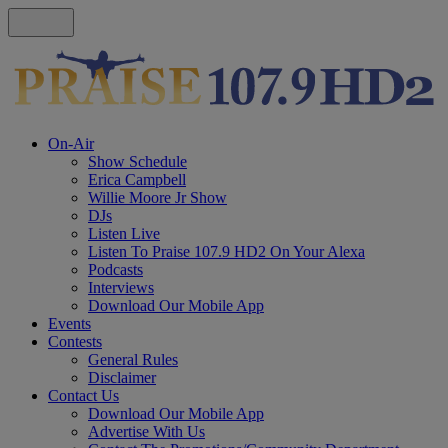
On-Air
Show Schedule
Erica Campbell
Willie Moore Jr Show
DJs
Listen Live
Listen To Praise 107.9 HD2 On Your Alexa
Podcasts
Interviews
Download Our Mobile App
Events
Contests
General Rules
Disclaimer
Contact Us
Download Our Mobile App
Advertise With Us