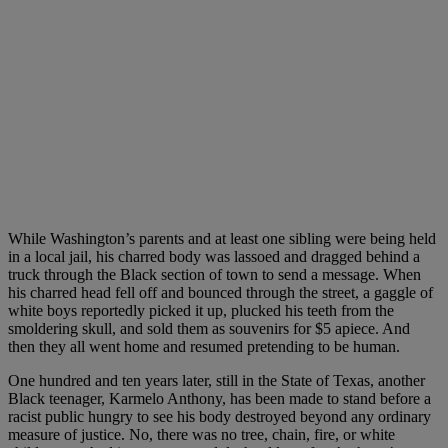
While Washington’s parents and at least one sibling were being held
in a local jail, his charred body was lassoed and dragged behind a
truck through the Black section of town to send a message. When
his charred head fell off and bounced through the street, a gaggle of
white boys reportedly picked it up, plucked his teeth from the
smoldering skull, and sold them as souvenirs for $5 apiece. And
then they all went home and resumed pretending to be human.
One hundred and ten years later, still in the State of Texas, another
Black teenager, Karmelo Anthony, has been made to stand before a
racist public hungry to see his body destroyed beyond any ordinary
measure of justice. No, there was no tree, chain, fire, or white