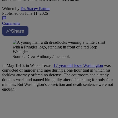
Written by
Dr. Stacey Patton
Published on
June 11, 2026
Comments
Share
Source: Drew Anthony / facebook
In May 1916, in Waco, Texas,
17-year-old Jesse Washington
was
convicted of murder and rape during a one-hour trial in which his
feckless attorney offered no defense. The courtroom had already
done its work and named him guilty after deliberating for only four
minutes. But Washington’s conviction and death sentence were not
enough.