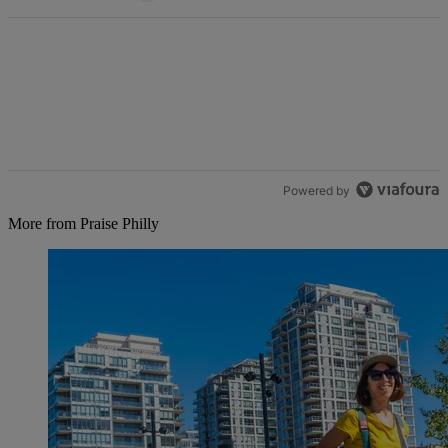
Powered by
More from Praise Philly