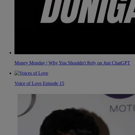
Money Monday | Why You Shouldn't Rely on Just ChatGPT
Voice of Love Episode 15