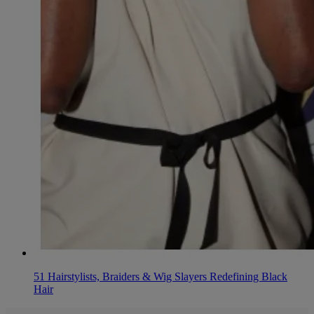
51 Hairstylists, Braiders & Wig Slayers Redefining Black
Hair