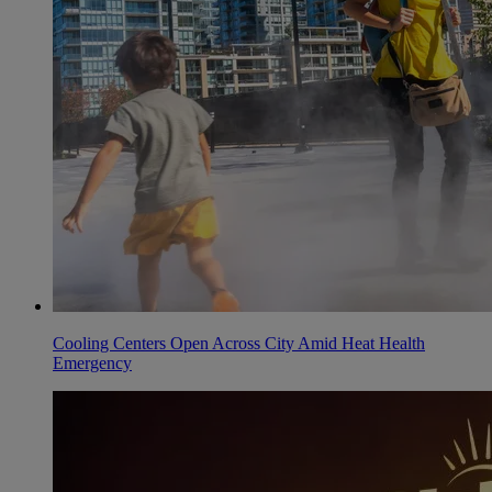
Cooling Centers Open Across City Amid Heat Health
Emergency