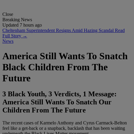
Close
Breaking News
Updated 7 hours ago
Cheltenham Superintendent Resigns Amid Hazing Scandal
Read
Full Story →
News
America Still Wants To Snatch
Black Children From The
Future
3 Black Youth, 3 Verdicts, 1 Message:
America Still Wants To Snatch Our
Children From The Future
The recent cases of Karmelo Anthony and Cyrus Carmack-Belton
feel like a get-back or a snapback, backlash that has been waiting
underneath the Black Lives Matter movement.