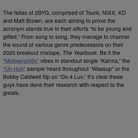
The fellas of 2BYG, comprised of Tourè, NIXX, KD
and Matt Brown, are each aiming to prove the
acronym stands true in their efforts “to be young and
gifted.” From song to song, they manage to channel
the sound of various genre predecessors on their
2025 breakout mixtape,
The Yearbook
. Be it the
“Motownphilly”
vibes in standout single “Karma,” the
“Uh Huh”
sample heard throughout “Wassup” or the
Bobby Caldwell flip on “Do 4 Luv,” it’s clear these
guys have done their research with respect to the
greats.