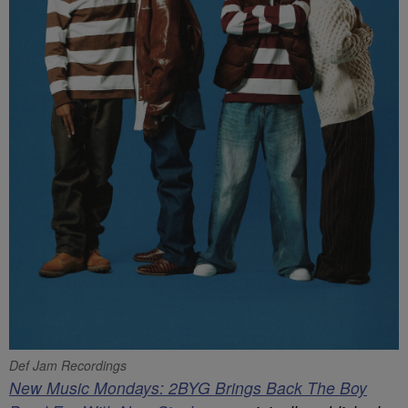
Def Jam Recordings
New Music Mondays: 2BYG Brings Back The Boy