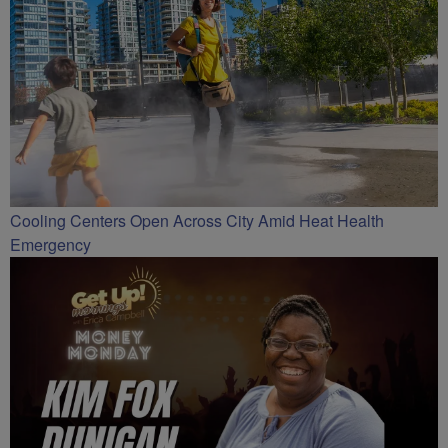
Cooling Centers Open Across City Amid Heat Health
Emergency