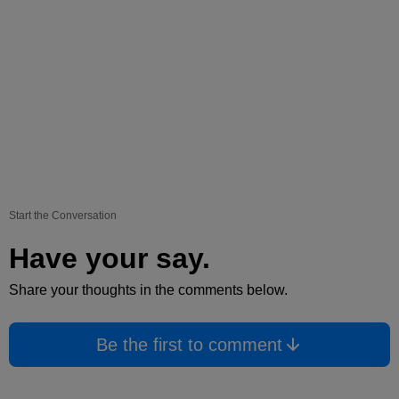
Start the Conversation
Have your say.
Share your thoughts in the comments below.
Be the first to comment