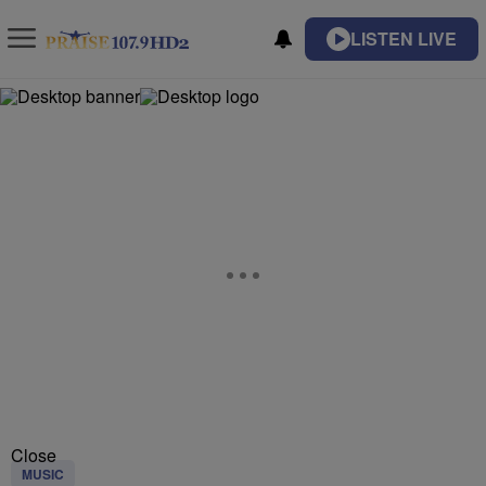
LISTEN LIVE
Close
MUSIC