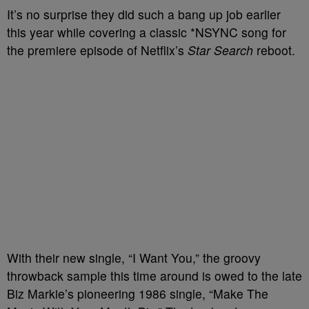
It’s no surprise they did such a bang up job earlier
this year while covering a classic *NSYNC song for
the premiere episode of Netflix’s
Star Search
reboot.
With their new single, “I Want You,” the groovy
throwback sample this time around is owed to the late
Biz Markie’s pioneering 1986 single, “Make The