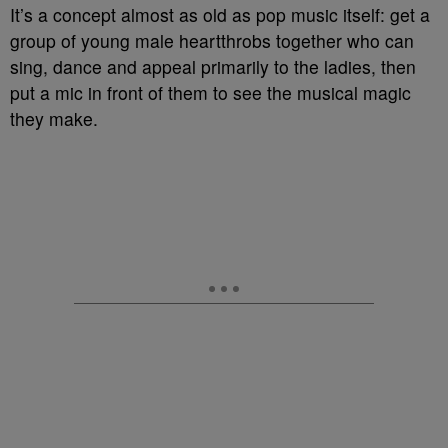
It’s a concept almost as old as pop music itself: get a
group of young male heartthrobs together who can
sing, dance and appeal primarily to the ladies, then
put a mic in front of them to see the musical magic
they make.