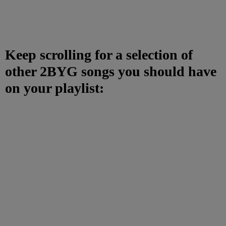
Keep scrolling for a selection of
other 2BYG songs you should have
on your playlist: