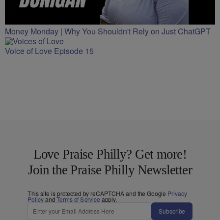
Money Monday | Why You Shouldn't Rely on Just ChatGPT
Voice of Love Episode 15
Love Praise Philly? Get more!
Join the Praise Philly Newsletter
This site is protected by reCAPTCHA and the Google
Privacy
Policy
and
Terms of Service
apply.
Subscribe