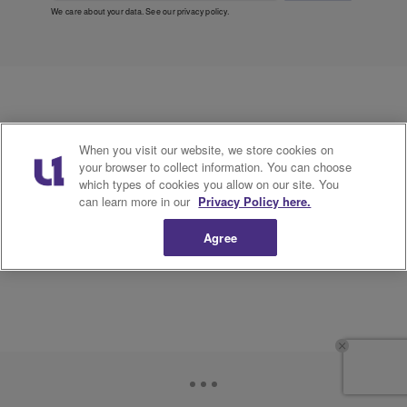
We care about your data. See our
privacy policy
.
When you visit our website, we store cookies on
your browser to collect information. You can choose
which types of cookies you allow on our site. You
can learn more in our
Privacy Policy here.
Agree