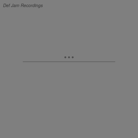
Def Jam Recordings