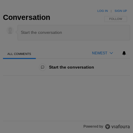
LOG IN
|
SIGN UP
Conversation
FOLLOW THIS 
FOLLOW
NEWEST
ALL COMMENTS
All Comments
Start the conversation
Powered by