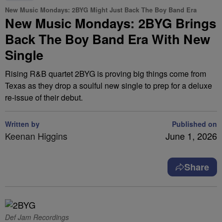
New Music Mondays: 2BYG Might Just Back The Boy Band Era
New Music Mondays: 2BYG Brings
Back The Boy Band Era With New
Single
Rising R&B quartet 2BYG is proving big things come from
Texas as they drop a soulful new single to prep for a deluxe
re-issue of their debut.
Written by
Published on
Keenan Higgins
June 1, 2026
Share
Def Jam Recordings