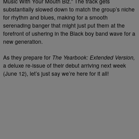
Music With Your Mouth Biz.” The track gets
substantially slowed down to match the group’s niche
for rhythm and blues, making for a smooth
serenading banger that might just put them at the
forefront of ushering in the Black boy band wave for a
new generation.
As they prepare for
The Yearbook: Extended Version,
a deluxe re-issue of their debut arriving next week
(June 12), let’s just say we’re here for it all!