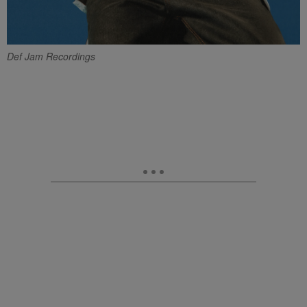
Def Jam Recordings