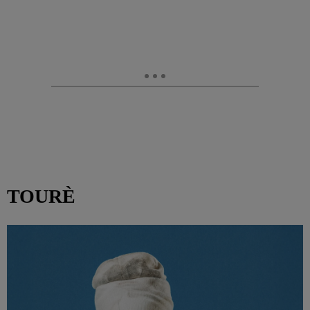
TOURÈ