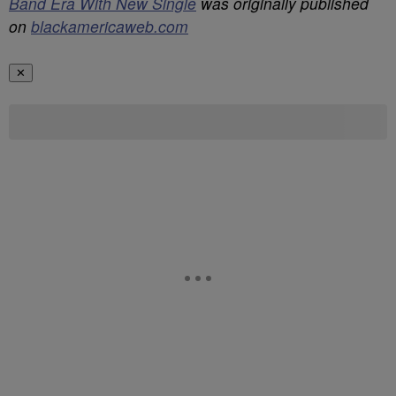
Band Era With New Single
was originally published
on
blackamericaweb.com
✕