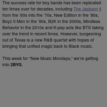
The success rate for boy bands has been replicated
ten times over for decades, including
The Jackson 5
from the ’60s into the ’70s, New Edition in the ’80s,
Boyz II Men in the ’90s, B2K in the 2000s, Mindless
Behavior in the 2010s and K-pop acts like BTS taking
over the trend in recent times. However, burgeoning
out of Texas is a new R&B quartet with hopes of
bringing that unified magic back to Black music.
This week for “New Music Mondays,” we’re getting
into
2BYG
.