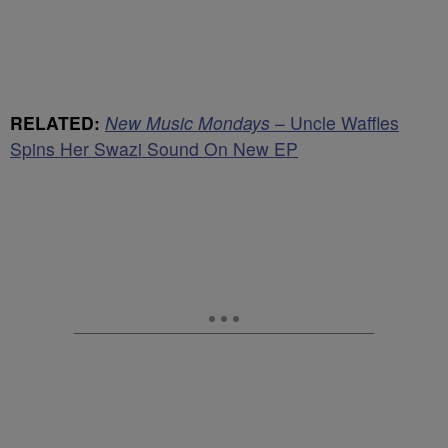
RELATED:
New Music Mondays
– Uncle Waffles
Spins Her Swazi Sound On New EP