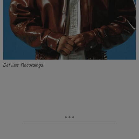
Def Jam Recordings