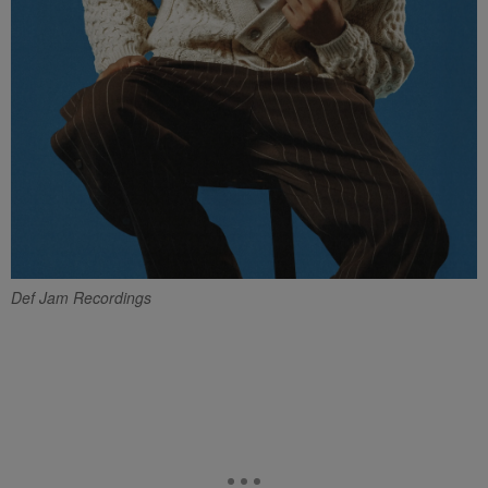
Def Jam Recordings