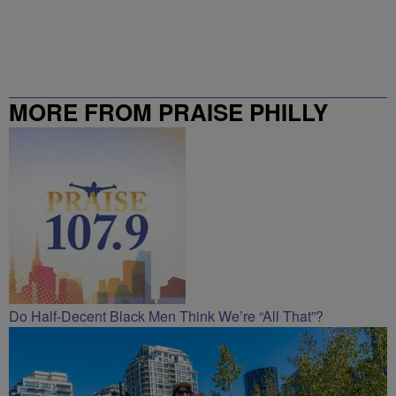
MORE FROM PRAISE PHILLY
Do Half-Decent Black Men Think We’re “All That”?