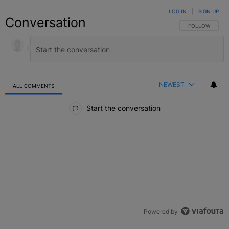
LOG IN
|
SIGN UP
Conversation
FOLLOW THIS C
FOLLOW
NEWEST
ALL COMMENTS
All Comments
Start the conversation
Powered by