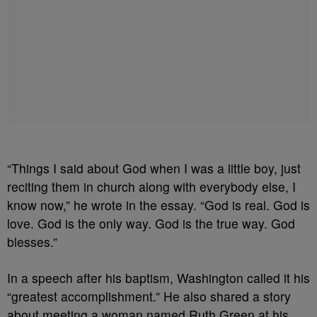
“Things I said about God when I was a little boy, just
reciting them in church along with everybody else, I
know now,” he wrote in the essay. “God is real. God is
love. God is the only way. God is the true way. God
blesses.”
In a speech after his baptism, Washington called it his
“greatest accomplishment.” He also shared a story
about meeting a woman named Ruth Green at his