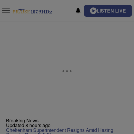
LISTEN LIVE
Breaking News
Updated 8 hours ago
Cheltenham Superintendent Resigns Amid Hazing