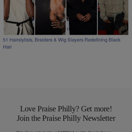
51 Hairstylists, Braiders & Wig Slayers Redefining Black
Hair
Love Praise Philly? Get more!
Join the Praise Philly Newsletter