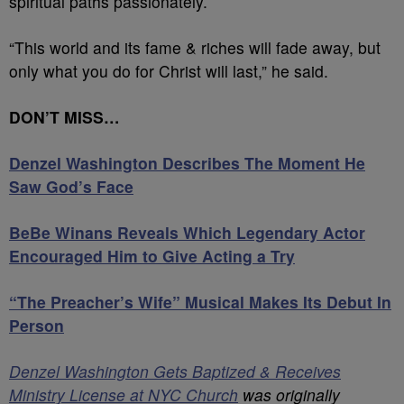
spiritual paths passionately.
“This world and its fame & riches will fade away, but
only what you do for Christ will last,” he said.
DON’T MISS…
Denzel Washington Describes The Moment He
Saw God’s Face
BeBe Winans Reveals Which Legendary Actor
Encouraged Him to Give Acting a Try
“The Preacher’s Wife” Musical Makes Its Debut In
Person
Denzel Washington Gets Baptized & Receives
Ministry License at NYC Church
was originally