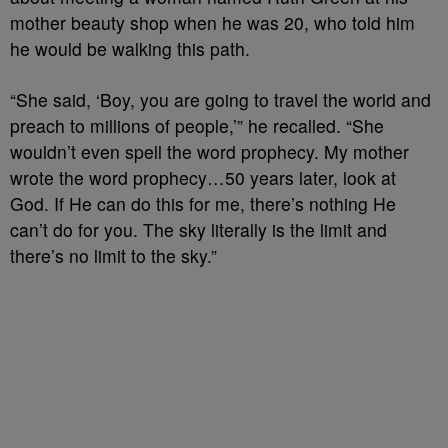
mother beauty shop when he was 20, who told him
he would be walking this path.
“She said, ‘Boy, you are going to travel the world and
preach to millions of people,’” he recalled. “She
wouldn’t even spell the word prophecy. My mother
wrote the word prophecy…50 years later, look at
God. If He can do this for me, there’s nothing He
can’t do for you. The sky literally is the limit and
there’s no limit to the sky.”