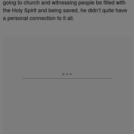
going to church and witnessing people be filled with
the Holy Spirit and being saved, he didn’t quite have
a personal connection to it all.