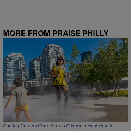
MORE FROM PRAISE PHILLY
Cooling Centers Open Across City Amid Heat Health