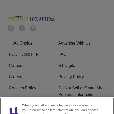
Ad Choice
Advertise With Us
FCC Public File
FAQ
Careers
R1 Digital
Careers
Privacy Policy
Cookies Policy
Do Not Sell or Share My
Personal Information
When you visit our website, we store cookies on
Terms of Service
EEO
your browser to collect information. You can choose