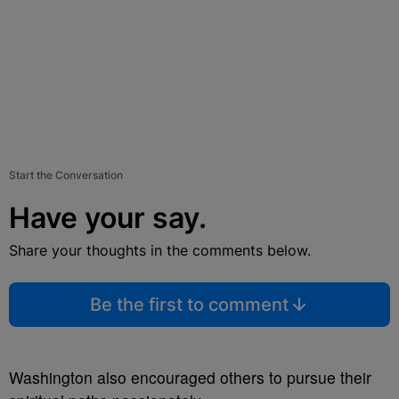
Start the Conversation
Have your say.
Share your thoughts in the comments below.
Be the first to comment
Washington also encouraged others to pursue their