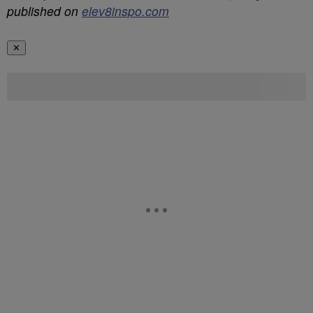
published on
elev8inspo.com
✕