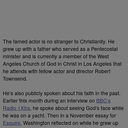
The famed actor is no stranger to Christianity. He
grew up with a father who served as a Pentecostal
minister and is currently a member of the West
Angeles Church of God in Christ in Los Angeles that
he attends with fellow actor and director Robert
Townsend.
He’s also publicly spoken about his faith in the past.
Earlier this month during an interview on
BBC’s
Radio 1Xtra
, he spoke about seeing God’s face while
he was on a yacht. Then in a November essay for
Esquire
, Washington reflected on while he grew up