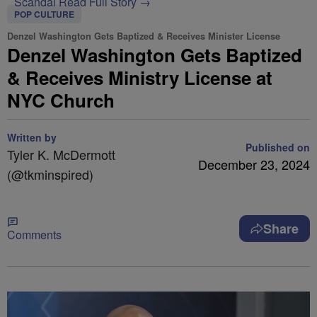
Scandal
Read Full Story →
POP CULTURE
Denzel Washington Gets Baptized & Receives Minister License
Denzel Washington Gets Baptized
& Receives Ministry License at
NYC Church
Written by
Published on
Tyler K. McDermott
December 23, 2024
(@tkminspired)
Share
Comments