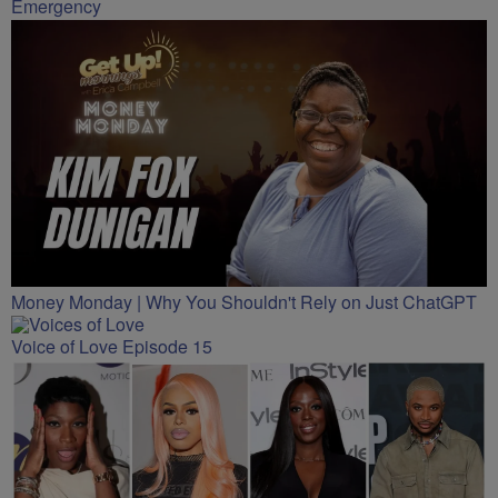
Emergency
Money Monday | Why You Shouldn't Rely on Just ChatGPT
Voice of Love Episode 15