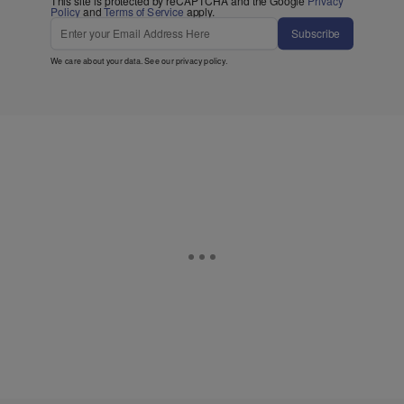
This site is protected by reCAPTCHA and the Google
Privacy
Policy
and
Terms of Service
apply.
Subscribe
We care about your data. See our
privacy policy
.