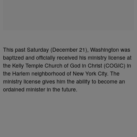
This past Saturday (December 21), Washington was
baptized and officially received his ministry license at
the Kelly Temple Church of God in Christ (COGIC) in
the Harlem neighborhood of New York City. The
ministry license gives him the ability to become an
ordained minister in the future.