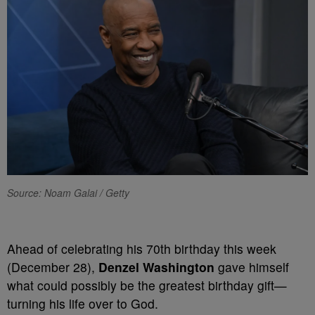
Source: Noam Galai / Getty
Ahead of celebrating his 70th birthday this week
(December 28),
Denzel Washington
gave himself
what could possibly be the greatest birthday gift—
turning his life over to God.