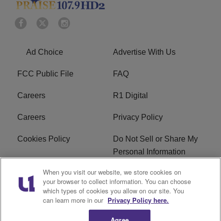
Ad Choice
Advertise With Us
FCC Public File
FAQ
Careers
R1 Digital
Careers
Privacy Policy
Cookies Policy
Do Not Sell or Share My
Personal Information
When you visit our website, we store cookies on
Terms of Service
EEO
your browser to collect information. You can choose
which types of cookies you allow on our site. You
Subscribe
News
can learn more in our
Privacy Policy here.
Agree