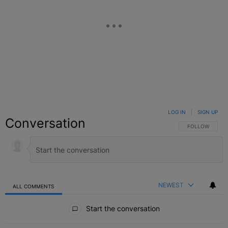
LOG IN
|
SIGN UP
Conversation
FOLLOW THIS C
FOLLOW
NEWEST
ALL COMMENTS
All Comments
Start the conversation