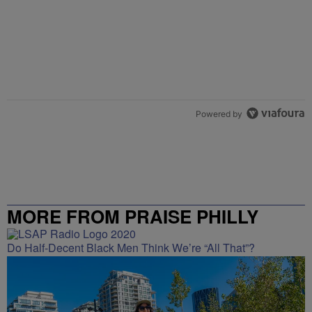
Powered by
MORE FROM PRAISE PHILLY
Do Half-Decent Black Men Think We’re “All That”?