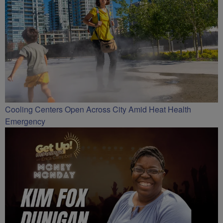
Cooling Centers Open Across City Amid Heat Health
Emergency