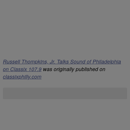
Russell Thompkins, Jr. Talks Sound of Philadelphia
on Classix 107.9
was originally published on
classixphilly.com