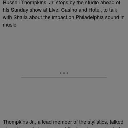
Russell Thompkins, Jr. stops by the studio ahead of
his Sunday show at Live! Casino and Hotel, to talk
with Shaila about the impact on Philadelphia sound in
music.
Thompkins Jr., a lead member of the stylistics, talked