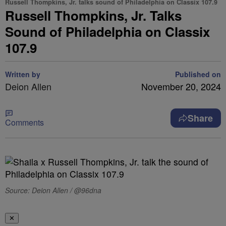
Russell Thompkins, Jr. talks sound of Philadelphia on Classix 107.9
Russell Thompkins, Jr. Talks
Sound of Philadelphia on Classix
107.9
Written by
Published on
Deion Allen
November 20, 2024
Share
Comments
Source: Deion Allen / @96dna
✕