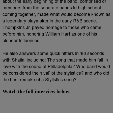
about the early beginning of the band, comprised of
members from the separate bands in high school
coming together, made what would become known as
a legendary playmaker in the early R&B scene.
Thompkins Jr. payed homage to those who came
before him, honoring William Hart as one of his
pioneer influences.
He also answers some quick hitters in ’60 seconds
with Shaila’ including: The song that made him fall in
love with the sound of Philadelphia? Who band would
be considered the ‘rival’ of the stylistics? and who did
the best remake of a Stylistics song?
Watch the full interview below!