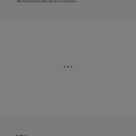
We care about your data. See our
privacy policy
.