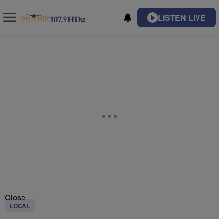
LISTEN LIVE
Close
LOCAL