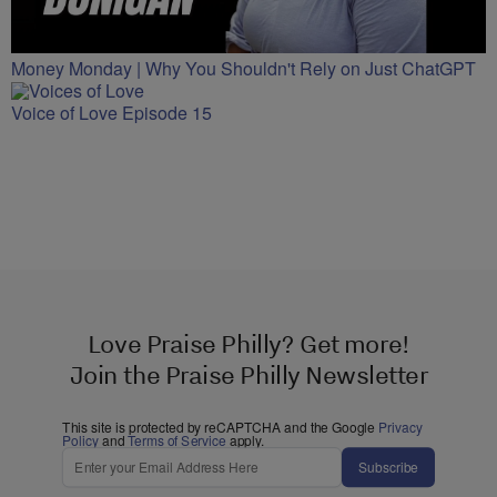
Money Monday | Why You Shouldn't Rely on Just ChatGPT
Voice of Love Episode 15
Love Praise Philly? Get more!
Join the Praise Philly Newsletter
This site is protected by reCAPTCHA and the Google
Privacy
Policy
and
Terms of Service
apply.
Subscribe