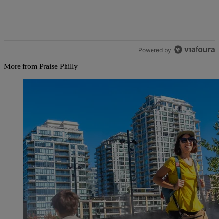
Powered by
More from Praise Philly