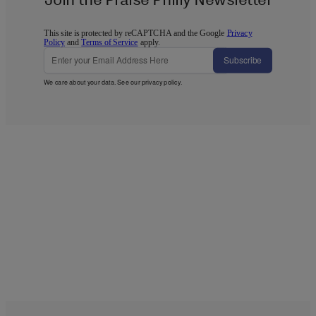
This site is protected by reCAPTCHA and the Google
Privacy
Policy
and
Terms of Service
apply.
Subscribe
We care about your data. See our
privacy policy
.