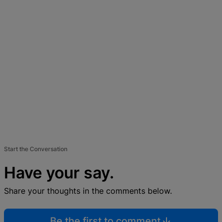
Start the Conversation
Have your say.
Share your thoughts in the comments below.
Be the first to comment