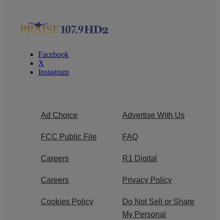
Facebook
X
Instagram
Ad Choice
Advertise With Us
FCC Public File
FAQ
Careers
R1 Digital
Careers
Privacy Policy
Cookies Policy
Do Not Sell or Share
My Personal