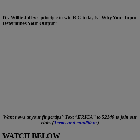
Dr. Willie Jolley
’s principle to win BIG today is “
Why Your Input
Determines Your Output
”
Want news at your fingertips? Text “ERICA” to 52140 to join our
club. (
Terms and conditions
)
WATCH BELOW