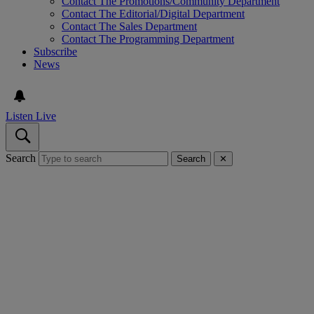
Contact The Promotions/Community Department
Contact The Editorial/Digital Department
Contact The Sales Department
Contact The Programming Department
Subscribe
News
Listen Live
Search
Search
✕