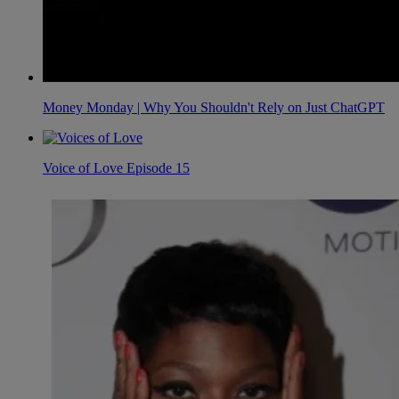
Money Monday | Why You Shouldn't Rely on Just ChatGPT
Voice of Love Episode 15