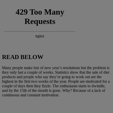
READ BELOW
Many people make lots of new year’s resolutions but the problem is
they only last a couple of weeks. Statistics show that the sale of diet
products and people who say they’re going to work out are the
highest in the first two weeks of the year. People are motivated for a
couple of days then they fizzle. The enthusiasm starts to dwindle,
and by the 15th of the month is gone. Why? Because of a lack of
continuous and constant motivation.