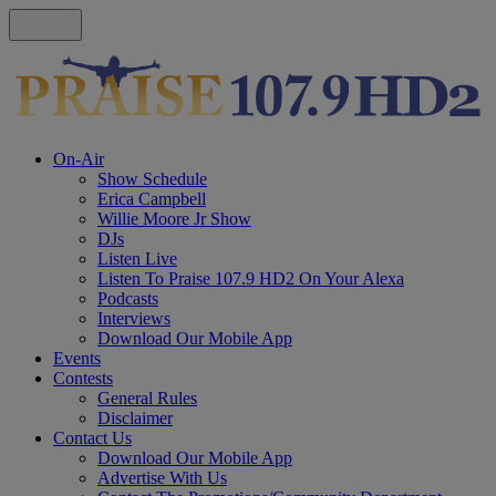
On-Air
Show Schedule
Erica Campbell
Willie Moore Jr Show
DJs
Listen Live
Listen To Praise 107.9 HD2 On Your Alexa
Podcasts
Interviews
Download Our Mobile App
Events
Contests
General Rules
Disclaimer
Contact Us
Download Our Mobile App
Advertise With Us