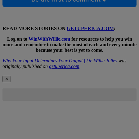
READ MORE STORIES ON
GETUPERICA.COM
:
Log on to
WinWithWillie.com
for resources to help you win
more and remember to make the most of each and every minute
because your best is yet to come.
Why Your Input Determines Your Output | Dr. Willie Jolley
was
originally published on
getuperica.com
✕