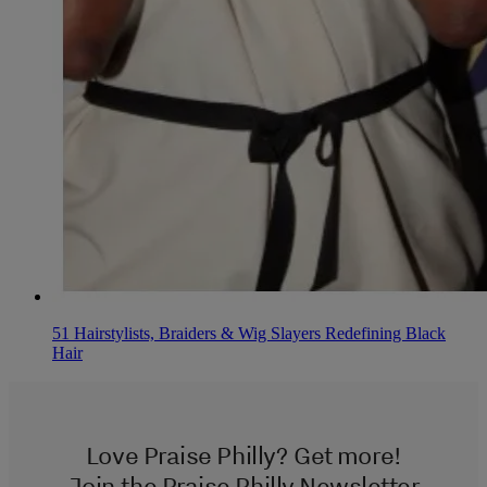
51 Hairstylists, Braiders & Wig Slayers Redefining Black
Hair
Love Praise Philly? Get more!
Join the Praise Philly Newsletter