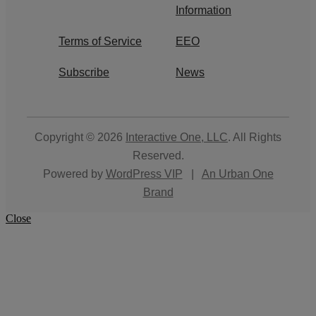
Information
Terms of Service
EEO
Subscribe
News
Copyright © 2026
Interactive One, LLC
. All Rights
Reserved.
Powered by
WordPress VIP
|
An Urban One
Brand
Close