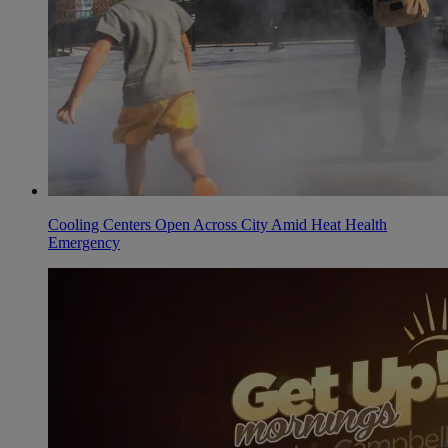
Cooling Centers Open Across City Amid Heat Health
Emergency