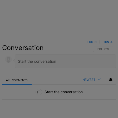
LOG IN
|
SIGN UP
Conversation
FOLLOW THIS 
FOLLOW
NEWEST
ALL COMMENTS
All Comments
Start the conversation