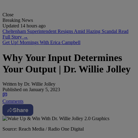
Close
Breaking News
Updated 14 hours ago
Cheltenham Superintendent Resigns Amid Hazing Scandal
Read
Full Story →
Get Up! Mornings With Erica Campbell
Why Your Input Determines
Your Output | Dr. Willie Jolley
Written by
Dr. Willie Jolley
Published on
January 5, 2023
Comments
Share
Source: Reach Media / Radio One Digital