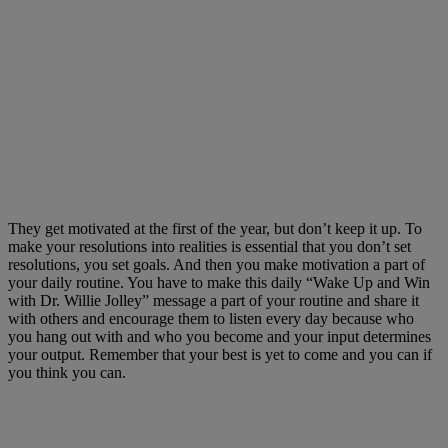
They get motivated at the first of the year, but don’t keep it up. To
make your resolutions into realities is essential that you don’t set
resolutions, you set goals. And then you make motivation a part of
your daily routine. You have to make this daily “Wake Up and Win
with Dr. Willie Jolley” message a part of your routine and share it
with others and encourage them to listen every day because who
you hang out with and who you become and your input determines
your output. Remember that your best is yet to come and you can if
you think you can.