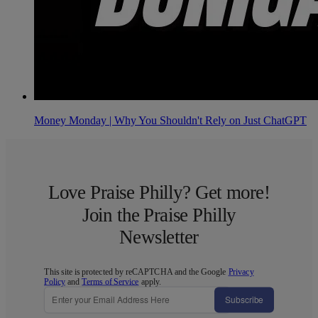
Money Monday | Why You Shouldn't Rely on Just ChatGPT
Love Praise Philly? Get more!
Join the Praise Philly
Newsletter
This site is protected by reCAPTCHA and the Google
Privacy
Policy
and
Terms of Service
apply.
Subscribe