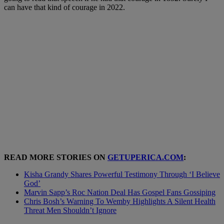
can have that kind of courage in 2022.
READ MORE STORIES ON
GETUPERICA.COM
:
Kisha Grandy Shares Powerful Testimony Through ‘I Believe
God’
Marvin Sapp’s Roc Nation Deal Has Gospel Fans Gossiping
Chris Bosh’s Warning To Wemby Highlights A Silent Health
Threat Men Shouldn’t Ignore