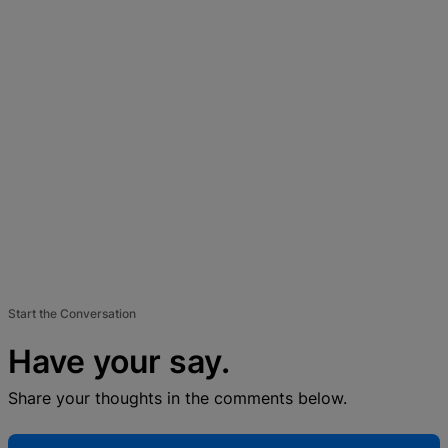
Start the Conversation
Have your say.
Share your thoughts in the comments below.