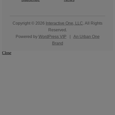
Copyright © 2026
Interactive One, LLC
. All Rights
Reserved.
Powered by
WordPress VIP
|
An Urban One
Brand
Close