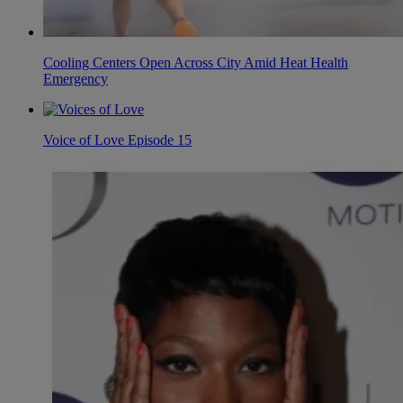
Cooling Centers Open Across City Amid Heat Health
Emergency
Voice of Love Episode 15