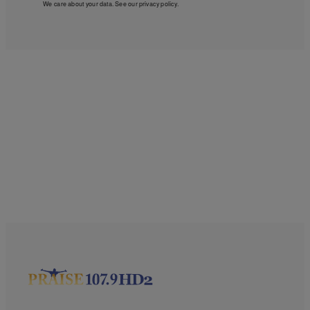
We care about your data. See our
privacy policy
.