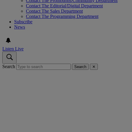
Contact The Promotions/Community Department
Contact The Editorial/Digital Department
Contact The Sales Department
Contact The Programming Department
Subscribe
News
Listen Live
Search
Search
✕