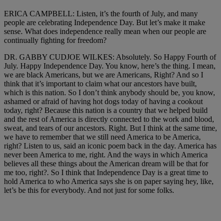
ERICA CAMPBELL: Listen, it’s the fourth of July, and many
people are celebrating Independence Day. But let’s make it make
sense. What does independence really mean when our people are
continually fighting for freedom?
DR. GABBY CUDJOE WILKES: Absolutely. So Happy Fourth of
July. Happy Independence Day. You know, here’s the thing. I mean,
we are black Americans, but we are Americans, Right? And so I
think that it’s important to claim what our ancestors have built,
which is this nation. So I don’t think anybody should be, you know,
ashamed or afraid of having hot dogs today of having a cookout
today, right? Because this nation is a country that we helped build
and the rest of America is directly connected to the work and blood,
sweat, and tears of our ancestors. Right. But I think at the same time,
we have to remember that we still need America to be America,
right? Listen to us, said an iconic poem back in the day. America has
never been America to me, right. And the ways in which America
believes all these things about the American dream will be that for
me too, right?. So I think that Independence Day is a great time to
hold America to who America says she is on paper saying hey, like,
let’s be this for everybody. And not just for some folks.