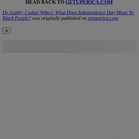
HEAD BACK TO
GETUPERICA.COM
Dr. Gabby Cudjoe Wilkes: What Does Independence Day Mean To
Black People?
was originally published on
getuperica.com
✕