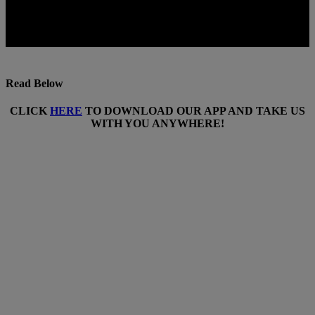
Read Below
CLICK
HERE
TO DOWNLOAD OUR APP AND TAKE US
WITH YOU ANYWHERE!