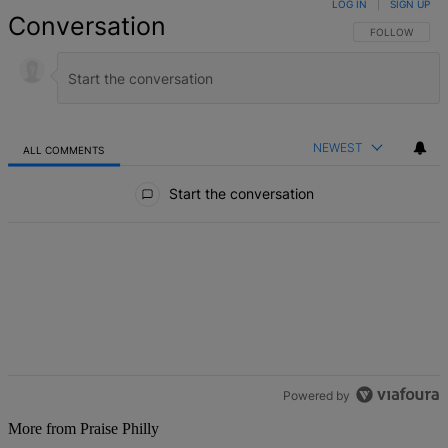
LOG IN
|
SIGN UP
Conversation
FOLLOW THIS 
FOLLOW
NEWEST
ALL COMMENTS
All Comments
Start the conversation
Powered by
More from Praise Philly