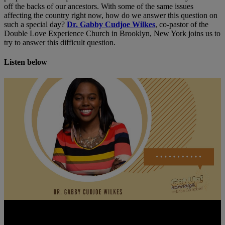
off the backs of our ancestors. With some of the same issues
affecting the country right now, how do we answer this question on
such a special day?
Dr. Gabby Cudjoe Wilkes
, co-pastor of the
Double Love Experience Church in Brooklyn, New York joins us to
try to answer this difficult question.
Listen below