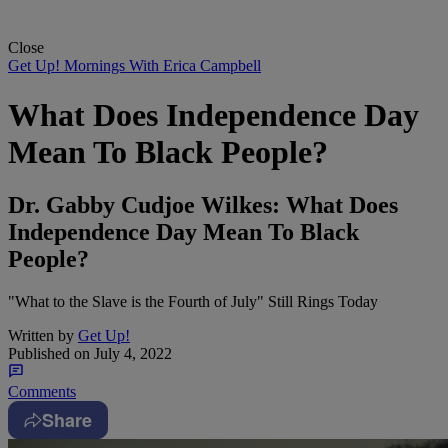
Close
Get Up! Mornings With Erica Campbell
What Does Independence Day
Mean To Black People?
Dr. Gabby Cudjoe Wilkes: What Does
Independence Day Mean To Black
People?
"What to the Slave is the Fourth of July" Still Rings Today
Written by
Get Up!
Published on
July 4, 2022
Comments
Share