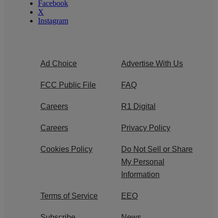
Facebook
X
Instagram
Ad Choice
Advertise With Us
FCC Public File
FAQ
Careers
R1 Digital
Careers
Privacy Policy
Cookies Policy
Do Not Sell or Share
My Personal
Information
Terms of Service
EEO
Subscribe
News