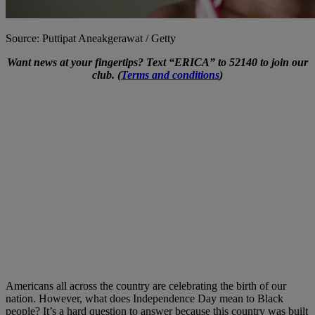
Source: Puttipat Aneakgerawat / Getty
Want news at your fingertips? Text “ERICA” to 52140 to join our
club. (
Terms and conditions
)
Americans all across the country are celebrating the birth of our
nation. However, what does Independence Day mean to Black
people? It’s a hard question to answer because this country was built