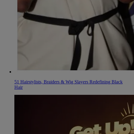
51 Hairstylists, Braiders & Wig Slayers Redefining Black
Hair