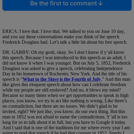
Be the first to comment
ERICA: I love that. I love that. We talked to you on June 10 day,
and you say these conversations make you think of the speech
Frederick Douglass had. Let’s talk a little bit about his free speech.
DR. GABBY: Oh my gosh, okay. So I don’t know if y’all know
this speech. Because I was introduced to this speech as an adult, I
did not know it when I was younger. But on July 5, 1852, Frederick
Douglass was asked to give a speech, celebrating Independence
Day in his hometown of Rochester, New York. And the title of his
speech is “
What to the Slave is the Fourth of July
.” And this man
like gives this eloquent speech about how can I celebrate freedom
while my people are still enslaved? And no, it blows my mind?
Because so many times when we get opportunities to speak in high
places, you know, we try to act like nothing is wrong. Like there’s
no contradiction, but there are no issues. We didn’t glad to be
invited, right? We just like, you know, do our own thing. But this
man in 1852 was not afraid to name the contradictions. Y’all is too
long for us to talk about it in full, but you have to Google it today.
And I said that is one of the traditions for me where every year I am
going to read that speech if he had that courage in 1852. Surely I