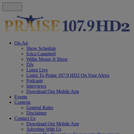
On-Air
Show Schedule
Erica Campbell
Willie Moore Jr Show
DJs
Listen Live
Listen To Praise 107.9 HD2 On Your Alexa
Podcasts
Interviews
Download Our Mobile App
Events
Contests
General Rules
Disclaimer
Contact Us
Download Our Mobile App
Advertise With Us