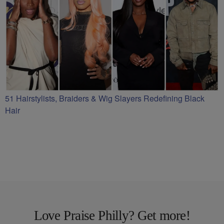
51 Hairstylists, Braiders & Wig Slayers Redefining Black
Hair
Love Praise Philly? Get more!