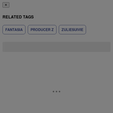
✕
RELATED TAGS
FANTASIA
PRODUCER Z
ZULIESUIVIE