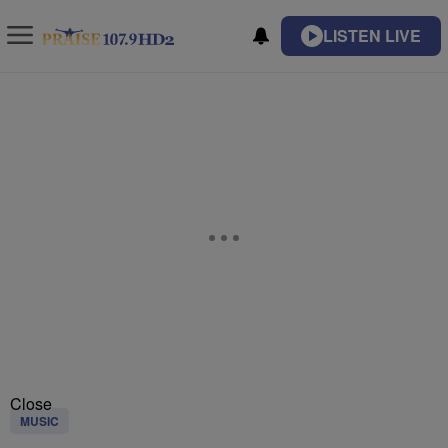
LISTEN LIVE
Close
MUSIC