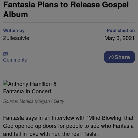
Fantasia Plans to Release Gospel
Album
Written by
Published on
Zuliesuivie
May 3, 2021
Share
Comments
Source: Monica Morgan / Getty
Fantasia says in an interview with ‘Mind Blowing’ that
God opened up doors for people to see who Fantasia
and fall in love with her, the real ‘Tasia’.