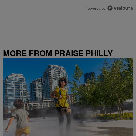
Powered by
MORE FROM PRAISE PHILLY