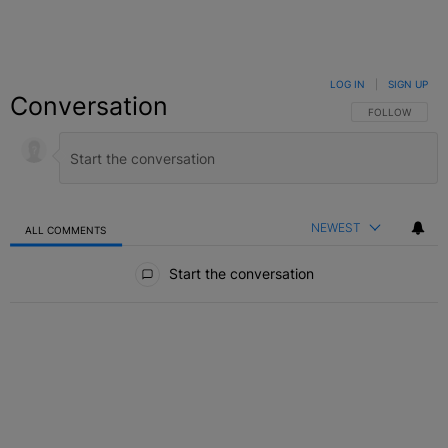
LOG IN
|
SIGN UP
Conversation
FOLLOW THIS C
FOLLOW
NEWEST
ALL COMMENTS
All Comments
Start the conversation