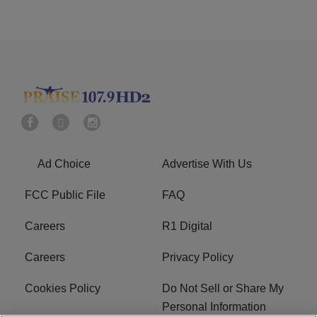
Ad Choice
Advertise With Us
FCC Public File
FAQ
Careers
R1 Digital
Careers
Privacy Policy
Cookies Policy
Do Not Sell or Share My
Personal Information