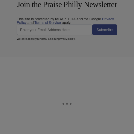
Join the Praise Philly Newsletter
This site is protected by reCAPTCHA and the Google
Privacy
Policy
and
Terms of Service
apply.
Subscribe
We care about your data. See our
privacy policy
.