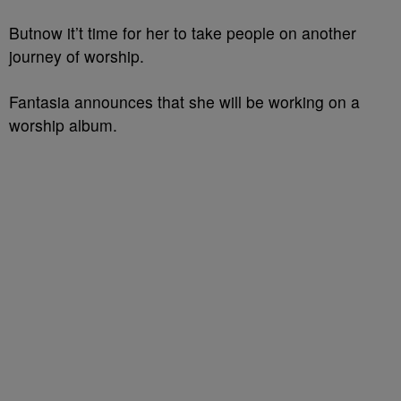
Butnow it’t time for her to take people on another
journey of worship.
Fantasia announces that she will be working on a
worship album.