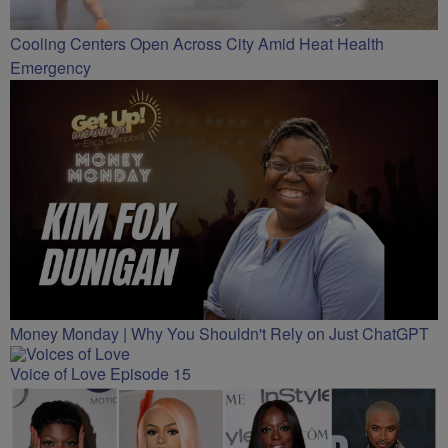
Cooling Centers Open Across City Amid Heat Health
Emergency
Money Monday | Why You Shouldn't Rely on Just ChatGPT
Voice of Love Episode 15