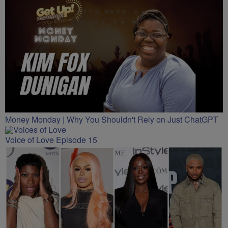
Money Monday | Why You Shouldn't Rely on Just ChatGPT
Voice of Love Episode 15