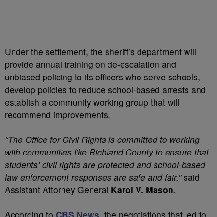
Under the settlement, the sheriff’s department will
provide annual training on de-escalation and
unbiased policing to its officers who serve schools,
develop policies to reduce school-based arrests and
establish a community working group that will
recommend improvements.
“The Office for Civil Rights is committed to working
with communities like Richland County to ensure that
students’ civil rights are protected and school-based
law enforcement responses are safe and fair,”
said
Assistant Attorney General
Karol V. Mason
.
According to
CBS News
, the negotiations that led to