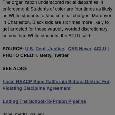
The organization underscored racial disparities in
enforcement: Students of color are four times as likely
as White students to face criminal charges. Moreover,
in Charleston, Black kids are six times more likely to
get arrested for those vaguely worded discretionary
crimes than White students, the ACLU said.
SOURCE:
U.S. Dept. Justice
,
CBS News
,
ACLU
|
PHOTO CREDIT: Getty, Twitter
SEE ALSO:
Local NAACP Sues California School District For
Violating Discipline Agreement
Ending The School-To-Prison Pipeline
[ione_media_gallery