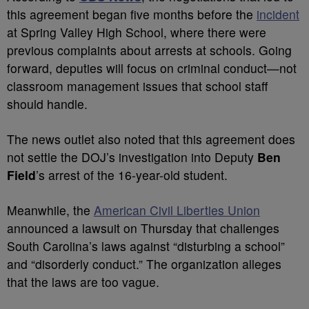
this agreement began five months before the
incident
at Spring Valley High School, where there were
previous complaints about arrests at schools. Going
forward, deputies will focus on criminal conduct—not
classroom management issues that school staff
should handle.
The news outlet also noted that this agreement does
not settle the DOJ’s investigation into Deputy
Ben
Field
’s arrest of the 16-year-old student.
Meanwhile, the
American Civil Liberties Union
announced a lawsuit on Thursday that challenges
South Carolina’s laws against “disturbing a school”
and “disorderly conduct.” The organization alleges
that the laws are too vague.