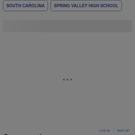
SOUTH CAROLINA
SPRING VALLEY HIGH SCHOOL
LOG IN
|
SIGN UP