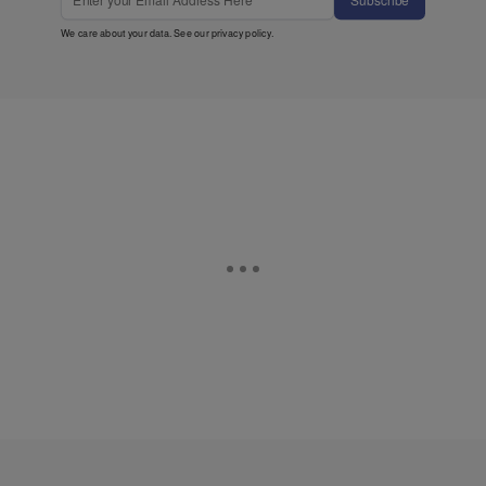
We care about your data. See our
privacy policy
.