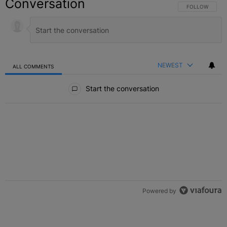
Conversation
FOLLOW THIS C
FOLLOW
NEWEST
ALL COMMENTS
All Comments
Start the conversation
Powered by