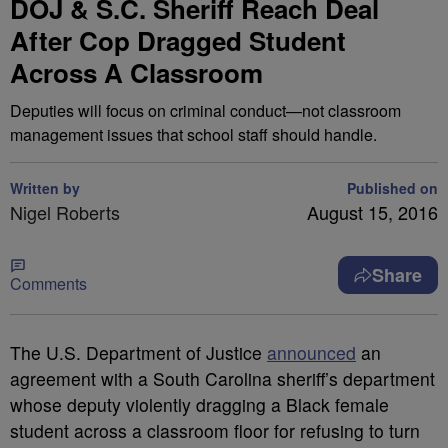
DOJ & S.C. Sheriff Reach Deal
After Cop Dragged Student
Across A Classroom
Deputies will focus on criminal conduct—not classroom
management issues that school staff should handle.
Written by
Published on
Nigel Roberts
August 15, 2016
Share
Comments
T
he U.S. Department of Justice
announced
an
agreement with a South Carolina sheriff’s department
whose deputy violently dragging a Black female
student across a classroom floor for refusing to turn