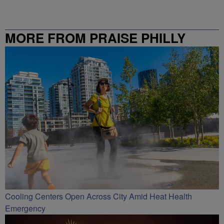
MORE FROM PRAISE PHILLY
Cooling Centers Open Across City Amid Heat Health
Emergency