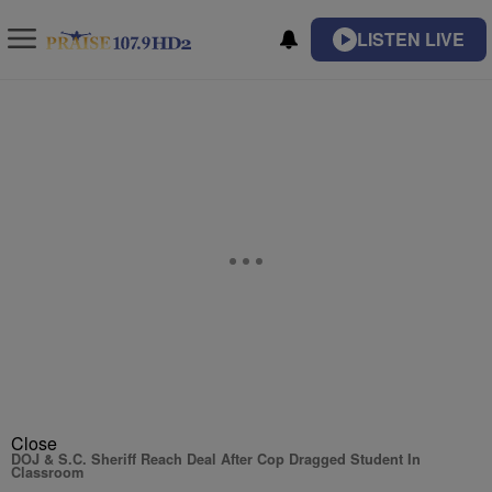
LISTEN LIVE
Close
DOJ & S.C. Sheriff Reach Deal After Cop Dragged Student In
Classroom