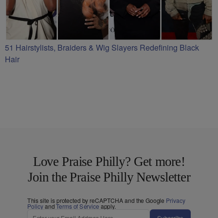
51 Hairstylists, Braiders & Wig Slayers Redefining Black
Hair
Love Praise Philly? Get more!
Join the Praise Philly Newsletter
This site is protected by reCAPTCHA and the Google
Privacy
Policy
and
Terms of Service
apply.
Subscribe