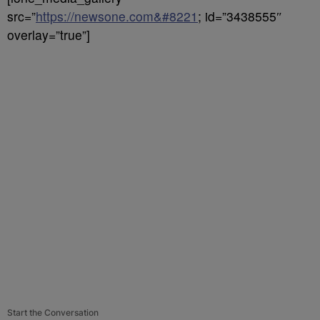
src=”
https://newsone.com&#8221
; id=”3438555″
overlay=”true”]
Start the Conversation