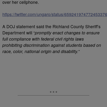
over her cellphone.
https://twitter.com/ungaro/status/65924197477245337
A DOJ statement said the Richland County Sheriff’s
Department will “
promptly enact changes to ensure
full compliance with federal civil rights laws
prohibiting discrimination against students based on
race, color, national origin and disability.
”