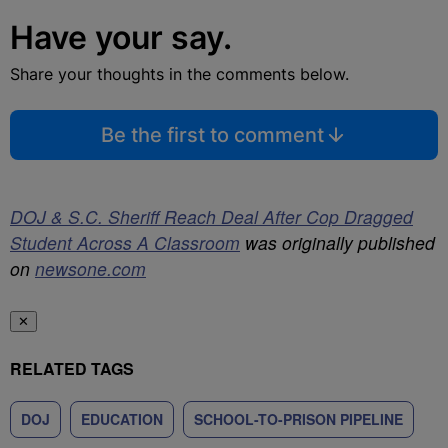
Have your say.
Share your thoughts in the comments below.
Be the first to comment
DOJ & S.C. Sheriff Reach Deal After Cop Dragged
Student Across A Classroom
was originally published
on
newsone.com
✕
RELATED TAGS
DOJ
EDUCATION
SCHOOL-TO-PRISON PIPELINE