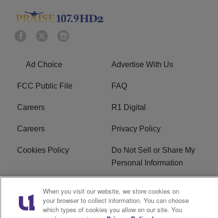
Ad Choice
Advertise With Us
FCC Public File
FAQ
Careers
R1 Digital
Careers
Privacy Policy
Cookies Policy
Do Not Sell or Share My
Personal Information
Terms of Service
EEO
When you visit our website, we store cookies on
your browser to collect information. You can choose
Subscribe
News
which types of cookies you allow on our site. You