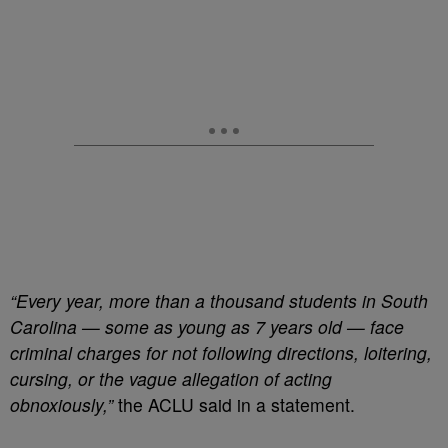
“Every year, more than a thousand students in South
Carolina — some as young as 7 years old — face
criminal charges for not following directions, loitering,
cursing, or the vague allegation of acting
obnoxiously,”
the ACLU said in a statement.