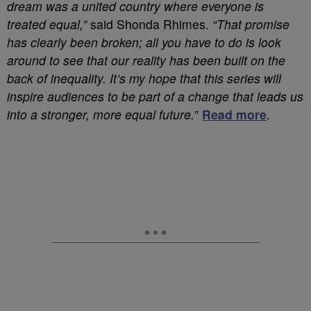
dream was a united country where everyone is
treated equal,”
said Shonda Rhimes.
“That promise
has clearly been broken; all you have to do is look
around to see that our reality has been built on the
back of inequality. It’s my hope that this series will
inspire audiences to be part of a change that leads us
into a stronger, more equal future.
”
Read more
.