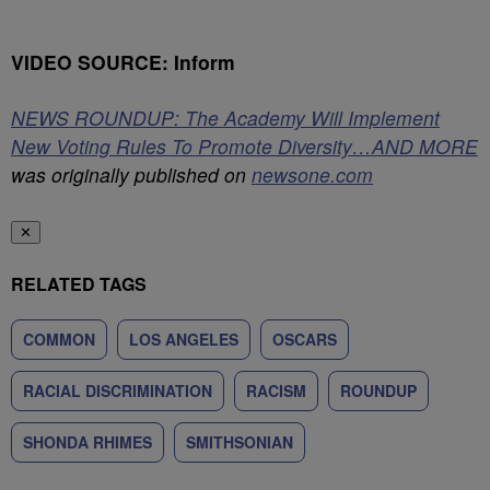
VIDEO SOURCE: Inform
NEWS ROUNDUP: The Academy Will Implement
New Voting Rules To Promote Diversity…AND MORE
was originally published on
newsone.com
✕
RELATED TAGS
COMMON
LOS ANGELES
OSCARS
RACIAL DISCRIMINATION
RACISM
ROUNDUP
SHONDA RHIMES
SMITHSONIAN