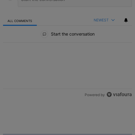
NEWEST
ALL COMMENTS
All Comments
Start the conversation
Powered by