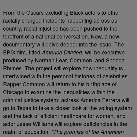
From the Oscars excluding Black actors to other
racially charged incidents happening across our
country, racial injustice has been pushed to the
forefront of a national conversation. Now, a new
documentary will delve deeper into the issue. The
EPIX film, titled
America Divided
, will be executive
produced by Norman Lear, Common, and Shonda
Rhimes. The project will explore how inequality is
intertwined with the personal histories of celebrities.
Rapper Common will return to his birthplace of
Chicago to examine the inequalities within the
criminal justice system; actress America Ferrera will
go to Texas to take a closer look at the voting system
and the lack of efficient healthcare for women, and
actor Jesse Williams will explore deficiencies in the
realm of education.
“The promise of the American