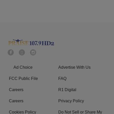
Ad Choice
Advertise With Us
FCC Public File
FAQ
Careers
R1 Digital
Careers
Privacy Policy
Cookies Policy
Do Not Sell or Share My