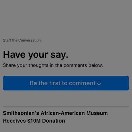
Start the Conversation
Have your say.
Share your thoughts in the comments below.
Be the first to comment
Smithsonian’s African-American Museum
Receives $10M Donation