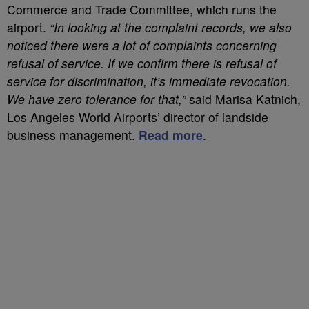
Commerce and Trade Committee, which runs the
airport.
“In looking at the complaint records, we also
noticed there were a lot of complaints concerning
refusal of service. If we confirm there is refusal of
service for discrimination, it’s immediate revocation.
We have zero tolerance for that,”
said Marisa Katnich,
Los Angeles World Airports’ director of landside
business management.
Read more
.