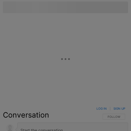
LOG IN
|
SIGN UP
Conversation
FOLLOW THIS C
FOLLOW