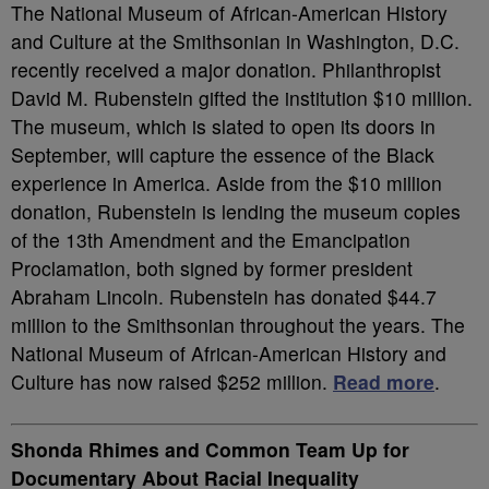
The National Museum of African-American History
and Culture at the Smithsonian in Washington, D.C.
recently received a major donation. Philanthropist
David M. Rubenstein gifted the institution $10 million.
The museum, which is slated to open its doors in
September, will capture the essence of the Black
experience in America. Aside from the $10 million
donation, Rubenstein is lending the museum copies
of the 13th Amendment and the Emancipation
Proclamation, both signed by former president
Abraham Lincoln. Rubenstein has donated $44.7
million to the Smithsonian throughout the years. The
National Museum of African-American History and
Culture has now raised $252 million.
Read more
.
Shonda Rhimes and Common Team Up for
Documentary About Racial Inequality