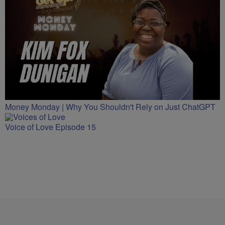
Money Monday | Why You Shouldn't Rely on Just ChatGPT
Voice of Love Episode 15