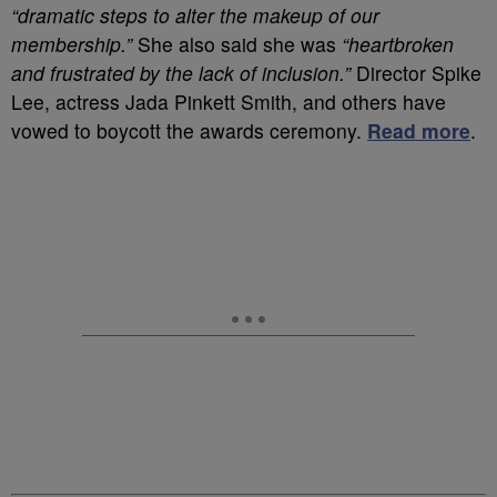
“dramatic steps to alter the makeup of our
membership.”
She also said she was
“heartbroken
and frustrated by the lack of inclusion.”
Director Spike
Lee, actress Jada Pinkett Smith, and others have
vowed to boycott the awards ceremony.
Read more
.