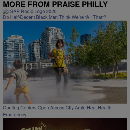
MORE FROM PRAISE PHILLY
Do Half-Decent Black Men Think We’re “All That”?
Cooling Centers Open Across City Amid Heat Health
Emergency