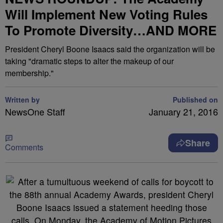
Will Implement New Voting Rules
To Promote Diversity…AND MORE
President Cheryl Boone Isaacs said the organization will be
taking "dramatic steps to alter the makeup of our
membership."
Written by
Published on
NewsOne Staff
January 21, 2016
Share
Comments