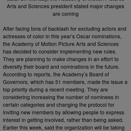
After facing tons of backlash for excluding actors and
actresses of color in this year’s Oscar nominations,
the Academy of Motion Picture Arts and Sciences
has decided to consider implementing new rules.
They are planning to make changes in an effort to
diversify their board and nominations in the future.
According to reports, the Academy’s Board of
Governors, which has 51 members, made the issue a
top priority during a recent meeting. They are
considering increasing the number of nominees in
certain categories and changing the protocol for
inviting new members by allowing people to express
interest in getting involved, rather than being asked.
Earlier this week, said the organization will be taking