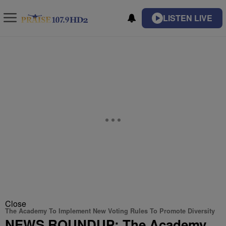
LISTEN LIVE
Close
The Academy To Implement New Voting Rules To Promote Diversity
NEWS ROUNDUP: The Academy