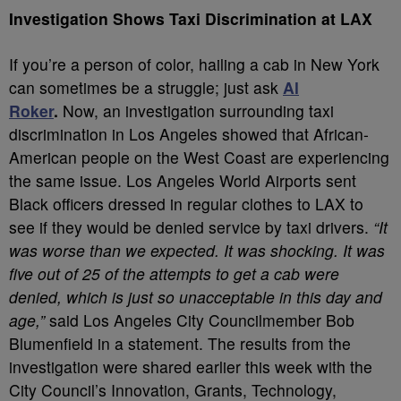
Investigation Shows Taxi Discrimination at LAX
If you’re a person of color, hailing a cab in New York
can sometimes be a struggle; just ask
Al
Roker
.
Now, an investigation surrounding taxi
discrimination in Los Angeles showed that African-
American people on the West Coast are experiencing
the same issue. Los Angeles World Airports sent
Black officers dressed in regular clothes to LAX to
see if they would be denied service by taxi drivers.
“It
was worse than we expected. It was shocking. It was
five out of 25 of the attempts to get a cab were
denied, which is just so unacceptable in this day and
age,”
said Los Angeles City Councilmember Bob
Blumenfield in a statement. The results from the
investigation were shared earlier this week with the
City Council’s Innovation, Grants, Technology,