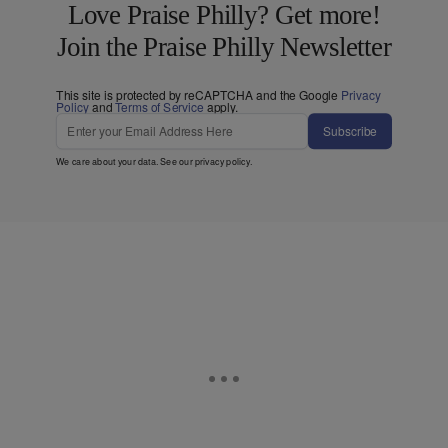
Love Praise Philly? Get more!
Join the Praise Philly Newsletter
This site is protected by reCAPTCHA and the Google
Privacy
Policy
and
Terms of Service
apply.
Subscribe
We care about your data. See our
privacy policy
.