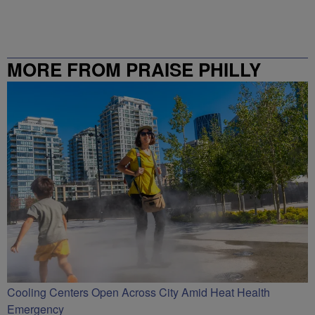
MORE FROM PRAISE PHILLY
Cooling Centers Open Across City Amid Heat Health
Emergency