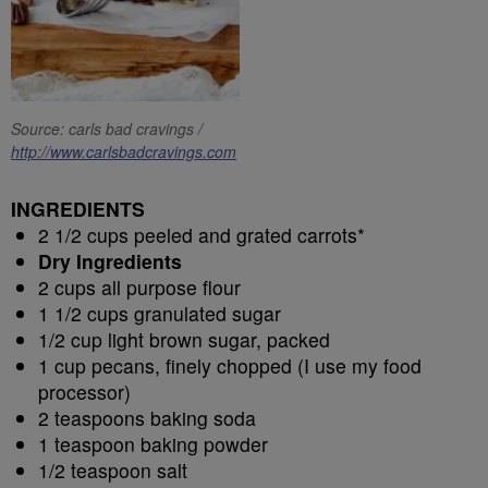
Source: carls bad cravings /
http://www.carlsbadcravings.com
INGREDIENTS
2 1/2 cups peeled and grated carrots*
Dry Ingredients
2 cups all purpose flour
1 1/2 cups granulated sugar
1/2 cup light brown sugar, packed
1 cup pecans, finely chopped (I use my food
processor)
2 teaspoons baking soda
1 teaspoon baking powder
1/2 teaspoon salt