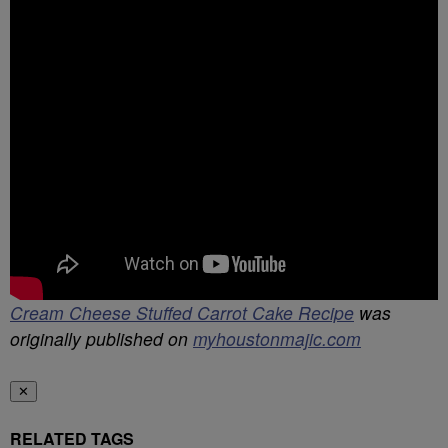
Cream Cheese Stuffed Carrot Cake Recipe
was
originally published on
myhoustonmajic.com
✕
RELATED TAGS