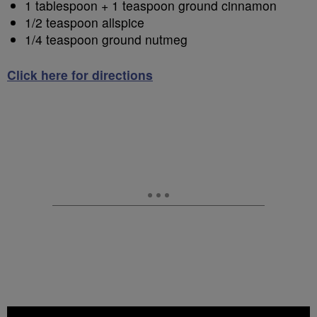
1 tablespoon + 1 teaspoon ground cinnamon
1/2 teaspoon allspice
1/4 teaspoon ground nutmeg
Click here for directions