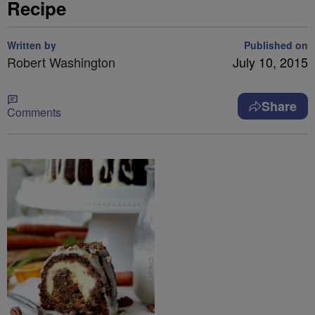
Recipe
Written by
Published on
Robert Washington
July 10, 2015
Share
Comments