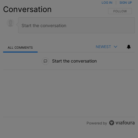
LOG IN
|
SIGN UP
Conversation
FOLLOW THIS C
FOLLOW
NEWEST
ALL COMMENTS
All Comments
Start the conversation
Powered by