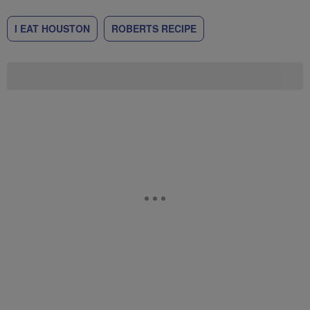
I EAT HOUSTON
ROBERTS RECIPE