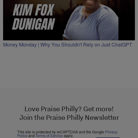
Money Monday | Why You Shouldn't Rely on Just ChatGPT
Love Praise Philly? Get more!
Join the Praise Philly Newsletter
This site is protected by reCAPTCHA and the Google
Privacy
Policy
and
Terms of Service
apply.