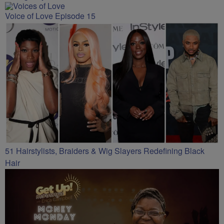
Voice of Love Episode 15
51 Hairstylists, Braiders & Wig Slayers Redefining Black
Hair