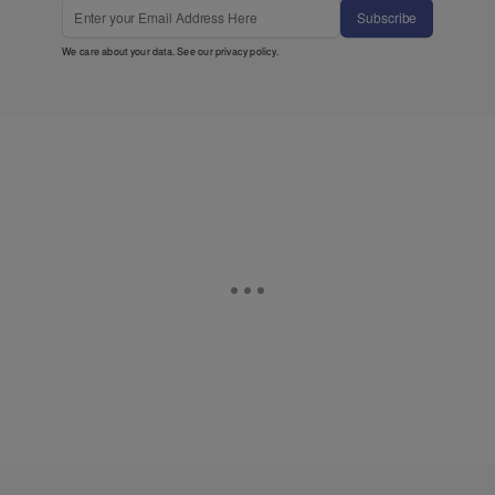
Subscribe
We care about your data. See our
privacy policy
.