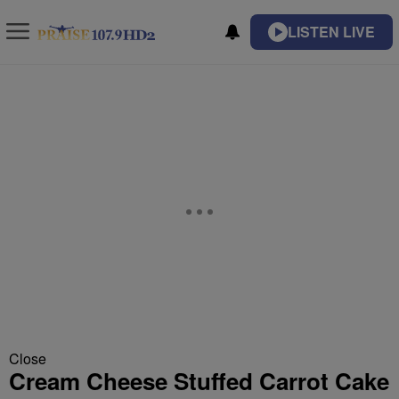
LISTEN LIVE
Close
Cream Cheese Stuffed Carrot Cake