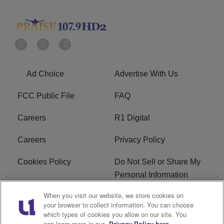
Ad Choice
Advertise With Us
FCC Public File
FAQ
Careers
R1 Digital
Careers
Privacy Policy
Cookies Policy
Do Not Sell or Share My
Personal Information
When you visit our website, we store cookies on
Terms of Service
EEO
your browser to collect information. You can choose
which types of cookies you allow on our site. You
Subscribe
News
can learn more in our
Privacy Policy here.