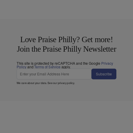
Love Praise Philly? Get more!
Join the Praise Philly Newsletter
This site is protected by reCAPTCHA and the Google
Privacy
Policy
and
Terms of Service
apply.
Subscribe
We care about your data. See our
privacy policy
.