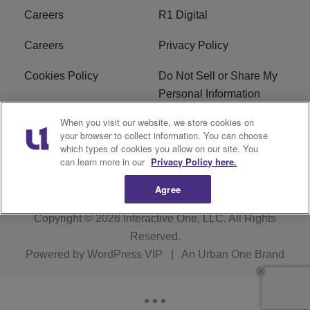
Careers
R1 Digital
Careers
Privacy Policy
Cookies Policy
Do Not Sell or Share My
Personal Information
When you visit our website, we store cookies on
Terms of Service
EEO
your browser to collect information. You can choose
which types of cookies you allow on our site. You
Subscribe
News
can learn more in our
Privacy Policy here.
Agree
Copyright © 2026
Interactive One, LLC
. All Rights
Reserved.
Powered by
WordPress VIP
|
An Urban One Brand