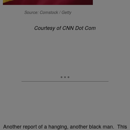
Source: Comstock / Getty
Courtesy of CNN Dot Com
Another report of a hanging, another black man. This