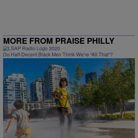
MORE FROM PRAISE PHILLY
Do Half-Decent Black Men Think We’re “All That”?