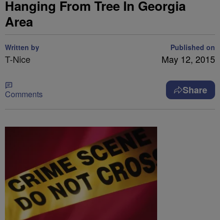
Hanging From Tree In Georgia
Area
Written by
Published on
T-Nice
May 12, 2015
Share
Comments