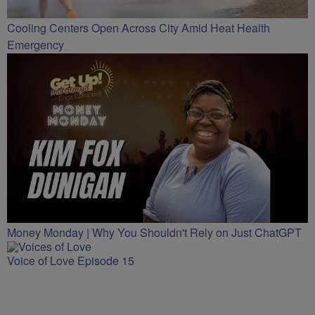
Cooling Centers Open Across City Amid Heat Health
Emergency
Money Monday | Why You Shouldn't Rely on Just ChatGPT
Voice of Love Episode 15