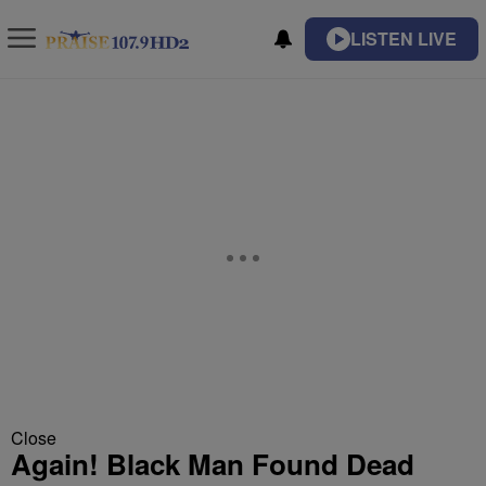
LISTEN LIVE
Close
Again! Black Man Found Dead