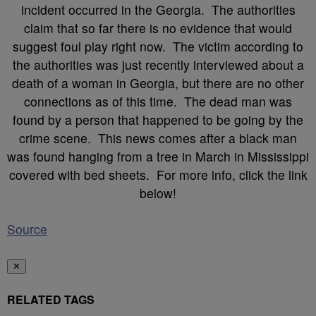
incident occurred in the Georgia. The authorities
claim that so far there is no evidence that would
suggest foul play right now. The victim according to
the authorities was just recently interviewed about a
death of a woman in Georgia, but there are no other
connections as of this time. The dead man was
found by a person that happened to be going by the
crime scene. This news comes after a black man
was found hanging from a tree in March in Mississippi
covered with bed sheets. For more info, click the link
below!
Source
✕
RELATED TAGS