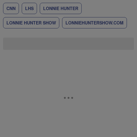
CNN
LHS
LONNIE HUNTER
LONNIE HUNTER SHOW
LONNIEHUNTERSHOW.COM