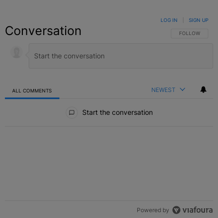
LOG IN
|
SIGN UP
Conversation
FOLLOW THIS C
FOLLOW
NEWEST
ALL COMMENTS
All Comments
Start the conversation
Powered by