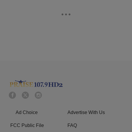
Ad Choice
Advertise With Us
FCC Public File
FAQ