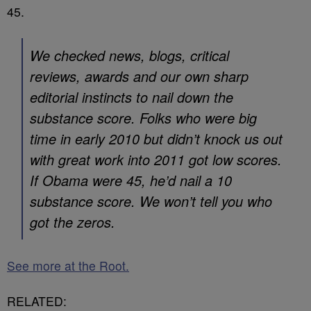
45.
We checked news, blogs, critical
reviews, awards and our own sharp
editorial instincts to nail down the
substance score. Folks who were big
time in early 2010 but didn’t knock us out
with great work into 2011 got low scores.
If Obama were 45, he’d nail a 10
substance score. We won’t tell you who
got the zeros.
See more at the Root.
RELATED: