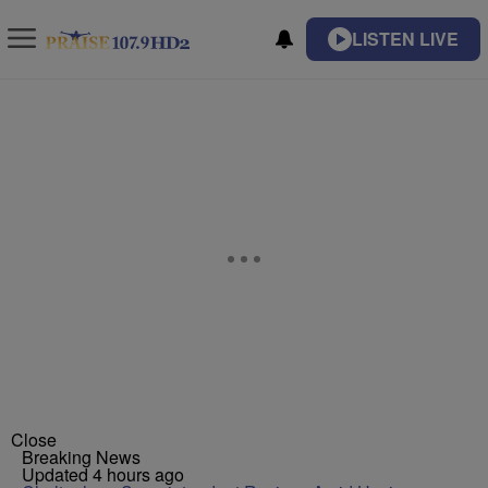
LISTEN LIVE
Close
Breaking News
Updated 4 hours ago