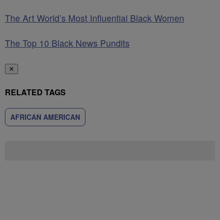
The Art World’s Most Influential Black Women
The Top 10 Black News Pundits
✕
RELATED TAGS
AFRICAN AMERICAN