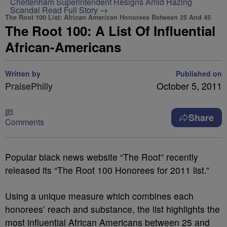
Cheltenham Superintendent Resigns Amid Hazing
Scandal
Read Full Story →
The Root 100 List: African American Honorees Between 25 And 45
The Root 100: A List Of Influential
African-Americans
Written by
Published on
PraisePhilly
October 5, 2011
Share
Comments
Popular black news website “The Root” recently
released its “The Root 100 Honorees for 2011 list.”
Using a unique measure which combines each
honorees’ reach and substance, the list highlights the
most influential African Americans between 25 and