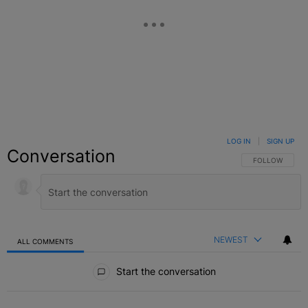
LOG IN
|
SIGN UP
Conversation
FOLLOW THIS C
FOLLOW
NEWEST
ALL COMMENTS
All Comments
Start the conversation