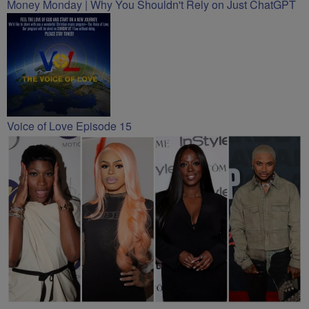
Money Monday | Why You Shouldn't Rely on Just ChatGPT
Voice of Love Episode 15