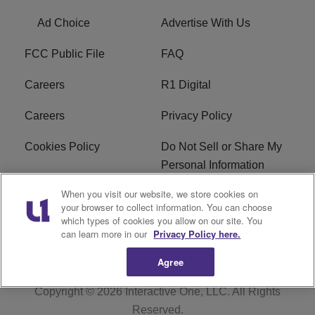
Ad Choice
Advertise With Us
FCC Public File
FAQ
Careers
R1 Digital
Careers
Privacy Policy
Cookies Policy
Do Not Sell or Share My
Personal Information
When you visit our website, we store cookies on
Terms of Service
EEO
your browser to collect information. You can choose
which types of cookies you allow on our site. You
Subscribe
News
can learn more in our
Privacy Policy here.
Agree
Copyright © 2026
Interactive One, LLC
. All Rights
Reserved.