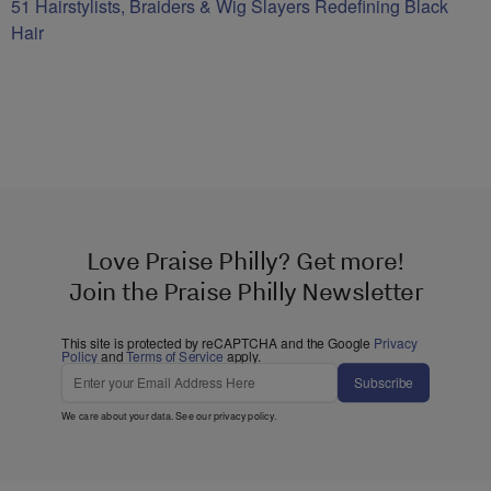
51 Hairstylists, Braiders & Wig Slayers Redefining Black
Hair
Love Praise Philly? Get more!
Join the Praise Philly Newsletter
This site is protected by reCAPTCHA and the Google
Privacy
Policy
and
Terms of Service
apply.
Subscribe
We care about your data. See our
privacy policy
.