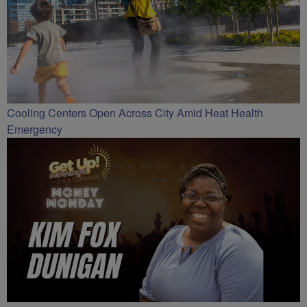
Cooling Centers Open Across City Amid Heat Health
Emergency