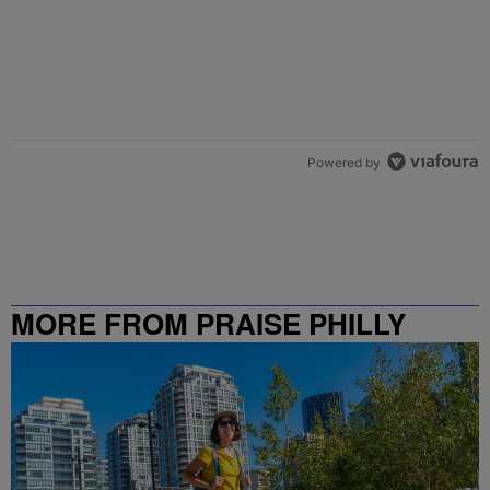
Powered by
MORE FROM PRAISE PHILLY