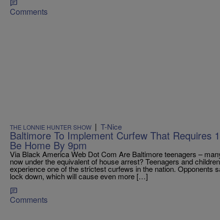
Comments
|
T-Nice
THE LONNIE HUNTER SHOW
Baltimore To Implement Curfew That Requires 
Be Home By 9pm
Via Black America Web Dot Com Are Baltimore teenagers – many
now under the equivalent of house arrest? Teenagers and children 
experience one of the strictest curfews in the nation. Opponents s
lock down, which will cause even more […]
Comments