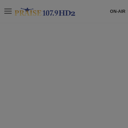
ON-AIR