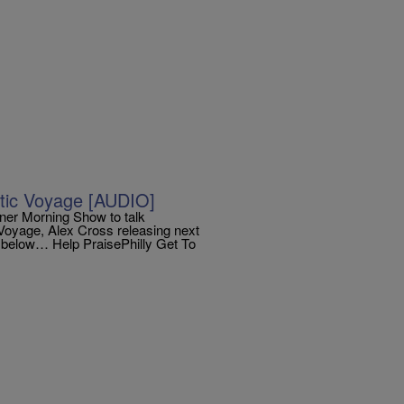
stic Voyage [AUDIO]
yner Morning Show to talk
c Voyage, Alex Cross releasing next
w below… Help PraisePhilly Get To