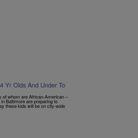
14 Yr Olds And Under To
 of whom are African-American –
in Baltimore are preparing to
ay these kids will be on city-wide