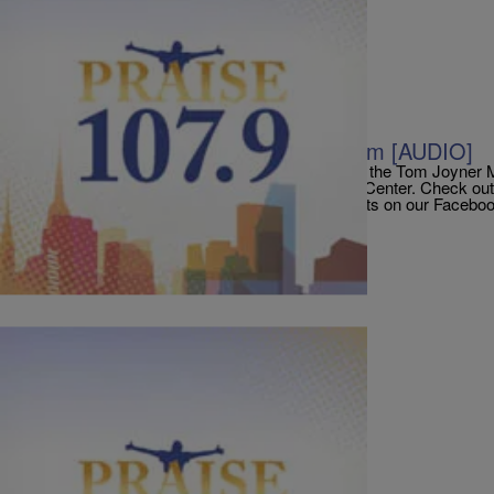
|
Bilal G. Morris
AUDIO
TJMS: The King’s Men In Studio Jam [AUDIO]
The King’s Men performed the In Studio Jam on the Tom Joyner 
prepare for their Oct 7th show at the Liacouras Center. Check o
below… And Don’t forget to register to win tickets on our Face
PraisePhilly Get To 50, 000 Likes On […]
Comments