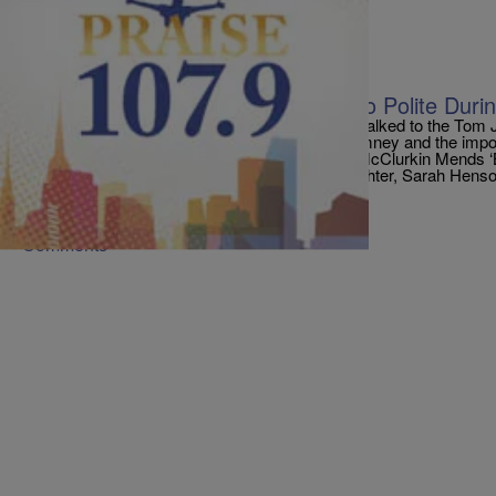
|
PraisePhilly
ENTERTAINMENT NEWS
President Obama Says He Was Too Polite Durin
The President of United States Barack Obama talked to the Tom
happened at the debate with challenger Mitt Romney and the impor
Presidential Election. Popular Stories: Donnie McClurkin Mends ‘
Old Son Matthew! [VIDEO] Bishop Jakes’ Daughter, Sarah Henso
[…]
Comments