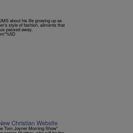
TJMS about his life growing up as
r’s style of fashion, ailments that
lius passed away.
.com”%5D
ew Christian Website
The Tom Joyner Morning Show”
ng career. Hughes, who will be the