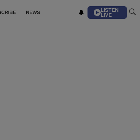
LISTEN
SCRIBE
NEWS
LIVE