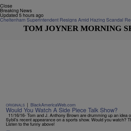
Close
Breaking News
Updated 5 hours ago
Cheltenham Superintendent Resigns Amid Hazing Scandal
Re
TOM JOYNER MORNING 
|
BlackAmericaWeb.com
ORIGINALS
Would You Watch A Side Piece Talk Show?
11/16/16- Tom and J. Anthony Brown are drumming up an idea of a 
Sybil’s recent appearance on a sports show. Would you watch? T
Listen to the funny above!