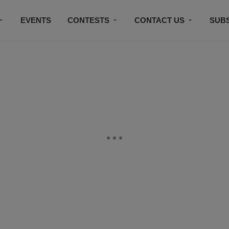
EVENTS
CONTESTS
CONTACT US
SUB