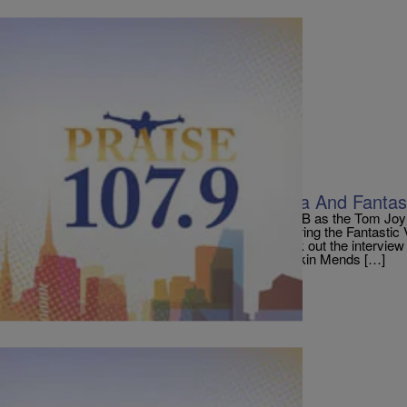
|
PraisePhilly
ENTERTAINMENT NEWS
Tyler Perry Talks Alex Cross, Madea And Fanta
Tyler Perry called up our sister station 100.3 RNB as the Tom Jo
about collaborating with Earth, Wind and Fire during the Fantasti
month and the latest on acting as Madea. Check out the intervie
50, 000 Likes! Popular Stories: Donnie McClurkin Mends […]
Comments