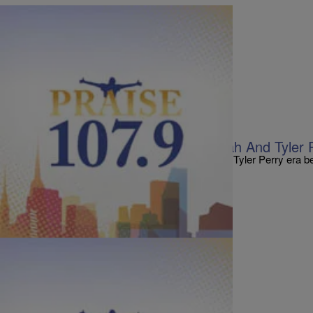
|
Staff
ENTERTAINMENT NEWS
7 Things We Found Out From Oprah And Tyler 
via:blackamericanweb Tonight at 9 p.m., the Tyler Perry era 
has two scripted shows scheduled to debut…
Comments