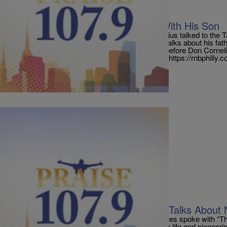
|
PraisePhilly
TRI-STATE
Don Cornelius Last Conversation With His Son
Tony Cornelius, son of the late great Don Cornelius talked to the 
the son of the famous Soul Train creator. Tony talks about his fathe
depressed his father, and his last conversation before Don Corne
[ione_media_playlist legacy_id=”2261512″ src=”https://rnbphilly
Comments
|
PraisePhilly
ORIGINALS
Radio One Founder Cathy Hughes Talks About N
Radio One founder and chairperson Cathy Hughes spoke with “
today about the prospect of writing a book on her life and pioneeri