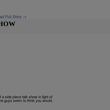
ad Full Story →
SHOW
side piece talk show in light of
he guys seem to think you would.