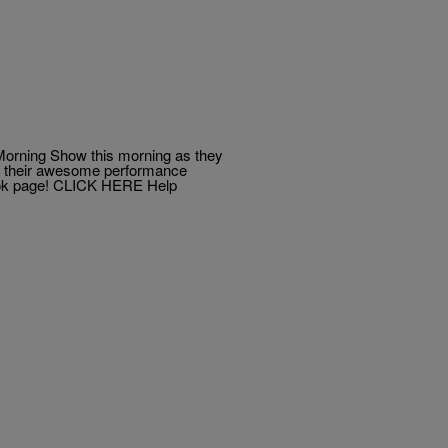
Morning Show this morning as they
ut their awesome performance
book page! CLICK HERE Help