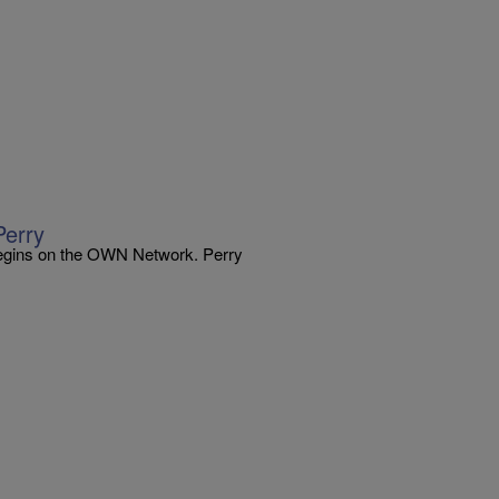
Perry
begins on the OWN Network. Perry