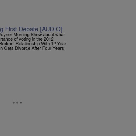
g First Debate [AUDIO]
 Joyner Morning Show about what
tance of voting in the 2012
Broken’ Relationship With 12-Year-
n Gets Divorce After Four Years