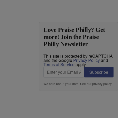
Love Praise Philly? Get
more! Join the Praise
Philly Newsletter
This site is protected by reCAPTCHA
and the Google
Privacy Policy
and
Terms of Service
apply.
Subscribe
We care about your data. See our
privacy policy
.