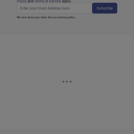
Policy
and
Terms of Service
apply.
Subscribe
We care about your data. See our
privacy policy
.