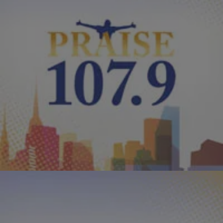
|
PraisePhilly
VIDEOS
Kirk Franklin “I Smile”
Here are the lyrics to Kirk Franklin’s outstanding and inspirational
song “I Smile” in video form. He’s working on his forthcoming album
“Hello Fear,” which is scheduled for a March 22nd release. In the
meantime, take a look at the video below and download your own
copy of “”I Smile” HERE. Enjoy! RELATED: Kirk Franklin […]
Comments