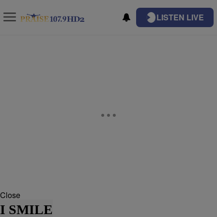
LISTEN LIVE
Close
I SMILE