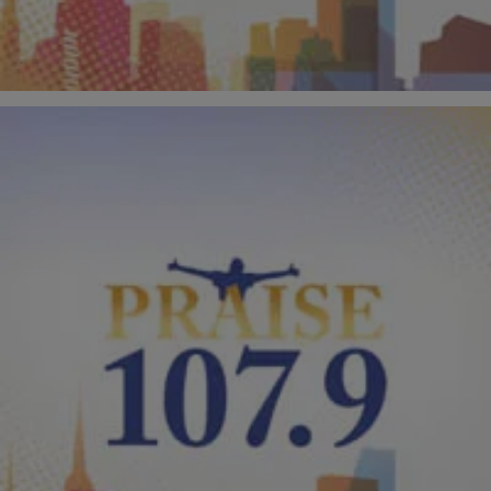
Comments
|
PraisePhilly
AUDIO
Kirk Franklin “I Smile” The Remix?
J. Anthony Brown of “The Tom Joyner Morning Show” couldn’t help
himself, so he murdered Kirk Franklin’s hit song, “I Smile” and dubs it
“Like A Child.” Listen to this funny song dedicated to famous short
people like Kevin Hart, Kirk Franklin and Spike Lee. Do you think this
is mean or funny? RELATED: J. […]