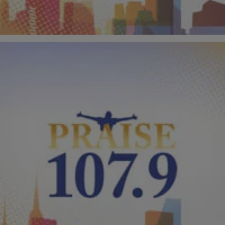
Comments
|
PraisePhilly
VIDEOS
Kirk Franklin Performs “I Smile” On “American
Idol” With Jacob Lusk & Gladys Knight!
“I Smile” by Kirk Franklin is currently the biggest Gospel song in the
country, and it received it’s biggest exposure yet when he performed
on the finale of “American Idol” last night! Kirk was joined by “Idol”
finalist Jacob Lusk and the legendary Gladys Knight. Take a look at
this unforgettable performance in the video […]