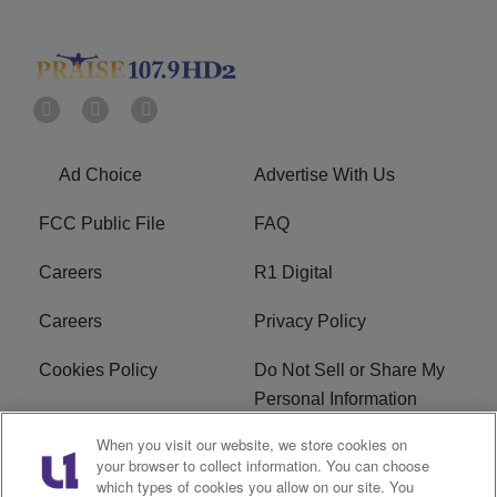
Ad Choice
Advertise With Us
FCC Public File
FAQ
Careers
R1 Digital
Careers
Privacy Policy
Cookies Policy
Do Not Sell or Share My
Personal Information
When you visit our website, we store cookies on
Terms of Service
EEO
your browser to collect information. You can choose
which types of cookies you allow on our site. You
Subscribe
News