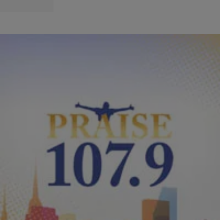
|
PraisePhilly
ENTERTAINMENT NEWS
Earnest Pugh’s Inspiration Conference
Performance With Help From Kirk Franklin
Earnest Pugh took the stage to perform his single from 2010 “The
Great I Am” from the Billboard topping “Rain On Us LIVE” project.
During this performance their were some technical difficulties with
the sound so Kirk Franklin jumped up to the stage and picked up the
song on the keyboard. Wow right! After that […]