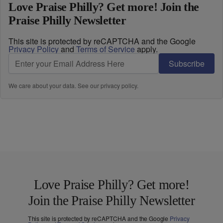
Love Praise Philly? Get more! Join the
Praise Philly Newsletter
This site is protected by reCAPTCHA and the Google
Privacy Policy
and
Terms of Service
apply.
Subscribe
We care about your data. See our
privacy policy
.
Love Praise Philly? Get more!
Join the Praise Philly Newsletter
This site is protected by reCAPTCHA and the Google
Privacy