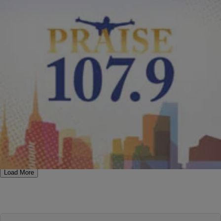
|
PraisePhilly
MUSIC
,
NEW MUSIC
Kirk Franklin “I Smile”
This sounds like another hit from Kirk Franklin! Take a listen to his
latest “I Smile,” the follow-up to “I Am,” and let us know if you like it
as much as we do. RELATED: Much More About Kirk Franklin On
PraisePhilly.com RELATED: More New Music On PraisePhilly.com
[ione_media_playlist legacy_id=”683981″
src=”https://praisephilly.com”%5D [ione_media_gallery
legacy_id=”194392″ src=”https://elev8inspo.com”%5D
Comments
Load More