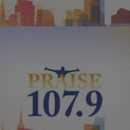
Comments
|
PraisePhilly
ENTERTAINMENT NEWS
Kirk Franklin Says “Hello Fear” Let’s Tour
Hello Fear is an innovative musical offering that showcases
Franklin’s growth and maturation both creatively and personally, in
his own unique, definitively gospel sound.
Comments