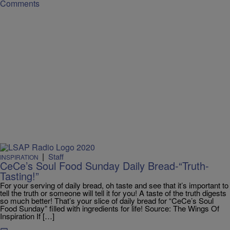
Comments
|
Staff
INSPIRATION
CeCe’s Soul Food Sunday Daily Bread-“Truth-
Tasting!”
For your serving of daily bread, oh taste and see that it’s important to
tell the truth or someone will tell it for you! A taste of the truth digests
so much better! That’s your slice of daily bread for “CeCe’s Soul
Food Sunday” filled with ingredients for life! Source: The Wings Of
Inspiration If […]