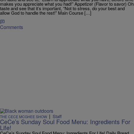
makes you appreciate what you had!” Appetizer (Flavor to savor) Oh
taste and see that it’s important, “Not to stress, do your best and
allow God to handle the rest!” Main Course […]
Comments
|
Staff
THE CECE MCGHEE SHOW
CeCe’s Sunday Soul Food Menu: Ingredients For
Life!
CeCe’s Sunday Soul Food Menu: Ingredients For Life! Daily Bread