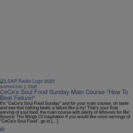
|
Staff
INSPIRATION
CeCe’s Soul Food Sunday Main Course-“How To
Beat Failure!”
It’s “CeCe’s Soul Food Sunday” and for your main course, oh taste
and see that nothing beats a failure like a try! That’s your final
serving of soul food, the main course with plenty of leftovers for life!
Source: The Wings Of Inspiration If you would like more servings of
“CeCe’s Soul Food”, go to […]