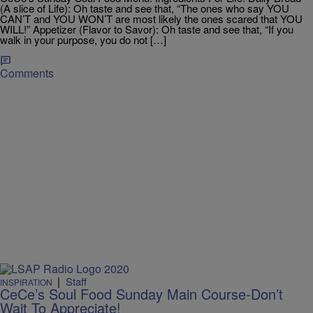
(A slice of Life): Oh taste and see that, “The ones who say YOU
CAN’T and YOU WON’T are most likely the ones scared that YOU
WILL!” Appetizer (Flavor to Savor): Oh taste and see that, “If you
walk in your purpose, you do not […]
Comments
|
Staff
INSPIRATION
CeCe’s Soul Food Sunday Main Course-Don’t
Wait To Appreciate!