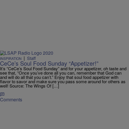
|
Staff
INSPIRATION
CeCe’s Soul Food Sunday “Appetizer!”
It’s “CeCe’s Soul Food Sunday” and for your appetizer, oh taste and
see that, “Once you’ve done all you can, remember that God can
and will do all that you can’t.” Enjoy that soul food appetizer with
flavor to savor and make sure you pass some around for others as
well! Source: The Wings Of […]
Comments