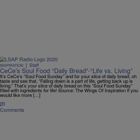
|
Staff
INSPIRATION
CeCe’s Soul Food “Daily Bread”-“Life vs. Living”
It’s CeCe’s “Soul Food Sunday” and for your slice of daily bread, oh
taste and see that, “Falling down is a part of life, getting back up is
living.” That’s your slice of daily bread on this “Soul Food Sunday”
filled with ingredients for life! Source: The Wings Of Inspiration If you
would like more […]
Comments