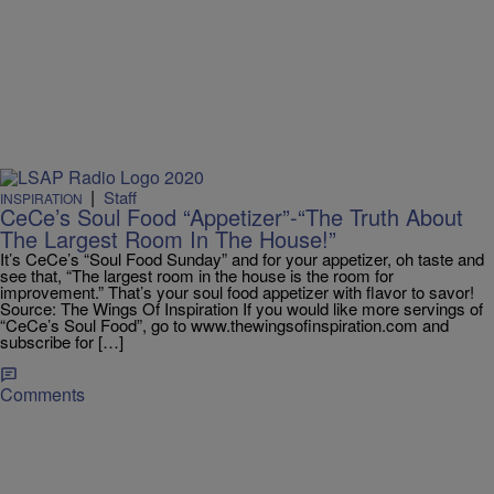
|
Staff
INSPIRATION
CeCe’s Soul Food “Appetizer”-“The Truth About
The Largest Room In The House!”
It’s CeCe’s “Soul Food Sunday” and for your appetizer, oh taste and
see that, “The largest room in the house is the room for
improvement.” That’s your soul food appetizer with flavor to savor!
Source: The Wings Of Inspiration If you would like more servings of
“CeCe’s Soul Food”, go to www.thewingsofinspiration.com and
subscribe for […]
Comments