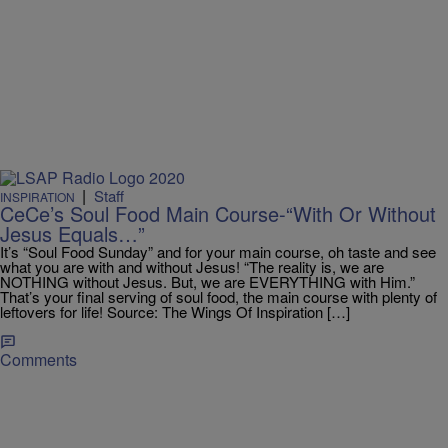
|
Staff
INSPIRATION
CeCe’s Soul Food Main Course-“With Or Without
Jesus Equals…”
It’s “Soul Food Sunday” and for your main course, oh taste and see
what you are with and without Jesus! “The reality is, we are
NOTHING without Jesus. But, we are EVERYTHING with Him.”
That’s your final serving of soul food, the main course with plenty of
leftovers for life! Source: The Wings Of Inspiration […]
Comments