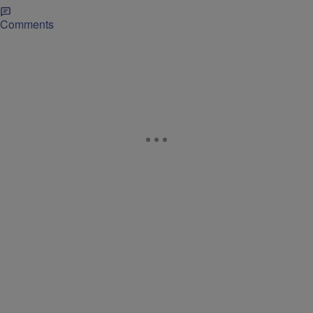
Comments