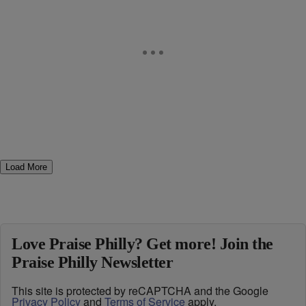
Load More
Love Praise Philly? Get more! Join the
Praise Philly Newsletter
This site is protected by reCAPTCHA and the Google
Privacy Policy
and
Terms of Service
apply.