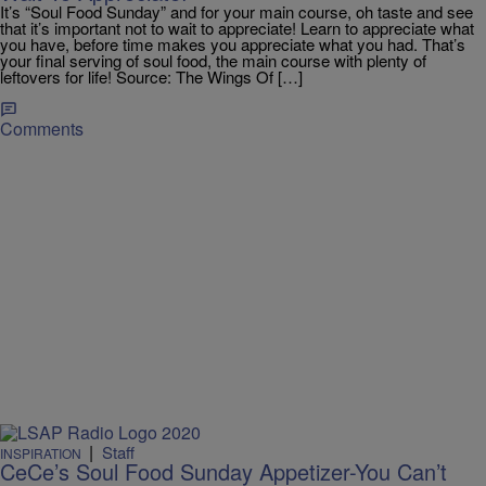
It’s “Soul Food Sunday” and for your main course, oh taste and see
that it’s important not to wait to appreciate! Learn to appreciate what
you have, before time makes you appreciate what you had. That’s
your final serving of soul food, the main course with plenty of
leftovers for life! Source: The Wings Of […]
Comments
|
Staff
INSPIRATION
CeCe’s Soul Food Sunday Appetizer-You Can’t