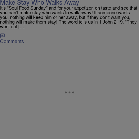
Make Stay Who Walks Away!
It’s “Soul Food Sunday” and for your appetizer, oh taste and see that
you can’t make stay who wants to walk away! If someone wants
you, nothing will keep him or her away, but if they don’t want you,
nothing will make them stay! The word tells us in 1 John 2:19, “They
went out […]
Comments