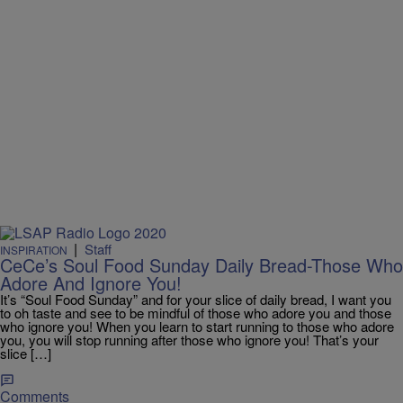
|
Staff
INSPIRATION
CeCe’s Soul Food Sunday Daily Bread-Those Who
Adore And Ignore You!
It’s “Soul Food Sunday” and for your slice of daily bread, I want you
to oh taste and see to be mindful of those who adore you and those
who ignore you! When you learn to start running to those who adore
you, you will stop running after those who ignore you! That’s your
slice […]
Comments