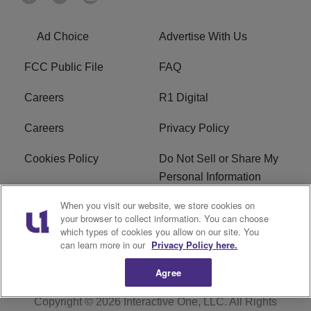
Ad Choice
Advertise With Us
FCC Public File
FAQ
Careers
R1 Digital
Careers
Privacy Policy
Cookies Policy
Do Not Sell or Share My
Personal Information
When you visit our website, we store cookies on
Terms of Service
EEO
your browser to collect information. You can choose
which types of cookies you allow on our site. You
Subscribe
News
can learn more in our
Privacy Policy here.
Agree
Copyright © 2026
Interactive One, LLC
. All Rights