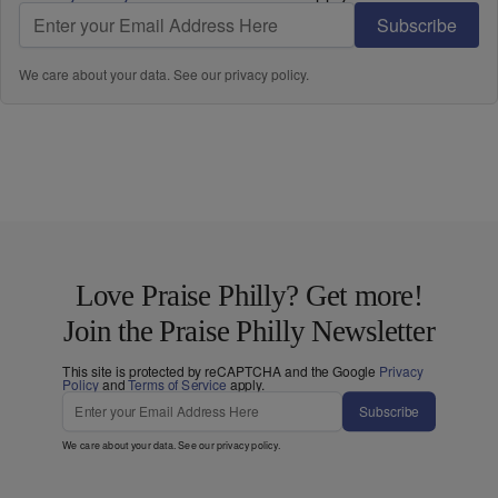
Subscribe
We care about your data. See our
privacy policy
.
Love Praise Philly? Get more!
Join the Praise Philly Newsletter
This site is protected by reCAPTCHA and the Google
Privacy
Policy
and
Terms of Service
apply.
Subscribe
We care about your data. See our
privacy policy
.