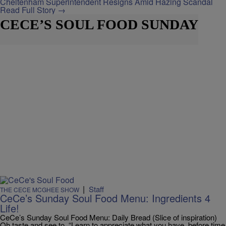
Cheltenham Superintendent Resigns Amid Hazing Scandal
Read Full Story →
CECE’S SOUL FOOD SUNDAY
|
Staff
THE CECE MCGHEE SHOW
CeCe’s Sunday Soul Food Menu: Ingredients 4
Life!
CeCe’s Sunday Soul Food Menu: Daily Bread (Slice of inspiration)
Oh taste and see to, “Learn to appreciate what you have, before time