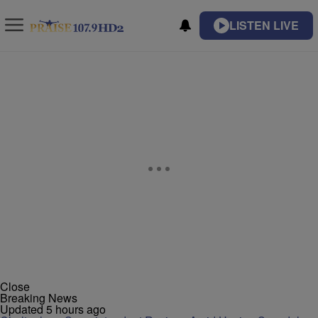
LISTEN LIVE
Close
Breaking News
Updated 5 hours ago