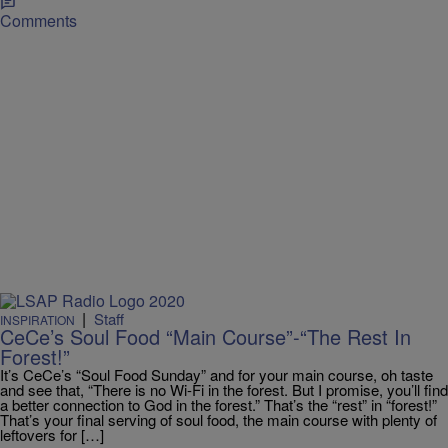
Comments
|
Staff
INSPIRATION
CeCe’s Soul Food “Main Course”-“The Rest In
Forest!”
It’s CeCe’s “Soul Food Sunday” and for your main course, oh taste
and see that, “There is no Wi-Fi in the forest. But I promise, you’ll find
a better connection to God in the forest.” That’s the “rest” in “forest!”
That’s your final serving of soul food, the main course with plenty of
leftovers for […]