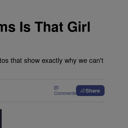
s Is That Girl
tos that show exactly why we can't
Share
Comments