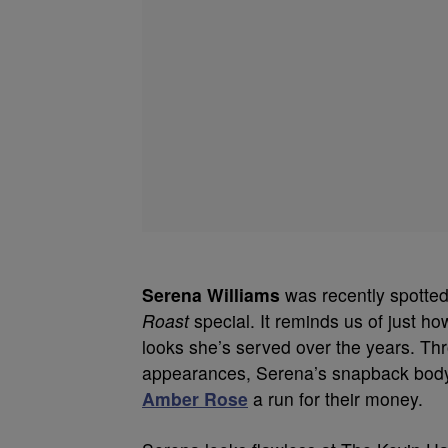
Serena Williams
was recently spotted 
Roast
special. It reminds us of just ho
looks she’s served over the years. T
appearances, Serena’s snapback body 
Amber Rose
a run for their money.