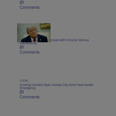
Comments
NATIONAL
President Trump Diagnosed with Chronic Venous
Insufficiency
Comments
LOCAL
Cooling Centers Open Across City Amid Heat Health
Emergency
Comments