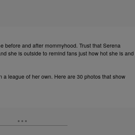
ame before and after mommyhood. Trust that Serena
d she is outside to remind fans just how hot she is and
n a league of her own. Here are 30 photos that show