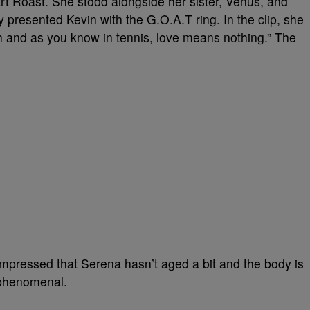
rt Roast. She stood alongside her sister, Venus, and
 presented Kevin with the G.O.A.T ring. In the clip, she
 and as you know in tennis, love means nothing.” The
impressed that Serena hasn’t aged a bit and the body is
k phenomenal.