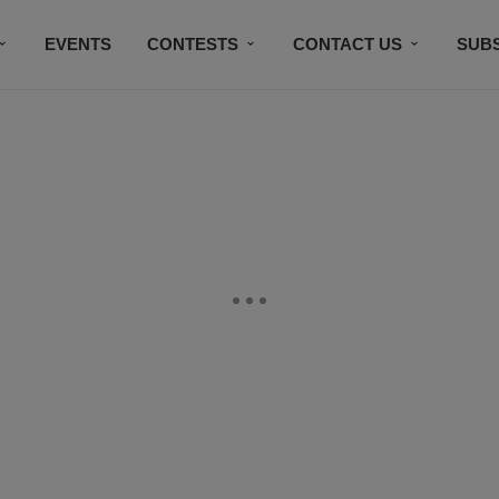
EVENTS
CONTESTS
CONTACT US
SUB