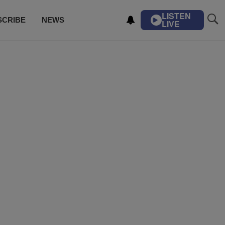
LISTEN
SCRIBE
NEWS
LIVE