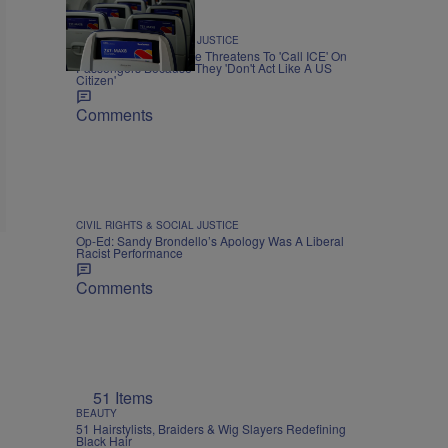
CIVIL RIGHTS & SOCIAL JUSTICE
Black Airline Employee Threatens To 'Call ICE' On
Passengers Because They 'Don't Act Like A US
Citizen'
Comments
CIVIL RIGHTS & SOCIAL JUSTICE
Op-Ed: Sandy Brondello’s Apology Was A Liberal
Racist Performance
Comments
51 Items
BEAUTY
51 Hairstylists, Braiders & Wig Slayers Redefining
Black Hair