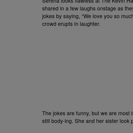
Serena looks flawless at The Kevin Ha
shared in a few laughs onstage as they
jokes by saying, “We love you so much
crowd erupts in laughter.
The jokes are funny, but we are most 
still body-ing. She and her sister loo