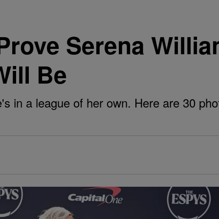
Prove Serena William
ill Be
's in a league of her own. Here are 30 pho