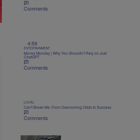
Comments
4:59
ENTERTAINMENT
Money Monday | Why You Shouldn't Rely on Just
ChatGPT
Comments
LOCAL
Can't Break Me: From Overcoming Odds to Success
Comments