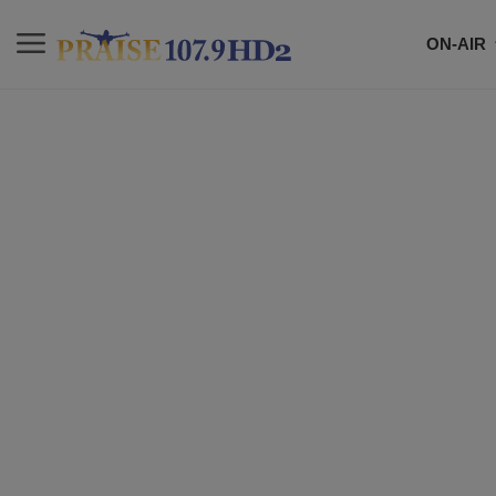
ON-AIR