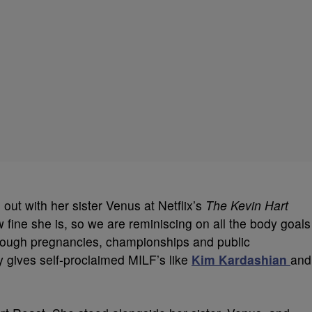
out with her sister Venus at Netflix’s
The Kevin Hart
w fine she is, so we are reminiscing on all the body goals
hrough pregnancies, championships and public
gives self-proclaimed MILF’s like
Kim Kardashian
and