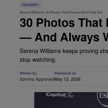
CELEBRITY
Serena Williams: 30 Photos That Proves She's That Girl
30 Photos That 
— And Always W
Serena Williams keeps proving she
stop watching.
Written by
Published on
Sammy Approved
May 13, 2026