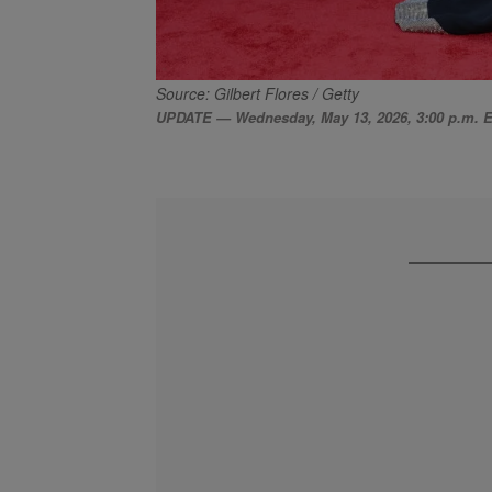
Source: Gilbert Flores / Getty
UPDATE — Wednesday, May 13, 2026, 3:00 p.m. 