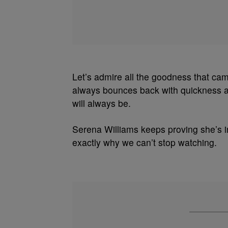
Let’s admire all the goodness that c
always bounces back with quickness an
will always be.
Serena Williams keeps proving she’s i
exactly why we can’t stop watching.