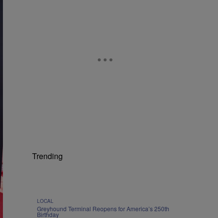
Trending
LOCAL
Greyhound Terminal Reopens for America’s 250th
Birthday