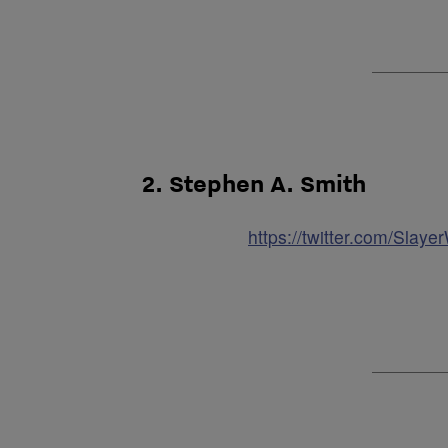
2. Stephen A. Smith
https://twitter.com/Sla