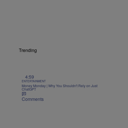
Trending
4:59
ENTERTAINMENT
Money Monday | Why You Shouldn't Rely on Just
ChatGPT
Comments