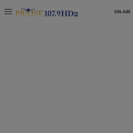
ON-AIR