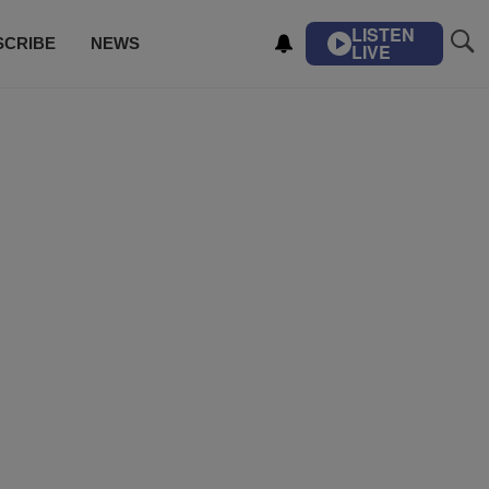
LISTEN
SCRIBE
NEWS
LIVE