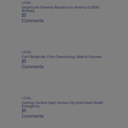
LOCAL
Greyhound Terminal Reopens for America’s 250th
Birthday
Comments
LOCAL
Can't Break Me: From Overcoming Odds to Success
Comments
LOCAL
Cooling Centers Open Across City Amid Heat Health
Emergency
Comments