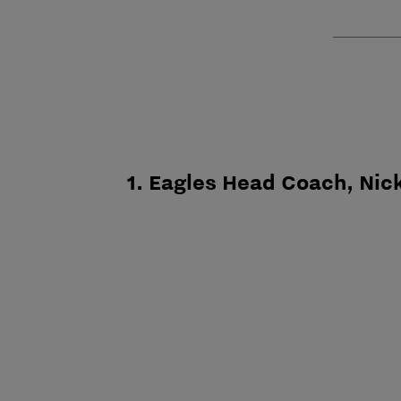
1. Eagles Head Coach, Nick