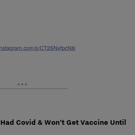
.instagram.com/p/CT2SNvfpcN8/
 Had Covid & Won’t Get Vaccine Until