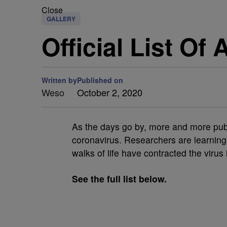
Close
GALLERY
Official List Of
Written by
Published on
Weso
October 2, 2020
As the days go by, more and more publi
coronavirus. Researchers are learnin
walks of life have contracted the virus
See the full list below.