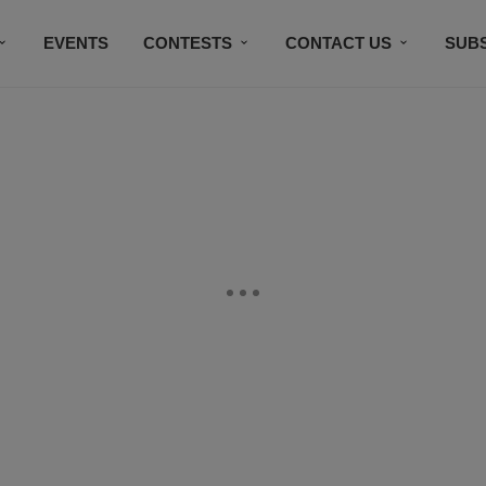
EVENTS
CONTESTS
CONTACT US
SUB