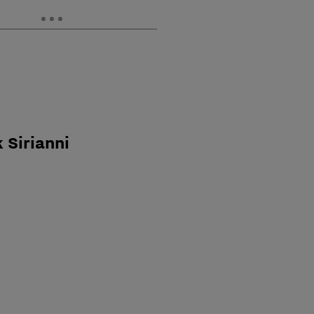
 Sirianni