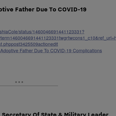
ptive Father Due To COVID-19
KeyshiaCole/status/1460046691441123331?
term1460046691441123331twgrtwcons1_c10&ref_url=ht
t.phppost3425509actionedit
 Adoptive Father Due To COVID-19 Complications
k Secretary Of State & Military Leader