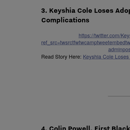
3. Keyshia Cole Loses Ado
Complications
https://twitter.com/
ref_src=twsrctfwtwcamptweetembedtw
adminpos
Read Story Here:
Keyshia Cole Loses
4. Colin Powell, First Blac