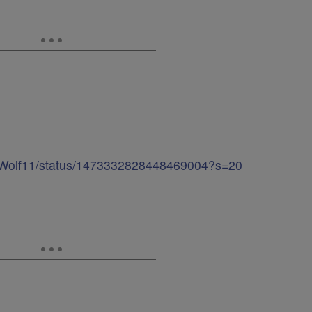
yerWolf11/status/1473332828448469004?s=20