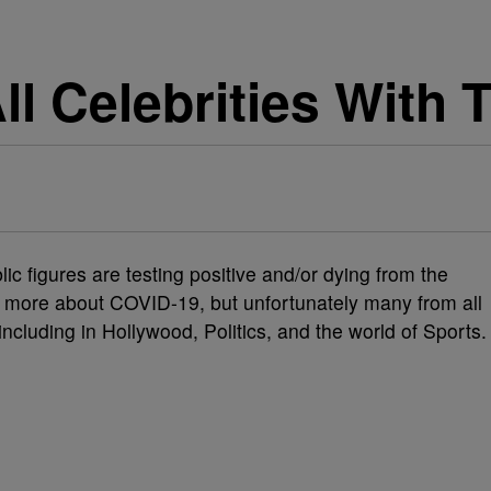
 All Celebrities Wit
c figures are testing positive and/or dying from the
g more about COVID-19, but unfortunately many from all
 including in Hollywood, Politics, and the world of Sports.