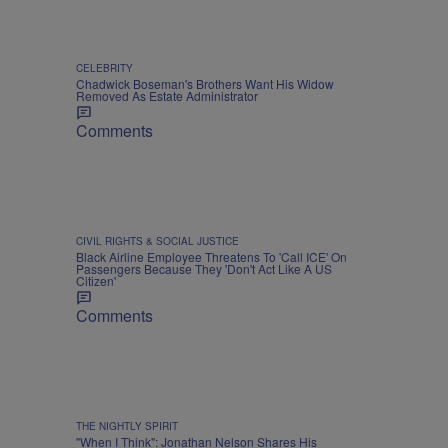
CELEBRITY
Chadwick Boseman's Brothers Want His Widow
Removed As Estate Administrator
Comments
CIVIL RIGHTS & SOCIAL JUSTICE
Black Airline Employee Threatens To 'Call ICE' On
Passengers Because They 'Don't Act Like A US
Citizen'
Comments
THE NIGHTLY SPIRIT
"When I Think": Jonathan Nelson Shares His