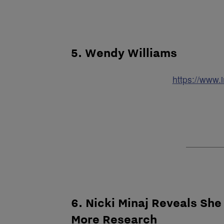
5. Wendy Williams
https://www
6. Nicki Minaj Reveals She
More Research