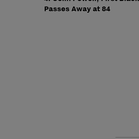
Passes Away at 84