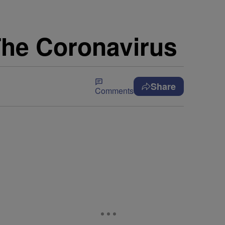
h The Coronavirus
Share
Comments