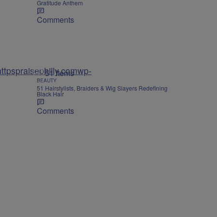
Gratitude Anthem
Comments
tpspraisephilly.comwp-
51 Items
BEAUTY
51 Hairstylists, Braiders & Wig Slayers Redefining
Black Hair
Comments