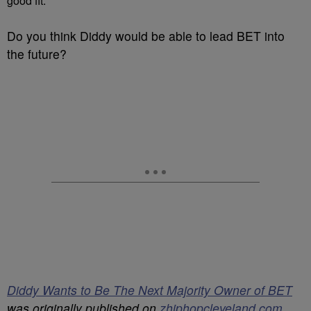
good fit.
Do you think Diddy would be able to lead BET into
the future?
Diddy Wants to Be The Next Majority Owner of BET
was originally published on
zhiphopcleveland.com