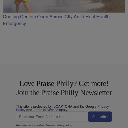
Cooling Centers Open Across City Amid Heat Health
Emergency
Love Praise Philly? Get more!
Join the Praise Philly Newsletter
This site is protected by reCAPTCHA and the Google
Privacy
Policy
and
Terms of Service
apply.
Subscribe
We care about your data. See our
privacy policy
.