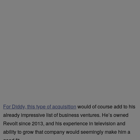
For Diddy, this type of acquisition
would of course add to his
already impressive list of business ventures. He’s owned
Revolt since 2013, and his experience in television and
ability to grow that company would seemingly make him a