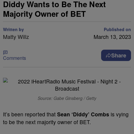
Diddy Wants to Be The Next
Majority Owner of BET
Written by
Published on
Matty Willz
March 13, 2023
Share
Comments
Source: Gabe Ginsberg / Getty
It’s been reported that
Sean ‘Diddy’ Combs
is vying
to be the next majority owner of BET.