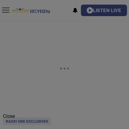
LISTEN LIVE
Close
RADIO ONE EXCLUSIVES