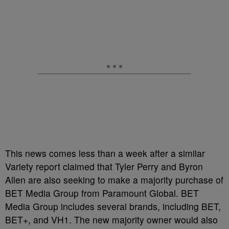
This news comes less than a week after a similar
Variety report claimed that Tyler Perry and Byron
Allen are also seeking to make a majority purchase of
BET Media Group from Paramount Global. BET
Media Group includes several brands, including BET,
BET+, and VH1. The new majority owner would also