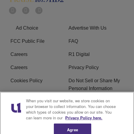
Ad Choice
Advertise With Us
FCC Public File
FAQ
Careers
R1 Digital
Careers
Privacy Policy
Cookies Policy
Do Not Sell or Share My
Personal Information
When you visit our website, we store cookies on
Terms of Service
EEO
your browser to collect information. You can choose
which types of cookies you allow on our site. You
Subscribe
News
can learn more in our
Privacy Policy here.
Agree