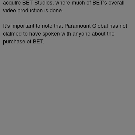
acquire BET Studios, where much of BET’s overall
video production is done.
It’s important to note that Paramount Global has not
claimed to have spoken with anyone about the
purchase of BET.