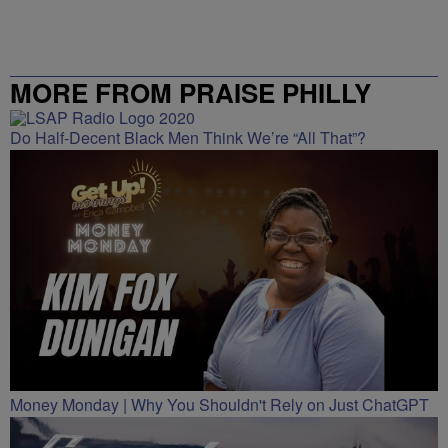
MORE FROM PRAISE PHILLY
Do Half-Decent Black Men Think We’re “All That”?
Money Monday | Why You Shouldn't Rely on Just ChatGPT