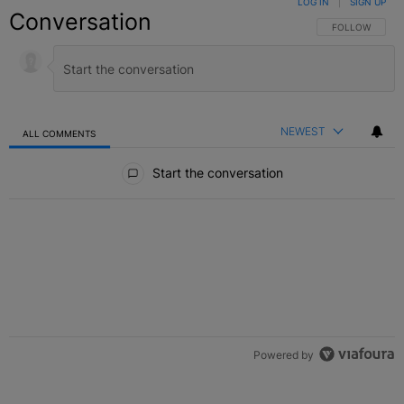
LOG IN
|
SIGN UP
Conversation
FOLLOW THIS C
FOLLOW
NEWEST
ALL COMMENTS
All Comments
Start the conversation
Powered by