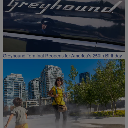
Greyhound Terminal Reopens for America’s 250th Birthday