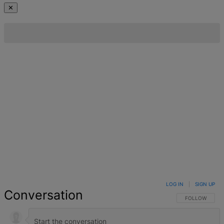
✕
LOG IN
|
SIGN UP
Conversation
FOLLOW THIS 
FOLLOW