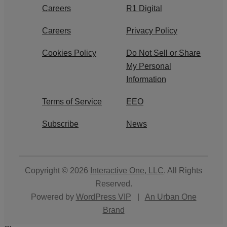
Careers
R1 Digital
Careers
Privacy Policy
Cookies Policy
Do Not Sell or Share
My Personal
Information
Terms of Service
EEO
Subscribe
News
Copyright © 2026
Interactive One, LLC
. All Rights
Reserved.
Powered by
WordPress VIP
|
An Urban One
Brand