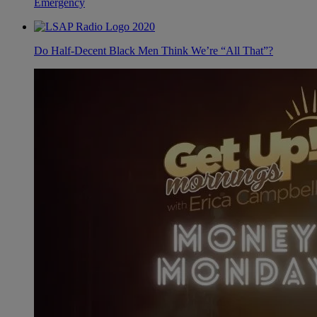
Emergency
Do Half-Decent Black Men Think We’re “All That”?