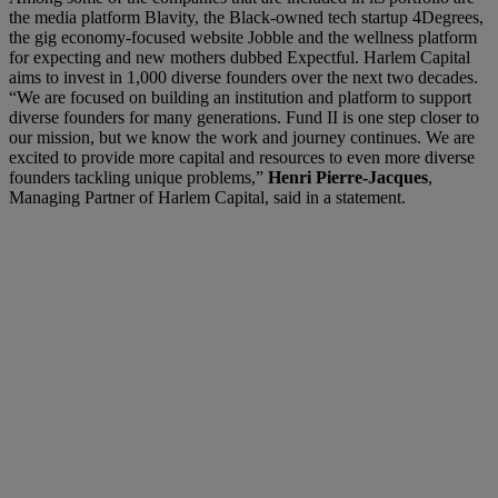
the media platform Blavity, the Black-owned tech startup 4Degrees,
the gig economy-focused website Jobble and the wellness platform
for expecting and new mothers dubbed Expectful. Harlem Capital
aims to invest in 1,000 diverse founders over the next two decades.
“We are focused on building an institution and platform to support
diverse founders for many generations. Fund II is one step closer to
our mission, but we know the work and journey continues. We are
excited to provide more capital and resources to even more diverse
founders tackling unique problems,”
Henri Pierre-Jacques
,
Managing Partner of Harlem Capital, said in a statement.