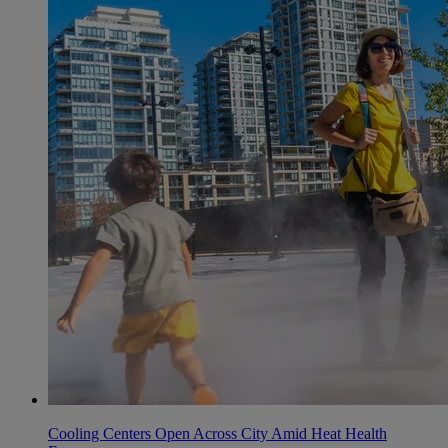
Cooling Centers Open Across City Amid Heat Health