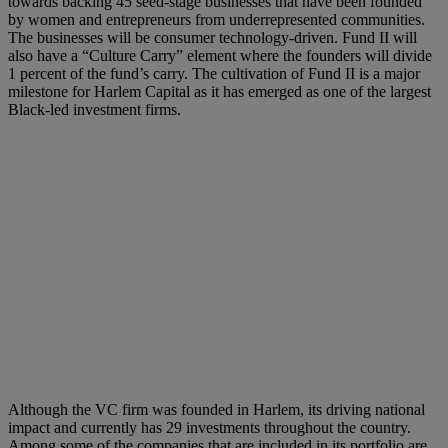
towards backing 45 seed-stage businesses that have been founded
by women and entrepreneurs from underrepresented communities.
The businesses will be consumer technology-driven. Fund II will
also have a “Culture Carry” element where the founders will divide
1 percent of the fund’s carry. The cultivation of Fund II is a major
milestone for Harlem Capital as it has emerged as one of the largest
Black-led investment firms.
Although the VC firm was founded in Harlem, its driving national
impact and currently has 29 investments throughout the country.
Among some of the companies that are included in its portfolio are