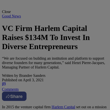
Close
Good News
VC Firm Harlem Capital
Raises $134M To Invest In
Diverse Entrepreneurs
“We are focused on building an institution and platform to support
diverse founders for many generations,” said Henri Pierre-Jacques,
Managing Partner of Harlem Capital.
Written by
Brandee Sanders
Published on
April 3, 2021
Comments
Share
I
n 2015 the venture capital firm
Harlem Capital
set out on a mission