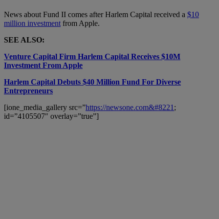
News about Fund II comes after Harlem Capital received a
$10
million investment
from Apple.
SEE ALSO:
Venture Capital Firm Harlem Capital Receives $10M
Investment From Apple
Harlem Capital Debuts $40 Million Fund For Diverse
Entrepreneurs
[ione_media_gallery src=”
https://newsone.com&#8221
;
id=”4105507″ overlay=”true”]