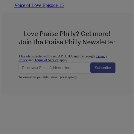
Voice of Love Episode 15
Love Praise Philly? Get more!
Join the Praise Philly Newsletter
This site is protected by reCAPTCHA and the Google
Privacy
Policy
and
Terms of Service
apply.
Subscribe
We care about your data. See our
privacy policy
.