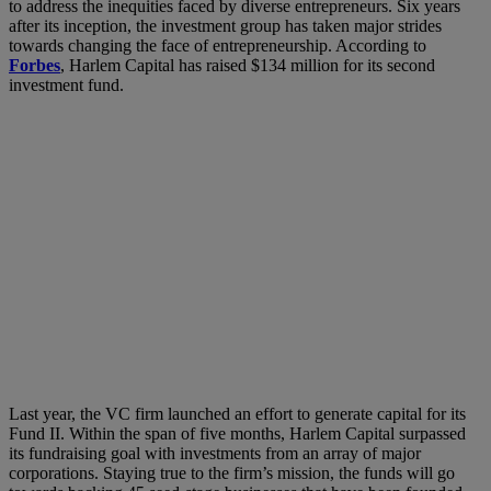
to address the inequities faced by diverse entrepreneurs. Six years
after its inception, the investment group has taken major strides
towards changing the face of entrepreneurship. According to
Forbes
, Harlem Capital has raised $134 million for its second
investment fund.
Last year, the VC firm launched an effort to generate capital for its
Fund II. Within the span of five months, Harlem Capital surpassed
its fundraising goal with investments from an array of major
corporations. Staying true to the firm’s mission, the funds will go