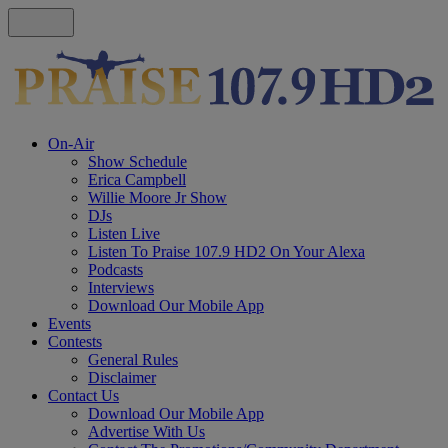
On-Air
Show Schedule
Erica Campbell
Willie Moore Jr Show
DJs
Listen Live
Listen To Praise 107.9 HD2 On Your Alexa
Podcasts
Interviews
Download Our Mobile App
Events
Contests
General Rules
Disclaimer
Contact Us
Download Our Mobile App
Advertise With Us