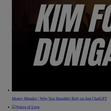
Money Monday | Why You Shouldn't Rely on Just ChatGPT