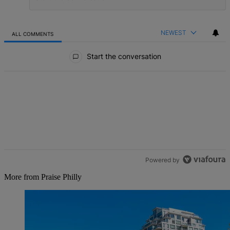
NEWEST
ALL COMMENTS
All Comments
Start the conversation
Powered by
More from Praise Philly