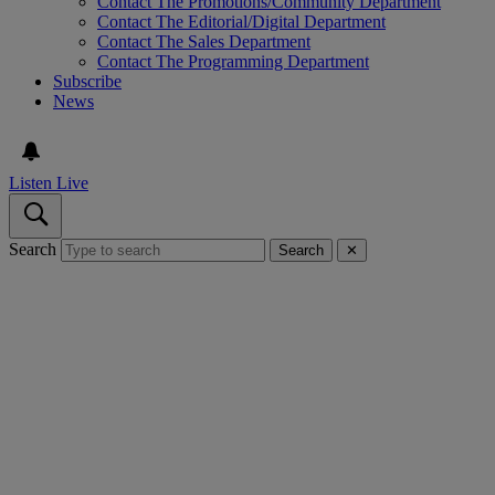
Contact The Promotions/Community Department
Contact The Editorial/Digital Department
Contact The Sales Department
Contact The Programming Department
Subscribe
News
Listen Live
Search
Search
✕