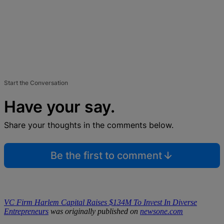
Start the Conversation
Have your say.
Share your thoughts in the comments below.
Be the first to comment
VC Firm Harlem Capital Raises $134M To Invest In Diverse
Entrepreneurs
was originally published on
newsone.com