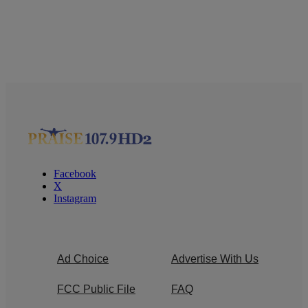
Facebook
X
Instagram
Ad Choice
Advertise With Us
FCC Public File
FAQ