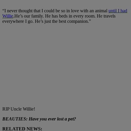
“I never thought that I could be so in love with an animal
until I had
Willie
.He’s our family. He has beds in every room. He travels
everywhere I go. He’s just the best companion.”
RIP Uncle Willie!
BEAUTIES: Have you ever lost a pet?
RELATED NEWS: