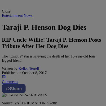
Close
Entertainment News
Taraji P. Henson Dog Dies
RIP Uncle Willie! Taraji P. Henson Posts
Tribute After Her Dog Dies
The "Empire" star is grieving the death of her 16-year-old four
legged friend.
Written by
Kellee Terrell
Published on
October 8, 2017
Comments
Share
Source: VALERIE MACON / Getty