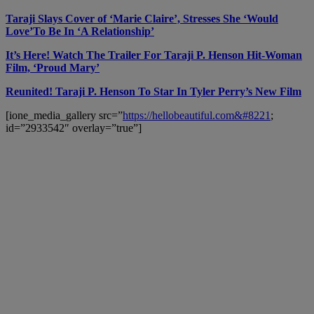
Taraji Slays Cover of ‘Marie Claire’, Stresses She ‘Would
Love’To Be In ‘A Relationship’
It’s Here! Watch The Trailer For Taraji P. Henson Hit-Woman
Film, ‘Proud Mary’
Reunited! Taraji P. Henson To Star In Tyler Perry’s New Film
[ione_media_gallery src=”
https://hellobeautiful.com&#8221
;
id=”2933542″ overlay=”true”]