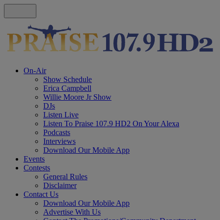
On-Air
Show Schedule
Erica Campbell
Willie Moore Jr Show
DJs
Listen Live
Listen To Praise 107.9 HD2 On Your Alexa
Podcasts
Interviews
Download Our Mobile App
Events
Contests
General Rules
Disclaimer
Contact Us
Download Our Mobile App
Advertise With Us