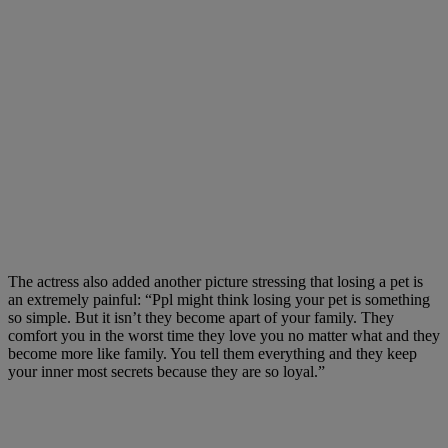
The actress also added another picture stressing that losing a pet is
an extre
mely painful: “
Ppl might think losing your pet is something
so simple. But it isn’t they become apart of your family. They
comfort you in the worst time they love you no matter what and they
become more like family. You tell them everything and they keep
your inner most secrets because they are so loyal.”