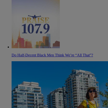
Do Half-Decent Black Men Think We’re “All That”?