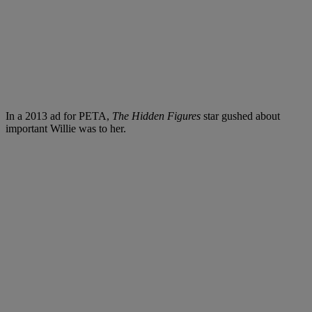
In a 2013 ad for PETA
,
The Hidden Figures
star gushed about
i
mportant Willie was to her.