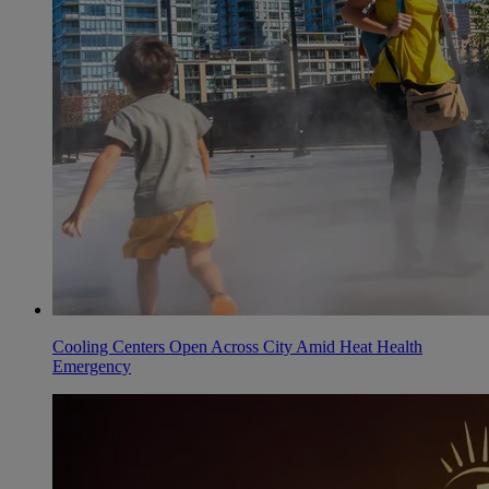
Cooling Centers Open Across City Amid Heat Health
Emergency