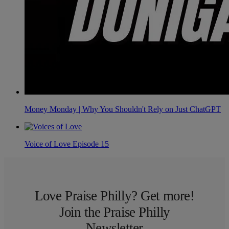
Money Monday | Why You Shouldn't Rely on Just ChatGPT
Voice of Love Episode 15
Love Praise Philly? Get more!
Join the Praise Philly
Newsletter