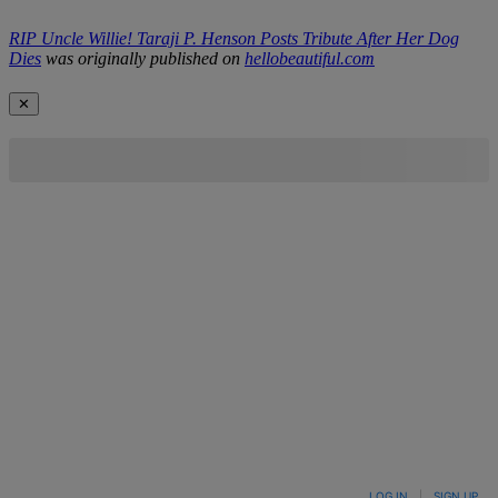
RIP Uncle Willie! Taraji P. Henson Posts Tribute After Her Dog
Dies
was originally published on
hellobeautiful.com
✕
LOG IN
|
SIGN UP