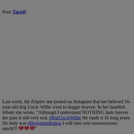
Poor
Taraji
!
Last week
,
the
E
mpire
star posted on Instagra
m that her beloved 16-
year-old dog Uncle Willie went to doggie heaven
. In her heartfelt
tribute she wrote,
“Although I understand NOTHING lasts forever
the pain is still very real.
#RipUncleWillie
He made it 16 long years.
He truly was
#BenjaminButton
I will miss you soooooooooo
much!!!
”