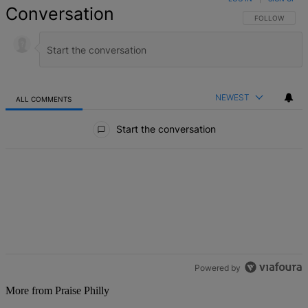
Conversation
FOLLOW THIS 
FOLLOW
NEWEST
ALL COMMENTS
All Comments
Start the conversation
Powered by
More from Praise Philly