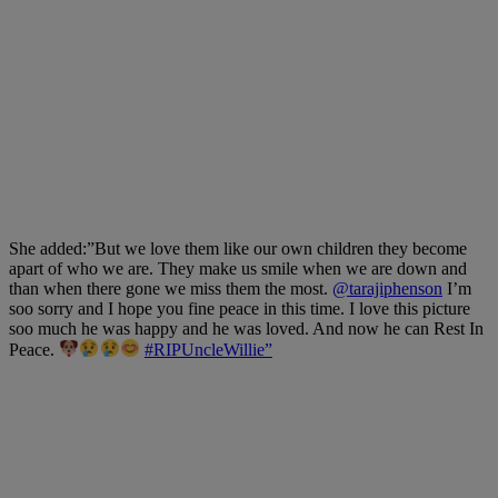
She added:”
But we love them like our own children they become
apart of who we are. They make us smile when we are down and
than when there gone we miss them the most.
@tarajiphenson
I’m
soo sorry and I hope you fine peace in this time. I love this picture
soo much he was happy and he was loved. And now he can Rest In
Peace.
#RIPUncleWillie”