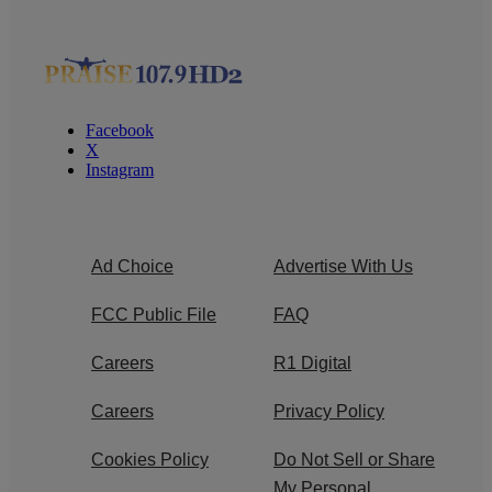
Facebook
X
Instagram
Ad Choice
Advertise With Us
FCC Public File
FAQ
Careers
R1 Digital
Careers
Privacy Policy
Cookies Policy
Do Not Sell or Share
My Personal