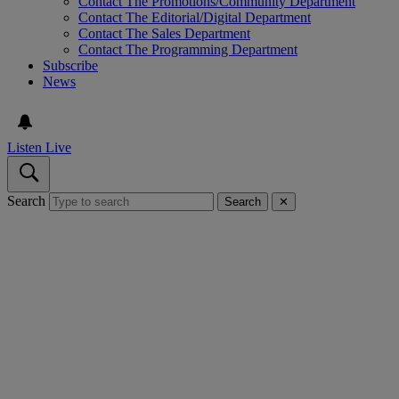
Contact The Promotions/Community Department
Contact The Editorial/Digital Department
Contact The Sales Department
Contact The Programming Department
Subscribe
News
Listen Live
Search
Search
✕