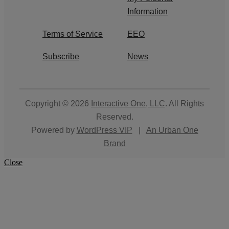
Information
Terms of Service
EEO
Subscribe
News
Copyright © 2026
Interactive One, LLC
. All Rights
Reserved.
Powered by
WordPress VIP
|
An Urban One
Brand
Close