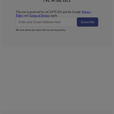
This site is protected by reCAPTCHA and the Google
Privacy
Policy
and
Terms of Service
apply.
Subscribe
We care about your data. See our
privacy policy
.