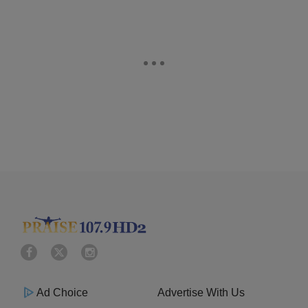
Ad Choice
Advertise With Us