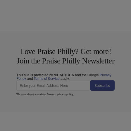
Love Praise Philly? Get more!
Join the Praise Philly Newsletter
This site is protected by reCAPTCHA and the Google
Privacy
Policy
and
Terms of Service
apply.
Subscribe
We care about your data. See our
privacy policy
.