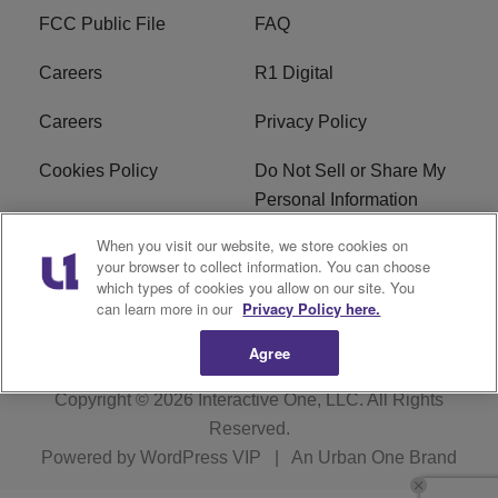
FCC Public File
FAQ
Careers
R1 Digital
Careers
Privacy Policy
Cookies Policy
Do Not Sell or Share My
Personal Information
When you visit our website, we store cookies on
Terms of Service
EEO
your browser to collect information. You can choose
which types of cookies you allow on our site. You
Subscribe
News
can learn more in our
Privacy Policy here.
Agree
Copyright © 2026
Interactive One, LLC
. All Rights
Reserved.
Powered by
WordPress VIP
|
An Urban One Brand