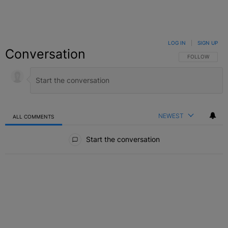
LOG IN
|
SIGN UP
Conversation
FOLLOW THIS C
FOLLOW
NEWEST
ALL COMMENTS
All Comments
Start the conversation