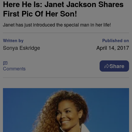
Here He Is: Janet Jackson Shares
First Pic Of Her Son!
Janet has just introduced the special man in her life!
Written by
Published on
Sonya Eskridge
April 14, 2017
Share
Comments