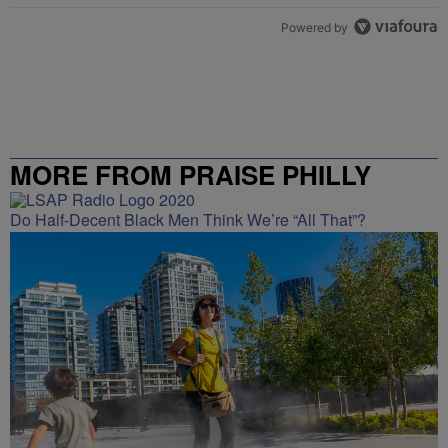
Powered by
MORE FROM PRAISE PHILLY
Do Half-Decent Black Men Think We’re “All That”?