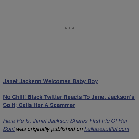
Janet Jackson Welcomes Baby Boy
No Chill! Black Twitter Reacts To Janet Jackson’s
Split; Calls Her A Scammer
Here He Is: Janet Jackson Shares First Pic Of Her
Son!
was originally published on
hellobeautiful.com