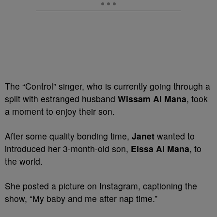
The “Control” singer, who is currently going through a
split with estranged husband
Wissam Al Mana
, took
a moment to enjoy their son.
After some quality bonding time,
Janet
wanted to
introduced her 3-month-old son,
Eissa Al Mana
, to
the world.
She posted a picture on Instagram, captioning the
show, “My baby and me after nap time.”