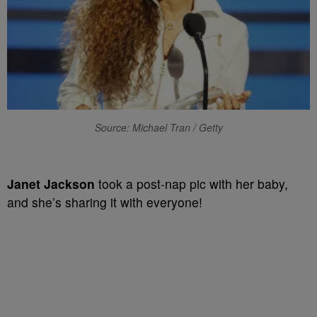
Source: Michael Tran / Getty
Janet Jackson
took a post-nap pic with her baby,
and she’s sharing it with everyone!