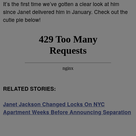
It’s the first time we’ve gotten a clear look at him
since Janet delivered him in January. Check out the
cutie pie below!
RELATED STORIES:
Janet Jackson Changed Locks On NYC
Apartment Weeks Before Announcing Separation