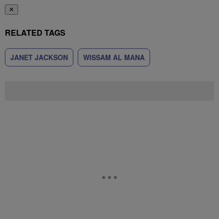
✕
RELATED TAGS
JANET JACKSON
WISSAM AL MANA