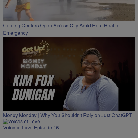
Cooling Centers Open Across City Amid Heat Health
Emergency
Money Monday | Why You Shouldn't Rely on Just ChatGPT
Voice of Love Episode 15