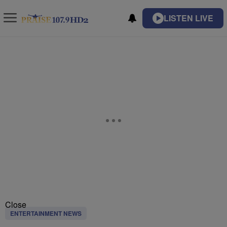
LISTEN LIVE
Close
ENTERTAINMENT NEWS