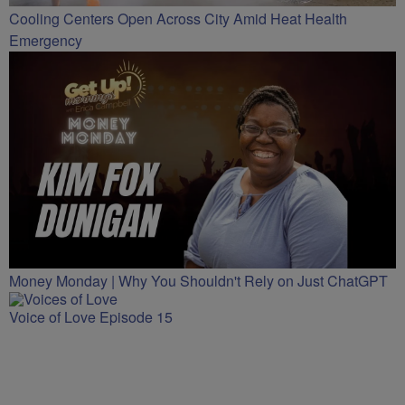
Cooling Centers Open Across City Amid Heat Health
Emergency
Money Monday | Why You Shouldn't Rely on Just ChatGPT
Voice of Love Episode 15