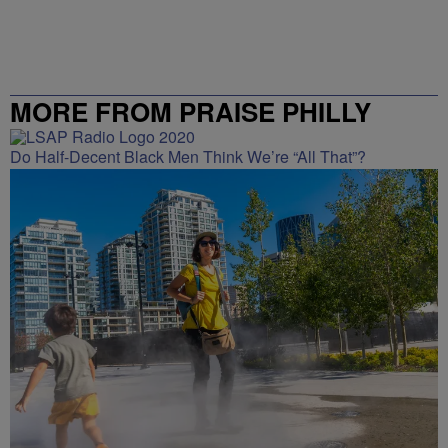
MORE FROM PRAISE PHILLY
Do Half-Decent Black Men Think We’re “All That”?