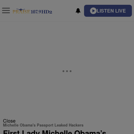
LISTEN LIVE
Close
Michelle Obama's Passport Leaked Hackers
First Lady Michelle Obama’s