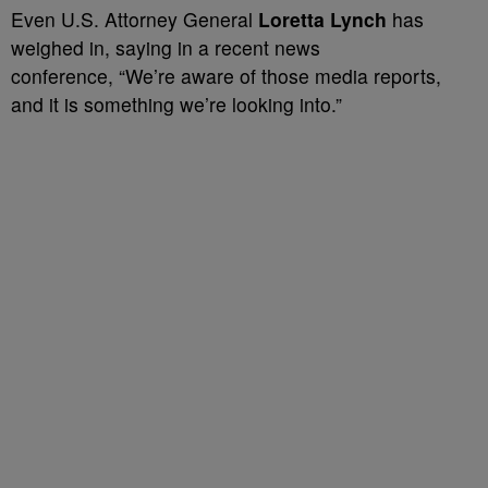
Even U.S. Attorney General
Loretta Lynch
has
weighed in, saying in a recent news
conference,
“We’re aware of those media reports,
and it is something we’re looking into.”