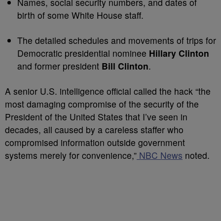
Names, social security numbers, and dates of
birth of some White House staff.
The detailed schedules and movements of trips for
Democratic presidential nominee
Hillary Clinton
and former president
Bill Clinton
.
A senior U.S. intelligence official called the hack “the
most damaging compromise of the security of the
President of the United States that I’ve seen in
decades, all caused by a careless staffer who
compromised information outside government
systems merely for convenience,”
NBC News
noted.