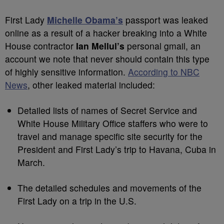
First Lady
Michelle Obama’s
passport was leaked
online as a result of a hacker breaking into a
White
House contractor
Ian Mellul’s
personal gmail, an
account we note that never should contain this type
of highly sensitive information.
According to NBC
News
, other leaked material included:
Detailed lists of names of Secret Service and
White House Military Office staffers who were to
travel and manage specific site security for the
President and First Lady’s trip to Havana, Cuba in
March.
The detailed schedules and movements of the
First Lady on a trip in the U.S.