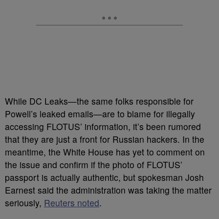
While DC Leaks—the same folks responsible for
Powell’s leaked emails—are to blame for illegally
accessing FLOTUS’ information, it’s been rumored
that they are just a front for Russian hackers. In the
meantime, the White House has yet to comment on
the issue and confirm if the photo of FLOTUS’
passport is actually authentic,
but spokesman Josh
Earnest said the administration was taking the matter
seriously,
Reuters noted
.