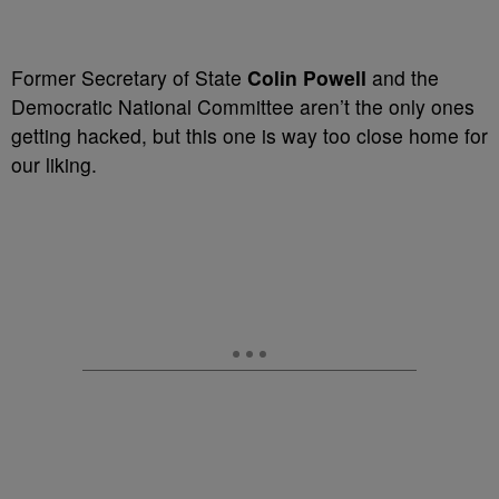
Former Secretary of State
Colin Powell
and the
Democratic National Committee aren’t the only ones
getting hacked, but this one is way too close home for
our liking.