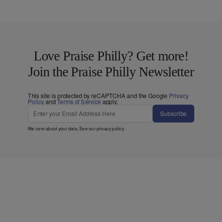
Love Praise Philly? Get more!
Join the Praise Philly Newsletter
This site is protected by reCAPTCHA and the Google
Privacy
Policy
and
Terms of Service
apply.
Subscribe
We care about your data. See our
privacy policy
.