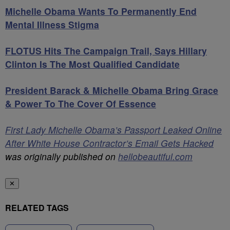
Michelle Obama Wants To Permanently End
Mental Illness Stigma
FLOTUS Hits The Campaign Trail, Says Hillary
Clinton Is The Most Qualified Candidate
President Barack & Michelle Obama Bring Grace
& Power To The Cover Of Essence
First Lady Michelle Obama’s Passport Leaked Online
After White House Contractor’s Email Gets Hacked
was originally published on
hellobeautiful.com
✕
RELATED TAGS