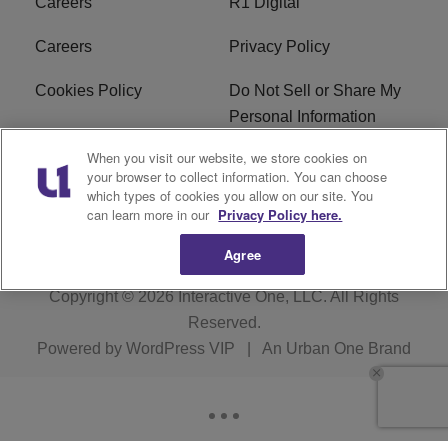
Careers
R1 Digital
Careers
Privacy Policy
Cookies Policy
Do Not Sell or Share My
Personal Information
When you visit our website, we store cookies on
Terms of Service
EEO
your browser to collect information. You can choose
which types of cookies you allow on our site. You
Subscribe
News
can learn more in our
Privacy Policy here.
Agree
Copyright © 2026
Interactive One, LLC
. All Rights
Reserved.
Powered by
WordPress VIP
|
An Urban One Brand