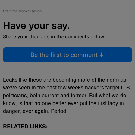
Start the Conversation
Have your say.
Share your thoughts in the comments below.
Be the first to comment
Leaks like these are becoming more of the norm as
we’ve seen in the past few weeks hackers target U.S.
politicians, both current and former. But what we do
know, is that no one better ever put the first lady in
danger, ever again. Period.
RELATED LINKS: