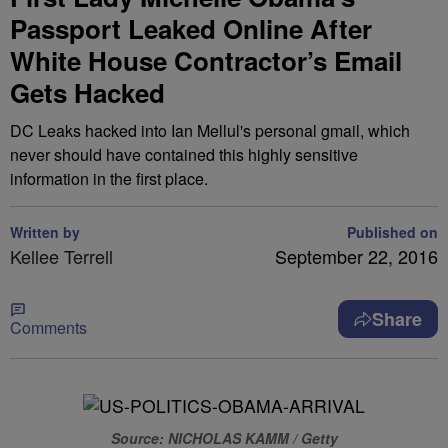
Passport Leaked Online After
White House Contractor’s Email
Gets Hacked
DC Leaks hacked into Ian Mellul's personal gmail, which
never should have contained this highly sensitive
information in the first place.
Written by
Published on
Kellee Terrell
September 22, 2016
Share
Comments
Source: NICHOLAS KAMM / Getty