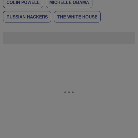
COLIN POWELL
MICHELLE OBAMA
RUSSIAN HACKERS
THE WHITE HOUSE