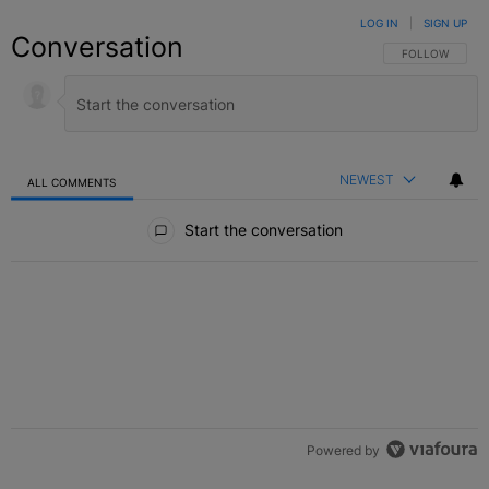
LOG IN
|
SIGN UP
Conversation
FOLLOW THIS C
FOLLOW
NEWEST
ALL COMMENTS
All Comments
Start the conversation
Powered by