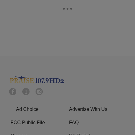
Ad Choice
Advertise With Us
FCC Public File
FAQ