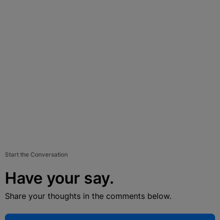
Start the Conversation
Have your say.
Share your thoughts in the comments below.