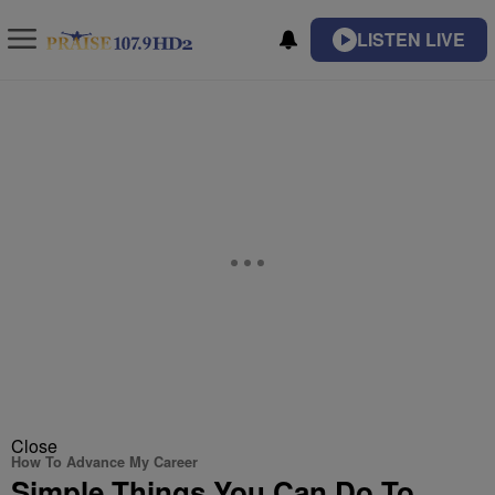
LISTEN LIVE
Close
How To Advance My Career
Simple Things You Can Do To