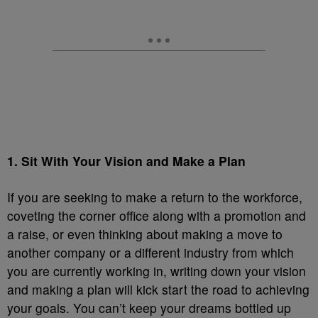
1. Sit With Your Vision and Make a Plan
If you are seeking to make a return to the workforce,
coveting the corner office along with a promotion and
a raise, or even thinking about making a move to
another company or a different industry from which
you are currently working in, writing down your vision
and making a plan will kick start the road to achieving
your goals. You can’t keep your dreams bottled up