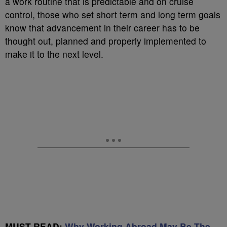
a work routine that is predictable and on cruise
control, those who set short term and long term goals
know that advancement in their career has to be
thought out, planned and properly implemented to
make it to the next level.
MUST READ:
Why Working Abroad May Be The