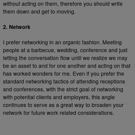
without acting on them, therefore you should write
them down and get to moving.
2. Network
I prefer networking in an organic fashion. Meeting
people at a barbecue, wedding, conference and just
letting the conversation flow until we realize we may
be an asset to and for one another and acting on that
has worked wonders for me. Even if you prefer the
standard networking tactics of attending receptions
and conferences, with the strict goal of networking
with potential clients and employers, this angle
continues to serve as a great way to broaden your
network for future work related considerations.