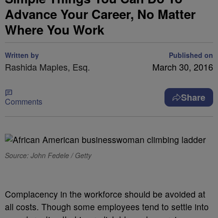
Advance Your Career, No Matter
Where You Work
Written by
Published on
Rashida Maples, Esq.
March 30, 2016
Share
Comments
Source: John Fedele / Getty
Complacency in the workforce should be avoided at
all costs. Though some employees tend to settle into