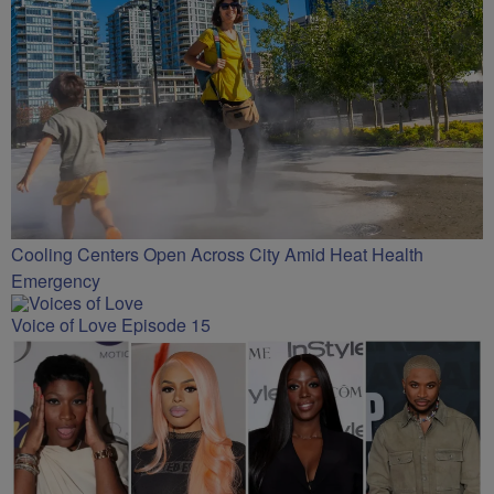
Cooling Centers Open Across City Amid Heat Health
Emergency
Voice of Love Episode 15