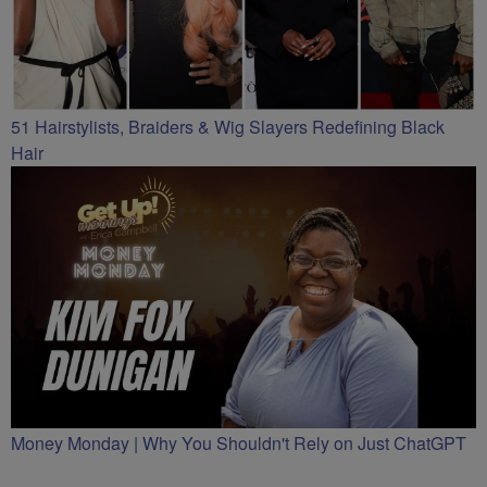
51 Hairstylists, Braiders & Wig Slayers Redefining Black
Hair
Money Monday | Why You Shouldn't Rely on Just ChatGPT