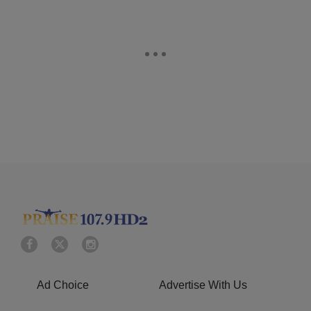
Ad Choice
Advertise With Us