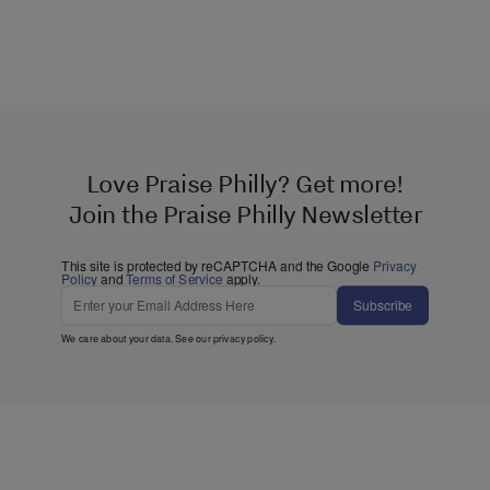
Love Praise Philly? Get more!
Join the Praise Philly Newsletter
This site is protected by reCAPTCHA and the Google
Privacy
Policy
and
Terms of Service
apply.
Subscribe
We care about your data. See our
privacy policy
.