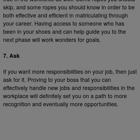
skip, and some ropes you should know in order to be
both effective and efficient in matriculating through
your career. Having access to someone who has
been in your shoes and can help guide you to the
next phase will work wonders for goals.
7. Ask
If you want more responsibilities on your job, then just
ask for it. Proving to your boss that you can
effectively handle new jobs and responsibilities in the
workplace will definitely set you on a path to more
recognition and eventually more opportunities.