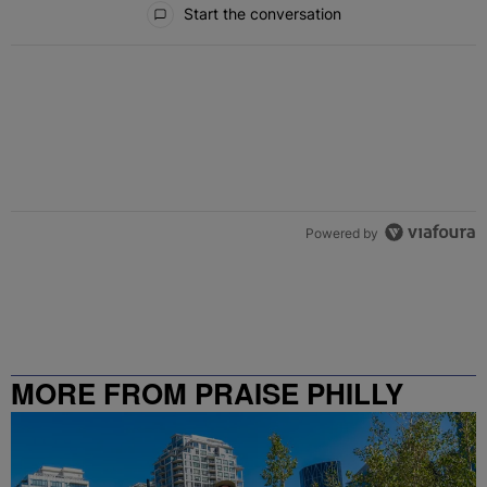
Start the conversation
Powered by
MORE FROM PRAISE PHILLY