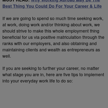
Best Thing You Could Do For Your Career & Life
If we are going to spend so much time seeking work,
at work, doing work and/or thinking about work, we
should strive to make this whole employment thing
beneficial for us via positive matriculation through the
ranks with our employers, and also obtaining and
maintaining clients and wealth as entrepreneurs as
well.
If you are seeking to further your career, no matter
what stage you are in, here are five tips to implement
into your everyday work life to do so: