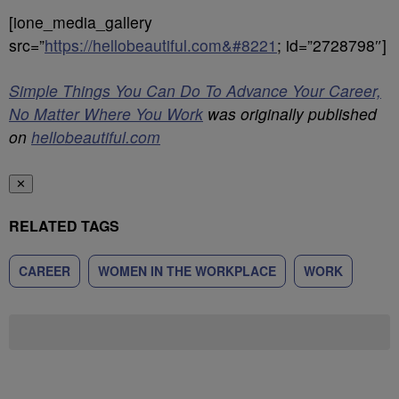
[ione_media_gallery
src=”
https://hellobeautiful.com&#8221
; id=”2728798″]
Simple Things You Can Do To Advance Your Career,
No Matter Where You Work
was originally published
on
hellobeautiful.com
✕
RELATED TAGS
CAREER
WOMEN IN THE WORKPLACE
WORK