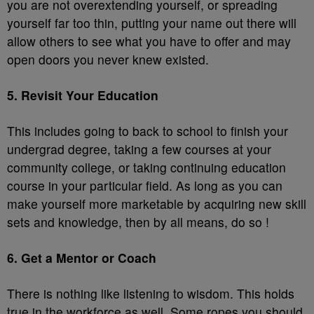
you are not overextending yourself, or spreading
yourself far too thin, putting your name out there will
allow others to see what you have to offer and may
open doors you never knew existed.
5. Revisit Your Education
This includes going to back to school to finish your
undergrad degree, taking a few courses at your
community college, or taking continuing education
course in your particular field. As long as you can
make yourself more marketable by acquiring new skill
sets and knowledge, then by all means, do so !
6. Get a Mentor or Coach
There is nothing like listening to wisdom. This holds
true in the workforce as well. Some ropes you should