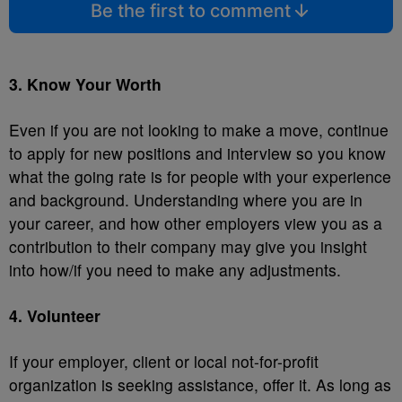
Be the first to comment
3. Know Your Worth
Even if you are not looking to make a move, continue
to apply for new positions and interview so you know
what the going rate is for people with your experience
and background. Understanding where you are in
your career, and how other employers view you as a
contribution to their company may give you insight
into how/if you need to make any adjustments.
4. Volunteer
If your employer, client or local not-for-profit
organization is seeking assistance, offer it. As long as