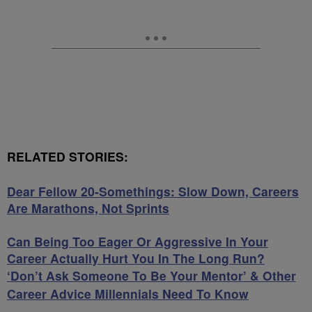
RELATED STORIES:
Dear Fellow 20-Somethings: Slow Down, Careers
Are Marathons, Not Sprints
Can Being Too Eager Or Aggressive In Your
Career Actually Hurt You In The Long Run?
‘Don’t Ask Someone To Be Your Mentor’ & Other
Career Advice Millennials Need To Know