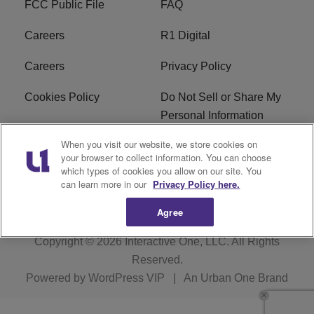
FCC Public File
FAQ
Careers
R1 Digital
Careers
Privacy Policy
Cookies Policy
Do Not Sell or Share My
Personal Information
When you visit our website, we store cookies on
Terms of Service
EEO
your browser to collect information. You can choose
which types of cookies you allow on our site. You
Subscribe
News
can learn more in our
Privacy Policy here.
Agree
Copyright © 2026
Interactive One, LLC
. All Rights
Reserved.
Powered by
WordPress VIP
|
An Urban One Brand