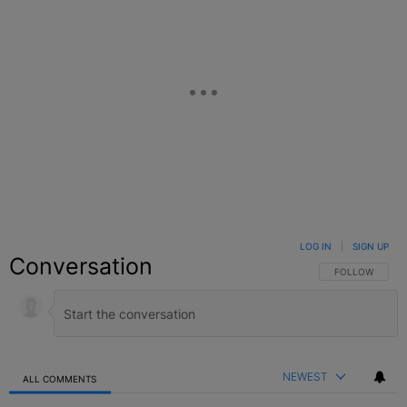
LOG IN
|
SIGN UP
Conversation
FOLLOW THIS C
FOLLOW
NEWEST
ALL COMMENTS
All Comments