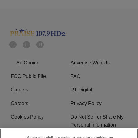
Ad Choice
Advertise With Us
FCC Public File
FAQ
Careers
R1 Digital
Careers
Privacy Policy
Cookies Policy
Do Not Sell or Share My
Personal Information
When you visit our website, we store cookies on