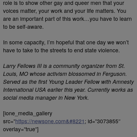
role is to show other gay and queer men that your
voices matter, your work and your life matters. You
are an important part of this work…you have to learn
to be self-aware.
In some capacity, I’m hopeful that one day we won’t
have to take to the streets to end state violence.
Larry Fellows III is a community organizer from St.
Louis, MO whose activism blossomed in Ferguson.
Served as the first Young Leader Fellow with Amnesty
International USA earlier this year. Currently works as
social media manager in New York.
[ione_media_gallery
src=”
https://newsone.com&#8221
; id=”3073855″
overlay=”true”]