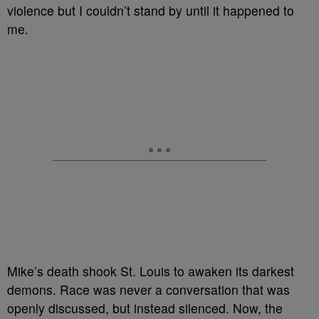
violence but I couldn’t stand by until it happened to
me.
Mike’s death shook St. Louis to awaken its darkest
demons. Race was never a conversation that was
openly discussed, but instead silenced. Now, the