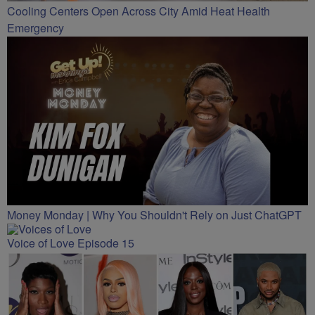
Cooling Centers Open Across City Amid Heat Health
Emergency
Money Monday | Why You Shouldn't Rely on Just ChatGPT
Voice of Love Episode 15