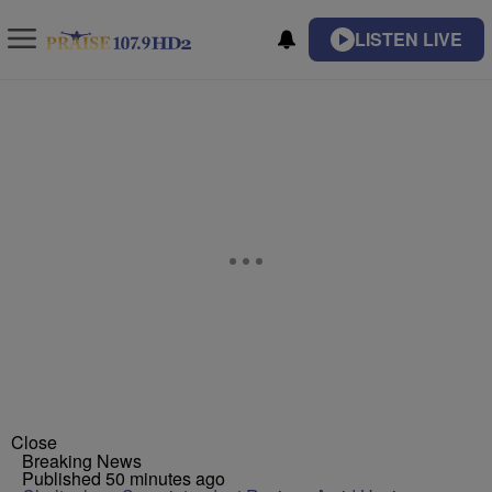
LISTEN LIVE
Close
Breaking News
Published 50 minutes ago