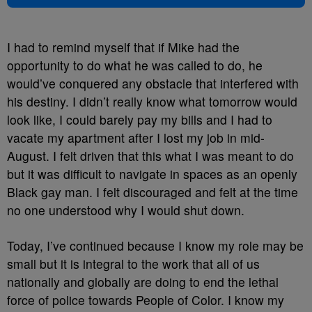
I had to remind myself that if Mike had the
opportunity to do what he was called to do, he
would’ve conquered any obstacle that interfered with
his destiny. I didn’t really know what tomorrow would
look like, I could barely pay my bills and I had to
vacate my apartment after I lost my job in mid-
August. I felt driven that this what I was meant to do
but it was difficult to navigate in spaces as an openly
Black gay man. I felt discouraged and felt at the time
no one understood why I would shut down.
Today, I’ve continued because I know my role may be
small but it is integral to the work that all of us
nationally and globally are doing to end the lethal
force of police towards People of Color. I know my