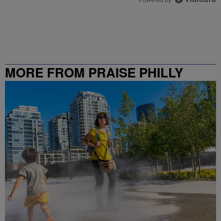
MORE FROM PRAISE PHILLY