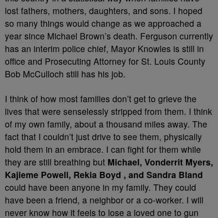
lost fathers, mothers, daughters, and sons. I hoped
so many things would change as we approached a
year since Michael Brown’s death. Ferguson currently
has an interim police chief, Mayor Knowles is still in
office and Prosecuting Attorney for St. Louis County
Bob McCulloch still has his job.
I think of how most families don’t get to grieve the
lives that were senselessly stripped from them. I think
of my own family, about a thousand miles away. The
fact that I couldn’t just drive to see them, physically
hold them in an embrace. I can fight for them while
they are still breathing but
Michael, Vonderrit Myers,
Kajieme Powell, Rekia Boyd , and Sandra Bland
could have been anyone in my family. They could
have been a friend, a neighbor or a co-worker. I will
never know how it feels to lose a loved one to gun