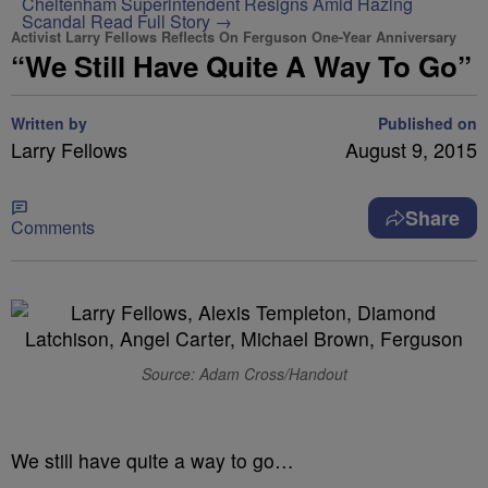
Cheltenham Superintendent Resigns Amid Hazing
Scandal
Read Full Story →
Activist Larry Fellows Reflects On Ferguson One-Year Anniversary
“We Still Have Quite A Way To Go”
Written by
Published on
Larry Fellows
August 9, 2015
Share
Comments
Source: Adam Cross/Handout
We still have quite a way to go…