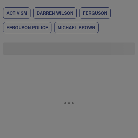
ACTIVISM
DARREN WILSON
FERGUSON
FERGUSON POLICE
MICHAEL BROWN