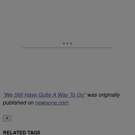
“We Still Have Quite A Way To Go”
was originally
published on
newsone.com
✕
RELATED TAGS