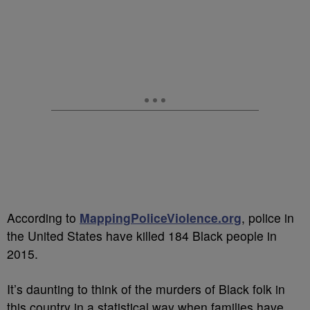
According to
MappingPoliceViolence.org
, police in
the United States have killed 184 Black people in
2015.
It’s daunting to think of the murders of Black folk in
this country in a statistical way when families have