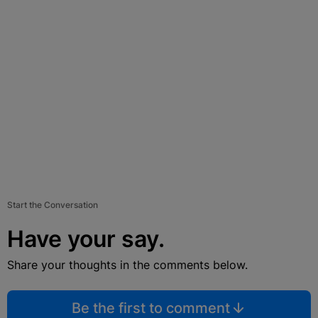
Start the Conversation
Have your say.
Share your thoughts in the comments below.
Be the first to comment