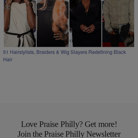
51 Hairstylists, Braiders & Wig Slayers Redefining Black
Hair
Love Praise Philly? Get more!
Join the Praise Philly Newsletter