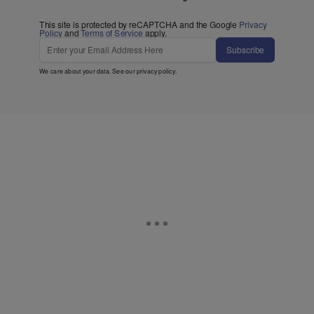
This site is protected by reCAPTCHA and the Google
Privacy
Policy
and
Terms of Service
apply.
Subscribe
We care about your data. See our
privacy policy
.