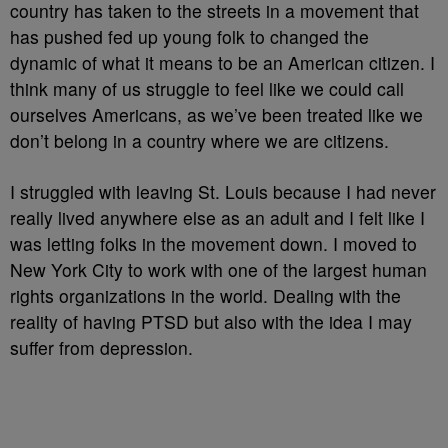
country has taken to the streets in a movement that
has pushed fed up young folk to changed the
dynamic of what it means to be an American citizen. I
think many of us struggle to feel like we could call
ourselves Americans, as we’ve been treated like we
don’t belong in a country where we are citizens.
I struggled with leaving St. Louis because I had never
really lived anywhere else as an adult and I felt like I
was letting folks in the movement down. I moved to
New York City to work with one of the largest human
rights organizations in the world. Dealing with the
reality of having PTSD but also with the idea I may
suffer from depression.