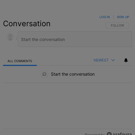
LOG IN
|
SIGN UP
Conversation
FOLLOW THIS C
FOLLOW
NEWEST
ALL COMMENTS
All Comments
Start the conversation
Powered by