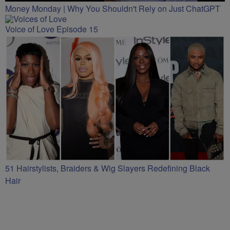
Money Monday | Why You Shouldn't Rely on Just ChatGPT
Voice of Love Episode 15
51 Hairstylists, Braiders & Wig Slayers Redefining Black
Hair