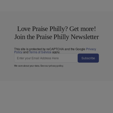
Love Praise Philly? Get more!
Join the Praise Philly Newsletter
This site is protected by reCAPTCHA and the Google
Privacy
Policy
and
Terms of Service
apply.
Subscribe
We care about your data. See our
privacy policy
.