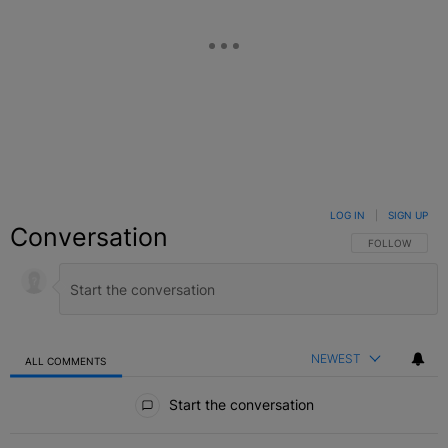
LOG IN
|
SIGN UP
Conversation
FOLLOW THIS C
FOLLOW
NEWEST
ALL COMMENTS
All Comments
Start the conversation