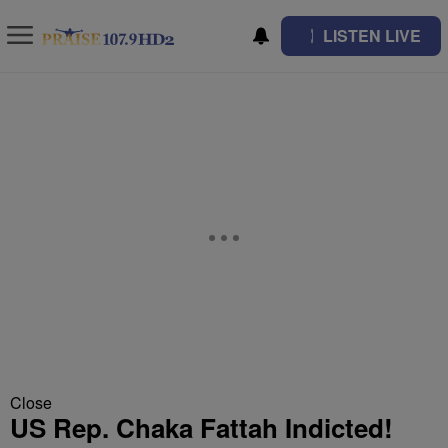
LISTEN LIVE
Close
US Rep. Chaka Fattah Indicted!