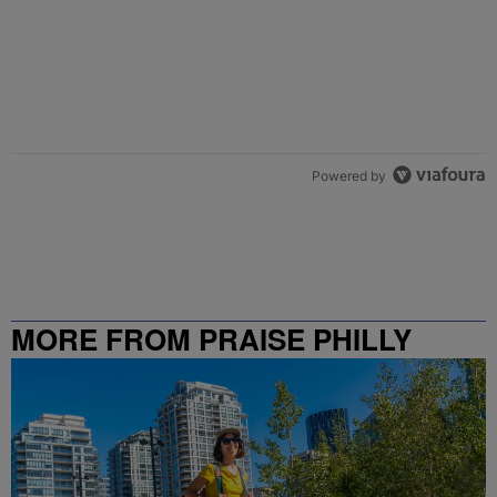
Powered by
MORE FROM PRAISE PHILLY