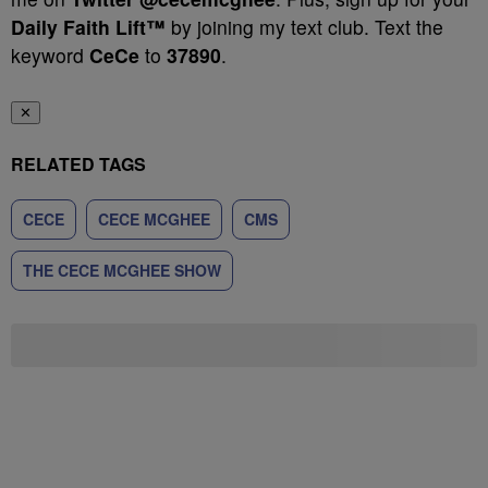
Daily Faith Lift™
by joining my text club. Text the
keyword
CeCe
to
37890
.
✕
RELATED TAGS
CECE
CECE MCGHEE
CMS
THE CECE MCGHEE SHOW