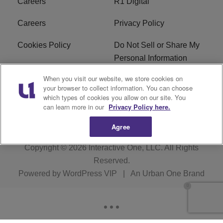
Careers
R1 Digital
Careers
Privacy Policy
Cookies Policy
Do Not Sell or Share My
Personal Information
When you visit our website, we store cookies on
Terms of Service
EEO
your browser to collect information. You can choose
which types of cookies you allow on our site. You
Subscribe
News
can learn more in our
Privacy Policy here.
Agree
Copyright © 2026
Interactive One, LLC
. All Rights
Reserved.
Powered by
WordPress VIP
|
An Urban One Brand