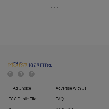
Ad Choice
Advertise With Us
FCC Public File
FAQ