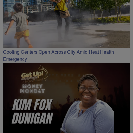
Cooling Centers Open Across City Amid Heat Health
Emergency