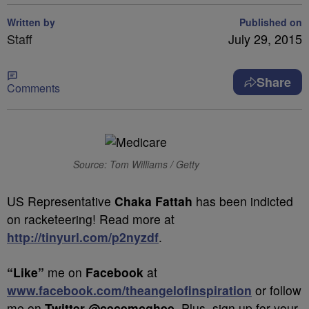
Written by
Published on
Staff
July 29, 2015
Share
Comments
Source: Tom Williams / Getty
US Representative
Chaka Fattah
has been indicted
on racketeering! Read more at
http://tinyurl.com/p2nyzdf
.
“Like”
me on
Facebook
at
www.facebook.com/theangelofinspiration
or follow
me on
Twitter @cecemcghee
. Plus, sign up for your