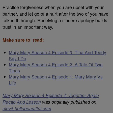
Practice forgiveness when you are upset with your
partner, and let go of a hurt after the two of you have
talked it through. Receiving a sincere apology builds
trust in an important way.
Make sure to read:
Mary Mary Season 4 Episode 3: Tina And Teddy
Say I Do
Mary Mary Season 4 Episode 2: A Tale Of Two
Tinas
Mary Mary Season 4 Episode 1: Mary Mary Vs
Life
Mary Mary Season 4 Episode 4: Together Again
Recap And Lesson
was originally published on
elev8.hellobeautiful.com