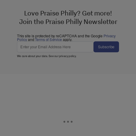
Love Praise Philly? Get more!
Join the Praise Philly Newsletter
This site is protected by reCAPTCHA and the Google
Privacy
Policy
and
Terms of Service
apply.
Subscribe
We care about your data. See our
privacy policy
.