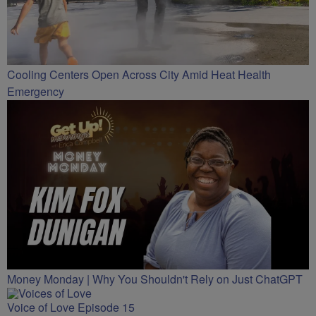
Cooling Centers Open Across City Amid Heat Health
Emergency
Money Monday | Why You Shouldn't Rely on Just ChatGPT
Voice of Love Episode 15