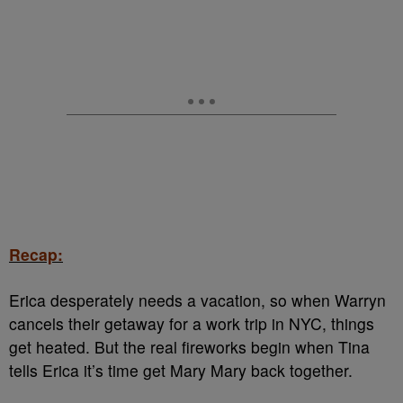
Recap:
Erica desperately needs a vacation, so when Warryn
cancels their getaway for a work trip in NYC, things
get heated. But the real fireworks begin when Tina
tells Erica it’s time get Mary Mary back together.