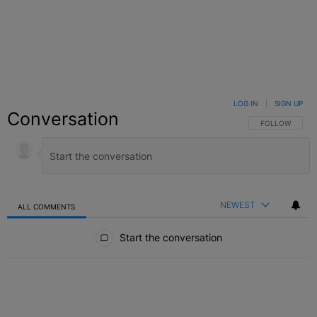
LOG IN
|
SIGN UP
Conversation
FOLLOW THIS C
FOLLOW
NEWEST
ALL COMMENTS
All Comments
Start the conversation