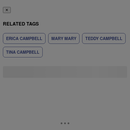
✕
RELATED TAGS
ERICA CAMPBELL
MARY MARY
TEDDY CAMPBELL
TINA CAMPBELL