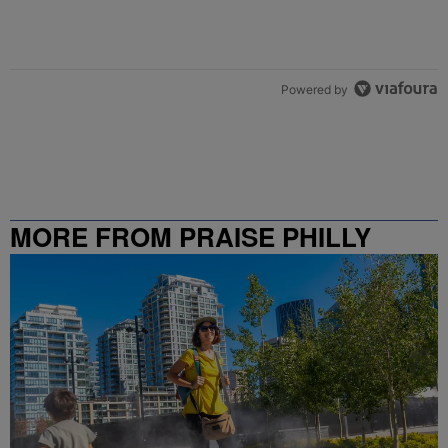
Powered by
MORE FROM PRAISE PHILLY