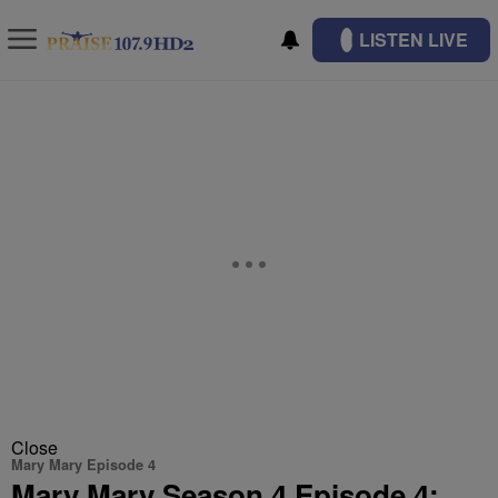
LISTEN LIVE
Close
Mary Mary Episode 4
Mary Mary Season 4 Episode 4: