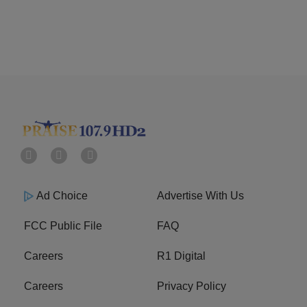
Ad Choice
Advertise With Us
FCC Public File
FAQ
Careers
R1 Digital
Careers
Privacy Policy