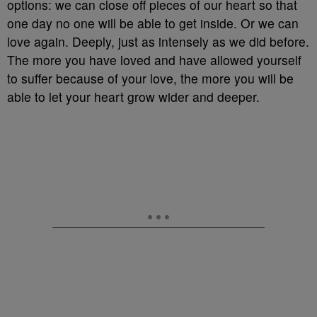
options: we can close off pieces of our heart so that
one day no one will be able to get inside. Or we can
love again. Deeply, just as intensely as we did before.
The more you have loved and have allowed yourself
to suffer because of your love, the more you will be
able to let your heart grow wider and deeper.