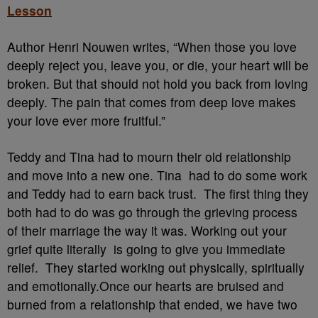
Lesson
Author Henri Nouwen writes, “When those you love
deeply reject you, leave you, or die, your heart will be
broken. But that should not hold you back from loving
deeply. The pain that comes from deep love makes
your love ever more fruitful.”
Teddy and Tina had to mourn their old relationship
and move into a new one. Tina had to do some work
and Teddy had to earn back trust. The first thing they
both had to do was go through the grieving process
of their marriage the way it was. Working out your
grief quite literally is going to give you immediate
relief. They started working out physically, spiritually
and emotionally.Once our hearts are bruised and
burned from a relationship that ended, we have two