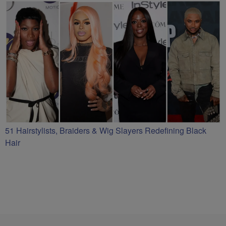
51 Hairstylists, Braiders & Wig Slayers Redefining Black
Hair