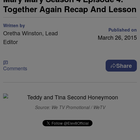
Together Again Recap And Lesson
Written by
Published on
Oretha Winston, Lead
March 26, 2015
Editor
Share
Comments
Source: We TV Promotional / WeTV