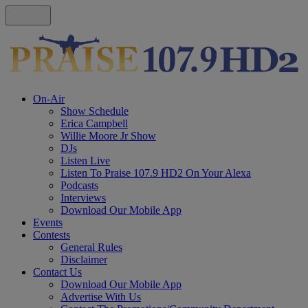
On-Air
Show Schedule
Erica Campbell
Willie Moore Jr Show
DJs
Listen Live
Listen To Praise 107.9 HD2 On Your Alexa
Podcasts
Interviews
Download Our Mobile App
Events
Contests
General Rules
Disclaimer
Contact Us
Download Our Mobile App
Advertise With Us