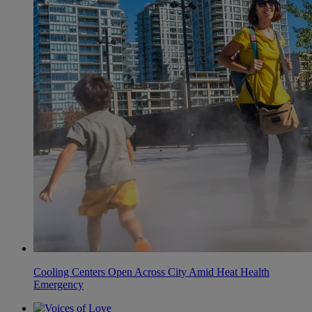
Cooling Centers Open Across City Amid Heat Health
Emergency