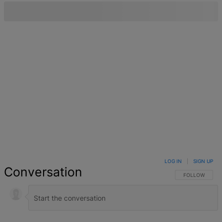
LOG IN
|
SIGN UP
Conversation
FOLLOW THIS 
FOLLOW