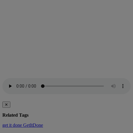
✕
Related Tags
get it done
GetItDone