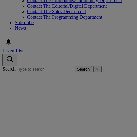
Contact The Promotions/Community Department
Contact The Editorial/Digital Department
Contact The Sales Department
Contact The Programming Department
Subscribe
News
Listen Live
Search
Search
✕