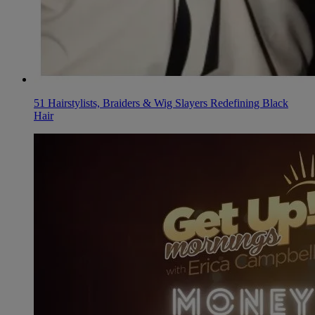
51 Hairstylists, Braiders & Wig Slayers Redefining Black
Hair