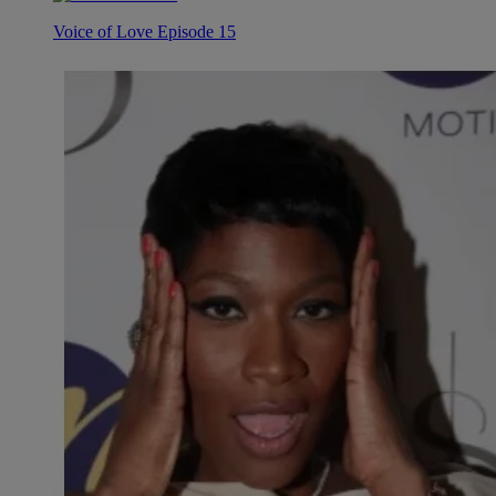
Voice of Love Episode 15