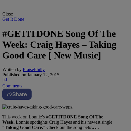
Close
Get It Done
#GETITDONE Song Of The
Week: Craig Hayes – Taking
Good Care [ New Music]
Written by
PraisePhilly
Published on
January 12, 2015
Comments
Share
This week on Lonnie’s #
GETITDONE Song Of The
Week,
Lonnie spotlights Craig Hayes and his newest single
“Taking Good Care.”
Check out the song below…