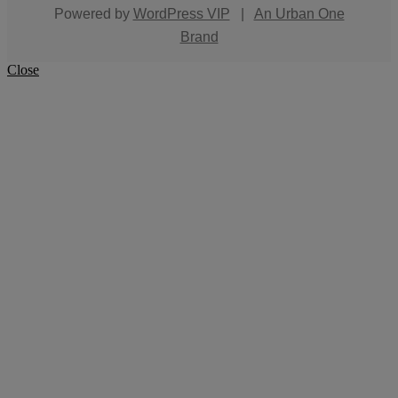
Powered by
WordPress VIP
|
An Urban One
Brand
Close