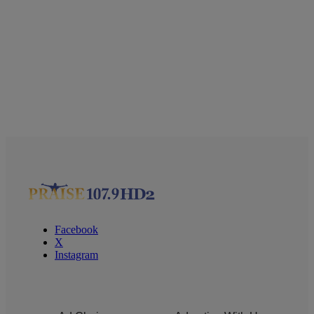
Facebook
X
Instagram