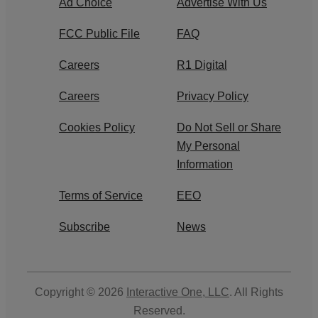
Ad Choice
Advertise With Us
FCC Public File
FAQ
Careers
R1 Digital
Careers
Privacy Policy
Cookies Policy
Do Not Sell or Share
My Personal
Information
Terms of Service
EEO
Subscribe
News
Copyright © 2026
Interactive One, LLC
. All Rights
Reserved.