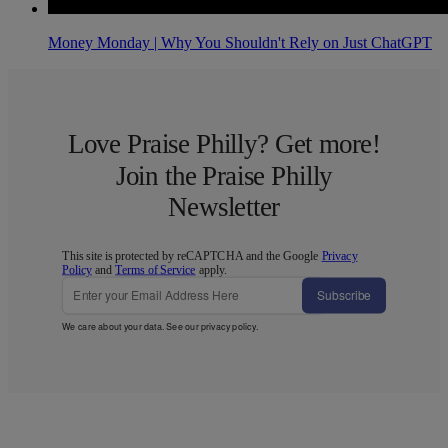
Money Monday | Why You Shouldn't Rely on Just ChatGPT
Love Praise Philly? Get more!
Join the Praise Philly
Newsletter
This site is protected by reCAPTCHA and the Google
Privacy
Policy
and
Terms of Service
apply.
Subscribe
We care about your data. See our
privacy policy
.