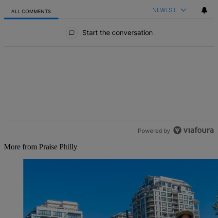
NEWEST
ALL COMMENTS
All Comments
Start the conversation
Powered by
More from Praise Philly