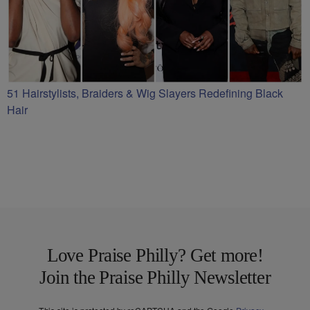
51 Hairstylists, Braiders & Wig Slayers Redefining Black
Hair
Love Praise Philly? Get more!
Join the Praise Philly Newsletter