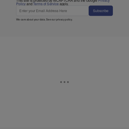
This site is protected by reCAPTCHA and the Google
Privacy
Policy
and
Terms of Service
apply.
Subscribe
We care about your data. See our
privacy policy
.