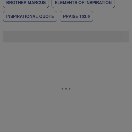
BROTHER MARCUS
ELEMENTS OF INSPIRATION
INSPIRATIONAL QUOTE
PRAISE 103.9