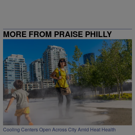
MORE FROM PRAISE PHILLY
Cooling Centers Open Across City Amid Heat Health