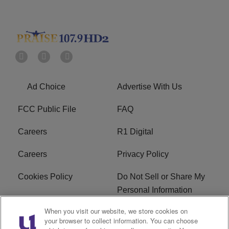
Ad Choice
Advertise With Us
FCC Public File
FAQ
Careers
R1 Digital
Careers
Privacy Policy
Cookies Policy
Do Not Sell or Share My
Personal Information
When you visit our website, we store cookies on
Terms of Service
EEO
your browser to collect information. You can choose