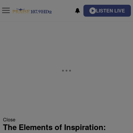
LISTEN LIVE
Close
The Elements of Inspiration: