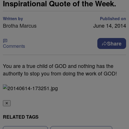
Inspirational Quote of the Week.
Written by
Published on
Brotha Marcus
June 14, 2014
Share
Comments
You are a true child of GOD and nothing has the
authority to stop you from doing the work of GOD!
✕
RELATED TAGS