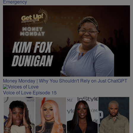
Emergency
Money Monday | Why You Shouldn't Rely on Just ChatGPT
Voice of Love Episode 15