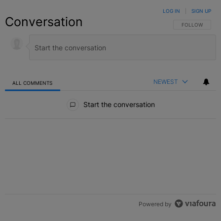
LOG IN
|
SIGN UP
Conversation
FOLLOW THIS C
FOLLOW
NEWEST
ALL COMMENTS
All Comments
Start the conversation
Powered by