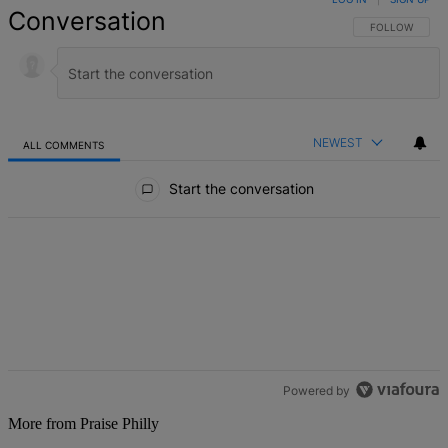
Conversation
FOLLOW THIS 
FOLLOW
NEWEST
ALL COMMENTS
All Comments
Start the conversation
Powered by
More from Praise Philly