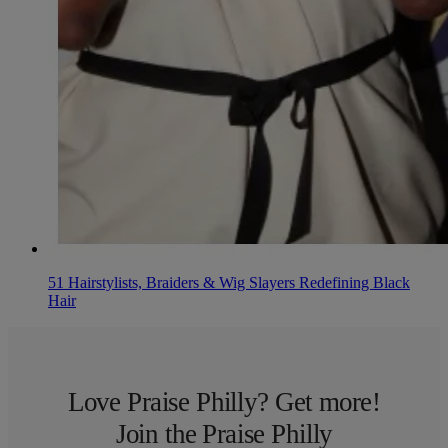
51 Hairstylists, Braiders & Wig Slayers Redefining Black
Hair
Love Praise Philly? Get more!
Join the Praise Philly