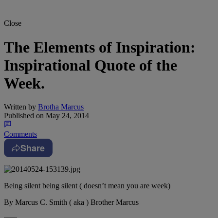
Close
The Elements of Inspiration:
Inspirational Quote of the
Week.
Written by
Brotha Marcus
Published on
May 24, 2014
Comments
Share
Being silent being silent ( doesn’t mean you are week)
By Marcus C. Smith ( aka ) Brother Marcus