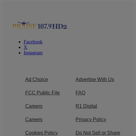
Facebook
X
Instagram
Ad Choice
Advertise With Us
FCC Public File
FAQ
Careers
R1 Digital
Careers
Privacy Policy
Cookies Policy
Do Not Sell or Share