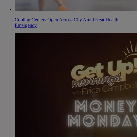
Cooling Centers Open Across City Amid Heat Health
Emergency