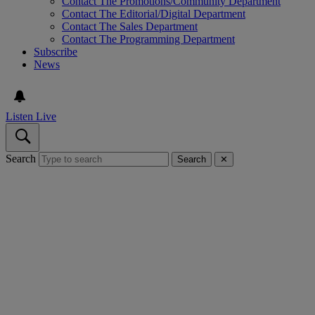
Contact The Promotions/Community Department
Contact The Editorial/Digital Department
Contact The Sales Department
Contact The Programming Department
Subscribe
News
Listen Live
Search
Search
✕