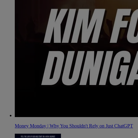
Money Monday | Why You Shouldn't Rely on Just ChatGPT