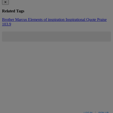
✕
Related Tags
Brother Marcus
Elements of inspiration
Inspirational Quote
Praise
103.9
LOG IN
|
SIGN UP