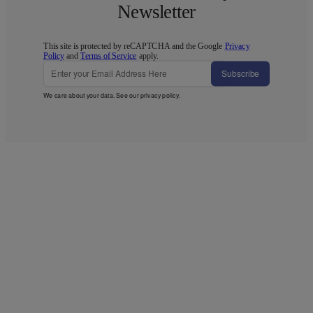
Newsletter
This site is protected by reCAPTCHA and the Google
Privacy
Policy
and
Terms of Service
apply.
Subscribe
We care about your data. See our
privacy policy
.