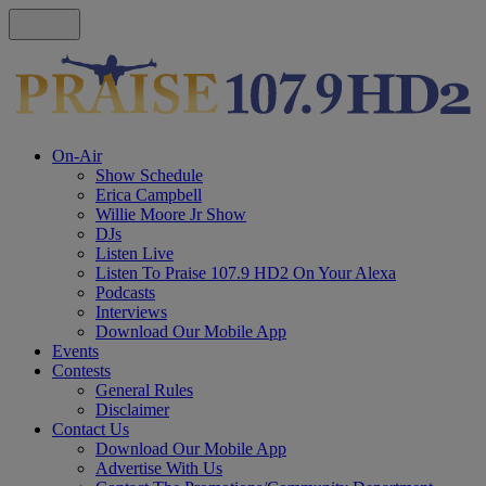
On-Air
Show Schedule
Erica Campbell
Willie Moore Jr Show
DJs
Listen Live
Listen To Praise 107.9 HD2 On Your Alexa
Podcasts
Interviews
Download Our Mobile App
Events
Contests
General Rules
Disclaimer
Contact Us
Download Our Mobile App
Advertise With Us