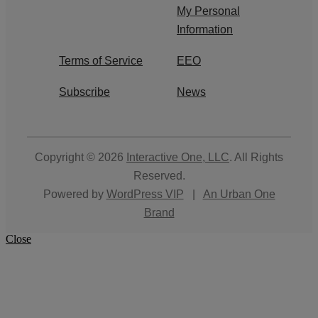
My Personal
Information
Terms of Service
EEO
Subscribe
News
Copyright © 2026
Interactive One, LLC
. All Rights
Reserved.
Powered by
WordPress VIP
|
An Urban One
Brand
Close