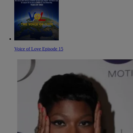
Voice of Love Episode 15