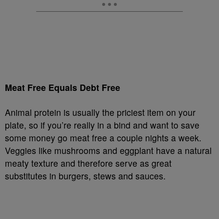
Meat Free Equals Debt Free
Animal protein is usually the priciest item on your
plate, so if you’re really in a bind and want to save
some money go meat free a couple nights a week.
Veggies like mushrooms and eggplant have a natural
meaty texture and therefore serve as great
substitutes in burgers, stews and sauces.