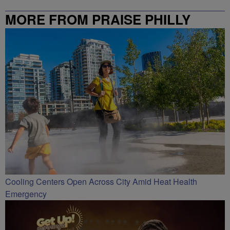
MORE FROM PRAISE PHILLY
Cooling Centers Open Across City Amid Heat Health
Emergency