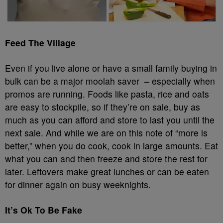
Feed The Village
Even if you live alone or have a small family buying in
bulk can be a major moolah saver – especially when
promos are running. Foods like pasta, rice and oats
are easy to stockpile, so if they’re on sale, buy as
much as you can afford and store to last you until the
next sale. And while we are on this note of “more is
better,” when you do cook, cook in large amounts. Eat
what you can and then freeze and store the rest for
later. Leftovers make great lunches or can be eaten
for dinner again on busy weeknights.
It’s Ok To Be Fake