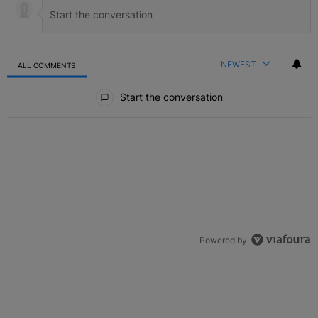
NEWEST
ALL COMMENTS
All Comments
Start the conversation
Powered by