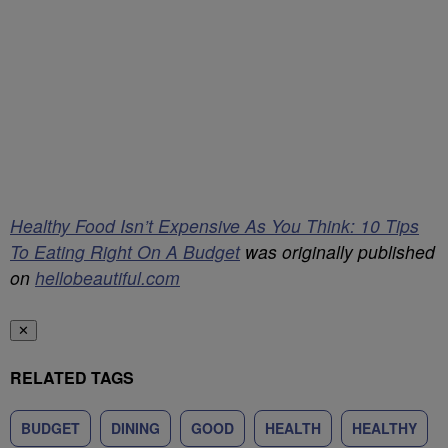
Healthy Food Isn’t Expensive As You Think: 10 Tips
To Eating Right On A Budget
was originally published
on
hellobeautiful.com
✕
RELATED TAGS
BUDGET
DINING
GOOD
HEALTH
HEALTHY