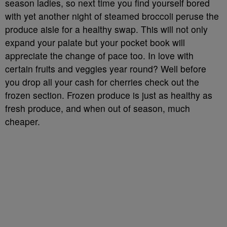
season ladies, so next time you find yourself bored
with yet another night of steamed broccoli peruse the
produce aisle for a healthy swap. This will not only
expand your palate but your pocket book will
appreciate the change of pace too. In love with
certain fruits and veggies year round? Well before
you drop all your cash for cherries check out the
frozen section. Frozen produce is just as healthy as
fresh produce, and when out of season, much
cheaper.