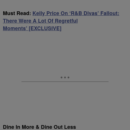
Must Read:
Kelly Price On ‘R&B Divas’ Fallout:
There Were A Lot Of Regretful
Moments’ [EXCLUSIVE]
Dine In More & Dine Out Less