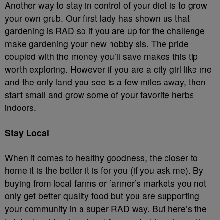
Another way to stay in control of your diet is to grow
your own grub. Our first lady has shown us that
gardening is RAD so if you are up for the challenge
make gardening your new hobby sis. The pride
coupled with the money you’ll save makes this tip
worth exploring. However if you are a city girl like me
and the only land you see is a few miles away, then
start small and grow some of your favorite herbs
indoors.
Stay Local
When it comes to healthy goodness, the closer to
home it is the better it is for you (if you ask me). By
buying from local farms or farmer’s markets you not
only get better quality food but you are supporting
your community in a super RAD way. But here’s the