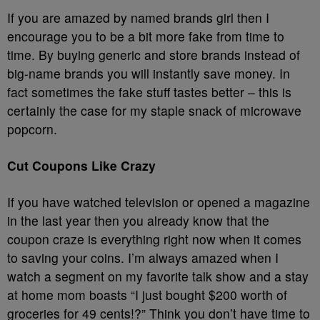
If you are amazed by named brands girl then I
encourage you to be a bit more fake from time to
time. By buying generic and store brands instead of
big-name brands you will instantly save money. In
fact sometimes the fake stuff tastes better – this is
certainly the case for my staple snack of microwave
popcorn.
Cut Coupons Like Crazy
If you have watched television or opened a magazine
in the last year then you already know that the
coupon craze is everything right now when it comes
to saving your coins. I’m always amazed when I
watch a segment on my favorite talk show and a stay
at home mom boasts “I just bought $200 worth of
groceries for 49 cents!?” Think you don’t have time to