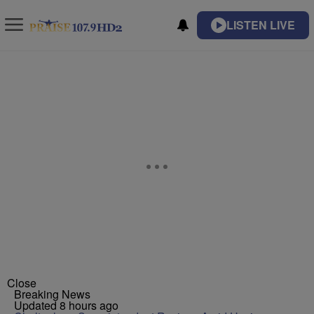
LISTEN LIVE
Close
Breaking News
Updated 8 hours ago