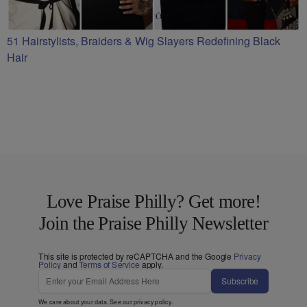
51 Hairstylists, Braiders & Wig Slayers Redefining Black
Hair
Love Praise Philly? Get more!
Join the Praise Philly Newsletter
This site is protected by reCAPTCHA and the Google
Privacy
Policy
and
Terms of Service
apply.
Subscribe
We care about your data. See our
privacy policy
.