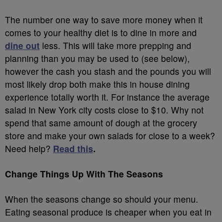
The number one way to save more money when it
comes to your healthy diet is to dine in more and
dine out
less. This will take more prepping and
planning than you may be used to (see below),
however the cash you stash and the pounds you will
most likely drop both make this in house dining
experience totally worth it. For instance the average
salad in New York city costs close to $10. Why not
spend that same amount of dough at the grocery
store and make your own salads for close to a week?
Need help?
Read this
.
Change Things Up With The Seasons
When the seasons change so should your menu.
Eating seasonal produce is cheaper when you eat in