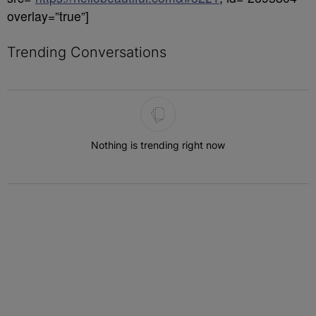
overlay=”true”]
Trending Conversations
The following is a list of the most commented articles in the last 7 
Nothing is trending right now