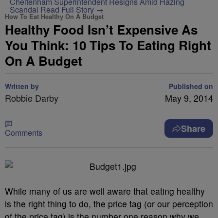
Cheltenham Superintendent Resigns Amid Hazing
Scandal
Read Full Story →
How To Eat Healthy On A Budget
Healthy Food Isn’t Expensive As
You Think: 10 Tips To Eating Right
On A Budget
Written by
Published on
Robbie Darby
May 9, 2014
Share
Comments
While many of us are well aware that eating healthy
is the right thing to do, the price tag (or our perception
of the price tag) is the number one reason why we