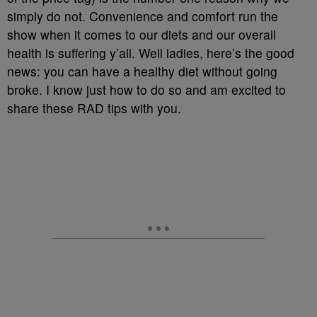
simply do not. Convenience and comfort run the
show when it comes to our diets and our overall
health is suffering y’all. Well ladies, here’s the good
news: you can have a healthy diet without going
broke. I know just how to do so and am excited to
share these RAD tips with you.