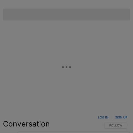
LOG IN
|
SIGN UP
Conversation
FOLLOW THIS C
FOLLOW