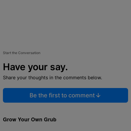
Start the Conversation
Have your say.
Share your thoughts in the comments below.
Be the first to comment
Grow Your Own Grub