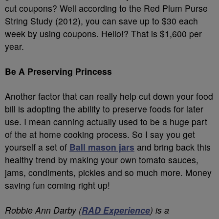
cut coupons? Well according to the Red Plum Purse
String Study (2012), you can save up to $30 each
week by using coupons. Hello!? That is $1,600 per
year.
Be A Preserving Princess
Another factor that can really help cut down your food
bill is adopting the ability to preserve foods for later
use. I mean canning actually used to be a huge part
of the at home cooking process. So I say you get
yourself a set of
Ball mason jars
and bring back this
healthy trend by making your own tomato sauces,
jams, condiments, pickles and so much more. Money
saving fun coming right up!
Robbie Ann Darby (
RAD Experience
) is a