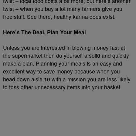
twist – local food costs a bit more, but here’s another
twist – when you buy a lot many farmers give you
free stuff. See there, healthy karma does exist.
Here’s The Deal, Plan Your Meal
Unless you are interested in blowing money fast at
the supermarket then do yourself a solid and quickly
make a plan. Planning your meals is an easy and
excellent way to save money because when you
head down aisle 10 with a mission you are less likely
to toss other unnecessary items into your basket.