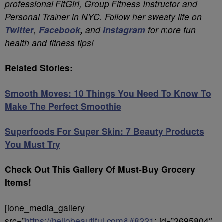
professional FitGirl, Group Fitness Instructor and
Personal Trainer in NYC. Follow her sweaty life on
Twitter
,
Facebook
,
and
Instagram
for more fun
health and fitness tips!
Related Stories:
Smooth Moves: 10 Things You Need To Know To
Make The Perfect Smoothie
Superfoods For Super Skin: 7 Beauty Products
You Must Try
Check Out This Gallery Of Must-Buy Grocery
Items!
[ione_media_gallery
src=”
https://hellobeautiful.com&#8221
; id=”2695804″