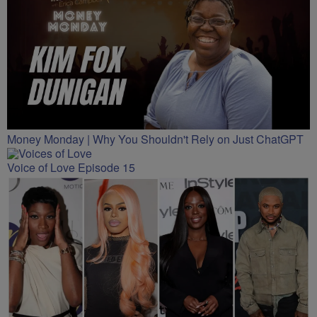
Money Monday | Why You Shouldn't Rely on Just ChatGPT
Voice of Love Episode 15