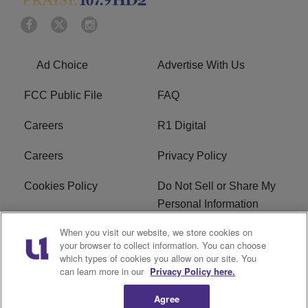
Ad Choice
Advertise With Us
FCC Public File
FAQ
Careers
R1 Digital
Careers
Privacy Policy
Cookies Policy
Do Not Sell or Share My
Personal Information
When you visit our website, we store cookies on
Terms of Service
EEO
your browser to collect information. You can choose
which types of cookies you allow on our site. You
Subscribe
News
can learn more in our
Privacy Policy here.
Agree