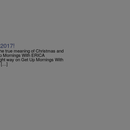
 2017!
the true meaning of Christmas and
 Up Mornings With ERICA
ght way on Get Up Mornings With
r […]