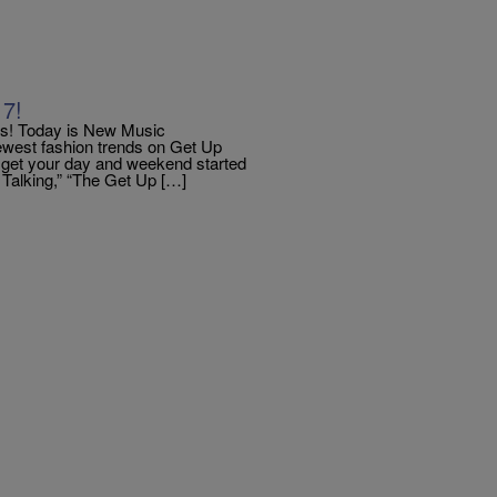
17!
! Today is New Music
newest fashion trends on Get Up
d get your day and weekend started
e Talking,” “The Get Up […]