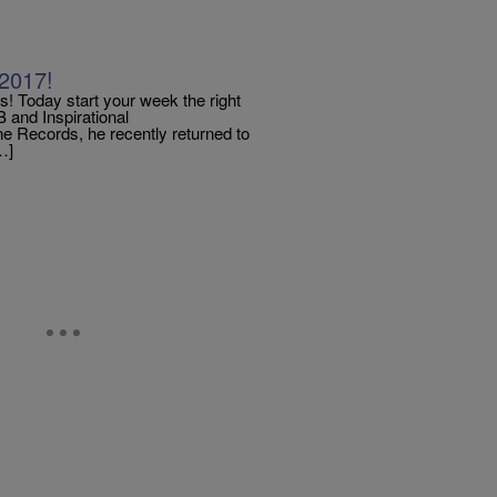
2017!
oday start your week the right
and Inspirational
e Records, he recently returned to
…]