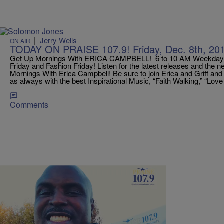
|
Jerry Wells
ON AIR
TODAY ON PRAISE 107.9! Friday, Dec. 8th, 20
Get Up Mornings With ERICA CAMPBELL! 6 to 10 AM Weekdays
Friday and Fashion Friday! Listen for the latest releases and the 
Mornings With Erica Campbell! Be sure to join Erica and Griff an
as always with the best Inspirational Music, “Faith Walking,” “Lov
Comments
|
Jerry Wells
ON AIR