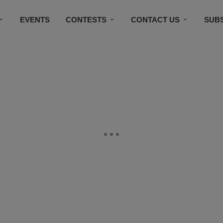
EVENTS
CONTESTS
CONTACT US
SUB