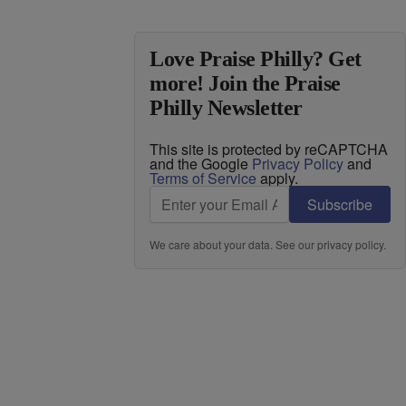
Love Praise Philly? Get
more! Join the Praise
Philly Newsletter
This site is protected by reCAPTCHA
and the Google
Privacy Policy
and
Terms of Service
apply.
Subscribe
We care about your data. See our
privacy policy
.