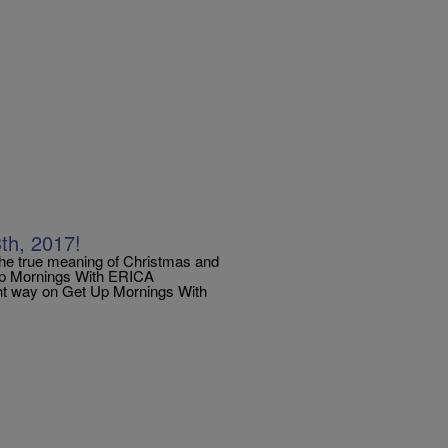
h, 2017!
the true meaning of Christmas and
 Up Mornings With ERICA
ht way on Get Up Mornings With