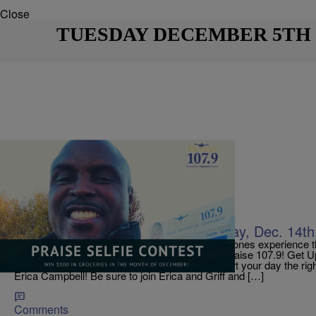
Close
TUESDAY DECEMBER 5TH
|
Jerry Wells
ON AIR
TODAY ON PRAISE 107.9! Thursday, Dec. 14th
In this special season, may you and your loved ones experience 
abundant blessings in 2018! From all of us on Praise 107.9! Get
CAMPBELL! 6 to 10 AM Weekdays! Today start your day the rig
Erica Campbell! Be sure to join Erica and Griff and […]
Comments