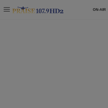
ON-AIR