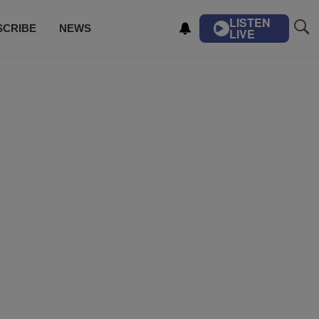
LISTEN
SCRIBE
NEWS
LIVE