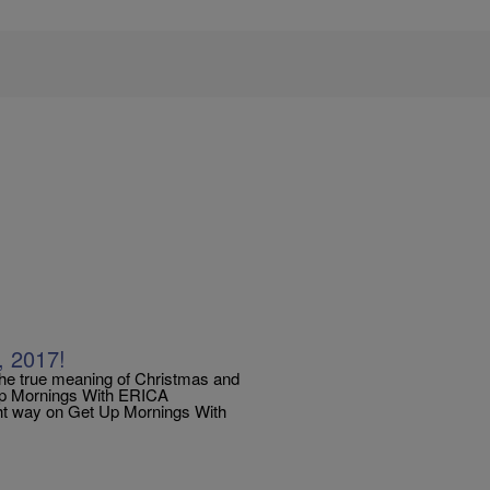
, 2017!
the true meaning of Christmas and
 Up Mornings With ERICA
ht way on Get Up Mornings With