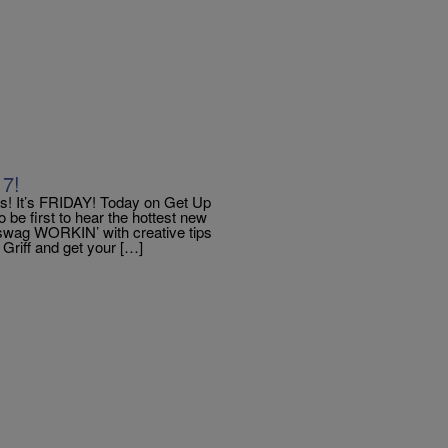
17!
 It’s FRIDAY! Today on Get Up
 first to hear the hottest new
 swag WORKIN’ with creative tips
 Griff and get your […]