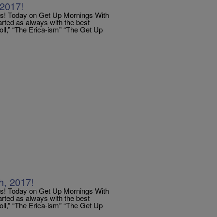
2017!
 Today on Get Up Mornings With
arted as always with the best
Poll,” “The Erica-ism” “The Get Up
, 2017!
 Today on Get Up Mornings With
arted as always with the best
Poll,” “The Erica-ism” “The Get Up