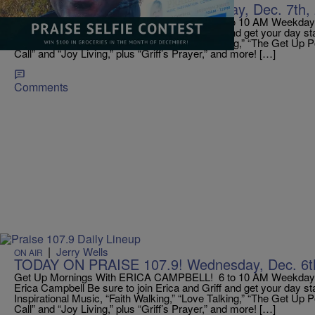
TODAY ON PRAISE 107.9! Thursday, Dec. 7th, 
Get Up Mornings With ERICA CAMPBELL! 6 to 10 AM Weekdays!
Erica Campbell Be sure to join Erica and Griff and get your day st
Inspirational Music, “Faith Walking,” “Love Talking,” “The Get Up 
Call” and “Joy Living,” plus “Griff’s Prayer,” and more! […]
Comments
|
Jerry Wells
ON AIR
TODAY ON PRAISE 107.9! Wednesday, Dec. 6th
Get Up Mornings With ERICA CAMPBELL! 6 to 10 AM Weekdays!
Erica Campbell Be sure to join Erica and Griff and get your day st
Inspirational Music, “Faith Walking,” “Love Talking,” “The Get Up 
Call” and “Joy Living,” plus “Griff’s Prayer,” and more! […]