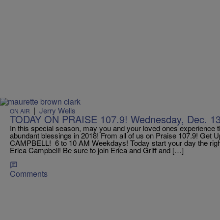
|
Jerry Wells
ON AIR
TODAY ON PRAISE 107.9! Wednesday, Dec. 13t
In this special season, may you and your loved ones experience 
abundant blessings in 2018! From all of us on Praise 107.9! Get
CAMPBELL! 6 to 10 AM Weekdays! Today start your day the rig
Erica Campbell! Be sure to join Erica and Griff and […]
Comments