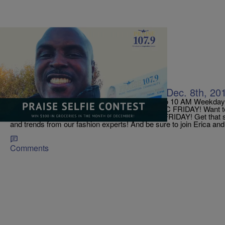
|
Jerry Wells
ON AIR
TODAY ON PRAISE 107.9! Friday, Dec. 8th, 20
Get Up Mornings With ERICA CAMPBELL! 6 to 10 AM Weekdays!
Mornings With Erica Campbell IT’S NEW MUSIC FRIDAY! Want to be
releases? This is the place! It’s also FASHION FRIDAY! Get that
and trends from our fashion experts! And be sure to join Erica and
Comments