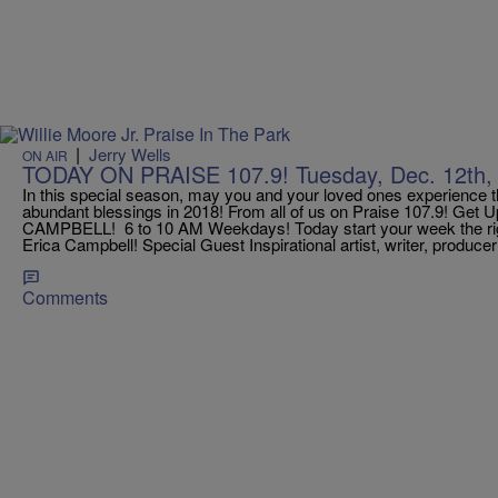
|
Jerry Wells
ON AIR
TODAY ON PRAISE 107.9! Tuesday, Dec. 12th,
In this special season, may you and your loved ones experience 
abundant blessings in 2018! From all of us on Praise 107.9! Get
CAMPBELL! 6 to 10 AM Weekdays! Today start your week the ri
Erica Campbell! Special Guest Inspirational artist, writer, produce
Comments