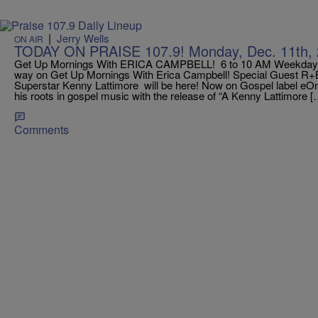
|
Jerry Wells
ON AIR
TODAY ON PRAISE 107.9! Monday, Dec. 11th, 
Get Up Mornings With ERICA CAMPBELL! 6 to 10 AM Weekdays! T
way on Get Up Mornings With Erica Campbell! Special Guest R+B 
Superstar Kenny Lattimore will be here! Now on Gospel label eOn
his roots in gospel music with the release of “A Kenny Lattimore [
Comments