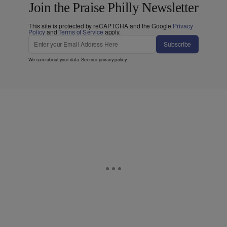
Join the Praise Philly Newsletter
This site is protected by reCAPTCHA and the Google
Privacy
Policy
and
Terms of Service
apply.
Subscribe
We care about your data. See our
privacy policy
.