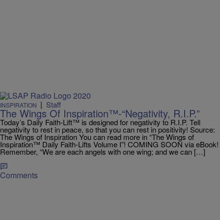
|
Staff
INSPIRATION
The Wings Of Inspiration™-“Negativity, R.I.P.”
Today’s Daily Faith-Lift™ is designed for negativity to R.I.P. Tell
negativity to rest in peace, so that you can rest in positivity! Source:
The Wings of Inspiration You can read more in “The Wings of
Inspiration™ Daily Faith-Lifts Volume I”! COMING SOON via eBook!
Remember, “We are each angels with one wing; and we can […]
Comments