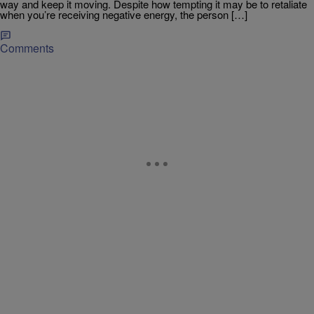
way and keep it moving. Despite how tempting it may be to retaliate
when you’re receiving negative energy, the person […]
Comments