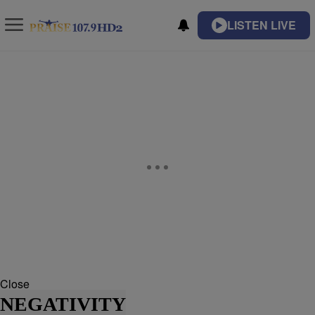
LISTEN LIVE
Close
NEGATIVITY