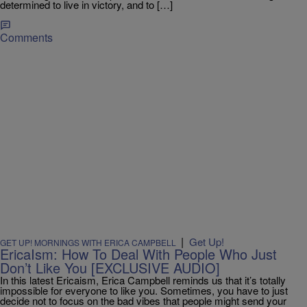
determined to live in victory, and to […]
Comments
|
Get Up!
GET UP! MORNINGS WITH ERICA CAMPBELL
EricaIsm: How To Deal With People Who Just
Don’t Like You [EXCLUSIVE AUDIO]
In this latest Ericaism, Erica Campbell reminds us that it’s totally
impossible for everyone to like you. Sometimes, you have to just
decide not to focus on the bad vibes that people might send your