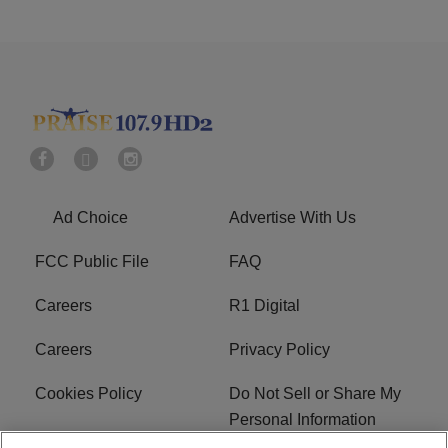
Ad Choice
Advertise With Us
FCC Public File
FAQ
Careers
R1 Digital
Careers
Privacy Policy
Cookies Policy
Do Not Sell or Share My
Personal Information