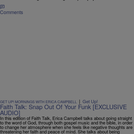
Comments
|
Get Up!
GET UP! MORNINGS WITH ERICA CAMPBELL
Faith Talk: Snap Out Of Your Funk [EXCLUSIVE
AUDIO]
In this edition of Faith Talk, Erica Campbell talks about going straight
to the word of God, through both gospel music and the bible, in order
to change her atmosphere when she feels like negative thoughts are
threatening her faith and peace of mind. She talks about being