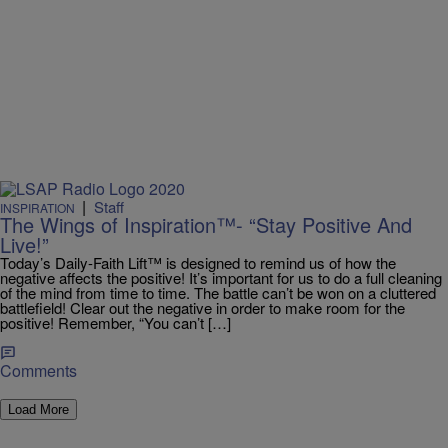
|
Staff
INSPIRATION
The Wings of Inspiration™- “Stay Positive And
Live!”
Today’s Daily-Faith Lift™ is designed to remind us of how the
negative affects the positive! It’s important for us to do a full cleaning
of the mind from time to time. The battle can’t be won on a cluttered
battlefield! Clear out the negative in order to make room for the
positive! Remember, “You can’t […]
Comments
Load More