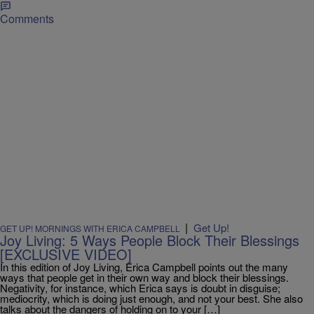
Comments
|
Get Up!
GET UP! MORNINGS WITH ERICA CAMPBELL
Joy Living: 5 Ways People Block Their Blessings
[EXCLUSIVE VIDEO]
In this edition of Joy Living, Erica Campbell points out the many
ways that people get in their own way and block their blessings.
Negativity, for instance, which Erica says is doubt in disguise;
mediocrity, which is doing just enough, and not your best. She also
talks about the dangers of holding on to your […]