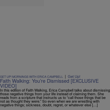
|
Get Up!
GET UP! MORNINGS WITH ERICA CAMPBELL
Faith Walking: You’re Dismissed [EXCLUSIVE
VIDEO]
In this edition of Faith Walking, Erica Campbell talks about dismissing
those negative things from your life instead of claiming them. She
reads from a scripture that instructs us to “call those things that be
not as thought they were.” So even when we are wrestling with
negative things; sickness, doubt, regret, or whatever else […]