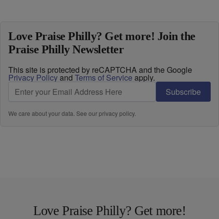
Love Praise Philly? Get more! Join the
Praise Philly Newsletter
This site is protected by reCAPTCHA and the Google
Privacy Policy
and
Terms of Service
apply.
Subscribe
We care about your data. See our
privacy policy
.
Love Praise Philly? Get more!