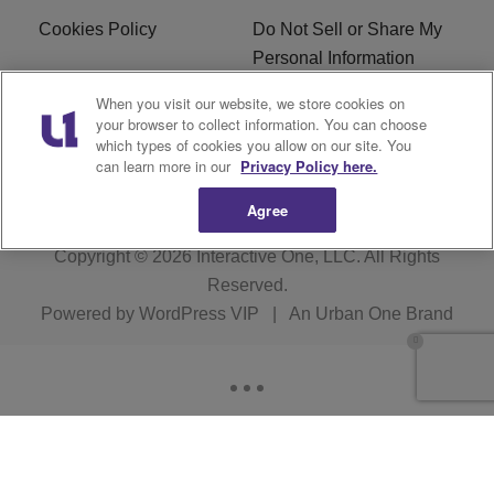
Cookies Policy
Do Not Sell or Share My
Personal Information
When you visit our website, we store cookies on
Terms of Service
EEO
your browser to collect information. You can choose
which types of cookies you allow on our site. You
Subscribe
News
can learn more in our
Privacy Policy here.
Agree
Copyright © 2026
Interactive One, LLC
. All Rights
Reserved.
Powered by
WordPress VIP
|
An Urban One Brand