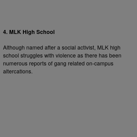
4. MLK High School
Although named after a social activist, MLK high
school struggles with violence as there has been
numerous reports of gang related on-campus
altercations.