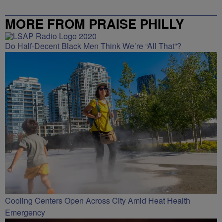
MORE FROM PRAISE PHILLY
Do Half-Decent Black Men Think We’re “All That”?
Cooling Centers Open Across City Amid Heat Health
Emergency