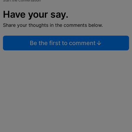
Start the Conversation
Have your say.
Share your thoughts in the comments below.
Be the first to comment