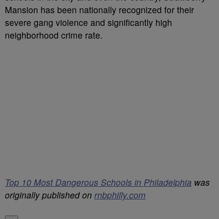
Mansion has been nationally recognized for their
severe gang violence and significantly high
neighborhood crime rate.
Top 10 Most Dangerous Schools in Philadelphia
was
originally published on
rnbphilly.com