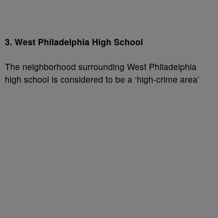
3. West Philadelphia High School
The neighborhood surrounding West Philadelphia
high school is considered to be a ‘high-crime area’