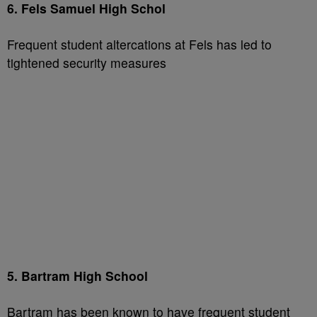
6. Fels Samuel High Schol
Frequent student altercations at Fels has led to
tightened security measures
5. Bartram High School
Bartram has been known to have frequent student