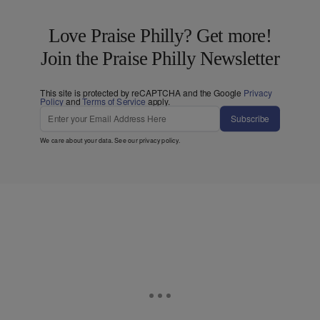
Love Praise Philly? Get more!
Join the Praise Philly Newsletter
This site is protected by reCAPTCHA and the Google
Privacy
Policy
and
Terms of Service
apply.
Subscribe
We care about your data. See our
privacy policy
.