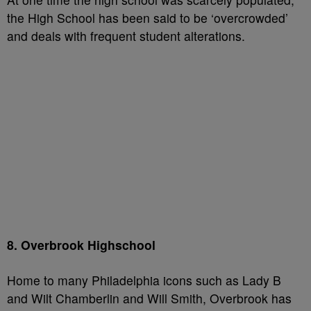
the High School has been said to be ‘overcrowded’
and deals with frequent student alterations.
8. Overbrook Highschool
Home to many Philadelphia icons such as Lady B
and Wilt Chamberlin and Will Smith, Overbrook has