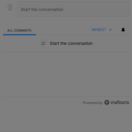
NEWEST
ALL COMMENTS
All Comments
Start the conversation
Powered by