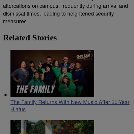
altercations on campus, frequently during arrival and
dismissal times, leading to heightened security
measures.
Related Stories
The Family Returns With New Music After 30-Year
Hiatus