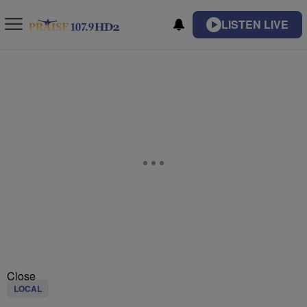
LISTEN LIVE
Close
LOCAL