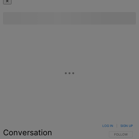
✕
LOG IN
|
SIGN UP
Conversation
FOLLOW THIS C
FOLLOW