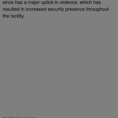
since has a major uptick in violence. which has
resulted in increased security presence throughout
the facility.