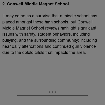
2. Conwell Middle Magnet School
It may come as a surprise that a middle school has
placed amongst these high schools, but Conwell
Middle Magnet School reviews highlight significant
issues with safety, student behaviors, including
bullying, and the surrounding community; including
near daily altercations and continued gun violence
due to the opioid crisis that impacts the area.