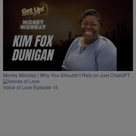
Money Monday | Why You Shouldn't Rely on Just ChatGPT
Voice of Love Episode 15