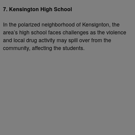
7. Kensington High School
In the polarized neighborhood of Kensignton, the
area’s high school faces challenges as the violence
and local drug activity may spill over from the
community, affecting the students.