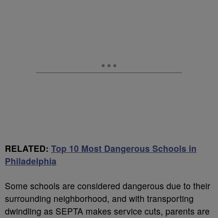
RELATED:
Top 10 Most Dangerous Schools in
Philadelphia
Some schools are considered dangerous due to their
surrounding neighborhood, and with transporting
dwindling as SEPTA makes service cuts, parents are