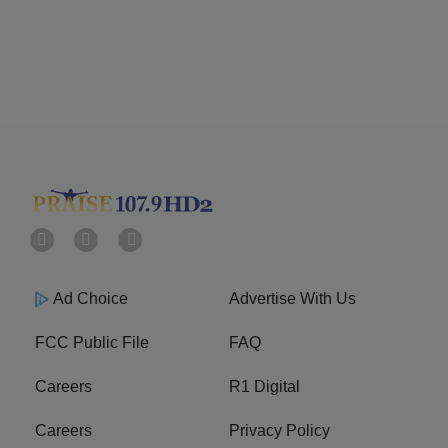
Ad Choice
Advertise With Us
FCC Public File
FAQ
Careers
R1 Digital
Careers
Privacy Policy