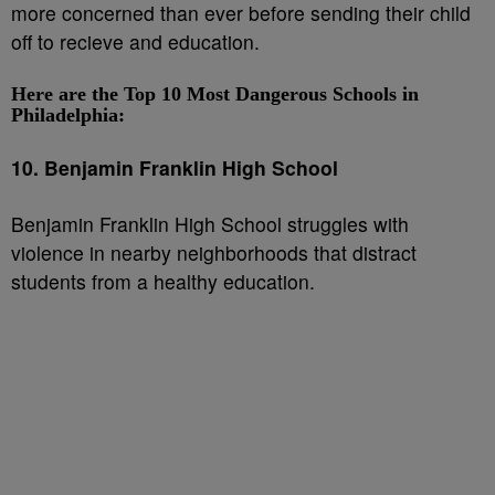
more concerned than ever before sending their child
off to recieve and education.
Here are the Top 10 Most Dangerous Schools in
Philadelphia:
10. Benjamin Franklin High School
Benjamin Franklin High School struggles with
violence in nearby neighborhoods that distract
students from a healthy education.