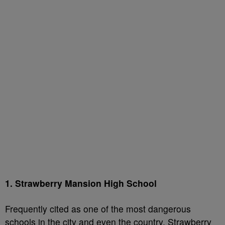
1. Strawberry Mansion High School
Frequently cited as one of the most dangerous
schools in the city and even the country, Strawberry