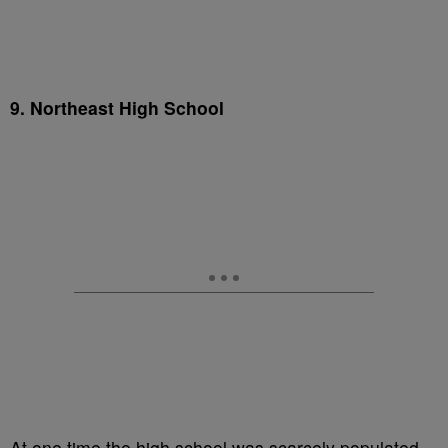
9. Northeast High School
At one time the high school was scarcely populated,