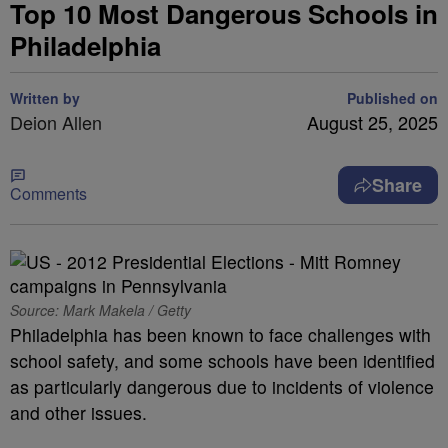
Top 10 Most Dangerous Schools in
Philadelphia
Written by
Published on
Deion Allen
August 25, 2025
Share
Comments
Source: Mark Makela / Getty
Philadelphia has been known to face challenges with
school safety, and some schools have been identified
as particularly dangerous due to incidents of violence
and other issues.