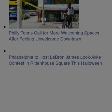
Philly Teens Call for More Welcoming Spaces
After Feeling Unwelcome Downtown
Philadelphia to Host LeBron James Look-Alike
Contest in Rittenhouse Square This Halloween