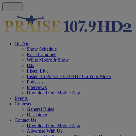
On-Air
Show Schedule
Erica Campbell
Willie Moore Jr Show
DJs
Listen Live
Listen To Praise 107.9 HD2 On Your Alexa
Podcasts
Interviews
Download Our Mobile App
Events
Contests
General Rules
Disclaimer
Contact Us
Download Our Mobile App
Advertise With Us