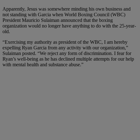
Apparently, Jesus was somewhere minding his own business and
not standing with Garcia when World Boxing Council (WBC)
President Mauricio Sulaiman
announced
that the boxing
organization would no longer have anything to do with the 25-year-
old.
“Exercising my authority as president of the WBC, I am hereby
expelling Ryan Garcia from any activity with our organization,”
Sulaiman posted. “We reject any form of discrimination. I fear for
Ryan’s well-being as he has declined multiple attempts for our help
with mental health and substance abuse.”