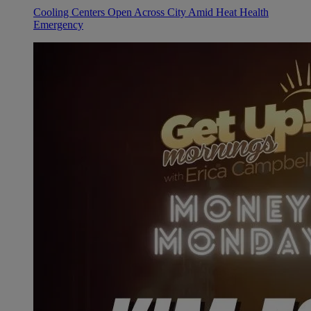
Cooling Centers Open Across City Amid Heat Health
Emergency