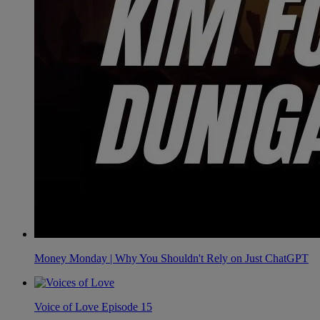
Money Monday | Why You Shouldn't Rely on Just ChatGPT
Voice of Love Episode 15