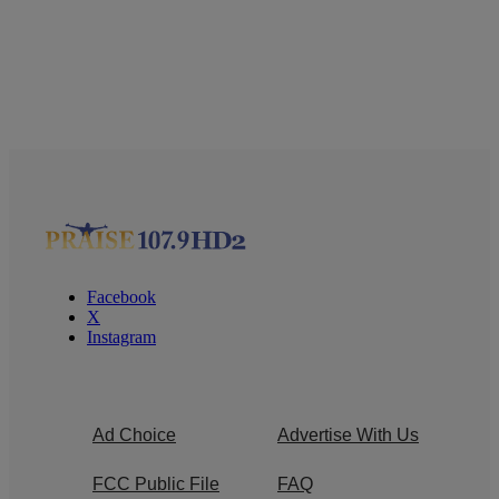
Facebook
X
Instagram
Ad Choice
Advertise With Us
FCC Public File
FAQ