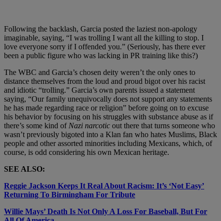
Following the backlash, Garcia posted the laziest non-apology
imaginable, saying, “I was trolling I want all the killing to stop. I
love everyone sorry if I offended you.” (Seriously, has there ever
been a public figure who was lacking in PR training like this?)
The WBC and Garcia’s chosen deity weren’t the only ones to
distance themselves from the loud and proud bigot over his racist
and idiotic “trolling.” Garcia’s own parents issued a statement
saying, “Our family unequivocally does not support any statements
he has made regarding race or religion” before going on to excuse
his behavior by focusing on his struggles with substance abuse as if
there’s some kind of
Nazi narcotic
out there that turns someone who
wasn’t previously bigoted into a Klan fan who hates Muslims, Black
people and other assorted minorities including Mexicans, which, of
course, is odd considering his own Mexican heritage.
SEE ALSO:
Reggie Jackson Keeps It Real About Racism: It’s ‘Not Easy’
Returning To Birmingham For Tribute
Willie Mays’ Death Is Not Only A Loss For Baseball, But For
All Of America