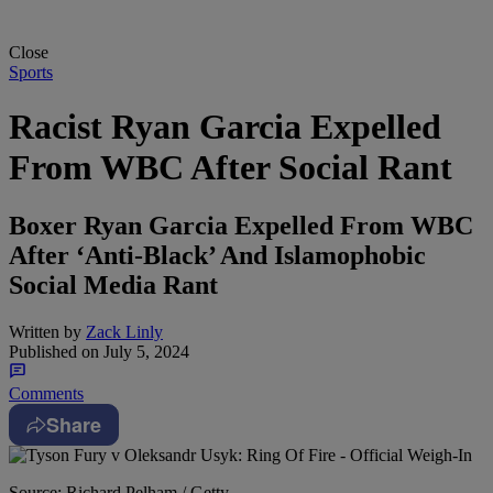
Close
Sports
Racist Ryan Garcia Expelled
From WBC After Social Rant
Boxer Ryan Garcia Expelled From WBC
After ‘Anti-Black’ And Islamophobic
Social Media Rant
Written by
Zack Linly
Published on
July 5, 2024
Comments
Share
Source: Richard Pelham / Getty