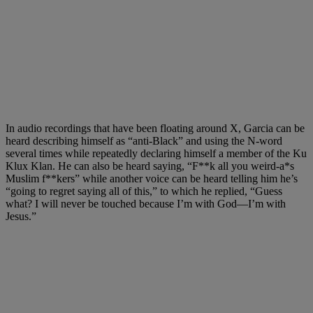
In audio recordings that have been floating around X, Garcia can be
heard describing himself as “anti-Black” and using the N-word
several times while repeatedly declaring himself a member of the Ku
Klux Klan. He can also be heard saying, “F**k all you weird-a*s
Muslim f**kers” while another voice can be heard telling him he’s
“going to regret saying all of this,” to which he replied, “Guess
what? I will never be touched because I’m with God
—
I’m with
Jesus.”