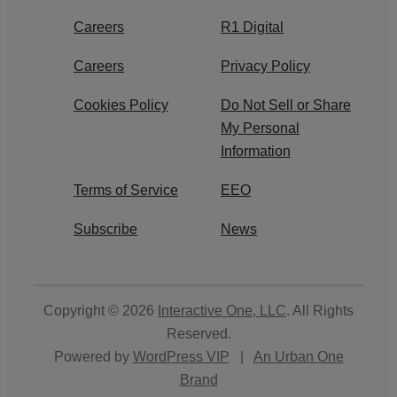
Careers
R1 Digital
Careers
Privacy Policy
Cookies Policy
Do Not Sell or Share
My Personal
Information
Terms of Service
EEO
Subscribe
News
Copyright © 2026
Interactive One, LLC
. All Rights
Reserved.
Powered by
WordPress VIP
|
An Urban One
Brand