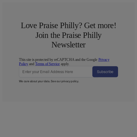
Love Praise Philly? Get more!
Join the Praise Philly
Newsletter
This site is protected by reCAPTCHA and the Google
Privacy
Policy
and
Terms of Service
apply.
Subscribe
We care about your data. See our
privacy policy
.