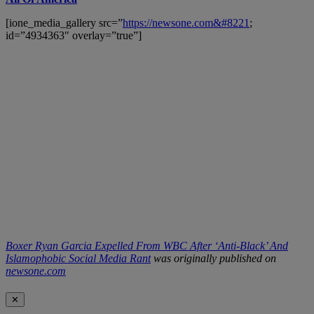
[ione_media_gallery src=”
https://newsone.com&#8221
;
id=”4934363″ overlay=”true”]
Boxer Ryan Garcia Expelled From WBC After ‘Anti-Black’ And
Islamophobic Social Media Rant
was originally published on
newsone.com
✕