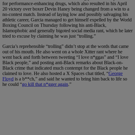
for performance-enhancing drugs, which also resulted in his April
20 victory over boxer Devin Haney being changed from a win to a
no-contest match. Instead of laying low and possibly salvaging his
athletic career, Garcia managed to get himself expelled by the World
Boxing Council on Thursday following his anti-Black,
Islamophobic and generally bigoted social media rant, which he later
tried to excuse by claiming he was just “trolling.”
Garcia’s reprehensible “trolling” didn’t stop at the words that came
out of his mouth. He also went on a whole Xitter rant where he
went back and forth between tweeting “I love n*ggas” and “I love
Black people,” and posting anti-Black remarks about Black-on-
Black crime that indicated much contempt for the Black people he
claimed to love. He also hosted a X Spaces chat titled, “
George
Floyd
is a b**ch,” and said he wanted to bring him back to life so
he could “
go kill that n*gger again
.”