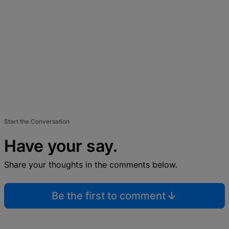
Start the Conversation
Have your say.
Share your thoughts in the comments below.
Be the first to comment