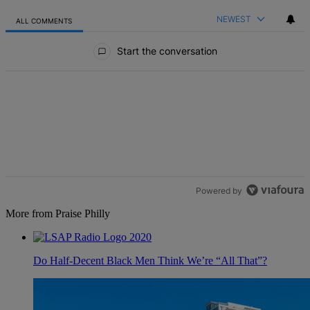
NEWEST
ALL COMMENTS
All Comments
Start the conversation
Powered by
More from Praise Philly
Do Half-Decent Black Men Think We’re “All That”?