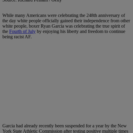
W
hile many Americans were celebrating the 248th anniversary of
the day white people officially gained their independence from other
white people, boxer Ryan Garcia was celebrating the true spirit of
the
Fourth of July
by enjoying his liberty and freedom to continue
being racist AF.
Garcia had already recently been
suspended for a year
by the New
York State Athletic Commission after testing positive multiple times