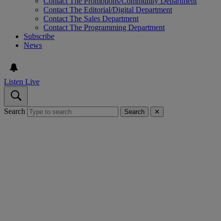
Contact The Promotions/Community Department
Contact The Editorial/Digital Department
Contact The Sales Department
Contact The Programming Department
Subscribe
News
Listen Live
Search
Search
✕