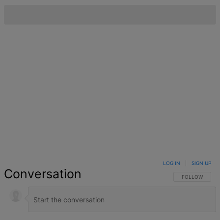
LOG IN
|
SIGN UP
Conversation
FOLLOW THIS 
FOLLOW