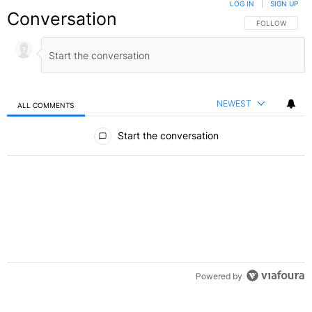
LOG IN
|
SIGN UP
Conversation
FOLLOW THIS C
FOLLOW
NEWEST
ALL COMMENTS
All Comments
Start the conversation
Powered by