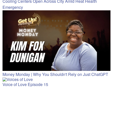
Cooling Centers Open Across City Amid Heat Health
Emergency
Money Monday | Why You Shouldn't Rely on Just ChatGPT
Voice of Love Episode 15