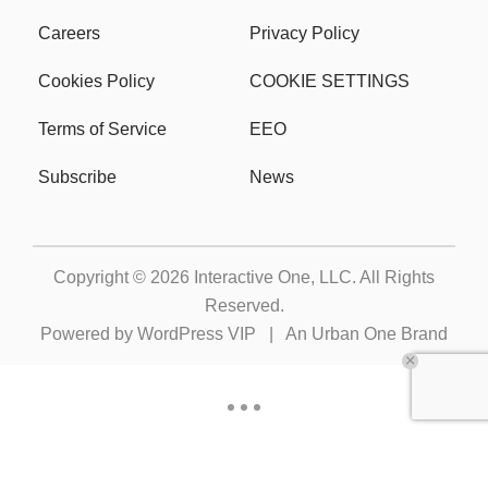
Careers
Privacy Policy
Cookies Policy
COOKIE SETTINGS
Terms of Service
EEO
Subscribe
News
Copyright © 2026
Interactive One, LLC
. All Rights
Reserved.
Powered by
WordPress VIP
|
An Urban One Brand