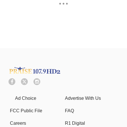
Ad Choice
Advertise With Us
FCC Public File
FAQ
Careers
R1 Digital