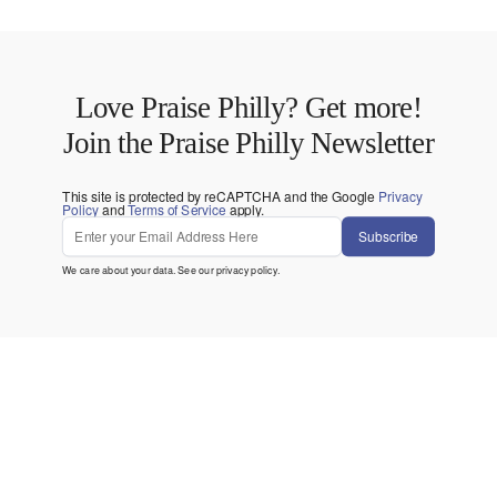
Love Praise Philly? Get more!
Join the Praise Philly Newsletter
This site is protected by reCAPTCHA and the Google
Privacy
Policy
and
Terms of Service
apply.
Subscribe
We care about your data. See our
privacy policy
.