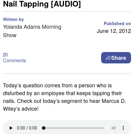
Nail Tapping [AUDIO]
Written by
Published on
Yolanda Adams Morning
June 12, 2012
Show
Share
Comments
Today’s question comes from a person who is
disturbed by an employee that keeps tapping their
nails. Check out today’s segment to hear Marcus D.
Wiley’s advice!