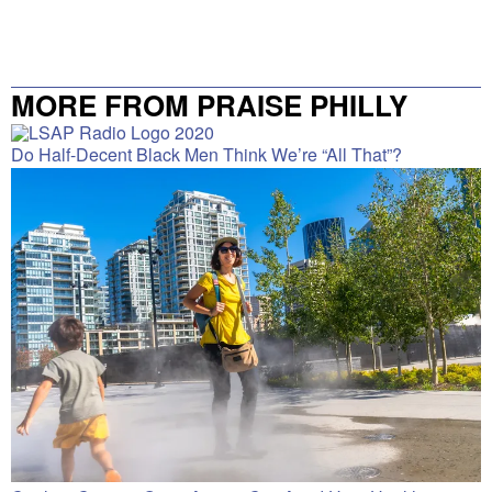
MORE FROM PRAISE PHILLY
Do Half-Decent Black Men Think We’re “All That”?