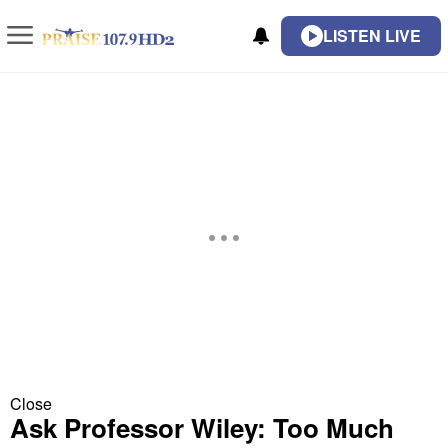
LISTEN LIVE
Close
Ask Professor Wiley: Too Much