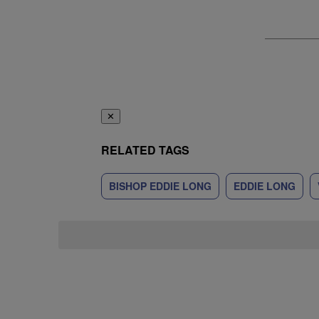
✕
RELATED TAGS
BISHOP EDDIE LONG
EDDIE LONG