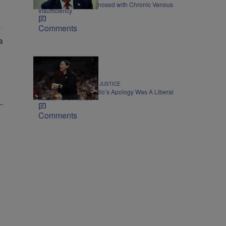
President Trump Diagnosed with Chronic Venous
Insufficiency
Comments
CIVIL RIGHTS & SOCIAL JUSTICE
Op-Ed: Sandy Brondello’s Apology Was A Liberal
Racist Performance
Comments