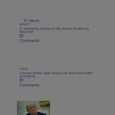
51 Items
BEAUTY
51 Hairstylists, Braiders & Wig Slayers Redefining
Black Hair
Comments
LOCAL
Cooling Centers Open Across City Amid Heat Health
Emergency
Comments
NATIONAL