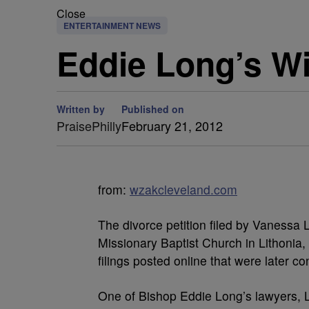
Close
ENTERTAINMENT NEWS
Eddie Long’s Wi
Written by
Published on
PraisePhilly
February 21, 2012
from:
wzakcleveland.com
The divorce petition filed by Vanessa
Missionary Baptist Church in Lithonia
filings posted online that were later co
One of Bishop Eddie Long’s lawyers,