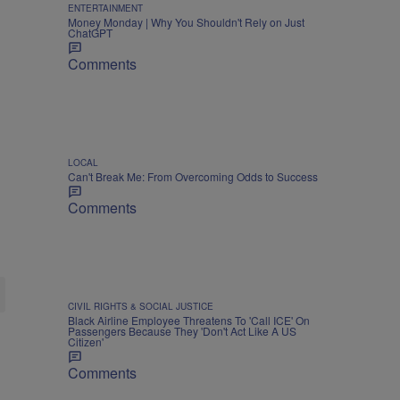
ENTERTAINMENT
Money Monday | Why You Shouldn't Rely on Just
ChatGPT
Comments
LOCAL
Can't Break Me: From Overcoming Odds to Success
Comments
CIVIL RIGHTS & SOCIAL JUSTICE
Black Airline Employee Threatens To 'Call ICE' On
Passengers Because They 'Don't Act Like A US
Citizen'
Comments