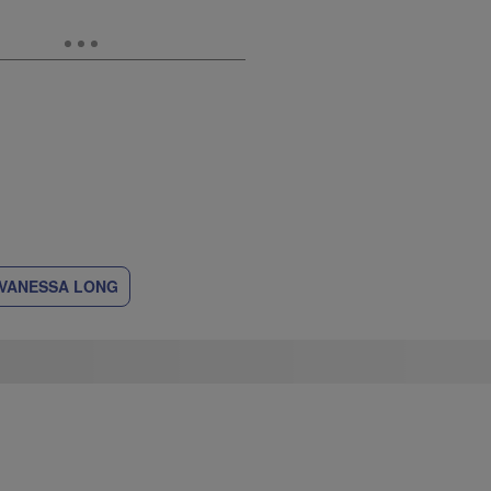
VANESSA LONG