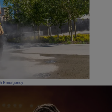
th Emergency