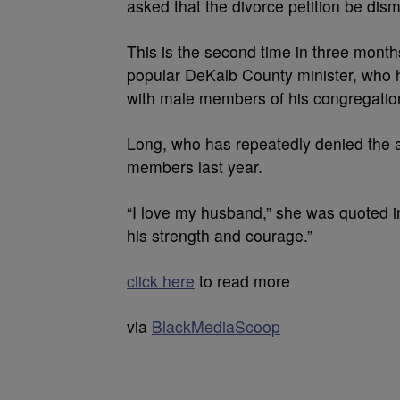
asked that the divorce petition be dis
This is the second time in three month
popular DeKalb County minister, who h
with male members of his congregatio
Long, who has repeatedly denied the all
members last year.
“I love my husband,” she was quoted in
his strength and courage.”
click here
to read more
via
BlackMediaScoop