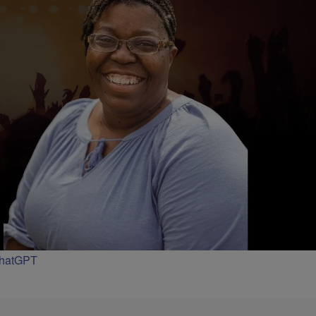
ChatGPT