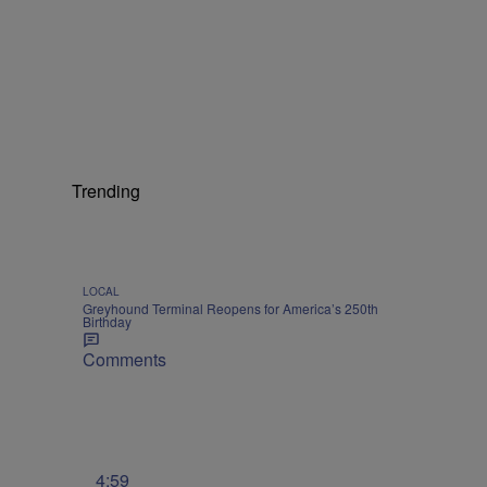
Trending
LOCAL
Greyhound Terminal Reopens for America’s 250th
Birthday
Comments
4:59