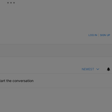
ON TO BE NOTIFIED WHEN NEW COMMENTS ARE POSTED
LOG IN
|
SIGN UP
NEWEST
art the conversation