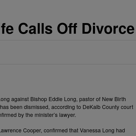
fe Calls Off Divorce
 Long against Bishop Eddie Long, pastor of New Birth
, has been dismissed, according to DeKalb County court
nfirmed by the minister’s lawyer.
 Lawrence Cooper, confirmed that Vanessa Long had