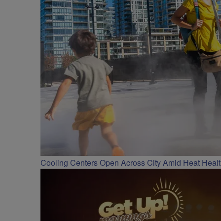
Cooling Centers Open Across City Amid Heat Heal