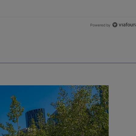
Powered by