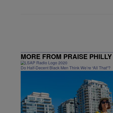
MORE FROM PRAISE PHILLY
Do Half-Decent Black Men Think We’re “All That”?