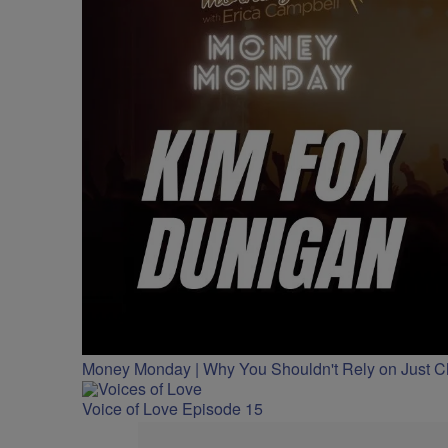
Money Monday | Why You Shouldn't Rely on Just 
Voice of Love Episode 15