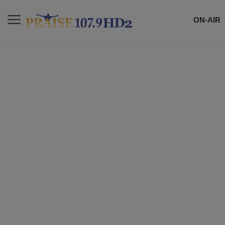
ON-AIR