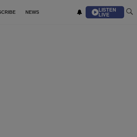
LISTEN
SCRIBE
NEWS
LIVE