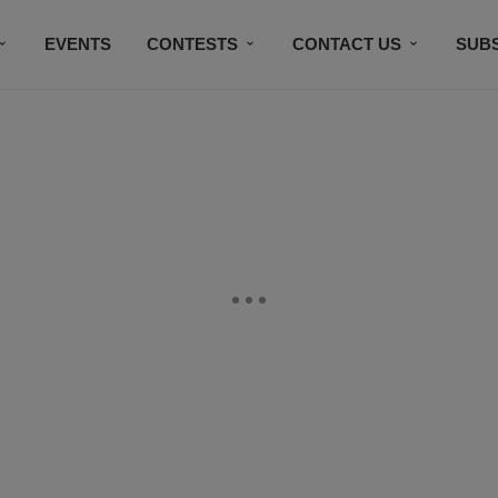
EVENTS
CONTESTS
CONTACT US
SUB