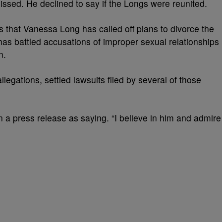
missed. He declined to say if the Longs were reunited.
s that Vanessa Long has called off plans to divorce the
as battled accusations of improper sexual relationships
n.
egations, settled lawsuits filed by several of those
 a press release as saying. “I believe in him and admire